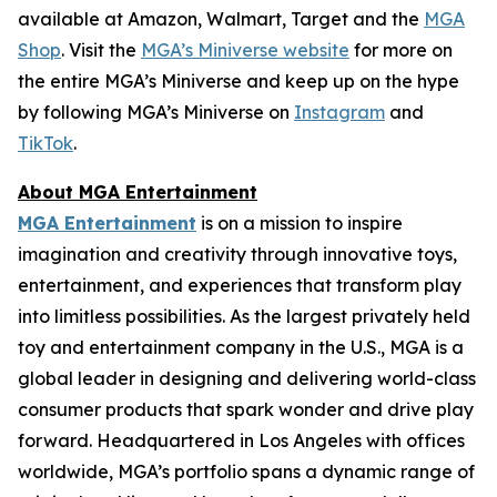
available at Amazon, Walmart, Target and the
MGA
Shop
. Visit the
MGA’s Miniverse website
for more on
the entire MGA’s Miniverse and keep up on the hype
by following MGA’s Miniverse on
Instagram
and
TikTok
.
About MGA Entertainment
MGA Entertainment
is on a mission to inspire
imagination and creativity through innovative toys,
entertainment, and experiences that transform play
into limitless possibilities. As the largest privately held
toy and entertainment company in the U.S., MGA is a
global leader in designing and delivering world-class
consumer products that spark wonder and drive play
forward. Headquartered in Los Angeles with offices
worldwide, MGA’s portfolio spans a dynamic range of