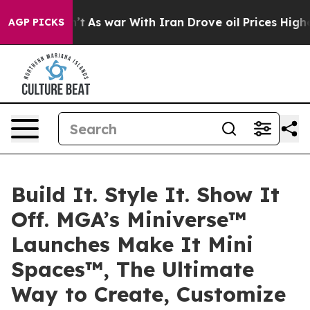
Didn’t
As war With Iran Drove oil Prices Higher, Tru
AGP PICKS
Build It. Style It. Show It
Off. MGA’s Miniverse™
Launches Make It Mini
Spaces™, The Ultimate
Way to Create, Customize