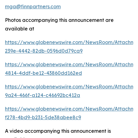
mga@finnpartners.com
Photos accompanying this announcement are
available at
https://www.globenewswire.com/NewsRoom/Attachm
239e-4442-82db-0596d0d79ca9
https://www.globenewswire.com/NewsRoom/Attachme
4814-4ddf-be12-43860dd162ed
https://www.globenewswire.com/NewsRoom/Attachm
9a24-466f-a124-c46692bc412a
https://www.globenewswire.com/NewsRoom/Attachme
f278-4bd9-b231-5de38abee8c9
A video accompanying this announcement is