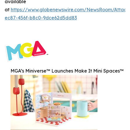
available
at
https://www.globenewswire.com/NewsRoom/Attac
ec87-456f-b8c0-9dce62d5dd83
MGA’s Miniverse™ Launches Make It Mini Spaces™