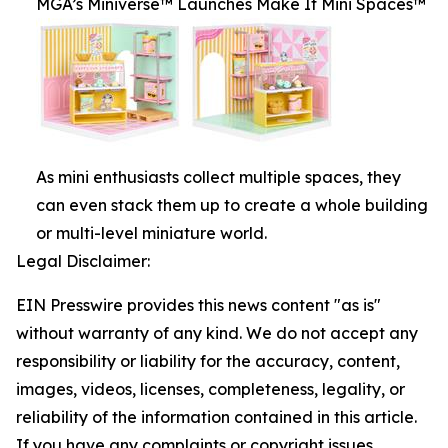
MGA’s Miniverse™ Launches Make It Mini Spaces™
As mini enthusiasts collect multiple spaces, they
can even stack them up to create a whole building
or multi-level miniature world.
Legal Disclaimer:
EIN Presswire provides this news content "as is"
without warranty of any kind. We do not accept any
responsibility or liability for the accuracy, content,
images, videos, licenses, completeness, legality, or
reliability of the information contained in this article.
If you have any complaints or copyright issues