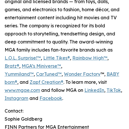
original and licensed brands — from toys, dolls,
games, and electronics to fashion, home décor, and
entertainment content including hit movies and TV
series. The company is recognized for its bold
approach to storytelling, trendsetting design, and
deep commitment to quality. The award-winning
MGA family includes fan-favorite brands such as
L.O.L. Surprise!™
,
Little Tikes®
,
Rainbow High™
,
Bratz®
,
MGA’s Miniverse™
,
Yummiland™
,
CarTuned™
,
Wonder Factory
™,
BABY
born®
, and
Zapf Creation®
. To learn more, visit
www.mgae.com
and follow MGA on
LinkedIn
,
TikTok
,
Instagram
and
Facebook
.
Contact:
Sophie Goldberg
FINN Partners for MGA Entertainment