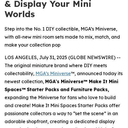
& Display Your Mini
Worlds
Step into the No. 1 DIY collectible, MGA’s Miniverse,
with all-new mini room sets made to mix, match, and
make your collection pop
LOS ANGELES, July 31, 2025 (GLOBE NEWSWIRE) --
The original miniature brand where DIY meets
collectability,
MGA’s Miniverse
™, announced today its
newest collection,
MGA's Miniverse™ Make It Mini
Spaces™
Starter Packs
and Furniture Packs,
expanding the Miniverse for fans who love to build
and create! Make It Mini Spaces Starter Packs offer
passionate collectors a way to “set the scene” in an
adorable shopfront, creating a dedicated display