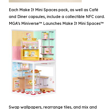
Each Make It Mini Spaces pack, as well as Café
and Diner capsules, include a collectible NFC card.
MGA’s Miniverse™ Launches Make It Mini Spaces™
Swap wallpapers, rearrange tiles, and mix and