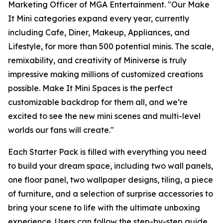
Marketing Officer of MGA Entertainment. "Our
Make
It Mini
categories expand every year, currently
including Cafe, Diner, Makeup, Appliances, and
Lifestyle, for more than 500 potential minis. The scale,
remixability, and creativity of Miniverse is truly
impressive making millions of customized creations
possible. Make It Mini Spaces is the perfect
customizable backdrop for them all, and we’re
excited to see the new mini scenes and multi-level
worlds our fans will create."
Each Starter Pack is filled with everything you need
to build your dream space, including two wall panels,
one floor panel, two wallpaper designs, tiling, a piece
of furniture, and a selection of surprise accessories to
bring your scene to life with the ultimate unboxing
experience. Users can follow the step-by-step guide