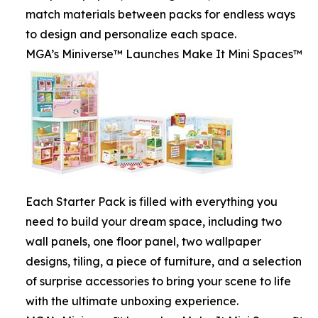
match materials between packs for endless ways
to design and personalize each space.
MGA’s Miniverse™ Launches Make It Mini Spaces™
Each Starter Pack is filled with everything you
need to build your dream space, including two
wall panels, one floor panel, two wallpaper
designs, tiling, a piece of furniture, and a selection
of surprise accessories to bring your scene to life
with the ultimate unboxing experience.