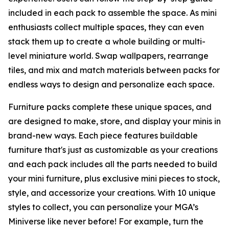
included in each pack to assemble the space. As mini
enthusiasts collect multiple spaces, they can even
stack them up to create a whole building or multi-
level miniature world. Swap wallpapers, rearrange
tiles, and mix and match materials between packs for
endless ways to design and personalize each space.
Furniture packs complete these unique spaces, and
are designed to make, store, and display your minis in
brand-new ways. Each piece features buildable
furniture that's just as customizable as your creations
and each pack includes all the parts needed to build
your mini furniture, plus exclusive mini pieces to stock,
style, and accessorize your creations. With 10 unique
styles to collect, you can personalize your MGA’s
Miniverse like never before! For example, turn the