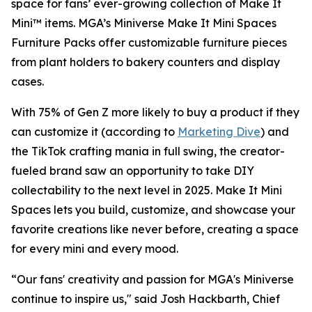
space for fans’ ever-growing collection of Make It
Mini™ items. MGA’s Miniverse Make It Mini Spaces
Furniture Packs offer customizable furniture pieces
from plant holders to bakery counters and display
cases.
With 75% of Gen Z more likely to buy a product if they
can customize it (according to
Marketing Dive
) and
the TikTok crafting mania in full swing, the creator-
fueled brand saw an opportunity to take DIY
collectability to the next level in 2025. Make It Mini
Spaces lets you build, customize, and showcase your
favorite creations like never before, creating a space
for every mini and every mood.
“Our fans' creativity and passion for MGA's Miniverse
continue to inspire us," said Josh Hackbarth, Chief