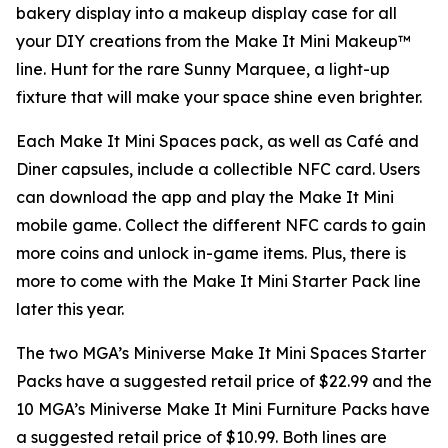
bakery display into a makeup display case for all
your DIY creations from the Make It Mini Makeup™
line. Hunt for the rare Sunny Marquee, a light-up
fixture that will make your space shine even brighter.
Each Make It Mini Spaces pack, as well as Café and
Diner capsules, include a collectible NFC card. Users
can download the app and play the
Make It Mini
mobile game. Collect the different NFC cards to gain
more coins and unlock in-game items. Plus, there is
more to come with the Make It Mini Starter Pack line
later this year.
The two MGA’s Miniverse Make It Mini Spaces Starter
Packs have a suggested retail price of $22.99 and the
10 MGA’s Miniverse Make It Mini Furniture Packs have
a suggested retail price of $10.99. Both lines are