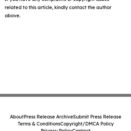
related to this article, kindly contact the author
above.
About
Press Release Archive
Submit Press Release
Terms & Conditions
Copyright/DMCA Policy
Privacy Policy
Contact