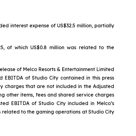
ed interest expense of US$32.5 million, partially
5, of which US$0.8 million was related to the
release of Melco Resorts & Entertainment Limited
d EBITDA of Studio City contained in this press
ny charges that are not included in the Adjusted
ng other items, fees and shared service charges
usted EBITDA of Studio City included in Melco’s
 related to the gaming operations at Studio City