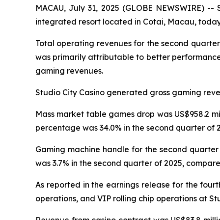
MACAU, July 31, 2025 (GLOBE NEWSWIRE) -- Stu
integrated resort located in Cotai, Macau, today 
Total operating revenues for the second quarter
was primarily attributable to better performanc
gaming revenues.
Studio City Casino generated gross gaming revenu
Mass market table games drop was US$958.2 milli
percentage was 34.0% in the second quarter of 2
Gaming machine handle for the second quarter o
was 3.7% in the second quarter of 2025, compared
As reported in the earnings release for the four
operations, and VIP rolling chip operations at St