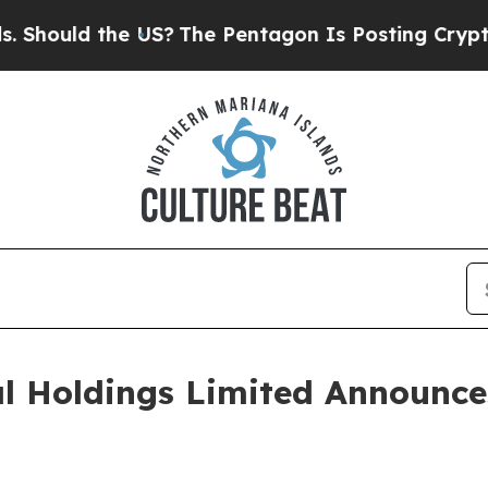
e US?
The Pentagon Is Posting Cryptic Biblical M
al Holdings Limited Announc