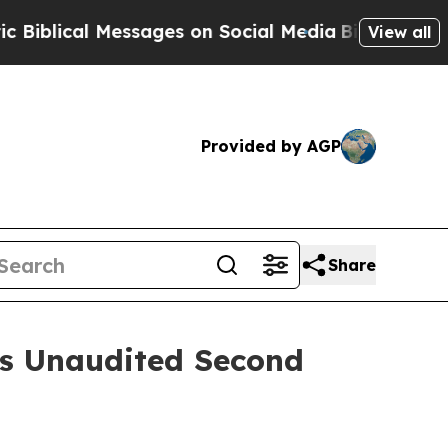
essages on Social Media
Big Food vs. The People.
View all
Provided by AGP
Share
es Unaudited Second