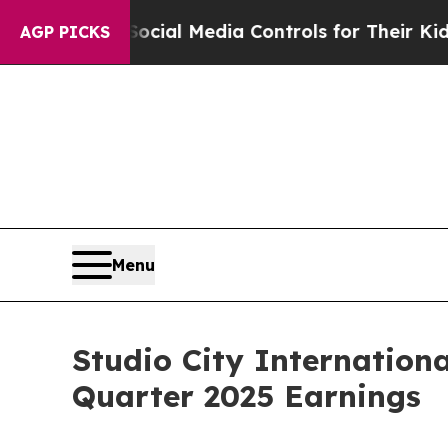
 Social Media Controls for Their Kids. Should th
AGP PICKS
Menu
Studio City Internation
Quarter 2025 Earnings