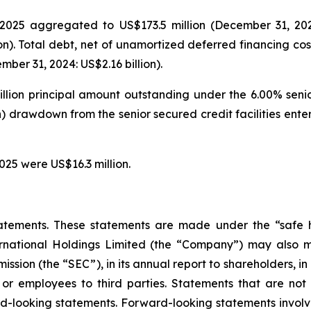
025 aggregated to US$173.5 million (December 31, 2024: 
on). Total debt, net of unamortized deferred financing cos
ber 31, 2024: US$2.16 billion).
illion principal amount outstanding under the 6.00% seni
on) drawdown from the senior secured credit facilities en
025 were US$16.3 million.
atements. These statements are made under the “safe ha
ternational Holdings Limited (the “Company”) may also m
ssion (the “SEC”), in its annual report to shareholders, in
 or employees to third parties. Statements that are not 
d-looking statements. Forward-looking statements involve