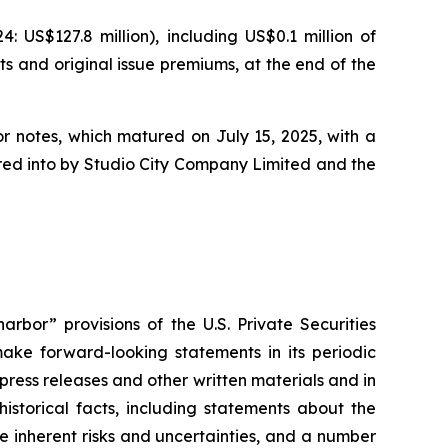
US$127.8 million), including US$0.1 million of
ts and original issue premiums, at the end of the
or notes, which matured on July 15, 2025, with a
tered into by Studio City Company Limited and the
rbor” provisions of the U.S. Private Securities
ake forward-looking statements in its periodic
 press releases and other written materials and in
historical facts, including statements about the
 inherent risks and uncertainties, and a number