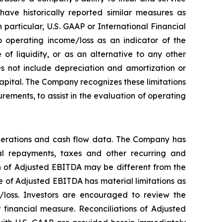
ave historically reported similar measures as
particular, U.S. GAAP or International Financial
 operating income/loss as an indicator of the
f liquidity, or as an alternative to any other
 not include depreciation and amortization or
 capital. The Company recognizes these limitations
ements, to assist in the evaluation of operating
perations and cash flow data. The Company has
ipal repayments, taxes and other recurring and
on of Adjusted EBITDA may be different from the
 of Adjusted EBITDA has material limitations as
/loss. Investors are encouraged to review the
 financial measure. Reconciliations of Adjusted