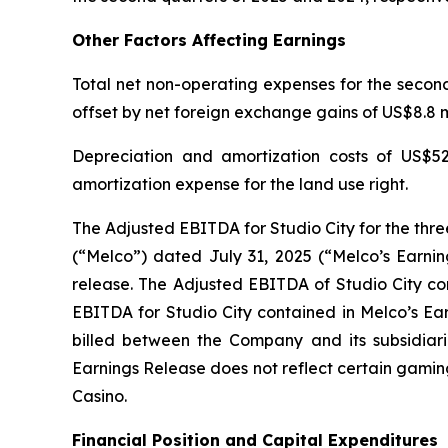
Other Factors Affecting Earnings
Total net non-operating expenses for the second 
offset by net foreign exchange gains of US$8.8 mi
Depreciation and amortization costs of US$52
amortization expense for the land use right.
The Adjusted EBITDA for Studio City for the thr
(“Melco”) dated July 31, 2025 (“Melco’s Earnin
release. The Adjusted EBITDA of Studio City con
EBITDA for Studio City contained in Melco’s Ea
billed between the Company and its subsidiarie
Earnings Release does not reflect certain gamin
Casino.
Financial Position and Capital Expenditures