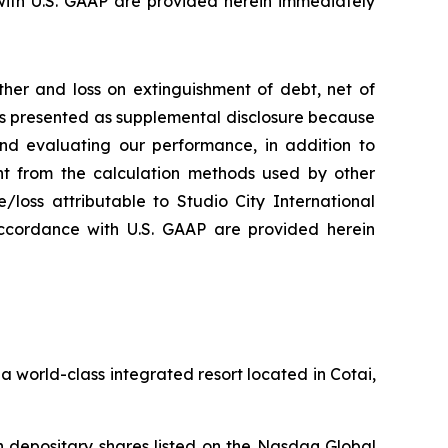
ith U.S. GAAP are provided herein immediately
her and loss on extinguishment of debt, net of
 is presented as supplemental disclosure because
nd evaluating our performance, in addition to
nt from the calculation methods used by other
loss attributable to Studio City International
ccordance with U.S. GAAP are provided herein
 world-class integrated resort located in Cotai,
 depositary shares listed on the Nasdaq Global