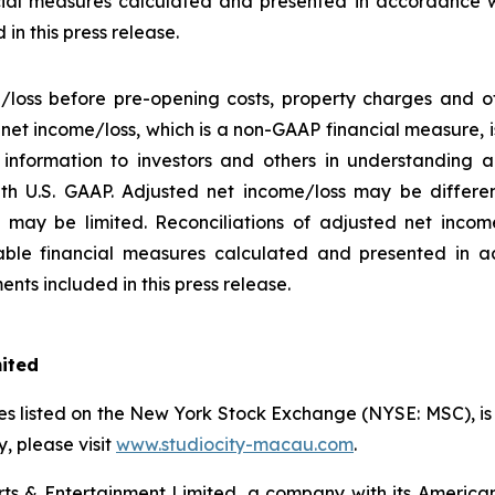
ial measures calculated and presented in accordance w
in this press release.
/loss before pre-opening costs, property charges and ot
d net income/loss, which is a non-GAAP financial measure,
information to investors and others in understanding a
h U.S. GAAP. Adjusted net income/loss may be differe
may be limited. Reconciliations of adjusted net income/
ble financial measures calculated and presented in a
nts included in this press release.
mited
s listed on the New York Stock Exchange (NYSE: MSC), is a
 please visit
www.studiocity-macau.com
.
s & Entertainment Limited, a company with its American