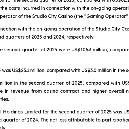
n for the second quarter of 2025, compared with US$62.1 
 the costs incurred in connection with the on-going operat
erator of the Studio City Casino (the “Gaming Operator”)
nnection with the on-going operation of the Studio City 
nd quarters of 2025 and 2024, respectively.
e second quarter of 2025 were US$106.3 million, compared
was US$23.1 million, compared with US$3.0 million in the 
llion in the second quarter of 2025, compared with US$5
e in revenue from casino contract and higher overall n
ties.
nal Holdings Limited for the second quarter of 2025 was U
 quarter of 2024. The net loss attributable to participatio
ly.