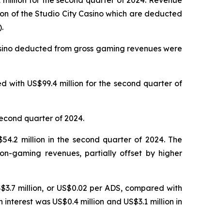
million for the second quarter of 2024. Revenue
ion of the Studio City Casino which are deducted
.
Casino deducted from gross gaming revenues were
 with US$99.4 million for the second quarter of
second quarter of 2024.
4.2 million in the second quarter of 2024. The
on-gaming revenues, partially offset by higher
S$3.7 million, or US$0.02 per ADS, compared with
n interest was US$0.4 million and US$3.1 million in