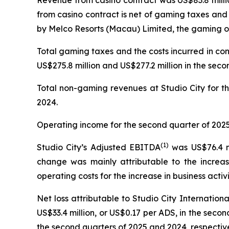
Revenue from casino contract was US$83.8 millio
from casino contract is net of gaming taxes and
by Melco Resorts (Macau) Limited, the gaming op
Total gaming taxes and the costs incurred in co
US$275.8 million and US$277.2 million in the seco
Total non-gaming revenues at Studio City for th
2024.
Operating income for the second quarter of 2025 
(
1)
Studio City’s Adjusted EBITDA
was US$76.4 mi
change was mainly attributable to the increas
operating costs for the increase in business activi
Net loss attributable to Studio City Internatio
US$33.4 million, or US$0.17 per ADS, in the second
the second quarters of 2025 and 2024, respective