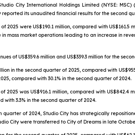
dio City International Holdings Limited (NYSE: MSC) (“
reported its unaudited financial results for the second qu
 of 2025 were US$190.1 million, compared with US$161.5 mil
e in mass market operations leading to an increase in reve
es of US$359.6 million and US$339.3 million for the secon
on in the second quarter of 2025, compared with US$955.6
025, compared with 30.1% in the second quarter of 2024.
f 2025 was US$916.1 million, compared with US$842.4 mil
 with 3.3% in the second quarter of 2024.
th quarter of 2024, Studio City has strategically repositi
udio City were transferred to City of Dreams in late Octobe