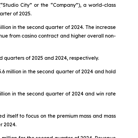
Studio City” or the “Company”), a world-class
arter of 2025.
lion in the second quarter of 2024. The increase
nue from casino contract and higher overall non-
d quarters of 2025 and 2024, respectively.
 million in the second quarter of 2024 and hold
lion in the second quarter of 2024 and win rate
oned itself to focus on the premium mass and mass
r 2024.