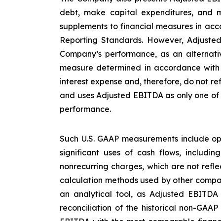
debt, make capital expenditures, and m
supplements to financial measures in acco
Reporting Standards. However, Adjusted
Company’s performance, as an alternative
measure determined in accordance with U
interest expense and, therefore, do not re
and uses Adjusted EBITDA as only one of s
performance.
Such U.S. GAAP measurements include ope
significant uses of cash flows, includi
nonrecurring charges, which are not refl
calculation methods used by other compan
an analytical tool, as Adjusted EBITDA
reconciliation of the historical non-GAA