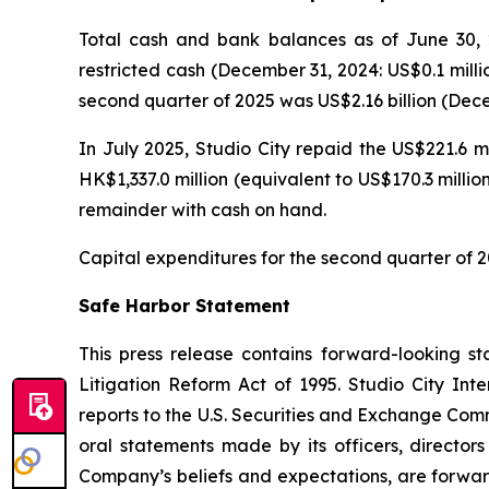
Total cash and bank balances as of June 30, 2
restricted cash (December 31, 2024: US$0.1 milli
second quarter of 2025 was US$2.16 billion (Decem
In July 2025, Studio City repaid the US$221.6 m
HK$1,337.0 million (equivalent to US$170.3 milli
remainder with cash on hand.
Capital expenditures for the second quarter of 2
Safe Harbor Statement
This press release contains forward-looking st
Litigation Reform Act of 1995. Studio City In
reports to the U.S. Securities and Exchange Commi
oral statements made by its officers, directors
Company’s beliefs and expectations, are forwar