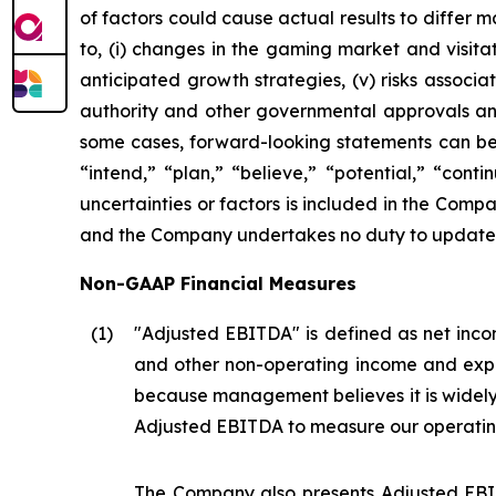
of factors could cause actual results to differ 
to, (i) changes in the gaming market and visitati
anticipated growth strategies, (v) risks asso
authority and other governmental approvals and 
some cases, forward-looking statements can be i
“intend,” “plan,” “believe,” “potential,” “conti
uncertainties or factors is included in the Company
and the Company undertakes no duty to update s
Non-GAAP Financial Measures
(1
)
"Adjusted EBITDA" is defined as net incom
and other non-operating income and expe
because management believes it is widel
Adjusted EBITDA to measure our operatin
The Company also presents Adjusted EBIT