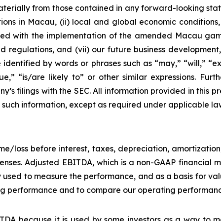
materially from those contained in any forward-looking stat
ons in Macau, (ii) local and global economic conditions, (i
ciated with the implementation of the amended Macau g
regulations, and (vii) our future business development, r
dentified by words or phrases such as “may,” “will,” “exp
nue,” “is/are likely to” or other similar expressions. Fur
’s filings with the SEC. All information provided in this pr
uch information, except as required under applicable la
e/loss before interest, taxes, depreciation, amortizatio
nses. Adjusted EBITDA, which is a non-GAAP financial me
y used to measure the performance, and as a basis for v
g performance and to compare our operating performance 
DA because it is used by some investors as a way to me