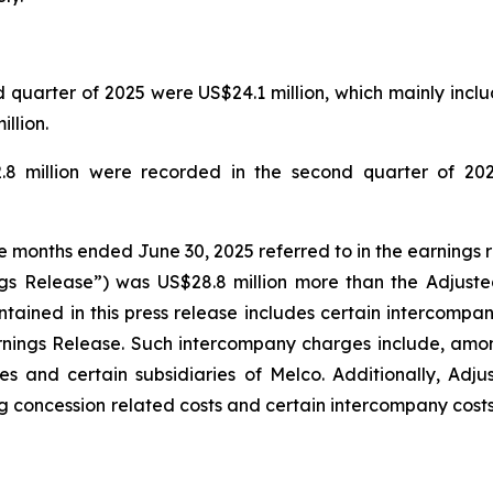
quarter of 2025 were US$24.1 million, which mainly includ
llion.
.8 million were recorded in the second quarter of 202
ee months ended June 30, 2025 referred to in the earnings 
gs Release”) was US$28.8 million more than the Adjuste
tained in this press release includes certain intercompa
rnings Release. Such intercompany charges include, amo
s and certain subsidiaries of Melco. Additionally, Adj
g concession related costs and certain intercompany costs