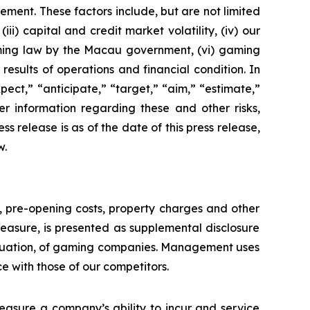
ement. These factors include, but are not limited
ii) capital and credit market volatility, (iv) our
aming law by the Macau government, (vi) gaming
esults of operations and financial condition. In
ect,” “anticipate,” “target,” “aim,” “estimate,”
ther information regarding these and other risks,
ess release is as of the date of this press release,
w.
n, pre-opening costs, property charges and other
asure, is presented as supplemental disclosure
aluation, of gaming companies. Management uses
with those of our competitors.
asure a company’s ability to incur and service