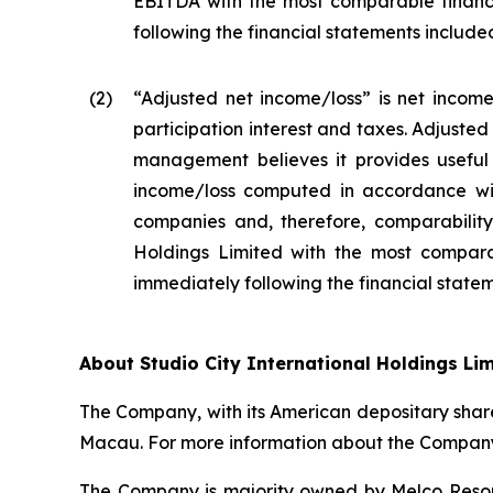
EBITDA with the most comparable financ
following the financial statements included 
(2
)
“Adjusted net income/loss” is net income
participation interest and taxes. Adjuste
management believes it provides useful 
income/loss computed in accordance wit
companies and, therefore, comparability 
Holdings Limited with the most compara
immediately following the financial stateme
About Studio City International Holdings Li
The Company, with its American depositary share
Macau. For more information about the Company,
The Company is majority owned by Melco Resort