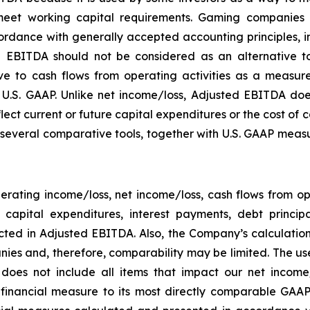
eet working capital requirements. Gaming companies h
rdance with generally accepted accounting principles, in 
 EBITDA should not be considered as an alternative to
 to cash flows from operating activities as a measure o
.S. GAAP. Unlike net income/loss, Adjusted EBITDA does
flect current or future capital expenditures or the cost of
everal comparative tools, together with U.S. GAAP measur
rating income/loss, net income/loss, cash flows from o
ng capital expenditures, interest payments, debt princ
ected in Adjusted EBITDA. Also, the Company’s calculati
ies and, therefore, comparability may be limited. The use
 does not include all items that impact our net income
P financial measure to its most directly comparable GAAP