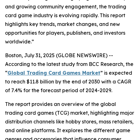
and growing community engagement, the trading
card game industry is evolving rapidly. This report
highlights key trends, market changes, and new
opportunities for players, publishers, and investors
worldwide.”
Boston, July 31, 2025 (GLOBE NEWSWIRE) --
According to the latest study from BCC Research, the
“
Global Trading Card Games Market
” is expected
to reach $11.8 billion by the end of 2030 with a CAGR
of 7.4% for the forecast period of 2024-2029.
The report provides an overview of the global
trading card games (TCG) market, highlighting major
distribution channels like hobby stores, mass retailers,
and online platforms. It explores the different game
genres and accessories that influence consumer