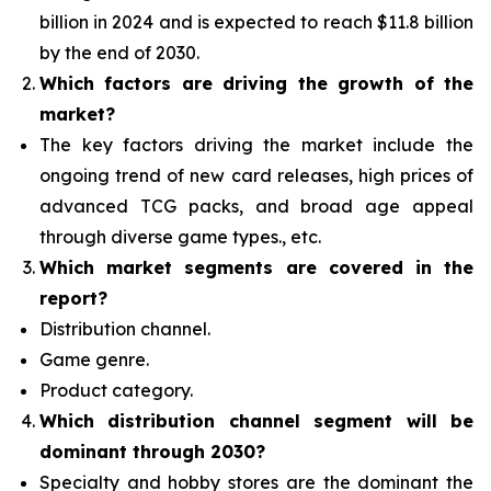
billion in 2024 and is expected to reach $11.8 billion
by the end of 2030.
Which factors are driving the growth of the
market?
The key factors driving the market include the
ongoing trend of new card releases, high prices of
advanced TCG packs, and broad age appeal
through diverse game types., etc.
Which
market segments are covered in the
report?
Distribution channel.
Game genre.
Product category.
Which distribution channel segment
will be
dominant through 2030?
Specialty and hobby stores are the dominant the