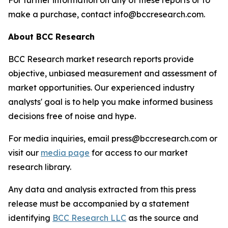
For further information on any of these reports or to
make a purchase, contact info@bccresearch.com.
About BCC Research
BCC Research market research reports provide
objective, unbiased measurement and assessment of
market opportunities. Our experienced industry
analysts' goal is to help you make informed business
decisions free of noise and hype.
For media inquiries, email press@bccresearch.com or
visit our
media page
for access to our market
research library.
Any data and analysis extracted from this press
release must be accompanied by a statement
identifying
BCC Research LLC
as the source and