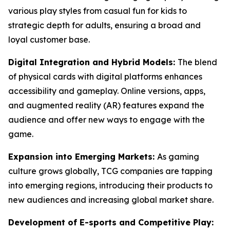
various play styles from casual fun for kids to
strategic depth for adults, ensuring a broad and
loyal customer base.
Digital Integration and Hybrid Models:
The blend
of physical cards with digital platforms enhances
accessibility and gameplay. Online versions, apps,
and augmented reality (AR) features expand the
audience and offer new ways to engage with the
game.
Expansion into Emerging Markets:
As gaming
culture grows globally, TCG companies are tapping
into emerging regions, introducing their products to
new audiences and increasing global market share.
Development of E-sports and Competitive Play: