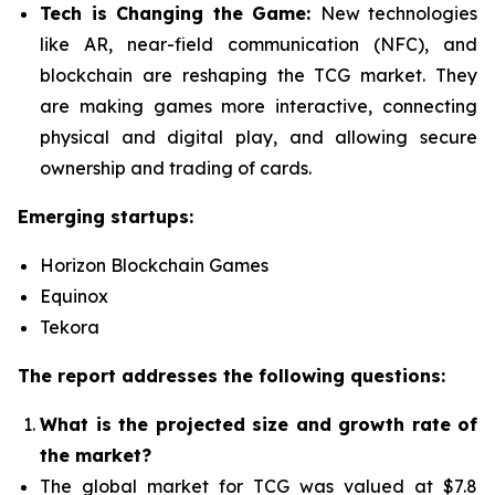
Tech is Changing the Game:
New technologies
like AR, near-field communication (NFC), and
blockchain are reshaping the TCG market. They
are making games more interactive, connecting
physical and digital play, and allowing secure
ownership and trading of cards.
Emerging startups:
Horizon Blockchain Games
Equinox
Tekora
The report addresses the following questions:
What is the projected size and growth rate of
the market?
The global market for TCG was valued at $7.8