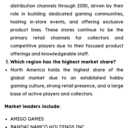
distribution channels through 2030, driven by their
role in building dedicated gaming communities,
hosting in-store events, and offering exclusive
product lines. These stores continue to be the
primary retail channels for collectors and
competitive players due to their focused product
offerings and knowledgeable staff.
Which region has the highest market share?
North America holds the highest share of the
global market due to an established hobby
gaming culture, strong retail presence, and a large
base of active players and collectors.
Market leaders include:
AMIGO GAMES
BANDAI NAMCO HOLDINGS INC.