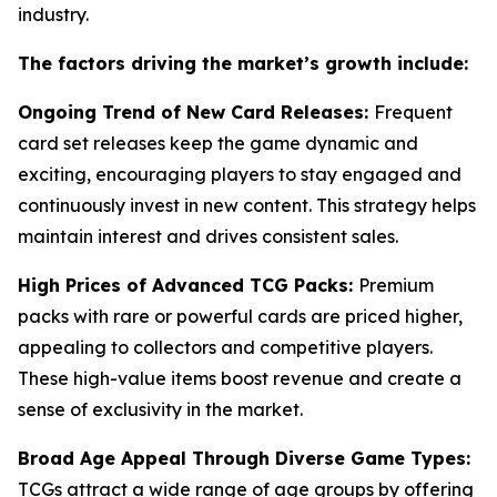
industry.
The factors driving the market’s growth include:
Ongoing Trend of New Card Releases:
Frequent
card set releases keep the game dynamic and
exciting, encouraging players to stay engaged and
continuously invest in new content. This strategy helps
maintain interest and drives consistent sales.
High Prices of Advanced TCG Packs:
Premium
packs with rare or powerful cards are priced higher,
appealing to collectors and competitive players.
These high-value items boost revenue and create a
sense of exclusivity in the market.
Broad Age Appeal Through Diverse Game Types:
TCGs attract a wide range of age groups by offering