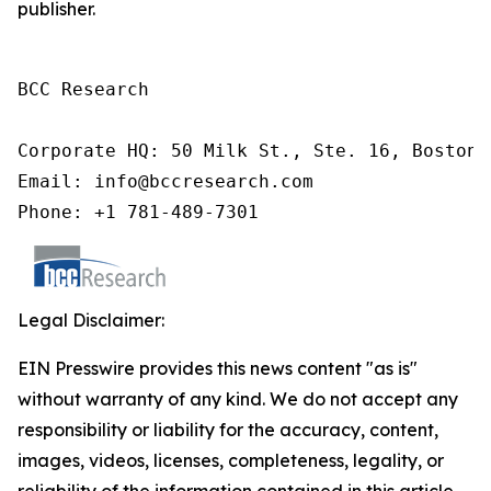
publisher.
BCC Research

Corporate HQ: 50 Milk St., Ste. 16, Boston,
Email: info@bccresearch.com

Phone: +1 781-489-7301
Legal Disclaimer:
EIN Presswire provides this news content "as is"
without warranty of any kind. We do not accept any
responsibility or liability for the accuracy, content,
images, videos, licenses, completeness, legality, or