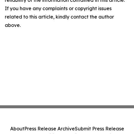
reliability of the information contained in this article.
If you have any complaints or copyright issues
related to this article, kindly contact the author
above.
About
Press Release Archive
Submit Press Release