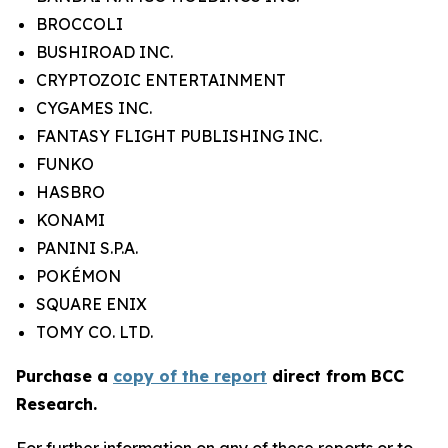
BROCCOLI
BUSHIROAD INC.
CRYPTOZOIC ENTERTAINMENT
CYGAMES INC.
FANTASY FLIGHT PUBLISHING INC.
FUNKO
HASBRO
KONAMI
PANINI S.P.A.
POKÉMON
SQUARE ENIX
TOMY CO. LTD.
Purchase a
copy of the report
direct from BCC
Research.