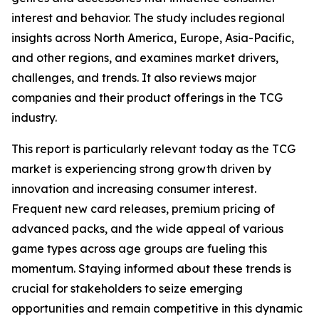
interest and behavior. The study includes regional
insights across North America, Europe, Asia-Pacific,
and other regions, and examines market drivers,
challenges, and trends. It also reviews major
companies and their product offerings in the TCG
industry.
This report is particularly relevant today as the TCG
market is experiencing strong growth driven by
innovation and increasing consumer interest.
Frequent new card releases, premium pricing of
advanced packs, and the wide appeal of various
game types across age groups are fueling this
momentum. Staying informed about these trends is
crucial for stakeholders to seize emerging
opportunities and remain competitive in this dynamic