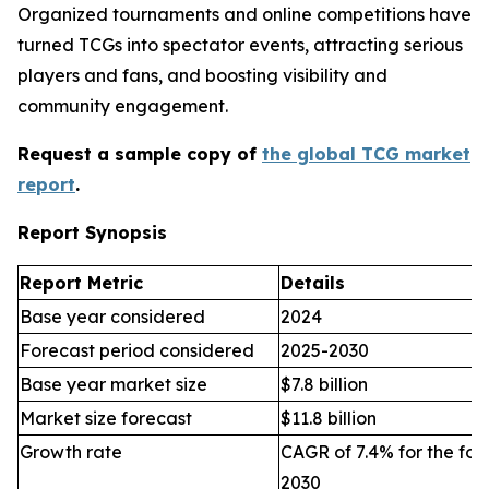
Organized tournaments and online competitions have
turned TCGs into spectator events, attracting serious
players and fans, and boosting visibility and
community engagement.
Request a sample copy of
the global TCG market
report
.
Report Synopsis
Report Metric
Details
Base year considered
2024
Forecast period considered
2025-2030
Base year market size
$7.8 billion
Market size forecast
$11.8 billion
Growth rate
CAGR of 7.4% for the for
2030