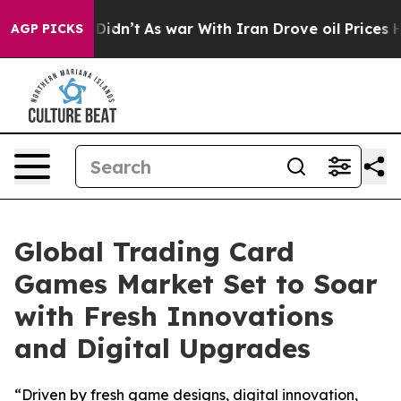
, it Didn’t
As war With Iran Drove oil Prices Higher,
AGP PICKS
Global Trading Card
Games Market Set to Soar
with Fresh Innovations
and Digital Upgrades
“Driven by fresh game designs, digital innovation,