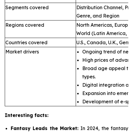
Segments covered
Distribution Channel, P
Genre, and Region
Regions covered
North Americas, Europe, 
World (Latin America, Mi
Countries covered
U.S., Canada, U.K., Germ
Market drivers
Ongoing trend of new 
High prices of advan
Broad age appeal th
types.
Digital integration an
Expansion into emerg
Development of e-spor
Interesting facts:
Fantasy Leads the Market:
In 2024, the fantasy