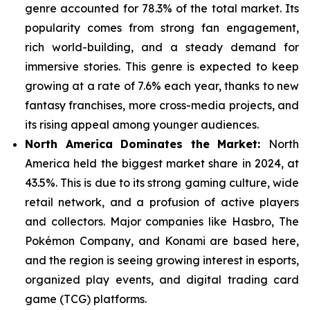
genre
accounted for 78.3% of the total market. Its
popularity comes from strong fan engagement,
rich world-building, and a steady demand for
immersive stories. This genre is expected to keep
growing at a rate of 7.6% each year, thanks to new
fantasy franchises, more cross-media projects, and
its rising appeal among younger audiences.
North America Dominates the Market:
North
America held the biggest market share in 2024, at
43.5%. This is due to its strong gaming culture, wide
retail network, and a
profusion of active players
and collectors. Major companies like Hasbro, The
Pokémon Company, and Konami are based here,
and the region is seeing growing interest in esports,
organized play events, and digital trading card
game (TCG) platforms.