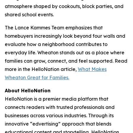
atmosphere shaped by cookouts, block parties, and
shared school events.
The Lance Kammes Team emphasizes that
homebuyers increasingly look beyond four walls and
evaluate how a neighborhood contributes to
everyday life. Wheaton stands out as a place where
families can grow, connect, and feel supported. Read
more in the HelloNation article,
What Makes
Wheaton Great for Families.
About HelloNation
HelloNation is a premier media platform that
connects readers with trusted professionals and
businesses across various industries. Through its
innovative “edvertising” approach that blends
educational content and storytelling, HelloNation