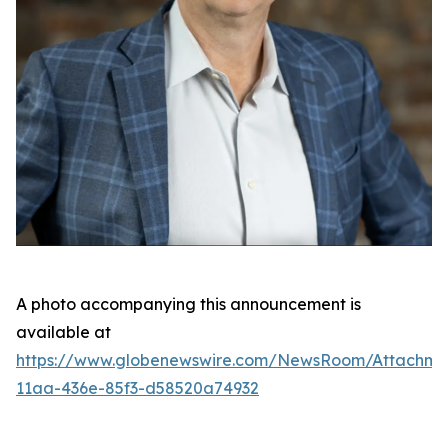
A photo accompanying this announcement is
available at
https://www.globenewswire.com/NewsRoom/Attachme
11aa-436e-85f3-d58520a74932