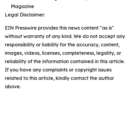
Magazine
Legal Disclaimer:
EIN Presswire provides this news content "as is"
without warranty of any kind. We do not accept any
responsibility or liability for the accuracy, content,
images, videos, licenses, completeness, legality, or
reliability of the information contained in this article.
If you have any complaints or copyright issues
related to this article, kindly contact the author
above.