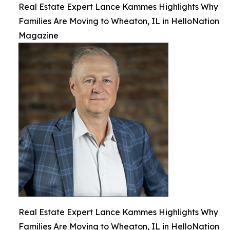
Real Estate Expert Lance Kammes Highlights Why
Families Are Moving to Wheaton, IL in HelloNation
Magazine
Real Estate Expert Lance Kammes Highlights Why
Families Are Moving to Wheaton, IL in HelloNation