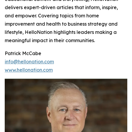
delivers expert-driven articles that inform, inspire,
and empower. Covering topics from home
improvement and health to business strategy and
lifestyle, HelloNation highlights leaders making a
meaningful impact in their communities.
Patrick McCabe
info@hellonation.com
www.hellonation.com