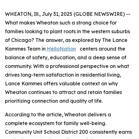
WHEATON, Ill., July 31, 2025 (GLOBE NEWSWIRE) --
What makes Wheaton such a strong choice for
families looking to plant roots in the western suburbs
of Chicago? The answer, as explored by The Lance
Kammes Team in
HelloNation
centers around the
balance of safety, education, and a deep sense of
community. With a professional perspective on what
drives long-term satisfaction in residential living,
Lance Kammes offers valuable context on why
Wheaton continues to attract and retain families
prioritizing connection and quality of life.
According to the article, Wheaton delivers a
complete ecosystem for family well-being.
Community Unit School District 200 consistently earns