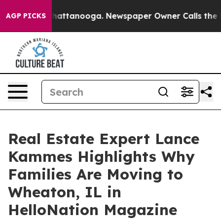
s in Chattanooga. Newspaper Owner Calls the People 
AGP PICKS
Real Estate Expert Lance
Kammes Highlights Why
Families Are Moving to
Wheaton, IL in
HelloNation Magazine