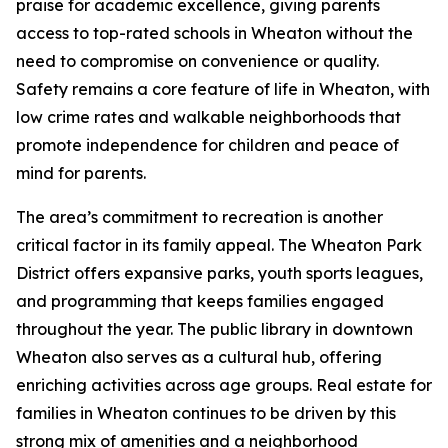
praise for academic excellence, giving parents
access to top-rated schools in Wheaton without the
need to compromise on convenience or quality.
Safety remains a core feature of life in Wheaton, with
low crime rates and walkable neighborhoods that
promote independence for children and peace of
mind for parents.
The area’s commitment to recreation is another
critical factor in its family appeal. The Wheaton Park
District offers expansive parks, youth sports leagues,
and programming that keeps families engaged
throughout the year. The public library in downtown
Wheaton also serves as a cultural hub, offering
enriching activities across age groups. Real estate for
families in Wheaton continues to be driven by this
strong mix of amenities and a neighborhood