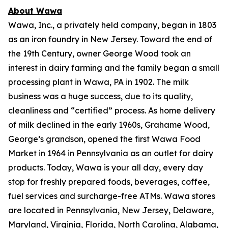
About Wawa
Wawa, Inc., a privately held company, began in 1803
as an iron foundry in New Jersey. Toward the end of
the 19th Century, owner George Wood took an
interest in dairy farming and the family began a small
processing plant in Wawa, PA in 1902. The milk
business was a huge success, due to its quality,
cleanliness and “certified” process. As home delivery
of milk declined in the early 1960s, Grahame Wood,
George’s grandson, opened the first Wawa Food
Market in 1964 in Pennsylvania as an outlet for dairy
products. Today, Wawa is your all day, every day
stop for freshly prepared foods, beverages, coffee,
fuel services and surcharge-free ATMs. Wawa stores
are located in Pennsylvania, New Jersey, Delaware,
Maryland, Virginia, Florida, North Carolina, Alabama,