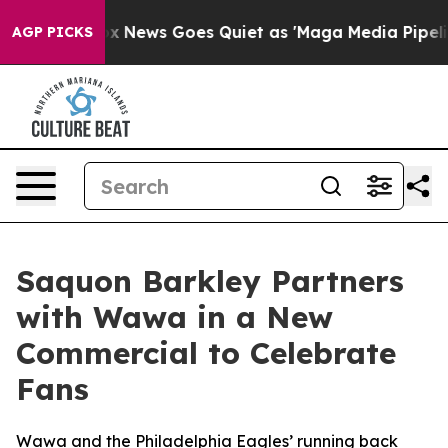
ist
Fox News Goes Quiet as 'Maga Media Pipeline' Back
AGP PICKS
Saquon Barkley Partners
with Wawa in a New
Commercial to Celebrate
Fans
Wawa and the Philadelphia Eagles’ running back