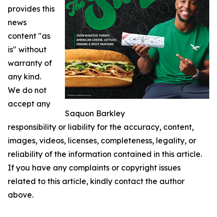
provides this
news
content "as
is" without
warranty of
any kind.
We do not
accept any
Saquon Barkley
responsibility or liability for the accuracy, content,
images, videos, licenses, completeness, legality, or
reliability of the information contained in this article.
If you have any complaints or copyright issues
related to this article, kindly contact the author
above.