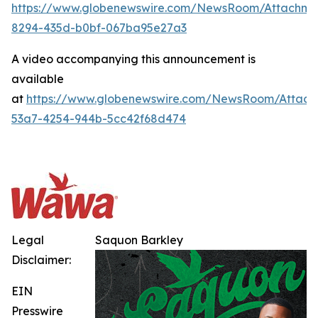
https://www.globenewswire.com/NewsRoom/Attachme
8294-435d-b0bf-067ba95e27a3
A video accompanying this announcement is
available
at
https://www.globenewswire.com/NewsRoom/Attach
53a7-4254-944b-5cc42f68d474
Legal
Saquon Barkley
Disclaimer:
EIN
Presswire