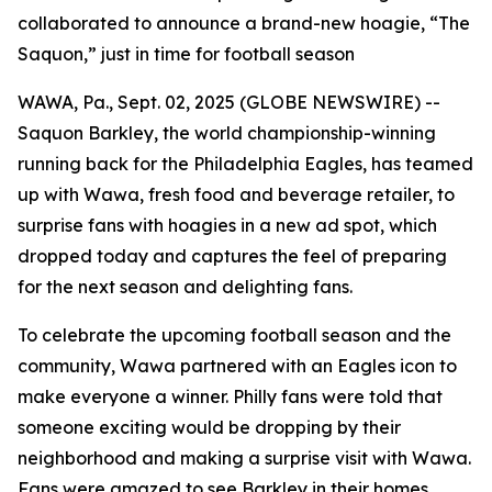
collaborated to announce a brand-new hoagie, “The
Saquon,” just in time for football season
WAWA, Pa., Sept. 02, 2025 (GLOBE NEWSWIRE) --
Saquon Barkley, the world championship-winning
running back for the Philadelphia Eagles, has teamed
up with Wawa, fresh food and beverage retailer, to
surprise fans with hoagies in a new ad spot, which
dropped today and captures the feel of preparing
for the next season and delighting fans.
To celebrate the upcoming football season and the
community, Wawa partnered with an Eagles icon to
make everyone a winner. Philly fans were told that
someone exciting would be dropping by their
neighborhood and making a surprise visit with Wawa.
Fans were amazed to see Barkley in their homes,