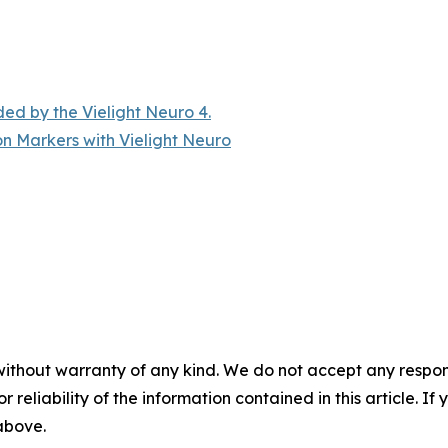
ded by the Vielight Neuro 4.
n Markers with Vielight Neuro
without warranty of any kind. We do not accept any responsib
r reliability of the information contained in this article. I
 above.