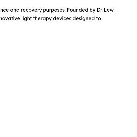
mance and recovery purposes. Founded by Dr. Lew
innovative light therapy devices designed to