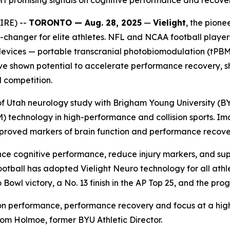
rt promising signals on cognitive performance and recover
IRE) --
TORONTO — Aug. 28, 2025
—
Vielight
, the pion
changer for elite athletes. NFL and NCAA football player
evices — portable transcranial photobiomodulation (tPBM) 
s have shown potential to accelerate performance recovery
 competition.
y of Utah neurology study with Brigham Young University (B
) technology in high-performance and collision sports. I
roved markers of brain function and performance recovery
ce cognitive performance, reduce injury markers, and supp
ootball has adopted Vielight Neuro technology for all athle
 Bowl victory, a No. 13 finish in the AP Top 25, and the pr
t on performance, performance recovery and focus at a hig
id Tom Holmoe, former BYU Athletic Director.