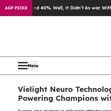
 Around 40%. Well, it Didn’t
As war With Iran 
AGP PICKS
Menu
Vielight Neuro Technolo
Powering Champions wit