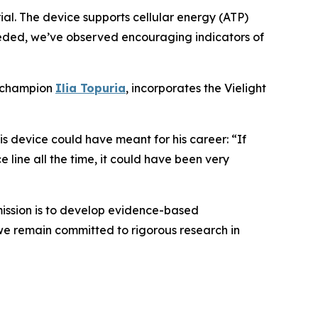
rial. The device supports cellular energy (ATP)
eeded, we’ve observed encouraging indicators of
t champion
Ilia Topuria
, incorporates the Vielight
 device could have meant for his career: “If
line all the time, it could have been very
ission is to develop evidence-based
we remain committed to rigorous research in