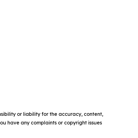
ility or liability for the accuracy, content,
f you have any complaints or copyright issues