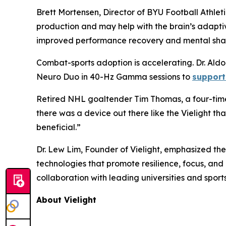
Brett Mortensen, Director of BYU Football Athleti
production and may help with the brain’s adapti
improved performance recovery and mental sha
Combat-sports adoption is accelerating. Dr. Al
Neuro Duo in 40-Hz Gamma sessions to
support
Retired NHL goaltender Tim Thomas, a four-time 
there was a device out there like the Vielight t
beneficial.”
Dr. Lew Lim, Founder of Vielight, emphasized th
technologies that promote resilience, focus, an
collaboration with leading universities and spor
About Vielight