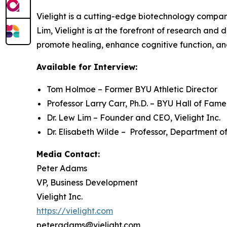
Vielight is a cutting-edge biotechnology compa
Lim, Vielight is at the forefront of research and
promote healing, enhance cognitive function, an
Available for Interview:
Tom Holmoe – Former BYU Athletic Director
Professor Larry Carr, Ph.D. – BYU Hall of Fam
Dr. Lew Lim – Founder and CEO, Vielight Inc.
Dr. Elisabeth Wilde – Professor, Department of
Media Contact:
Peter Adams
VP, Business Development
Vielight Inc.
https://vielight.com
peteradams@vielight.com