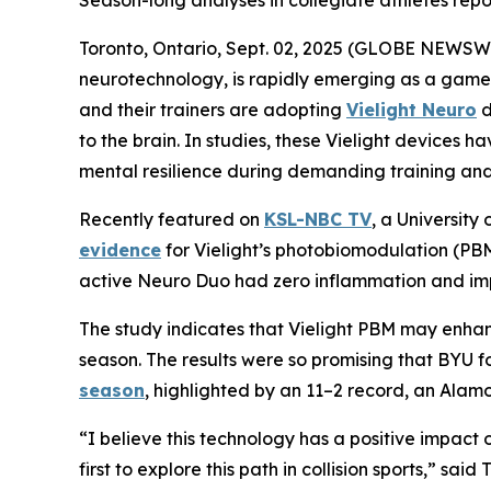
Season-long analyses in collegiate athletes repo
Toronto, Ontario, Sept. 02, 2025 (GLOBE NEWSW
neurotechnology, is rapidly emerging as a game-
and their trainers are adopting
Vielight Neuro
d
to the brain. In studies, these Vielight device
mental resilience during demanding training and
Recently featured on
KSL-NBC TV
, a Universit
evidence
for Vielight’s photobiomodulation (PBM
active Neuro Duo had zero inflammation and imp
The study indicates that Vielight PBM may enhan
season. The results were so promising that BYU f
season
, highlighted by an 11–2 record, an Alamo
“I believe this technology has a positive impac
first to explore this path in collision sports,” sa