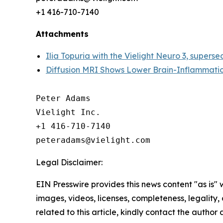
+1 416-710-7140
Attachments
Ilia Topuria with the Vielight Neuro 3, superse
Diffusion MRI Shows Lower Brain-Inflammatio
Peter Adams

Vielight Inc.

+1 416-710-7140

Legal Disclaimer:
EIN Presswire provides this news content "as is" 
images, videos, licenses, completeness, legality, o
related to this article, kindly contact the author