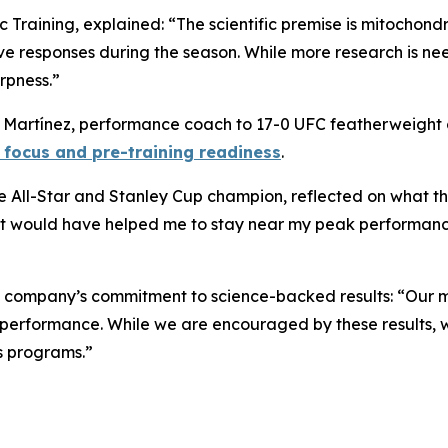
c Training, explained: “The scientific premise is mitochond
ve responses during the season. While more research is n
rpness.”
do Martínez, performance coach to 17-0 UFC featherweigh
 focus and pre-training readiness
.
All-Star and Stanley Cup champion, reflected on what this
hat would have helped me to stay near my peak performance 
e company’s commitment to science-backed results: “Our m
d performance. While we are encouraged by these results, 
ts programs.”