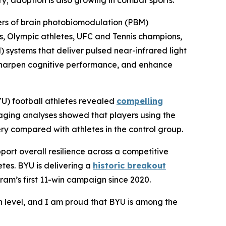
y; adoption is also growing in combat sports.
eers of brain photobiomodulation (PBM)
s, Olympic athletes, UFC and Tennis champions,
systems that deliver pulsed near-infrared light
, sharpen cognitive performance, and enhance
YU) football athletes revealed
compelling
maging analyses showed that players using the
 compared with athletes in the control group.
ort overall resilience across a competitive
tes. BYU is delivering a
historic breakout
ogram’s first 11-win campaign since 2020.
h level, and I am proud that BYU is among the