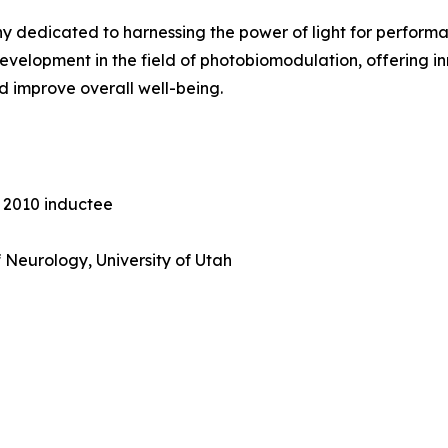
ny dedicated to harnessing the power of light for perfor
 development in the field of photobiomodulation, offering 
d improve overall well-being.
e 2010 inductee
 Neurology, University of Utah