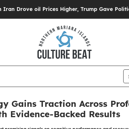
Drove oil Prices Higher, Trump Gave Politically
gy Gains Traction Across Prof
h Evidence-Backed Results