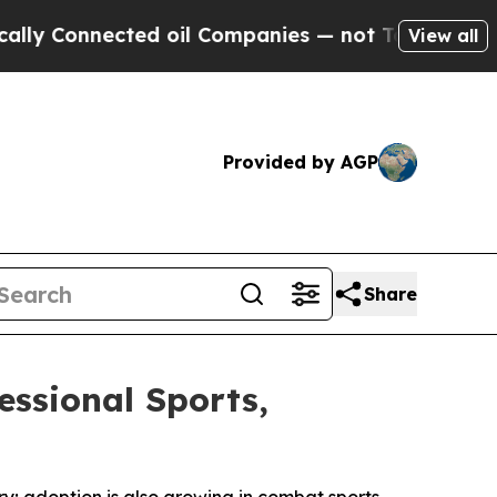
 Connected oil Companies — not Taxpayers — the C
View all
Provided by AGP
Share
essional Sports,