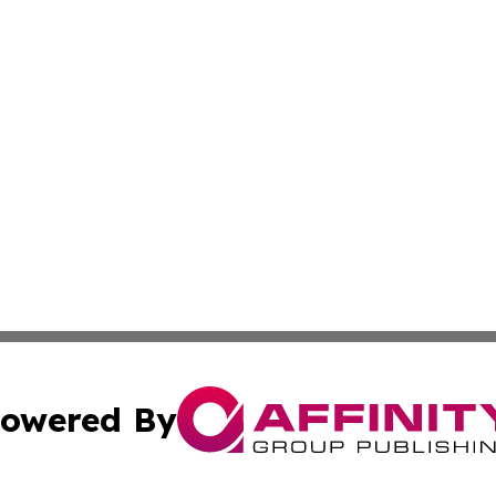
owered By