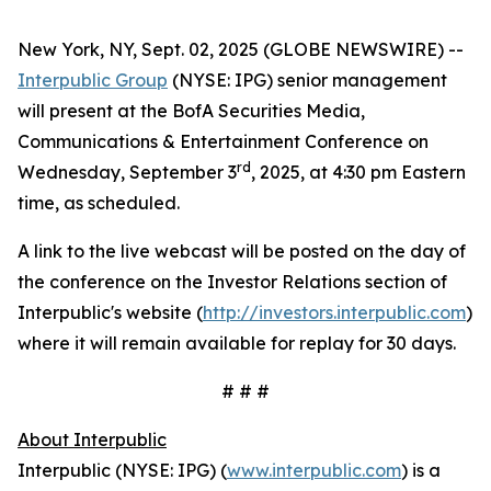
New York, NY, Sept. 02, 2025 (GLOBE NEWSWIRE) --
Interpublic Group
(NYSE: IPG) senior management
will present at the BofA Securities Media,
Communications & Entertainment Conference on
rd
Wednesday, September 3
, 2025, at 4:30 pm Eastern
time, as scheduled.
A link to the live webcast will be posted on the day of
the conference on the Investor Relations section of
Interpublic's website (
http://investors.interpublic.com
)
where it will remain available for replay for 30 days.
# # #
About Interpublic
Interpublic (NYSE: IPG) (
www.interpublic.com
) is a