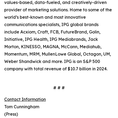
values-based, data-fueled, and creatively-driven
provider of marketing solutions. Home to some of the
world’s best-known and most innovative
communications specialists, IPG global brands
include Acxiom, Craft, FCB, FutureBrand, Golin,
Initiative, IPG Health, IPG Mediabrands, Jack
Morton, KINESSO, MAGNA, McCann, Mediahub,
Momentum, MRM, MullenLowe Global, Octagon, UM,
Weber Shandwick and more. IPG is an S&P 500
company with total revenue of $10.7 billion in 2024.
# # #
Contact Information
Tom Cunningham
(Press)