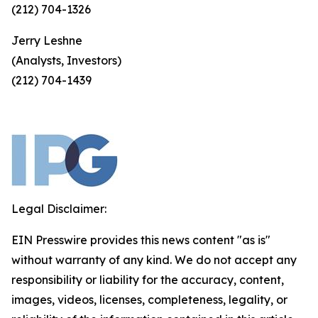
(212) 704-1326
Jerry Leshne
(Analysts, Investors)
(212) 704-1439
Legal Disclaimer:
EIN Presswire provides this news content "as is"
without warranty of any kind. We do not accept any
responsibility or liability for the accuracy, content,
images, videos, licenses, completeness, legality, or