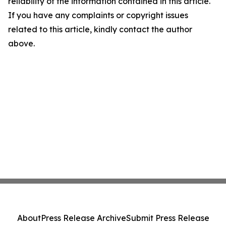
reliability of the information contained in this article.
If you have any complaints or copyright issues
related to this article, kindly contact the author
above.
About
Press Release Archive
Submit Press Release