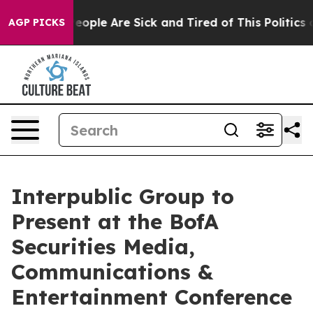
gan Win: “People Are Sick and Tired of This Politics of
AGP PICKS
Interpublic Group to
Present at the BofA
Securities Media,
Communications &
Entertainment Conference