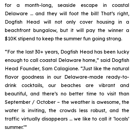
for a month-long, seaside escape in coastal
Delaware … and they will foot the bill! That’s right,
Dogfish Head will not only cover housing in a
beachfront bungalow, but it will pay the winner a
$10K stipend to keep the summer fun going strong.
“For the last 30+ years, Dogfish Head has been lucky
enough to call coastal Delaware home,” said Dogfish
Head Founder, Sam Calagione. “Just like the natural
flavor goodness in our Delaware-made ready-to-
drink cocktails, our beaches are vibrant and
beautiful, and there’s no better time to visit than
September / October – the weather is awesome, the
water is inviting, the crowds less robust, and the
traffic virtually disappears … we like to call it ‘locals’
summer.’”