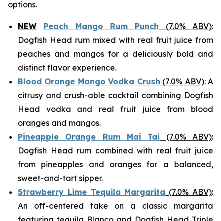
options.
NEW
Peach Mango Rum Punch
(7.0% ABV)
:
Dogfish Head rum mixed with real fruit juice from
peaches and mangos for a deliciously bold and
distinct flavor experience.
Blood Orange Mango Vodka Crush
(7.0% ABV)
: A
citrusy and crush-able cocktail combining Dogfish
Head vodka and real fruit juice from blood
oranges and mangos.
Pineapple Orange Rum Mai Tai
(7.0% ABV)
:
Dogfish Head rum combined with real fruit juice
from pineapples and oranges for a balanced,
sweet-and-tart sipper.
Strawberry Lime Tequila Margarita
(7.0% ABV)
:
An off-centered take on a classic margarita
featuring tequila Blanco and Dogfish Head Triple