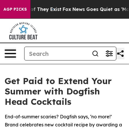
s no Proof They Exist
Fox News Goes Quiet as 'Maga Me
AGP PICKS
Get Paid to Extend Your
Summer with Dogfish
Head Cocktails
End-of-summer scaries? Dogfish says, ‘no more!’
Brand celebrates new cocktail recipe by awarding a