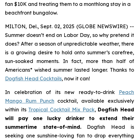
fan $10K and treating them to a monthlong stay in a
beachfront bungalow.
MILTON, Del., Sept. 02, 2025 (GLOBE NEWSWIRE) --
Summer doesn’t end on Labor Day, so why pretend it
does? After a season of unpredictable weather, there
is a growing desire to hold onto summer’s carefree,
sun-soaked moments. In fact, more than half of
Americans* wished summer lasted longer. Thanks to
Dogfish Head Cocktails
, now it can!
In celebration of its new ready-to-drink
Peach
Mango Rum Punch
cocktail, available exclusively
within its
Tropical Cocktail Mix Pack
,
Dogfish Head
will pay one lucky drinker to extend their
summertime state-of-mind.
Dogfish Head is
seeking one sunshine-loving fan to drop everything