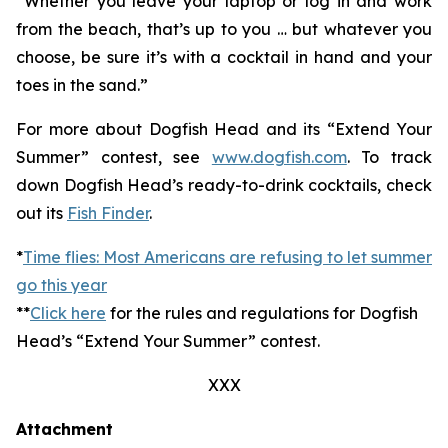
“Whether you leave your laptop or log in and work
from the beach, that’s up to you … but whatever you
choose, be sure it’s with a cocktail in hand and your
toes in the sand.”
For more about Dogfish Head and its “Extend Your
Summer” contest, see
www.dogfish.com
. To track
down Dogfish Head’s ready-to-drink cocktails, check
out its
Fish Finder
.
*
Time flies: Most Americans are refusing to let summer
go this year
**
Click here
for the rules and regulations for Dogfish
Head’s “Extend Your Summer” contest.
XXX
Attachment