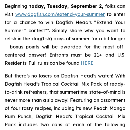
Beginning
today, Tuesday, September 2,
folks can
visit
www.dogfish.com/extend-your-summer
to enter
for a chance to win Dogfish Head’s “Extend Your
Summer” contest**. Simply share why you want to
relish in the dog(fish) days of summer for a bit longer
– bonus points will be awarded for the most off-
centered answer! Entrants must be 21+ and U.S.
Residents. Full rules can be found
HERE
.
But there’s no losers on Dogfish Head’s watch! With
Dogfish Head’s Tropical Cocktail Mix Pack of ready-
to-drink refreshers, that summertime state-of-mind is
never more than a sip away! Featuring an assortment
of four tasty recipes, including its new Peach Mango
Rum Punch, Dogfish Head’s Tropical Cocktail Mix
Pack includes two cans of each of the following