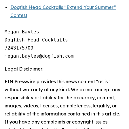
Dogfish Head Cocktails “Extend Your Summer”
Contest
Megan Bayles

Dogfish Head Cocktails

7243175709

Legal Disclaimer:
EIN Presswire provides this news content "as is"
without warranty of any kind. We do not accept any
responsibility or liability for the accuracy, content,
images, videos, licenses, completeness, legality, or
reliability of the information contained in this article.
If you have any complaints or copyright issues