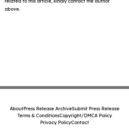
related to this article, kindly contact the author
above.
About
Press Release Archive
Submit Press Release
Terms & Conditions
Copyright/DMCA Policy
Privacy Policy
Contact