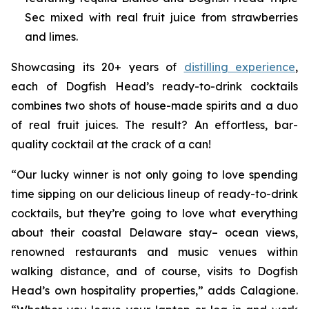
Sec mixed with real fruit juice from strawberries
and limes.
Showcasing its 20+ years of
distilling experience
,
each of Dogfish Head’s ready-to-drink cocktails
combines two shots of house-made spirits and a duo
of real fruit juices. The result? An effortless, bar-
quality cocktail at the crack of a can!
“Our lucky winner is not only going to love spending
time sipping on our delicious lineup of ready-to-drink
cocktails, but they’re going to love what everything
about their coastal Delaware stay– ocean views,
renowned restaurants and music venues within
walking distance, and of course, visits to Dogfish
Head’s own hospitality properties,” adds Calagione.