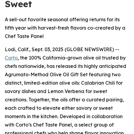
Sweet
A sell-out favorite seasonal offering returns for its
fifth year with harvest-fresh flavors co-created by a
Chef Taste Panel
Lodi, Calif., Sept. 03, 2025 (GLOBE NEWSWIRE) --
Corto
, the 100% California-grown olive oil trusted by
chefs nationwide, has released its highly anticipated
Agrumato-Method Olive Oil Gift Set featuring two
distinct, limited-edition olive oils: Calabrian Chili for
savory dishes and Lemon Verbena for sweet
creations. Together, the oils offer a curated pairing,
each crafted to elevate either savory or sweet
moments in the kitchen. Developed in collaboration
with Corto’s Chef Taste Panel, a select group of
professional chefs who help shape flavor innovation