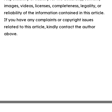
images, videos, licenses, completeness, legality, or
reliability of the information contained in this article.
If you have any complaints or copyright issues
related to this article, kindly contact the author
above.