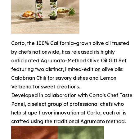
Corto, the 100% California-grown olive oil trusted
by chefs nationwide, has released its highly
anticipated Agrumato-Method Olive Oil Gift Set
featuring two distinct, limited-edition olive oils:
Calabrian Chili for savory dishes and Lemon
Verbena for sweet creations.
Developed in collaboration with Corto’s Chef Taste
Panel, a select group of professional chefs who
help shape flavor innovation at Corto, each oil is
crafted using the traditional Agrumato method.