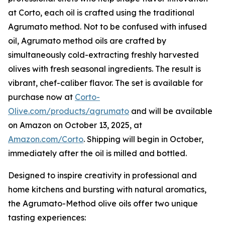
at Corto, each oil is crafted using the traditional
Agrumato method. Not to be confused with infused
oil, Agrumato method oils are crafted by
simultaneously cold-extracting freshly harvested
olives with fresh seasonal ingredients. The result is
vibrant, chef-caliber flavor. The set is available for
purchase now at
Corto-
Olive.com/products/agrumato
and will be available
on Amazon on October 13, 2025, at
Amazon.com/Corto
. Shipping will begin in October,
immediately after the oil is milled and bottled.
Designed to inspire creativity in professional and
home kitchens and bursting with natural aromatics,
the Agrumato-Method olive oils offer two unique
tasting experiences: