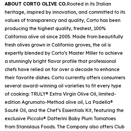
ABOUT CORTO OLIVE CO.
Rooted in its Italian
heritage, inspired by innovation, and committed to its
values of transparency and quality, Corto has been
producing the highest quality, freshest, 100%
California olive oil since 2005. Made from beautifully
fresh olives grown in California groves, the oil is
expertly blended by Corto’s Master Miller to achieve
a stunningly bright flavor profile that professional
chefs have relied on for over a decade to enhance
their favorite dishes. Corto currently offers consumers
several award-winning oil varieties to fit every type
of cooking: TRULY® Extra Virgin Olive Oil, limited-
edition Agrumato-Method olive oil, La Padella®
Sauté Oil, and the Chef’s Essentials Kit, featuring the
exclusive Piccolo® Datterini Baby Plum Tomatoes
from Stanislaus Foods. The Company also offers Club