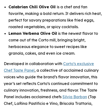
Calabrian Chili Olive Oil
is a chef and fan
favorite, making a bold return. It delivers rich heat,
perfect for savory preparations like fried eggs,
roasted vegetables, or spicy cocktails.
Lemon Verbena Olive Oil
is the newest flavor to
come out of the Corto mill, bringing bright,
herbaceous elegance to sweet recipes like
granola, cakes, and even ice cream.
Developed in collaboration with
Corto’s exclusive
Chef Taste Panel
, a collective of acclaimed culinary
voices who guide the brand’s flavor innovation, this
year’s set reflects Corto’s continued commitment to
culinary innovation, freshness, and flavor. The Taste
Panel includes acclaimed chefs
Silvia Barban
(Top
Chef, LaRina Pastificio e Vino, Briscola Trattoria,