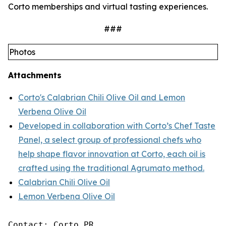
Corto memberships and virtual tasting experiences.
###
Photos
Attachments
Corto's Calabrian Chili Olive Oil and Lemon
Verbena Olive Oil
Developed in collaboration with Corto’s Chef Taste
Panel, a select group of professional chefs who
help shape flavor innovation at Corto, each oil is
crafted using the traditional Agrumato method.
Calabrian Chili Olive Oil
Lemon Verbena Olive Oil
Contact: Corto PR
