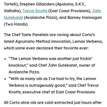
Tortelli), Stephen Gillanders (Apolonia, S.K.Y.,
Valhalla),
Trevor Knotts
(East Coast Provisions),
John
Gutekanst
(Avalanche Pizza), and Barney Hannagan
(Two Hands).
The Chef Taste Panelists are raving about Corto’s
latest Agrumato-Method innovation, Lemon Verbena,
which some even declared their favorite ever:
“The Lemon Verbena was another just frickin’
knockout," said Chef John Gutekanst, owner of
Avalanche Pizza.
“With as many oils as I've had to try, the Lemon
Verbena is outrageously good,” said Chef Trevor
Knotts, executive chef at East Coast Provisions.
All Corto olive oils are cold-extracted just hours after