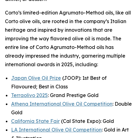
Corto’s limited-edition Agrumato-Method oils, like all
Corto olive oils, are rooted in the company’s Italian
heritage and inspired by innovations that are
improving the way flavored olive oil is made. The
entire line of Corto Agrumato-Method oils has
already impressed the industry, garnering multiple
international awards in 2025, including:
Japan Olive Oil Prize
(JOOP): 1st Best of
Flavoured; Best in Class
Terraolivo 2025
: Grand Prestige Gold
Athena International Olive Oil Competition
: Double
Gold
California State Fair
(Cal State Expo): Gold
LA International Olive Oil Competition
: Gold in Art