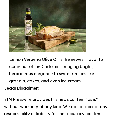
Lemon Verbena Olive Oil is the newest flavor to
come out of the Corto mill, bringing bright,
herbaceous elegance to sweet recipes like
granola, cakes, and even ice cream.
Legal Disclaimer:
EIN Presswire provides this news content "as is"
without warranty of any kind. We do not accept any
responsibility or liability for the accuracy, content,