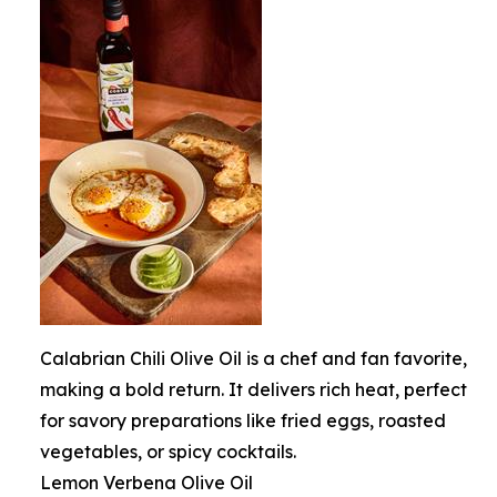
Calabrian Chili Olive Oil is a chef and fan favorite,
making a bold return. It delivers rich heat, perfect
for savory preparations like fried eggs, roasted
vegetables, or spicy cocktails.
Lemon Verbena Olive Oil