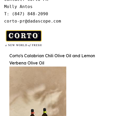
Molly Antos

T: (847) 848-2090

corto-pr@dadascope.com
Corto's Calabrian Chili Olive Oil and Lemon
Verbena Olive Oil