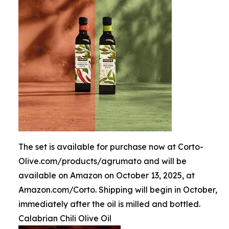
The set is available for purchase now at Corto-
Olive.com/products/agrumato and will be
available on Amazon on October 13, 2025, at
Amazon.com/Corto. Shipping will begin in October,
immediately after the oil is milled and bottled.
Calabrian Chili Olive Oil