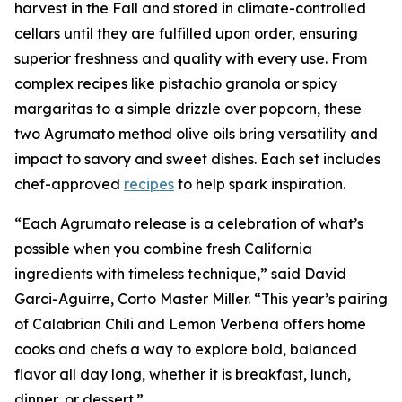
harvest in the Fall and stored in climate-controlled
cellars until they are fulfilled upon order, ensuring
superior freshness and quality with every use. From
complex recipes like pistachio granola or spicy
margaritas to a simple drizzle over popcorn, these
two Agrumato method olive oils bring versatility and
impact to savory and sweet dishes. Each set includes
chef-approved
recipes
to help spark inspiration.
“Each Agrumato release is a celebration of what’s
possible when you combine fresh California
ingredients with timeless technique,” said David
Garci-Aguirre, Corto Master Miller. “This year’s pairing
of Calabrian Chili and Lemon Verbena offers home
cooks and chefs a way to explore bold, balanced
flavor all day long, whether it is breakfast, lunch,
dinner, or dessert.”