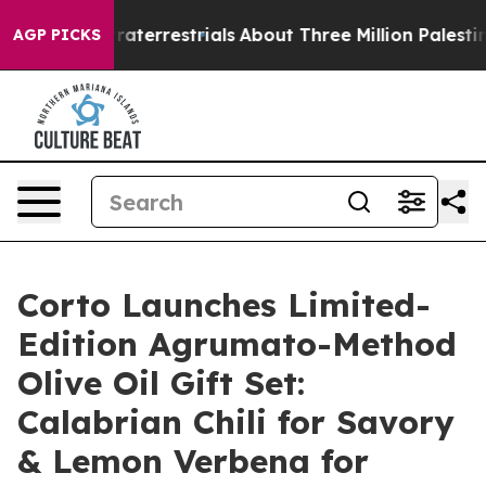
Extraterrestrials
About Three Million Palestinians in t
AGP PICKS
Corto Launches Limited-
Edition Agrumato-Method
Olive Oil Gift Set:
Calabrian Chili for Savory
& Lemon Verbena for