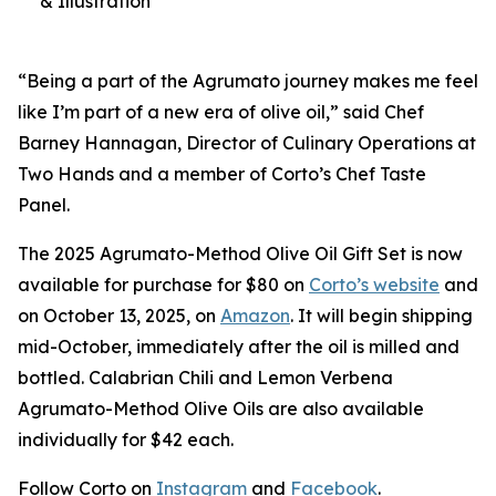
& Illustration
“Being a part of the Agrumato journey makes me feel
like I’m part of a new era of olive oil,” said Chef
Barney Hannagan, Director of Culinary Operations at
Two Hands and a member of Corto’s Chef Taste
Panel.
The 2025 Agrumato-Method Olive Oil Gift Set is now
available for purchase for $80 on
Corto’s website
and
on October 13, 2025, on
Amazon
. It will begin shipping
mid-October, immediately after the oil is milled and
bottled. Calabrian Chili and Lemon Verbena
Agrumato-Method Olive Oils are also available
individually for $42 each.
Follow Corto on
Instagram
and
Facebook
.