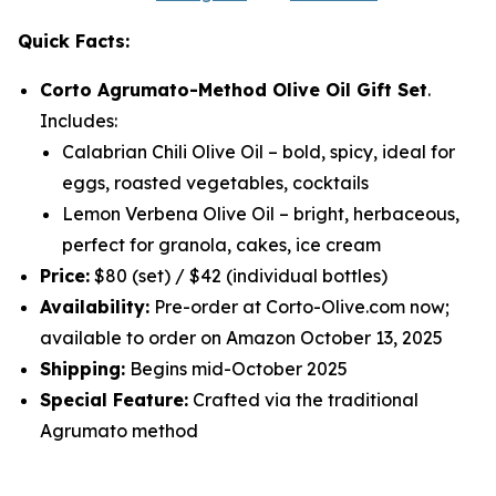
Quick Facts:
Corto Agrumato-Method Olive Oil Gift Set
.
Includes:
Calabrian Chili Olive Oil
– bold, spicy, ideal for
eggs, roasted vegetables, cocktails
Lemon Verbena Olive Oil
– bright, herbaceous,
perfect for granola, cakes, ice cream
Price:
$80 (set) / $42 (individual bottles)
Availability:
Pre-order at Corto-Olive.com now;
available to order on Amazon October 13, 2025
Shipping:
Begins mid-October 2025
Special Feature:
Crafted via the traditional
Agrumato method