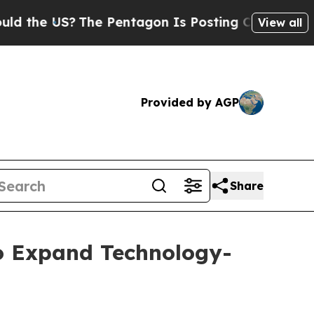
US?
The Pentagon Is Posting Cryptic Biblical Mes
View all
Provided by AGP
Share
to Expand Technology-