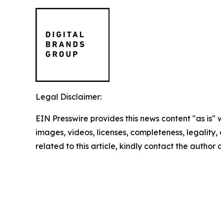
Legal Disclaimer:
EIN Presswire provides this news content "as is" 
images, videos, licenses, completeness, legality, o
related to this article, kindly contact the author