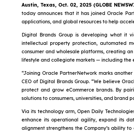
Austin, Texas, Oct. 02, 2025 (GLOBE NEWSW
today announces that it has joined Oracle Part
applications, and global resources to help acce
Digital Brands Group is developing what it 
intellectual property protection, automated m
consumer and wholesale platforms, creating an 
lifestyle and collegiate markets — including the
“Joining Oracle PartnerNetwork marks another i
CEO of Digital Brands Group. “We believe Oracle
protect and grow eCommerce brands. By pairin
solutions to consumers, universities, and brand pa
Via its technology arm, Open Daily Technologies
enhance its operational agility, expand its dat
alignment strengthens the Company’s ability t