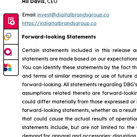
Hil Davis
, CEO
Email:
invest@digitalbrandsgroup.co
https://ir.digitalbrandsgroup.co
Forward-looking Statements
Certain statements included in this release 
statements are made based on our expectations a
You can identify these statements by the fact t
and terms of similar meaning or use of future 
forward-looking. All statements regarding DBG’s 
assumptions related thereto are forward-looki
could differ materially from those expressed or
forward-looking statements, whether as a result 
that could cause the actual results of operatio
statements include, but are not limited to: the
demand for apparel and accessories; disruption to