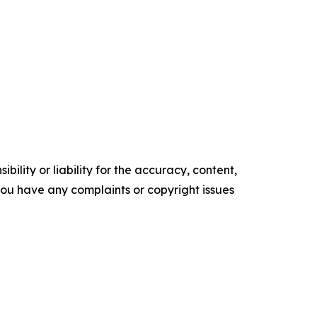
ility or liability for the accuracy, content,
f you have any complaints or copyright issues