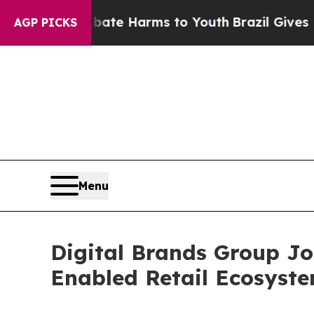
d to Abate Harms to Youth
Brazil Gives Parents 
AGP PICKS
Menu
Digital Brands Group J
Enabled Retail Ecosyst