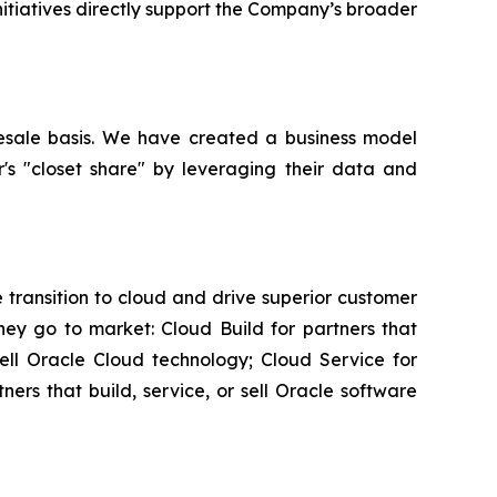
initiatives directly support the Company’s broader
esale basis. We have created a business model
r's "closet share" by leveraging their data and
transition to cloud and drive superior customer
ey go to market: Cloud Build for partners that
sell Oracle Cloud technology; Cloud Service for
rs that build, service, or sell Oracle software