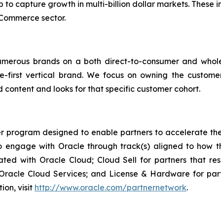
p to capture growth in multi-billion dollar markets. These 
eCommerce sector.
umerous brands on a both direct-to-consumer and whol
e-first vertical brand. We focus on owning the custome
 content and looks for that specific customer cohort.
r program designed to enable partners to accelerate the 
engage with Oracle through track(s) aligned to how th
rated with Oracle Cloud; Cloud Sell for partners that re
acle Cloud Services; and License & Hardware for partne
ion, visit
http://www.oracle.com/partnernetwork
.