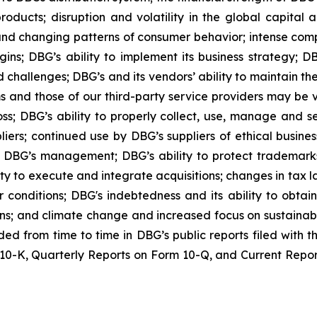
oducts; disruption and volatility in the global capital
nd changing patterns of consumer behavior; intense compe
ins; DBG’s ability to implement its business strategy; DB
 challenges; DBG’s and its vendors’ ability to maintain th
ems and those of our third-party service providers may be
oss; DBG’s ability to properly collect, use, manage and 
iers; continued use by DBG’s suppliers of ethical busines
DBG’s management; DBG’s ability to protect trademarks a
y to execute and integrate acquisitions; changes in tax laws
conditions; DBG's indebtedness and its ability to obtain
ions; and climate change and increased focus on sustainabi
luded from time to time in DBG’s public reports filed with
0-K, Quarterly Reports on Form 10-Q, and Current Reports