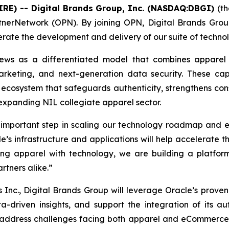
IRE) -- Digital Brands Group, Inc. (NASDAQ:DBGI)
(t
nerNetwork (OPN). By joining OPN, Digital Brands Group
lerate the development and delivery of our suite of tech
views as a differentiated model that combines apparel
arketing, and next-generation data security. These ca
ecosystem that safeguards authenticity, strengthens con
 expanding NIL collegiate apparel sector.
mportant step in scaling our technology roadmap and exe
’s infrastructure and applications will help accelerate t
g apparel with technology, we are building a platform 
rtners alike.”
 Inc., Digital Brands Group will leverage Oracle’s proven
a-driven insights, and support the integration of its aut
o address challenges facing both apparel and eCommerce