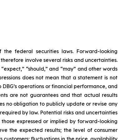
 the federal securities laws. Forward-looking
erefore involve several risks and uncertainties.
,” “expect,” “should,” and “may” and other words
pressions does not mean that a statement is not
to DBG’s operations or financial performance, and
nts are not guarantees and that actual results
s no obligation to publicly update or revise any
equired by law. Potential risks and uncertainties
om those expressed or implied by forward-looking
eve the expected results; the level of consumer
customers; fluctuations in the price, availability