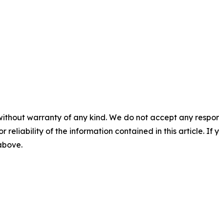
without warranty of any kind. We do not accept any responsib
r reliability of the information contained in this article. I
 above.