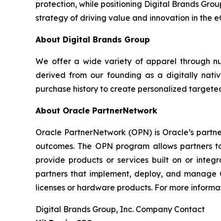
protection, while positioning Digital Brands Grou
strategy of driving value and innovation in the 
About Digital Brands Group
We offer a wide variety of apparel through n
derived from our founding as a digitally nativ
purchase history to create personalized targeted
About Oracle PartnerNetwork
Oracle PartnerNetwork (OPN) is Oracle’s partne
outcomes. The OPN program allows partners to 
provide products or services built on or integ
partners that implement, deploy, and manage Or
licenses or hardware products. For more informat
Digital Brands Group, Inc. Company Contact