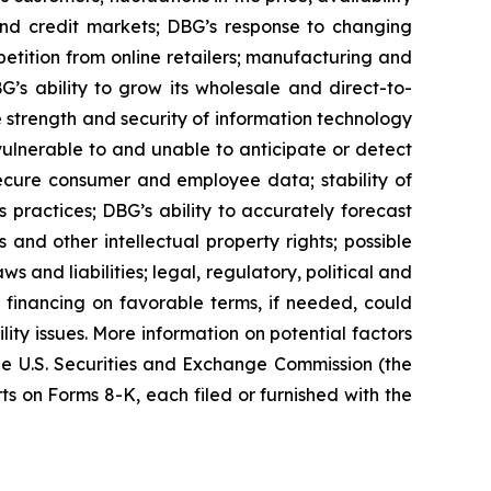
 and credit markets; DBG’s response to changing
tition from online retailers; manufacturing and
G’s ability to grow its wholesale and direct-to-
e strength and security of information technology
 vulnerable to and unable to anticipate or detect
secure consumer and employee data; stability of
s practices; DBG’s ability to accurately forecast
nd other intellectual property rights; possible
 and liabilities; legal, regulatory, political and
 financing on favorable terms, if needed, could
lity issues. More information on potential factors
 the U.S. Securities and Exchange Commission (the
 on Forms 8-K, each filed or furnished with the