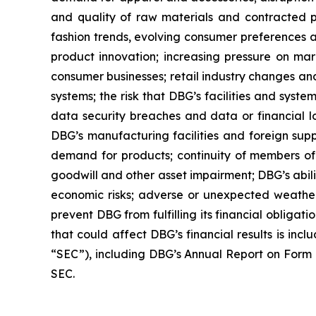
and quality of raw materials and contracted pr
fashion trends, evolving consumer preferences a
product innovation; increasing pressure on marg
consumer businesses; retail industry changes and
systems; the risk that DBG’s facilities and syst
data security breaches and data or financial l
DBG’s manufacturing facilities and foreign suppl
demand for products; continuity of members of 
goodwill and other asset impairment; DBG’s abilit
economic risks; adverse or unexpected weather 
prevent DBG from fulfilling its financial obligat
that could affect DBG’s financial results is inc
“SEC”), including DBG’s Annual Report on Form 1
SEC.