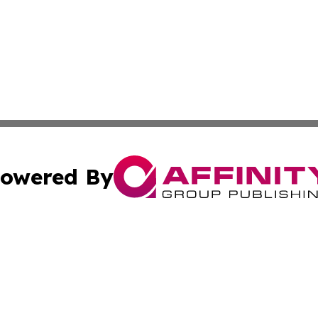
owered By
ubmit Press Release
Terms & Conditions
Copyright/DMCA
 Affinity Group Publishing & Northern Mariana Islands Cu
Cookie Settings / Your Privacy Choices