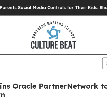
Social Media Controls for Their Kids. Should the 
oins Oracle PartnerNetwork 
em