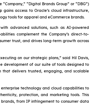
he “Company,” “Digital Brands Group” or “DBG”)
 gains access to Oracle’s cloud infrastructure,
nology tools for apparel and eCommerce brands.
 with advanced solutions, such as AI-powered
pabilities complement the Company’s direct-to-
sumer trust, and drives long-term growth across
cuting on our strategic plans,” said Hil Davis,
he development of our suite of tools designed to
that delivers trusted, engaging, and scalable
 enterprise technology and cloud capabilities to
henticity, protection, and marketing tools. This
 brands, from IP infringement to consumer data