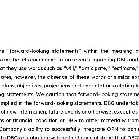
are "forward-looking statements" within the meaning of
nd beliefs concerning future events impacting DBG and th
hat they use words such as “will,” “anticipate,” “estimate
dates, however, the absence of these words or similar ex
plans, objectives, projections and expectations relating 
ng statements. We caution that forward-looking stateme
 implied in the forward-looking statements. DBG undertake
of new information, future events or otherwise, except as r
ns or financial condition of DBG to differ materially fr
 Company’s ability to successfully integrate OPN to achi
 DBGs distribution system; the financial strength of DBG’s 