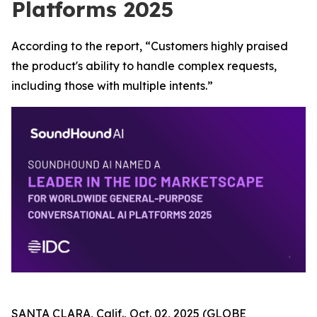
Platforms 2025
According to the report, “Customers highly praised
the product's ability to handle complex requests,
including those with multiple intents.”
SANTA CLARA, Calif., Oct. 02, 2025 (GLOBE