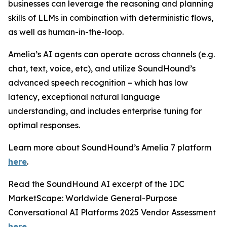
businesses can leverage the reasoning and planning
skills of LLMs in combination with deterministic flows,
as well as human-in-the-loop.
Amelia’s AI agents can operate across channels (e.g.
chat, text, voice, etc), and utilize SoundHound’s
advanced speech recognition – which has low
latency, exceptional natural language
understanding, and includes enterprise tuning for
optimal responses.
Learn more about SoundHound’s Amelia 7 platform
here
.
Read the SoundHound AI excerpt of the IDC
MarketScape: Worldwide General-Purpose
Conversational AI Platforms 2025 Vendor Assessment
here
.