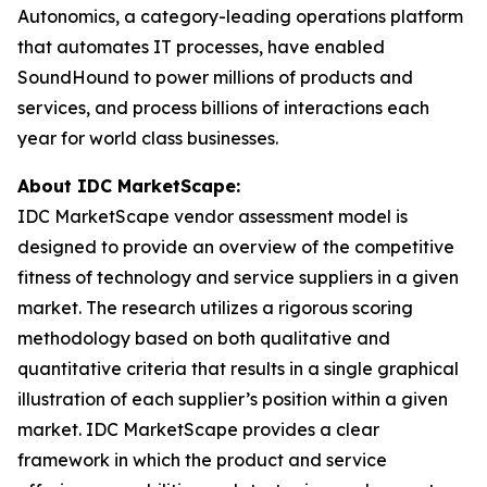
Autonomics, a category-leading operations platform
that automates IT processes, have enabled
SoundHound to power millions of products and
services, and process billions of interactions each
year for world class businesses.
About IDC MarketScape:
IDC MarketScape vendor assessment model is
designed to provide an overview of the competitive
fitness of technology and service suppliers in a given
market. The research utilizes a rigorous scoring
methodology based on both qualitative and
quantitative criteria that results in a single graphical
illustration of each supplier’s position within a given
market. IDC MarketScape provides a clear
framework in which the product and service