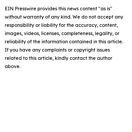
EIN Presswire provides this news content "as is"
without warranty of any kind. We do not accept any
responsibility or liability for the accuracy, content,
images, videos, licenses, completeness, legality, or
reliability of the information contained in this article.
If you have any complaints or copyright issues
related to this article, kindly contact the author
above.