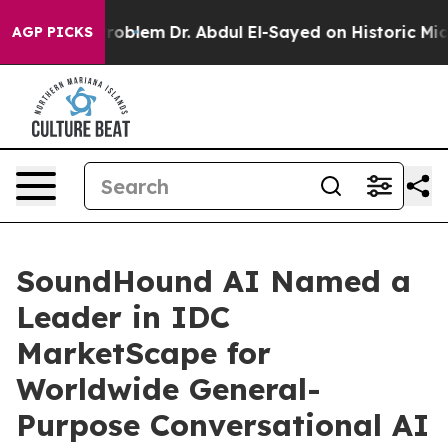
 Math Problem
Dr. Abdul El-Sayed on Historic Michigan 
AGP PICKS
SoundHound AI Named a
Leader in IDC
MarketScape for
Worldwide General-
Purpose Conversational AI