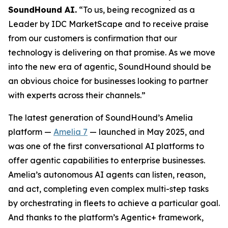
SoundHound AI.
“To us, being recognized as a
Leader by IDC MarketScape and to receive praise
from our customers is confirmation that our
technology is delivering on that promise. As we move
into the new era of agentic, SoundHound should be
an obvious choice for businesses looking to partner
with experts across their channels.”
The latest generation of SoundHound’s Amelia
platform —
Amelia 7
— launched in May 2025, and
was one of the first conversational AI platforms to
offer agentic capabilities to enterprise businesses.
Amelia’s autonomous AI agents can listen, reason,
and act, completing even complex multi-step tasks
by orchestrating in fleets to achieve a particular goal.
And thanks to the platform’s Agentic+ framework,