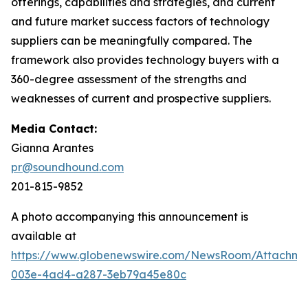
offerings, capabilities and strategies, and current
and future market success factors of technology
suppliers can be meaningfully compared. The
framework also provides technology buyers with a
360-degree assessment of the strengths and
weaknesses of current and prospective suppliers.
Media Contact:
Gianna Arantes
pr@soundhound.com
201-815-9852
A photo accompanying this announcement is
available at
https://www.globenewswire.com/NewsRoom/Attachme
003e-4ad4-a287-3eb79a45e80c