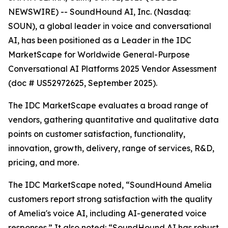
NEWSWIRE) -- SoundHound AI, Inc. (Nasdaq:
SOUN), a global leader in voice and conversational
AI, has been positioned as a Leader in the IDC
MarketScape for Worldwide General-Purpose
Conversational AI Platforms 2025 Vendor Assessment
(doc # US52972625, September 2025).
The IDC MarketScape evaluates a broad range of
vendors, gathering quantitative and qualitative data
points on customer satisfaction, functionality,
innovation, growth, delivery, range of services, R&D,
pricing, and more.
The IDC MarketScape noted, “SoundHound Amelia
customers report strong satisfaction with the quality
of Amelia's voice AI, including AI-generated voice
responses.” It also noted: “SoundHound AI has robust