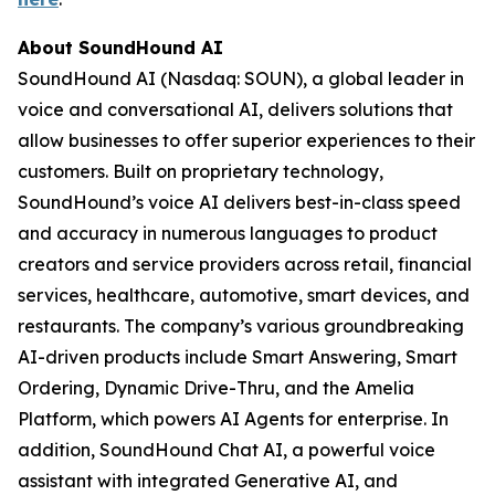
About SoundHound AI
SoundHound AI (Nasdaq: SOUN), a global leader in
voice and conversational AI, delivers solutions that
allow businesses to offer superior experiences to their
customers. Built on proprietary technology,
SoundHound’s voice AI delivers best-in-class speed
and accuracy in numerous languages to product
creators and service providers across retail, financial
services, healthcare, automotive, smart devices, and
restaurants. The company’s various groundbreaking
AI-driven products include Smart Answering, Smart
Ordering, Dynamic Drive-Thru, and the Amelia
Platform, which powers AI Agents for enterprise. In
addition, SoundHound Chat AI, a powerful voice
assistant with integrated Generative AI, and