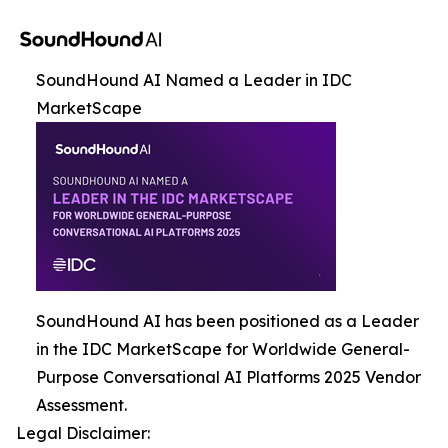
SoundHound AI Named a Leader in IDC
MarketScape
SoundHound AI has been positioned as a Leader
in the IDC MarketScape for Worldwide General-
Purpose Conversational AI Platforms 2025 Vendor
Assessment.
Legal Disclaimer: