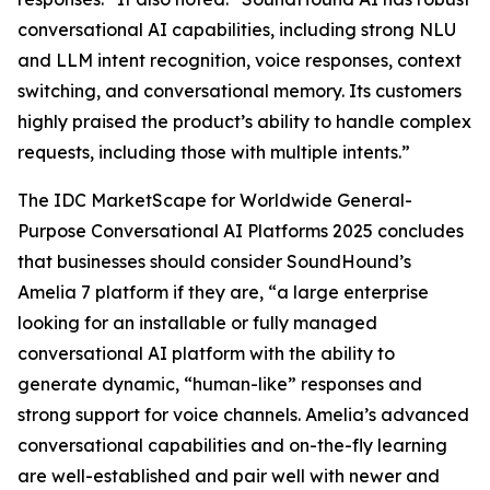
conversational AI capabilities, including strong NLU
and LLM intent recognition, voice responses, context
switching, and conversational memory. Its customers
highly praised the product’s ability to handle complex
requests, including those with multiple intents.”
The IDC MarketScape for Worldwide General-
Purpose Conversational AI Platforms 2025 concludes
that businesses should consider SoundHound’s
Amelia 7 platform if they are, “a large enterprise
looking for an installable or fully managed
conversational AI platform with the ability to
generate dynamic, “human-like” responses and
strong support for voice channels. Amelia’s advanced
conversational capabilities and on-the-fly learning
are well-established and pair well with newer and