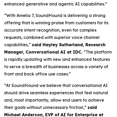
enhanced generative and agentic AI capabilities.”
“With Amelia 7, SoundHound is delivering a strong
offering that is winning praise from customers for its
accurate intent recognition, even for complex
requests, combined with superior voice channel
capabilities,”
said Hayley Sutherland, Research
Manager, Conversational AI at IDC.
“
The platform
is rapidly updating with new and enhanced features
to serve a breadth of businesses across a variety of
front and back office use cases.”
”At SoundHound we believe that conversational AI
should drive seamless experiences that feel natural
and, most importantly, allow end users to achieve
their goals without unnecessary friction,”
said
Michael Anderson, EVP of AI for Enterprise at