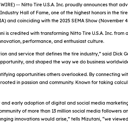
IRE) -- Nitto Tire U.S.A. Inc. proudly announces that a
ndustry Hall of Fame, one of the highest honors in the tire
(TIA) and coinciding with the 2025 SEMA Show (November 4
ni is credited with transforming Nitto Tire U.S.A. Inc. from 
novation, performance, and enthusiast culture.
on and service that defines the tire industry,” said Dick Gu
pportunity, and shaped the way we do business worldwid
tifying opportunities others overlooked. By connecting wi
rooted in passion and community. Known for taking calcula
and early adoption of digital and social media marketin
ommunity of more than 13 million social media followers a
ng innovations would arise,” tells Mizutani, “we viewed t