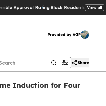
 Approval Rating
Black Residents Warned of Abus
View all
Provided by AGP
Share
ame Induction for Four