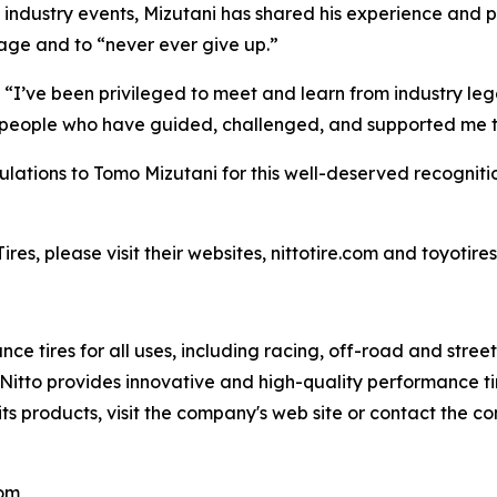
 industry events, Mizutani has shared his experience and p
rage and to “never ever give up.”
 “I’ve been privileged to meet and learn from industry leg
le people who have guided, challenged, and supported me 
atulations to Tomo Mizutani for this well-deserved recognitio
es, please visit their websites, nittotire.com and toyotire
ce tires for all uses, including racing, off-road and stre
s, Nitto provides innovative and high-quality performance
its products, visit the company's web site or contact the c
com