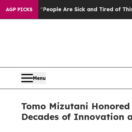
gan Win: “People Are Sick and Tired of This Polit
AGP PICKS
Menu
Tomo Mizutani Honored w
Decades of Innovation 