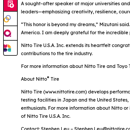
A sought-after speaker at major universities and
leaders—emphasizing creativity, resilience, cou
“This honor is beyond my dreams,” Mizutani said.
America. I am deeply grateful for the incredib
Nitto Tire U.S.A. Inc. extends its heartfelt congr
contributions to the tire industry.
For more information about Nitto Tire and Toyo Tir
®
About Nitto
Tire
Nitto Tire (www.nittotire.com) develops performan
testing facilities in Japan and the United State
enthusiasts. For more information about Nitto or 
of Nitto Tire U.S.A. Inc.
Contact: Stephen Leu – Stephen.Leu@nittotire.