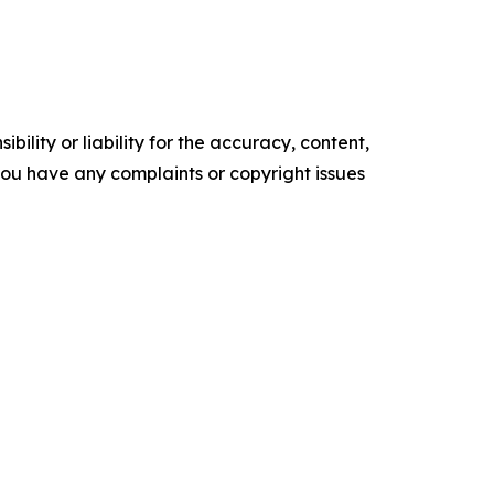
ility or liability for the accuracy, content,
f you have any complaints or copyright issues