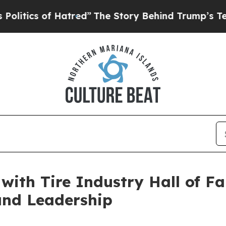
ics of Hatred”
The Story Behind Trump’s Terrible
ith Tire Industry Hall of F
and Leadership