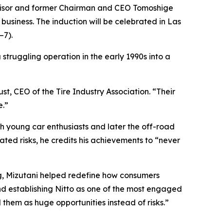
dvisor and former Chairman and CEO Tomoshige
 business. The induction will be celebrated in Las
–7).
a struggling operation in the early 1990s into a
st, CEO of the Tire Industry Association. “Their
e.”
th young car enthusiasts and later the off-road
ted risks, he credits his achievements to “never
g, Mizutani helped redefine how consumers
nd establishing Nitto as one of the most engaged
hem as huge opportunities instead of risks.”