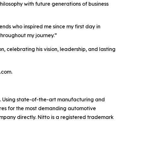
hilosophy with future generations of business
ends who inspired me since my first day in
throughout my journey.”
n, celebrating his vision, leadership, and lasting
s.com.
et. Using state-of-the-art manufacturing and
 tires for the most demanding automotive
ompany directly. Nitto is a registered trademark