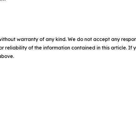
without warranty of any kind. We do not accept any responsib
r reliability of the information contained in this article. I
 above.