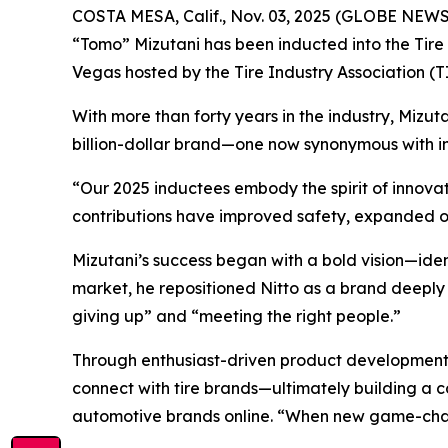
COSTA MESA, Calif., Nov. 03, 2025 (GLOBE NEWSW
“Tomo” Mizutani has been inducted into the Tire I
Vegas hosted by the Tire Industry Association 
With more than forty years in the industry, Mizuta
billion-dollar brand—one now synonymous with in
“Our 2025 inductees embody the spirit of innovati
contributions have improved safety, expanded o
Mizutani’s success began with a bold vision—iden
market, he repositioned Nitto as a brand deeply 
giving up” and “meeting the right people.”
Through enthusiast-driven product development 
connect with tire brands—ultimately building a c
automotive brands online. “When new game-changi