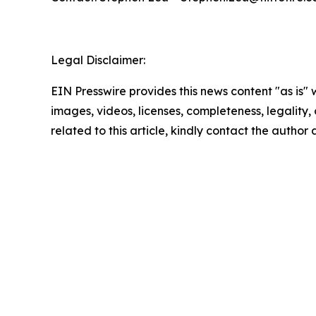
Legal Disclaimer:
EIN Presswire provides this news content "as is" 
images, videos, licenses, completeness, legality, o
related to this article, kindly contact the author