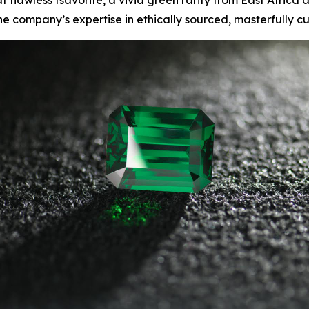
lawless tsavorite, a vivid green rarity from East Africa a
he company’s expertise in ethically sourced, masterfully 