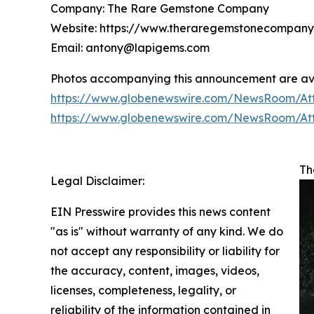
Company: The Rare Gemstone Company
Website: https://www.theraregemstonecompan
Email: antony@lapigems.com
Photos accompanying this announcement are ava
https://www.globenewswire.com/NewsRoom/At
https://www.globenewswire.com/NewsRoom/At
Th
Legal Disclaimer:
EIN Presswire provides this news content
"as is" without warranty of any kind. We do
not accept any responsibility or liability for
the accuracy, content, images, videos,
licenses, completeness, legality, or
reliability of the information contained in