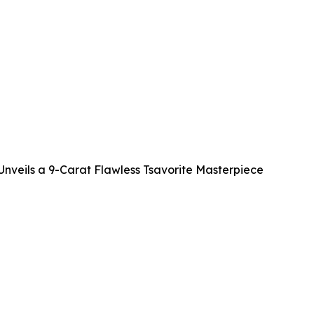
veils a 9-Carat Flawless Tsavorite Masterpiece