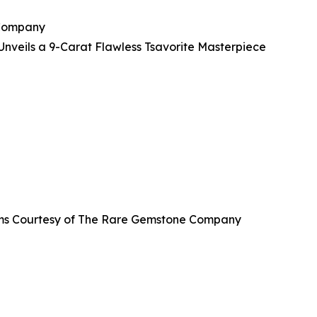
 Company
veils a 9-Carat Flawless Tsavorite Masterpiece
grams Courtesy of The Rare Gemstone Company