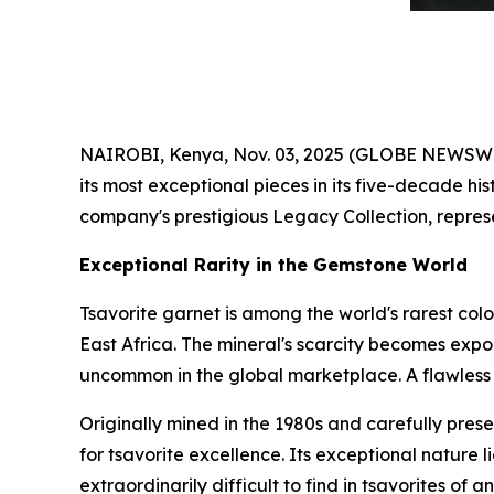
NAIROBI, Kenya, Nov. 03, 2025 (GLOBE NEWSWIRE
its most exceptional pieces in its five-decade his
company's prestigious Legacy Collection, represe
Exceptional Rarity in the Gemstone World
Tsavorite garnet is among the world's rarest col
East Africa. The mineral's scarcity becomes expo
uncommon in the global marketplace. A flawless 9
Originally mined in the 1980s and carefully prese
for tsavorite excellence. Its exceptional nature li
extraordinarily difficult to find in tsavorites of an