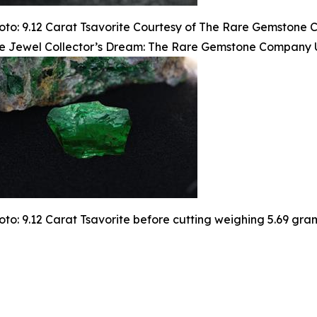
oto: 9.12 Carat Tsavorite Courtesy of The Rare Gemstone
e Jewel Collector’s Dream: The Rare Gemstone Company Un
oto: 9.12 Carat Tsavorite before cutting weighing 5.69 