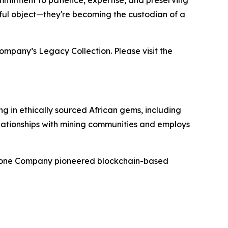
mmitment to patience, expertise, and preserving
tiful object—they're becoming the custodian of a
ompany’s Legacy Collection. Please visit the
g in ethically sourced African gems, including
elationships with mining communities and employs
mstone Company pioneered blockchain-based