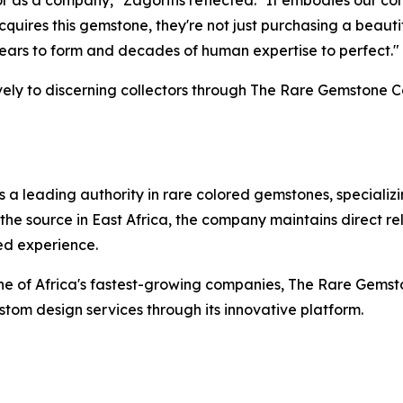
for as a company,"
Zagoritis reflected.
"It embodies our co
acquires this gemstone, they're not just purchasing a beau
 years to form and decades of human expertise to perfect."
ively to discerning collectors through The Rare Gemstone C
 leading authority in rare colored gemstones, specializin
the source in East Africa, the company maintains direct r
ed experience.
 one of Africa's fastest-growing companies, The Rare Ge
om design services through its innovative platform.