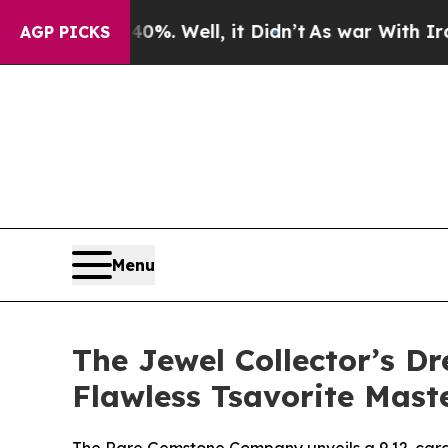
. Well, it Didn’t
As war With Iran Drove oil Pr
AGP PICKS
Menu
The Jewel Collector’s 
Flawless Tsavorite Mast