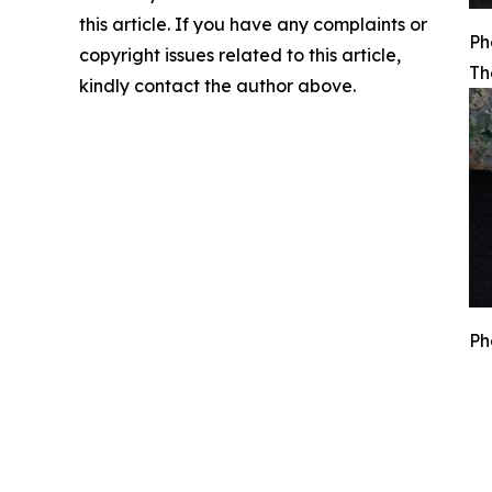
this article. If you have any complaints or
Ph
copyright issues related to this article,
Th
kindly contact the author above.
Ph