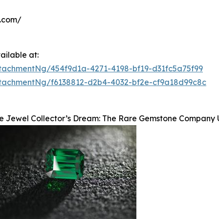
y.com/
ilable at:
tachmentNg/454f9d1a-4271-4198-bf19-d31fc5a75f99
tachmentNg/f6138812-d2b4-4032-bf2e-cf9a18d99c8c
e Jewel Collector’s Dream: The Rare Gemstone Company Un