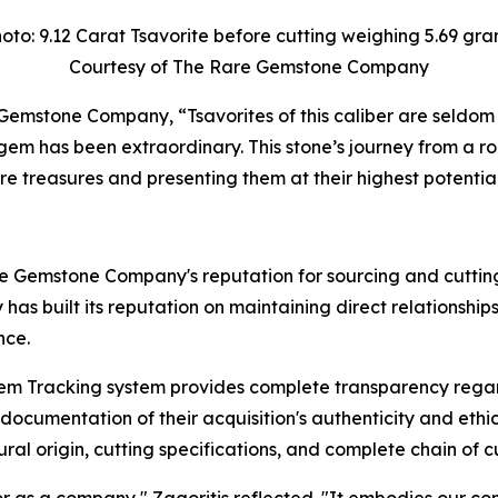
oto: 9.12 Carat Tsavorite before cutting weighing 5.69 gr
Courtesy of The Rare Gemstone Company
e Gemstone Company,
“Tsavorites of this caliber are seldom
d gem has been extraordinary. This stone’s journey from a
re treasures and presenting them at their highest potential
are Gemstone Company's reputation for sourcing and cuttin
y has built its reputation on maintaining direct relations
nce.
 Tracking system provides complete transparency regard
cumentation of their acquisition's authenticity and ethica
ral origin, cutting specifications, and complete chain of c