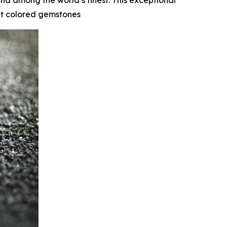
nd among the world’s finest. This exceptional
cut colored gemstones