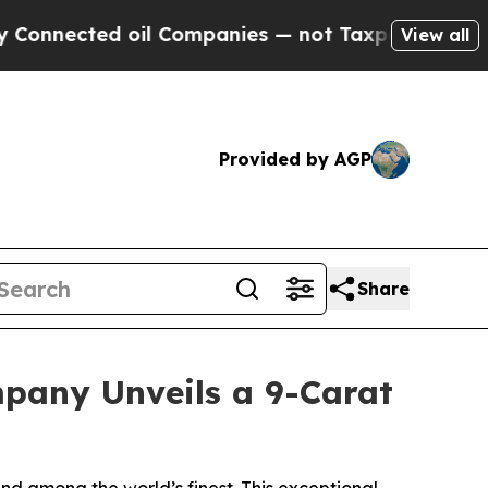
il Companies — not Taxpayers — the Chance to Ca
View all
Provided by AGP
Share
pany Unveils a 9-Carat