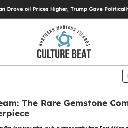
ices Higher, Trump Gave Politically Connected o
Dream: The Rare Gemstone Com
erpiece