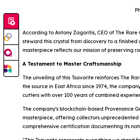
Ph
According to Antony Zagoritis, CEO of The Rar
steward this crystal from discovery to a finishe
masterpiece reflects our mission of preserving ra
A Testament to Master Craftsmanship
The unveiling of this Tsavorite reinforces The R
the source in East Africa since 1974, the compan
cutters with over 100 years of combined experie
The company's blockchain-based Provenance Gem
masterpiece, offering collectors unprecedented do
comprehensive certification documenting its natu