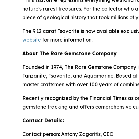
"This Tsavorite represents everything we stand 
nature's rarest treasures. For the collector who 
piece of geological history that took millions of
The 9.12 carat Tsavorite is now available exclus
website
for more information.
About The Rare Gemstone Company
Founded in 1974, The Rare Gemstone Company is a
Tanzanite, Tsavorite, and Aquamarine. Based at 
master craftsmen with over 100 years of combin
Recently recognized by the Financial Times as
gemstone tracking and offers comprehensive cust
Contact Details:
Contact person: Antony Zagoritis, CEO