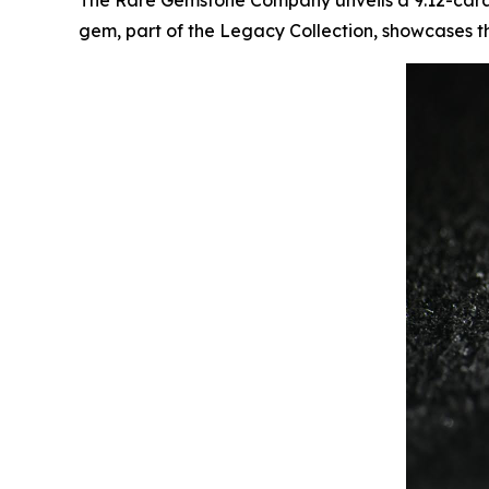
The Rare Gemstone Company unveils a 9.12-carat f
gem, part of the Legacy Collection, showcases t