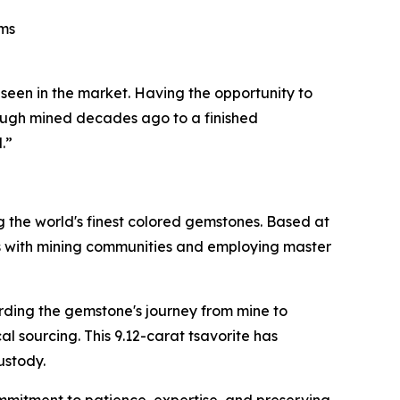
ams
 seen in the market. Having the opportunity to
 rough mined decades ago to a finished
.”
g the world's finest colored gemstones. Based at
hips with mining communities and employing master
ing the gemstone's journey from mine to
l sourcing. This 9.12-carat tsavorite has
ustody.