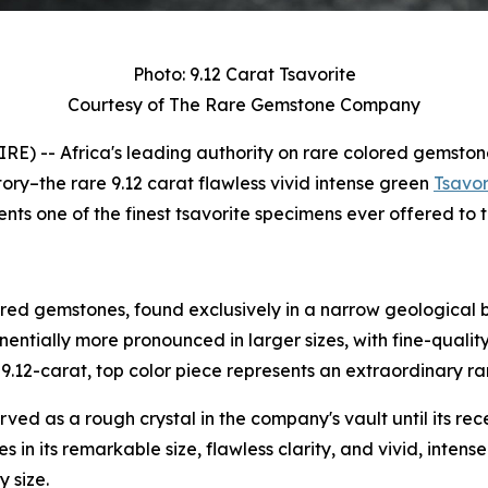
Photo: 9.12 Carat Tsavorite
Courtesy of The Rare Gemstone Company
) -- Africa's leading authority on rare colored gemston
tory–the rare 9.12 carat flawless vivid intense green
Tsavor
nts one of the finest tsavorite specimens ever offered to 
ored gemstones, found exclusively in a narrow geological 
nentially more pronounced in larger sizes, with fine-quali
.12-carat, top color piece represents an extraordinary rar
rved as a rough crystal in the company's vault until its re
es in its remarkable size, flawless clarity, and vivid, intens
y size.