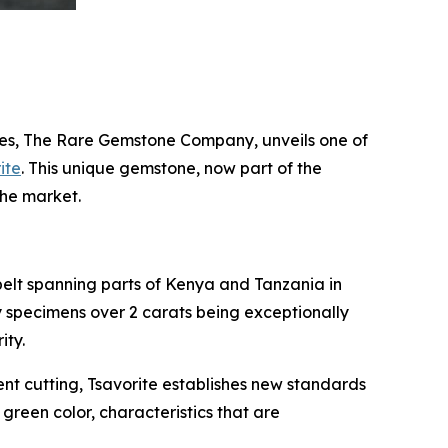
es, The Rare Gemstone Company, unveils one of
ite
. This unique gemstone, now part of the
the market.
belt spanning parts of Kenya and Tanzania in
ty specimens over 2 carats being exceptionally
ity.
cent cutting, Tsavorite establishes new standards
e green color, characteristics that are