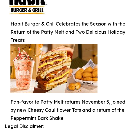
Habit Burger & Grill Celebrates the Season with the
Return of the Patty Melt and Two Delicious Holiday
Treats
Fan-favorite Patty Melt returns November 5, joined
by new Cheesy Cauliflower Tots and a return of the
Peppermint Bark Shake
Legal Disclaimer: