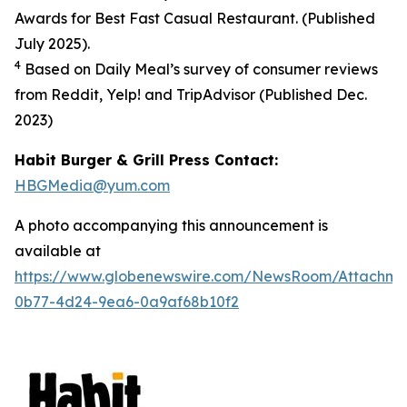
Awards for Best Fast Casual Restaurant. (Published
July 2025).
4
Based on Daily Meal’s survey of consumer reviews
from Reddit, Yelp! and TripAdvisor (Published Dec.
2023
)
Habit Burger & Grill Press Contact:
HBGMedia@yum.com
A photo accompanying this announcement is
available at
https://www.globenewswire.com/NewsRoom/Attachm
0b77-4d24-9ea6-0a9af68b10f2