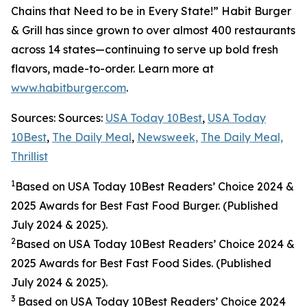
Chains that Need to be in Every State!” Habit Burger
& Grill has since grown to over almost 400 restaurants
across 14 states—continuing to serve up bold fresh
flavors, made-to-order. Learn more at
www.habitburger.com
.
Sources: Sources:
USA Today 10Best
,
USA Today
10Best
,
The Daily Meal
,
Newsweek,
The Daily Meal,
Thrillist
1
Based on USA Today 10Best Readers’ Choice 2024
&
2025
Awards for Best Fast Food Burger. (Published
July 2024 & 2025).
2
Based on USA Today 10Best Readers’ Choice 2024
&
2025
Awards for Best Fast Food Sides. (Published
July 2024 & 2025).
3
Based on USA Today 10Best Readers’ Choice 2024