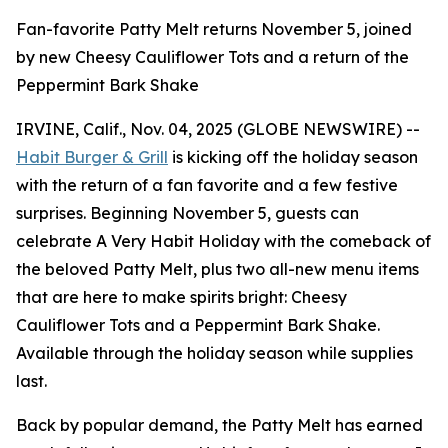
Fan-favorite Patty Melt returns November 5, joined
by new Cheesy Cauliflower Tots and a return of the
Peppermint Bark Shake
IRVINE, Calif., Nov. 04, 2025 (GLOBE NEWSWIRE) --
Habit Burger & Grill
is kicking off the holiday season
with the return of a fan favorite and a few festive
surprises. Beginning November 5, guests can
celebrate
A Very Habit Holiday
with the comeback of
the beloved Patty Melt, plus two all-new menu items
that are here to make spirits bright: Cheesy
Cauliflower Tots and a Peppermint Bark Shake.
Available through the holiday season while supplies
last.
Back by popular demand, the Patty Melt has earned