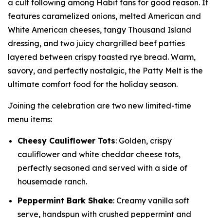
a cult following among Habit fans for good reason. It
features caramelized onions, melted American and
White American cheeses, tangy Thousand Island
dressing, and two juicy chargrilled beef patties
layered between crispy toasted rye bread. Warm,
savory, and perfectly nostalgic, the Patty Melt is the
ultimate comfort food for the holiday season.
Joining the celebration are two new limited-time
menu items:
Cheesy Cauliflower Tots
: Golden, crispy
cauliflower and white cheddar cheese tots,
perfectly seasoned and served with a side of
housemade ranch.
Peppermint Bark Shake
: Creamy vanilla soft
serve, handspun with crushed peppermint and