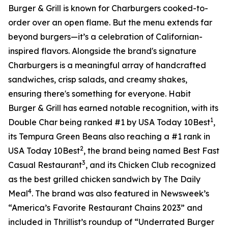
Burger & Grill is known for Charburgers cooked-to-
order over an open flame. But the menu extends far
beyond burgers—it’s a celebration of Californian-
inspired flavors. Alongside the brand's signature
Charburgers is a meaningful array of handcrafted
sandwiches, crisp salads, and creamy shakes,
ensuring there's something for everyone. Habit
Burger & Grill has earned notable recognition, with its
1
Double Char being ranked #1 by USA Today 10Best
,
its Tempura Green Beans also reaching a #1 rank in
2
USA Today 10Best
, the brand being named Best Fast
3
Casual Restaurant
, and its Chicken Club recognized
as the best grilled chicken sandwich by The Daily
4
Meal
. The brand was also featured in Newsweek’s
“America’s Favorite Restaurant Chains 2023” and
included in Thrillist’s roundup of “Underrated Burger