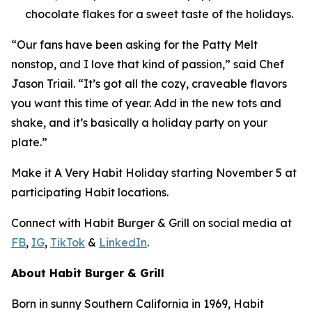
chocolate flakes for a sweet taste of the holidays.
“Our fans have been asking for the Patty Melt
nonstop, and I love that kind of passion,” said Chef
Jason Triail. “It’s got all the cozy, craveable flavors
you want this time of year. Add in the new tots and
shake, and it’s basically a holiday party on your
plate.”
Make it
A Very Habit Holiday
starting November 5 at
participating Habit locations.
Connect with Habit Burger & Grill on social media at
FB
,
IG
,
TikTok
&
LinkedIn
.
About Habit Burger & Grill
Born in sunny Southern California in 1969, Habit