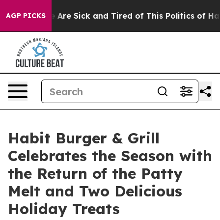
 “People Are Sick and Tired of This Politics of Hatred
AGP PICKS
Habit Burger & Grill
Celebrates the Season with
the Return of the Patty
Melt and Two Delicious
Holiday Treats