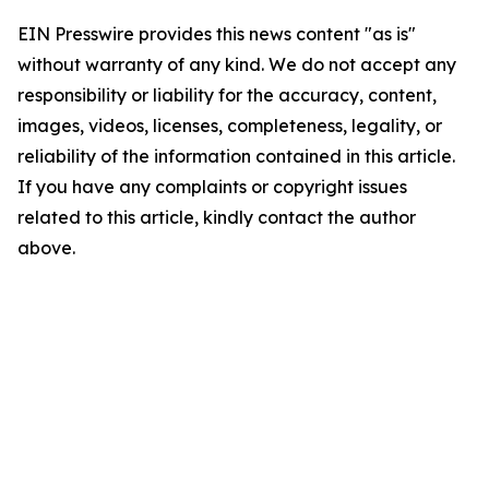
EIN Presswire provides this news content "as is"
without warranty of any kind. We do not accept any
responsibility or liability for the accuracy, content,
images, videos, licenses, completeness, legality, or
reliability of the information contained in this article.
If you have any complaints or copyright issues
related to this article, kindly contact the author
above.