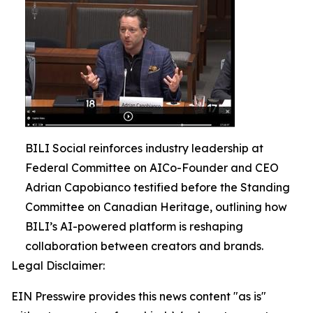
BILI Social reinforces industry leadership at
Federal Committee on AICo-Founder and CEO
Adrian Capobianco testified before the Standing
Committee on Canadian Heritage, outlining how
BILI’s AI-powered platform is reshaping
collaboration between creators and brands.
Legal Disclaimer:
EIN Presswire provides this news content "as is"