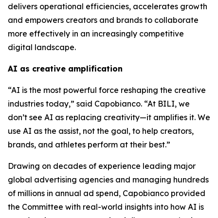
delivers operational efficiencies, accelerates growth
and empowers creators and brands to collaborate
more effectively in an increasingly competitive
digital landscape.
AI as creative amplification
“AI is the most powerful force reshaping the creative
industries today,” said Capobianco. “At BILI, we
don’t see AI as replacing creativity—it amplifies it. We
use AI as the assist, not the goal, to help creators,
brands, and athletes perform at their best.”
Drawing on decades of experience leading major
global advertising agencies and managing hundreds
of millions in annual ad spend, Capobianco provided
the Committee with real-world insights into how AI is