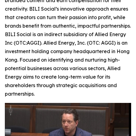
branded content and earn compensation for their
creativity. BILI Social’s innovative approach ensures
that creators can turn their passion into profit, while
brands benefit from authentic, impactful partnerships.
BILI Social is an indirect subsidiary of Allied Energy
Inc (OTC:AGGI). Allied Energy, Inc. (OTC: AGGI) is an
investment holding company headquartered in Hong
Kong. Focused on identifying and nurturing high-
potential businesses across various sectors, Allied
Energy aims to create long-term value for its
shareholders through strategic acquisitions and
partnerships.