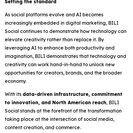
Setting the standard
As social platforms evolve and AI becomes
increasingly embedded in digital marketing, BILI
Social continues to demonstrate how technology can
elevate creativity rather than replace it. By
leveraging AI to enhance both productivity and
imagination, BILI demonstrates that technology and
creativity can work hand-in-hand to unlock new
opportunities for creators, brands, and the broader
economy.
With its
data-driven infrastructure, commitment
to innovation, and North American reach
, BILI
Social stands at the forefront of the transformation
taking place at the intersection of social media,
content creation, and commerce.