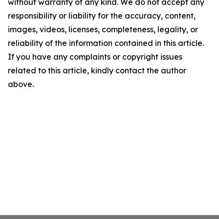
without warranty of any kind. We do not accept any
responsibility or liability for the accuracy, content,
images, videos, licenses, completeness, legality, or
reliability of the information contained in this article.
If you have any complaints or copyright issues
related to this article, kindly contact the author
above.