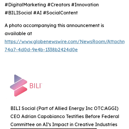
#DigitalMarketing #Creators #Innovation
#BILISocial #AI #SocialContent
A photo accompanying this announcement is
available at
https://www.globenewswire.com/NewsRoom/Attachme
74a7-4d0d-9e4b-1338b2424d0e
BILI Social (Part of Allied Energy Inc OTC:AGGI)
CEO Adrian Capobianco Testifies Before Federal
Committee on AI’s Impact in Creative Industries