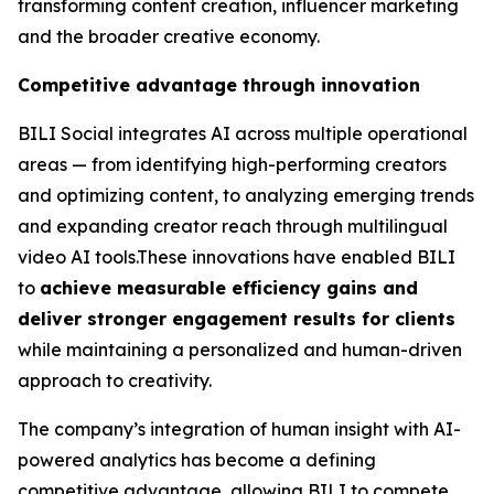
transforming content creation, influencer marketing
and the broader creative economy.
Competitive advantage through innovation
BILI Social integrates AI across multiple operational
areas — from identifying high-performing creators
and optimizing content, to analyzing emerging trends
and expanding creator reach through multilingual
video AI tools.These innovations have enabled BILI
to
achieve measurable efficiency gains and
deliver stronger engagement results for clients
while maintaining a personalized and human-driven
approach to creativity.
The company’s integration of human insight with AI-
powered analytics has become a defining
competitive advantage, allowing BILI to compete