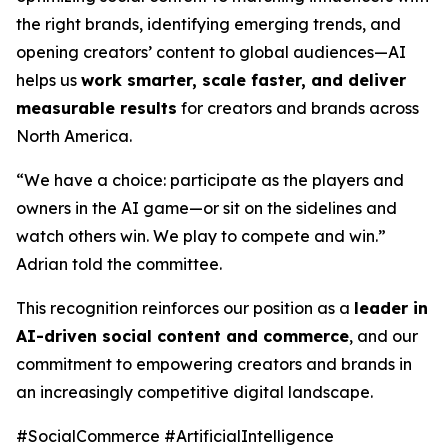
the right brands, identifying emerging trends, and
opening creators’ content to global audiences—AI
helps us
work smarter, scale faster, and deliver
measurable results
for creators and brands across
North America.
“We have a choice: participate as the players and
owners in the AI game—or sit on the sidelines and
watch others win. We play to compete and win.”
Adrian told the committee.
This recognition reinforces our position as a
leader in
AI-driven social content and commerce
, and our
commitment to empowering creators and brands in
an increasingly competitive digital landscape.
#SocialCommerce #ArtificialIntelligence