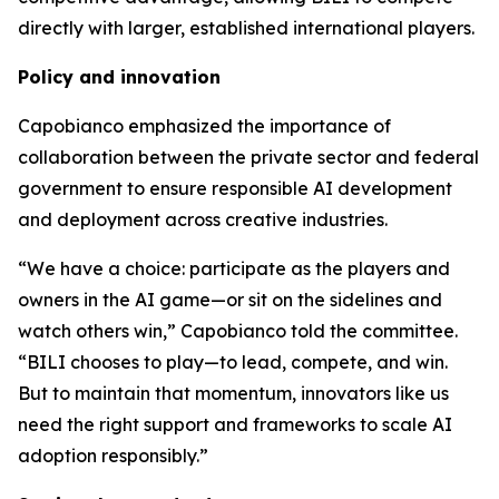
directly with larger, established international players.
Policy and innovation
Capobianco emphasized the importance of
collaboration between the private sector and federal
government to ensure responsible AI development
and deployment across creative industries.
“We have a choice: participate as the players and
owners in the AI game—or sit on the sidelines and
watch others win,” Capobianco told the committee.
“BILI chooses to play—to lead, compete, and win.
But to maintain that momentum, innovators like us
need the right support and frameworks to scale AI
adoption responsibly.”