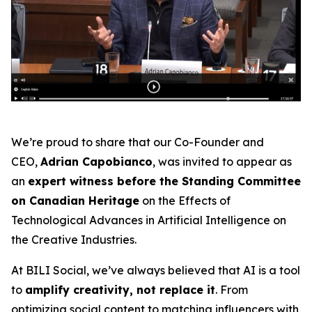
We’re proud to share that our Co-Founder and
CEO,
Adrian Capobianco
, was invited to appear as
an
expert witness before the Standing Committee
on Canadian Heritage
on the
Effects of
Technological Advances in Artificial Intelligence on
the Creative Industries
.
At BILI Social, we’ve always believed that AI is a tool
to
amplify creativity, not replace it
. From
optimizing social content to matching influencers with