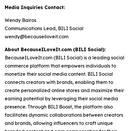
Media Inquiries Contact:
Wendy Bairos
Communications Lead, BILI Social
wendy@becauseiloveit.com
About BecauseILoveIt.com (BILI Social):
BecauseILoveIt.com (BILI Social) is a leading social
commerce platform that empowers individuals to
monetize their social media content. BILI Social
connects creators with brands, enabling them to
create personalized online stores and maximize their
earning potential by leveraging their social media
presence. Through BILI Boost, the platform also
facilitates dynamic collaborations between creators
and brands, allowing influencers to craft unique