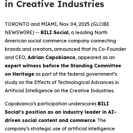
in Creative Industries
TORONTO and MIAMI, Nov. 04, 2025 (GLOBE
NEWSWIRE) --
BILI Social
, a leading North
American social commerce company connecting
brands and creators, announced that its Co-Founder
and CEO,
Adrian Capobianco
, appeared as an
expert witness before the Standing Committee
on Heritage
as part of the federal government’s
study on the
Effects of Technological Advances in
Artificial Intelligence on the Creative Industries
.
Capobianco’s participation underscores
BILI
Social’s position as an industry leader in AI-
driven social content and commerce
. The
company’s strategic use of artificial intelligence