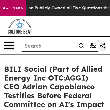
h in on Publicly Owned oil
Five Questions the US Gov
AGP PICKS
BILI Social (Part of Allied
Energy Inc OTC:AGGI)
CEO Adrian Capobianco
Testifies Before Federal
Committee on AI’s Impact