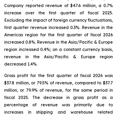
Company reported revenue of $47.6 million, a 0.7%
increase over the first quarter of fiscal 2025.
Excluding the impact of foreign currency fluctuations,
first quarter revenue increased 0.3%. Revenue in the
Americas region for the first quarter of fiscal 2026
increased 0.8%. Revenue in the Asia/Pacific & Europe
region increased 0.4%; on a constant currency basis,
revenue in the Asia/Pacific & Europe region
decreased 1.4%.
Gross profit for the first quarter of fiscal 2026 was
$37.8 million, or 79.5% of revenue, compared to $37.7
million, or 79.9% of revenue, for the same period in
fiscal 2025. The decrease in gross profit as a
percentage of revenue was primarily due to
increases in shipping and warehouse related