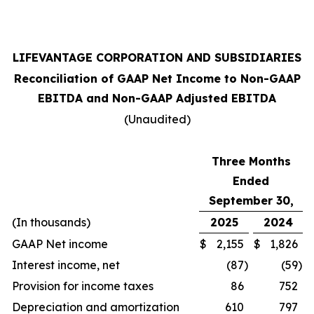
LIFEVANTAGE CORPORATION AND SUBSIDIARIES
Reconciliation of GAAP Net Income to Non-GAAP
EBITDA and Non-GAAP Adjusted EBITDA
(Unaudited)
Three Months
Ended
September 30,
(In thousands)
2025
2024
GAAP Net income
$
2,155
$
1,826
Interest income, net
(87
)
(59
)
Provision for income taxes
86
752
Depreciation and amortization
610
797