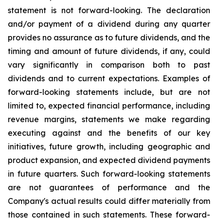
statement is not forward-looking. The declaration
and/or payment of a dividend during any quarter
provides no assurance as to future dividends, and the
timing and amount of future dividends, if any, could
vary significantly in comparison both to past
dividends and to current expectations. Examples of
forward-looking statements include, but are not
limited to, expected financial performance, including
revenue margins, statements we make regarding
executing against and the benefits of our key
initiatives, future growth, including geographic and
product expansion, and expected dividend payments
in future quarters. Such forward-looking statements
are not guarantees of performance and the
Company's actual results could differ materially from
those contained in such statements. These forward-