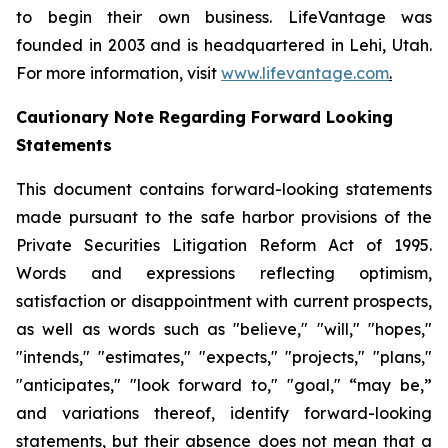
to begin their own business. LifeVantage was
founded in 2003 and is headquartered in Lehi, Utah.
For more information, visit
www.lifevantage.com
.
Cautionary Note Regarding Forward Looking
Statements
This document contains forward-looking statements
made pursuant to the safe harbor provisions of the
Private Securities Litigation Reform Act of 1995.
Words and expressions reflecting optimism,
satisfaction or disappointment with current prospects,
as well as words such as "believe," "will," "hopes,"
"intends," "estimates," "expects," "projects," "plans,"
"anticipates," "look forward to," "goal," “may be,”
and variations thereof, identify forward-looking
statements, but their absence does not mean that a