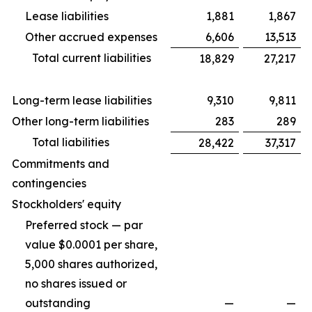
Lease liabilities
1,881
1,867
Other accrued expenses
6,606
13,513
Total current liabilities
18,829
27,217
Long-term lease liabilities
9,310
9,811
Other long-term liabilities
283
289
Total liabilities
28,422
37,317
Commitments and
contingencies
Stockholders' equity
Preferred stock — par
value $0.0001 per share,
5,000 shares authorized,
no shares issued or
outstanding
—
—