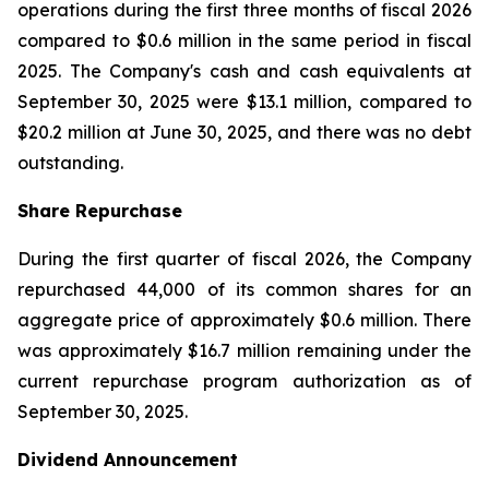
operations during the first three months of fiscal 2026
compared to $0.6 million in the same period in fiscal
2025. The Company's cash and cash equivalents at
September 30, 2025 were $13.1 million, compared to
$20.2 million at June 30, 2025, and there was no debt
outstanding.
Share Repurchase
During the first quarter of fiscal 2026, the Company
repurchased 44,000 of its common shares for an
aggregate price of approximately $0.6 million. There
was approximately $16.7 million remaining under the
current repurchase program authorization as of
September 30, 2025.
Dividend Announcement