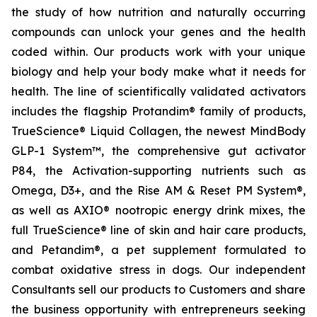
the study of how nutrition and naturally occurring
compounds can unlock your genes and the health
coded within. Our products work with your unique
biology and help your body make what it needs for
health. The line of scientifically validated activators
includes the flagship Protandim® family of products,
TrueScience® Liquid Collagen, the newest MindBody
GLP-1 System™, the comprehensive gut activator
P84, the Activation-supporting nutrients such as
Omega, D3+, and the Rise AM & Reset PM System®,
as well as AXIO® nootropic energy drink mixes, the
full TrueScience® line of skin and hair care products,
and Petandim®, a pet supplement formulated to
combat oxidative stress in dogs. Our independent
Consultants sell our products to Customers and share
the business opportunity with entrepreneurs seeking