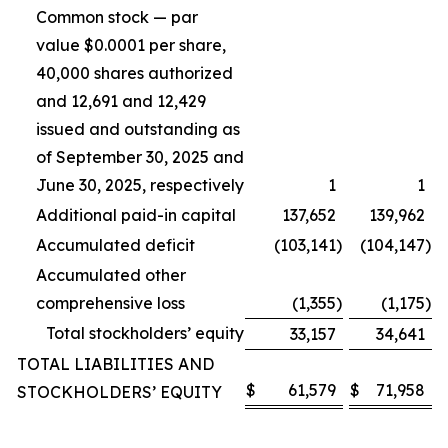
Common stock — par
value $0.0001 per share,
40,000 shares authorized
and 12,691 and 12,429
issued and outstanding as
of September 30, 2025 and
June 30, 2025, respectively
1
1
Additional paid-in capital
137,652
139,962
Accumulated deficit
(103,141
)
(104,147
)
Accumulated other
comprehensive loss
(1,355
)
(1,175
)
Total stockholders’ equity
33,157
34,641
TOTAL LIABILITIES AND
$
61,579
$
71,958
STOCKHOLDERS’ EQUITY