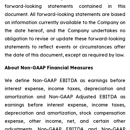
forward-looking statements contained in this
document. All forward-looking statements are based
on information currently available to the Company on
the date hereof, and the Company undertakes no
obligation to revise or update these forward-looking
statements to reflect events or circumstances after
the date of this document, except as required by law.
About Non-GAAP Financial Measures
We define Non-GAAP EBITDA as earnings before
interest expense, income taxes, depreciation and
amortization and Non-GAAP Adjusted EBITDA as
earnings before interest expense, income taxes,
depreciation and amortization, stock compensation
expense, other income, net, and certain other
adjustments. Non-GAAP EBITDA and Non-GAAP