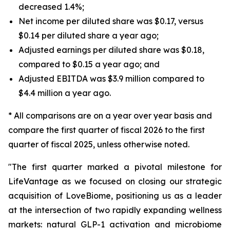
decreased 1.4%;
Net income per diluted share was $0.17, versus
$0.14 per diluted share a year ago;
Adjusted earnings per diluted share was $0.18,
compared to $0.15 a year ago; and
Adjusted EBITDA was $3.9 million compared to
$4.4 million a year ago.
* All comparisons are on a year over year basis and
compare the first quarter of fiscal 2026 to the first
quarter of fiscal 2025, unless otherwise noted.
"The first quarter marked a pivotal milestone for
LifeVantage as we focused on closing our strategic
acquisition of LoveBiome, positioning us as a leader
at the intersection of two rapidly expanding wellness
markets: natural GLP-1 activation and microbiome