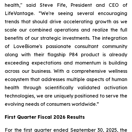
health," said Steve Fife, President and CEO of
LifeVantage. “We're seeing several encouraging
trends that should drive accelerating growth as we
scale our combined operations and realize the full
benefits of our strategic investments. The integration
of LoveBiome's passionate consultant community
along with their flagship P84 product is already
exceeding expectations and momentum is building
across our business. With a comprehensive wellness
ecosystem that addresses multiple aspects of human
health through scientifically validated activation
technologies, we are uniquely positioned to serve the
evolving needs of consumers worldwide.”
First
Quarter Fiscal 2026 Results
For the first quarter ended September 30, 2025, the