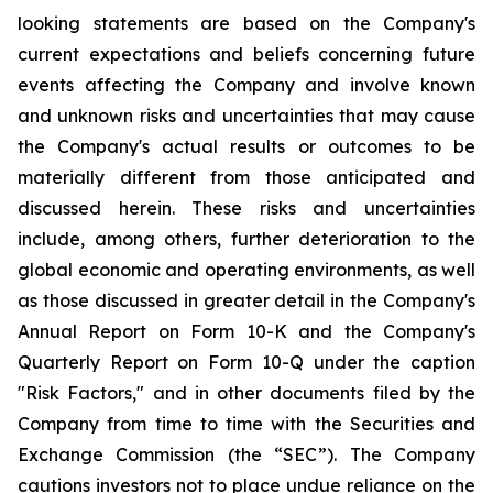
looking statements are based on the Company's
current expectations and beliefs concerning future
events affecting the Company and involve known
and unknown risks and uncertainties that may cause
the Company's actual results or outcomes to be
materially different from those anticipated and
discussed herein. These risks and uncertainties
include, among others, further deterioration to the
global economic and operating environments, as well
as those discussed in greater detail in the Company's
Annual Report on Form 10-K and the Company's
Quarterly Report on Form 10-Q under the caption
"Risk Factors," and in other documents filed by the
Company from time to time with the Securities and
Exchange Commission (the “SEC”). The Company
cautions investors not to place undue reliance on the