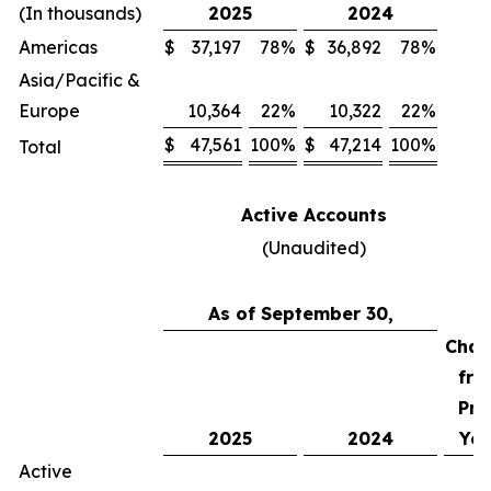
(In thousands)
2025
2024
Americas
$
37,197
78
%
$
36,892
78
%
Asia/Pacific &
Europe
10,364
22
%
10,322
22
%
$
47,561
100
%
$
47,214
100
%
Total
Active Accounts
(Unaudited)
As of September 30,
Chan
fro
Pri
2025
2024
Yea
Active