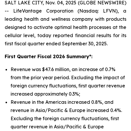
SALT LAKE CITY, Nov. 04, 2025 (GLOBE NEWSWIRE)
-- LifeVantage Corporation (Nasdaq: LFVN), a
leading health and wellness company with products
designed to activate optimal health processes at the
cellular level, today reported financial results for its
first fiscal quarter ended September 30, 2025.
First
Quarter Fiscal 2026 Summary*:
Revenue was $47.6 million, an increase of 0.7%
from the prior year period. Excluding the impact of
foreign currency fluctuations, first quarter revenue
increased approximately 0.3%;
Revenue in the Americas increased 0.8%, and
revenue in Asia/Pacific & Europe increased 0.4%.
Excluding the foreign currency fluctuations, first
quarter revenue in Asia/Pacific & Europe