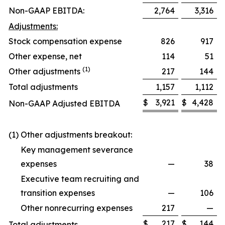
Non-GAAP EBITDA:
2,764
3,316
Adjustments:
Stock compensation expense
826
917
Other expense, net
114
51
(1)
Other adjustments
217
144
Total adjustments
1,157
1,112
$
3,921
$
4,428
Non-GAAP Adjusted EBITDA
(1) Other adjustments breakout:
Key management severance
expenses
—
38
Executive team recruiting and
transition expenses
—
106
Other nonrecurring expenses
217
—
$
217
$
144
Total adjustments