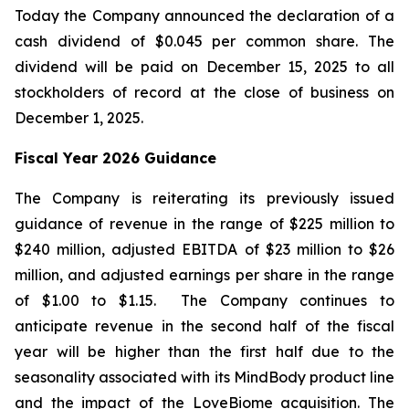
Today the Company announced the declaration of a
cash dividend of $0.045 per common share. The
dividend will be paid on December 15, 2025 to all
stockholders of record at the close of business on
December 1, 2025.
Fiscal Year 2026 Guidance
The Company is reiterating its previously issued
guidance of revenue in the range of $225 million to
$240 million, adjusted EBITDA of $23 million to $26
million, and adjusted earnings per share in the range
of $1.00 to $1.15. The Company continues to
anticipate revenue in the second half of the fiscal
year will be higher than the first half due to the
seasonality associated with its MindBody product line
and the impact of the LoveBiome acquisition. The