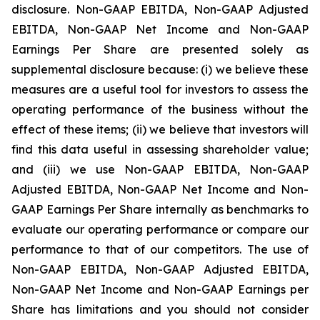
disclosure. Non-GAAP EBITDA, Non-GAAP Adjusted
EBITDA, Non-GAAP Net Income and Non-GAAP
Earnings Per Share are presented solely as
supplemental disclosure because: (i) we believe these
measures are a useful tool for investors to assess the
operating performance of the business without the
effect of these items; (ii) we believe that investors will
find this data useful in assessing shareholder value;
and (iii) we use Non-GAAP EBITDA, Non-GAAP
Adjusted EBITDA, Non-GAAP Net Income and Non-
GAAP Earnings Per Share internally as benchmarks to
evaluate our operating performance or compare our
performance to that of our competitors. The use of
Non-GAAP EBITDA, Non-GAAP Adjusted EBITDA,
Non-GAAP Net Income and Non-GAAP Earnings per
Share has limitations and you should not consider