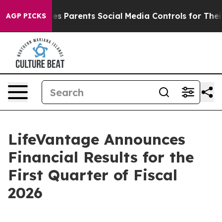
 Parents Social Media Controls for Their Kids. Should 
AGP PICKS
LifeVantage Announces
Financial Results for the
First Quarter of Fiscal
2026