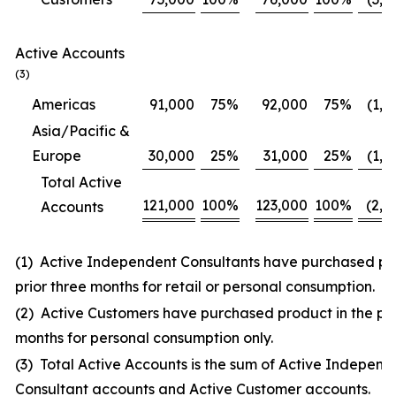
Active Accounts
(3)
Americas
91,000
75
%
92,000
75
%
(1,0
Asia/Pacific &
Europe
30,000
25
%
31,000
25
%
(1,0
Total Active
121,000
100
%
123,000
100
%
(2,0
Accounts
(1) Active Independent Consultants have purchased pro
prior three months for retail or personal consumption.
(2) Active Customers have purchased product in the pri
months for personal consumption only.
(3) Total Active Accounts is the sum of Active Independ
Consultant accounts and Active Customer accounts.