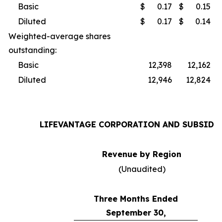
Basic
$
0.17
$
0.15
Diluted
$
0.17
$
0.14
Weighted-average shares
outstanding:
Basic
12,398
12,162
Diluted
12,946
12,824
LIFEVANTAGE CORPORATION AND SUBSIDI
Revenue by Region
(Unaudited)
Three Months Ended
September 30,