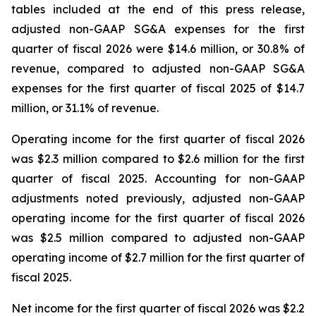
tables included at the end of this press release,
adjusted non-GAAP SG&A expenses for the first
quarter of fiscal 2026 were $14.6 million, or 30.8% of
revenue, compared to adjusted non-GAAP SG&A
expenses for the first quarter of fiscal 2025 of $14.7
million, or 31.1% of revenue.
Operating income for the first quarter of fiscal 2026
was $2.3 million compared to $2.6 million for the first
quarter of fiscal 2025. Accounting for non-GAAP
adjustments noted previously, adjusted non-GAAP
operating income for the first quarter of fiscal 2026
was $2.5 million compared to adjusted non-GAAP
operating income of $2.7 million for the first quarter of
fiscal 2025.
Net income for the first quarter of fiscal 2026 was $2.2