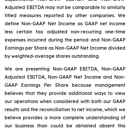
Adjusted EBITDA may not be comparable to similarly
titled measures reported by other companies. We
define Non-GAAP Net Income as GAAP net income
less certain tax adjusted non-recurring one-time
expenses incurred during the period and Non-GAAP
Earnings per Share as Non-GAAP Net Income divided
by weighted-average shares outstanding.
We are presenting Non-GAAP EBITDA, Non-GAAP
Adjusted EBITDA, Non-GAAP Net Income and Non-
GAAP Earnings Per Share because management
believes that they provide additional ways to view
our operations when considered with both our GAAP
results and the reconciliation to net income, which we
believe provides a more complete understanding of
our business than could be obtained absent this