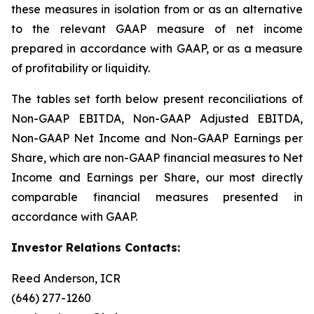
these measures in isolation from or as an alternative
to the relevant GAAP measure of net income
prepared in accordance with GAAP, or as a measure
of profitability or liquidity.
The tables set forth below present reconciliations of
Non-GAAP EBITDA, Non-GAAP Adjusted EBITDA,
Non-GAAP Net Income and Non-GAAP Earnings per
Share, which are non-GAAP financial measures to Net
Income and Earnings per Share, our most directly
comparable financial measures presented in
accordance with GAAP.
Investor Relations Contacts:
Reed Anderson, ICR
(646) 277-1260