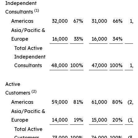
Independent
(1)
Consultants
Americas
32,000
67
%
31,000
66
%
1,0
Asia/Pacific &
Europe
16,000
33
%
16,000
34
%
Total Active
Independent
Consultants
48,000
100
%
47,000
100
%
1,0
Active
(2)
Customers
Americas
59,000
81
%
61,000
80
%
(2,0
Asia/Pacific &
Europe
14,000
19
%
15,000
20
%
(1,0
Total Active
Customers
73,000
100
%
76,000
100
%
(3,0