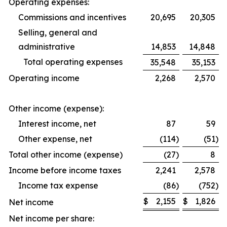
Operating expenses:
Commissions and incentives
20,695
20,305
Selling, general and
administrative
14,853
14,848
Total operating expenses
35,548
35,153
Operating income
2,268
2,570
Other income (expense):
Interest income, net
87
59
Other expense, net
(114
)
(51
)
Total other income (expense)
(27
)
8
Income before income taxes
2,241
2,578
Income tax expense
(86
)
(752
)
$
2,155
$
1,826
Net income
Net income per share: