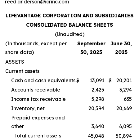
reed.anderson@icrinc.com
LIFEVANTAGE CORPORATION AND SUBSIDIARIES
CONSOLIDATED BALANCE SHEETS
(Unaudited)
(In thousands, except per
September
June 30,
share data)
30, 2025
2025
ASSETS
Current assets
Cash and cash equivalents
$
13,091
$
20,201
Accounts receivable
2,425
3,294
Income tax receivable
5,298
635
Inventory, net
20,594
20,669
Prepaid expenses and
other
3,640
6,095
Total current assets
45,048
50,894