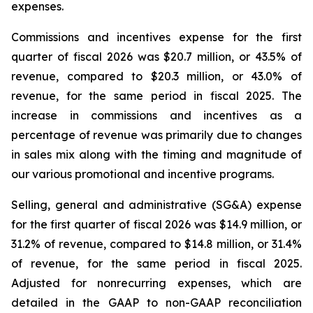
expenses.
Commissions and incentives expense for the first
quarter of fiscal 2026 was $20.7 million, or 43.5% of
revenue, compared to $20.3 million, or 43.0% of
revenue, for the same period in fiscal 2025. The
increase in commissions and incentives as a
percentage of revenue was primarily due to changes
in sales mix along with the timing and magnitude of
our various promotional and incentive programs.
Selling, general and administrative (SG&A) expense
for the first quarter of fiscal 2026 was $14.9 million, or
31.2% of revenue, compared to $14.8 million, or 31.4%
of revenue, for the same period in fiscal 2025.
Adjusted for nonrecurring expenses, which are
detailed in the GAAP to non-GAAP reconciliation