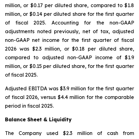
million, or $0.17 per diluted share, compared to $1.8
million, or $0.14 per diluted share for the first quarter
of fiscal 2025. Accounting for the non-GAAP
adjustments noted previously, net of tax, adjusted
non-GAAP net income for the first quarter of fiscal
2026 was $2.3 million, or $0.18 per diluted share,
compared to adjusted non-GAAP income of $1.9
million, or $0.15 per diluted share, for the first quarter
of fiscal 2025.
Adjusted EBITDA was $3.9 million for the first quarter
of fiscal 2026, versus $4.4 million for the comparable
period in fiscal 2025.
Balance Sheet & Liquidity
The Company used $2.3 million of cash from