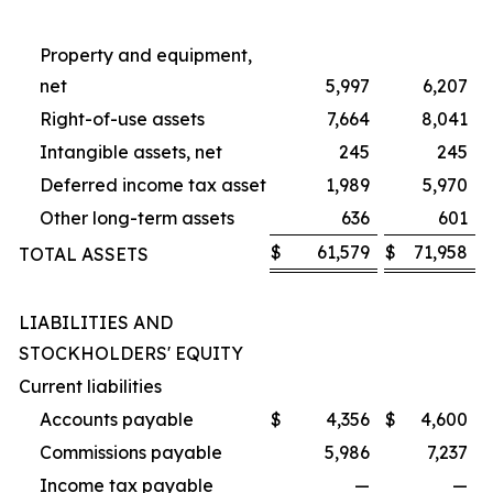
Property and equipment,
net
5,997
6,207
Right-of-use assets
7,664
8,041
Intangible assets, net
245
245
Deferred income tax asset
1,989
5,970
Other long-term assets
636
601
$
61,579
$
71,958
TOTAL ASSETS
LIABILITIES AND
STOCKHOLDERS' EQUITY
Current liabilities
Accounts payable
$
4,356
$
4,600
Commissions payable
5,986
7,237
Income tax payable
—
—