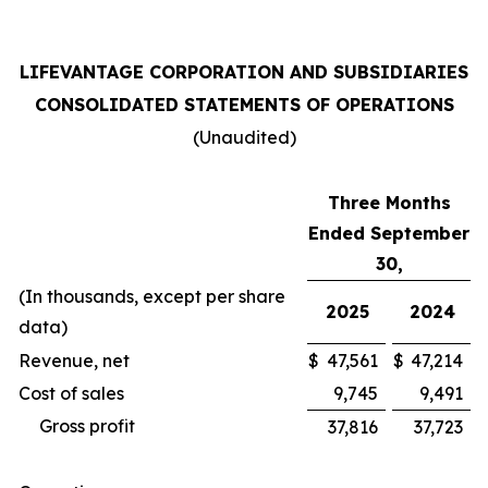
LIFEVANTAGE CORPORATION AND SUBSIDIARIES
CONSOLIDATED STATEMENTS OF OPERATIONS
(Unaudited)
Three Months
Ended September
30,
(In thousands, except per share
2025
2024
data)
Revenue, net
$
47,561
$
47,214
Cost of sales
9,745
9,491
Gross profit
37,816
37,723