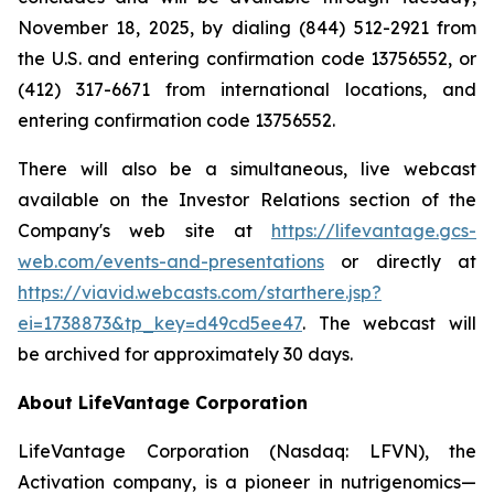
November 18, 2025, by dialing (844) 512-2921 from
the U.S. and entering confirmation code 13756552, or
(412) 317-6671 from international locations, and
entering confirmation code 13756552.
There will also be a simultaneous, live webcast
available on the Investor Relations section of the
Company's web site at
https://lifevantage.gcs-
web.com/events-and-presentations
or directly at
https://viavid.webcasts.com/starthere.jsp?
ei=1738873&tp_key=d49cd5ee47
. The webcast will
be archived for approximately 30 days.
About LifeVantage Corporation
LifeVantage Corporation (Nasdaq: LFVN), the
Activation company, is a pioneer in nutrigenomics—