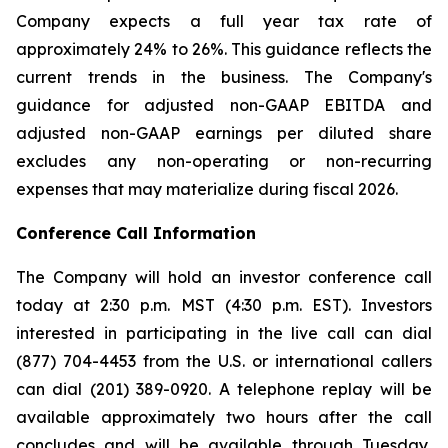
Company expects a full year tax rate of
approximately 24% to 26%. This guidance reflects the
current trends in the business. The Company's
guidance for adjusted non-GAAP EBITDA and
adjusted non-GAAP earnings per diluted share
excludes any non-operating or non-recurring
expenses that may materialize during fiscal 2026.
Conference Call Information
The Company will hold an investor conference call
today at 2:30 p.m. MST (4:30 p.m. EST). Investors
interested in participating in the live call can dial
(877) 704-4453 from the U.S. or international callers
can dial (201) 389-0920. A telephone replay will be
available approximately two hours after the call
concludes and will be available through Tuesday,