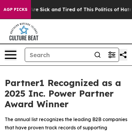
People Are Sick and Tired of This Politics of Hatred”
T
AGP PICKS
Partner1 Recognized as a
2025 Inc. Power Partner
Award Winner
The annual list recognizes the leading B2B companies
that have proven track records of supporting