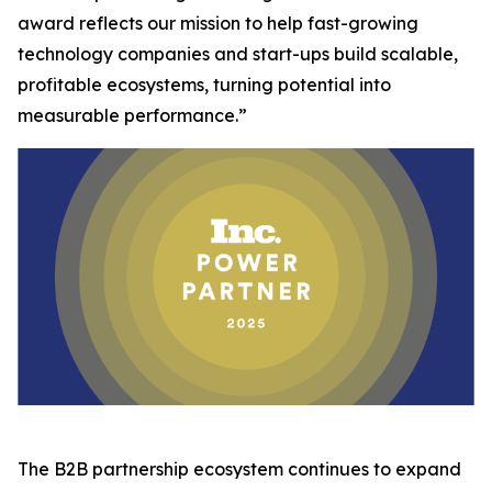
award reflects our mission to help fast-growing
technology companies and start-ups build scalable,
profitable ecosystems, turning potential into
measurable performance.”
The B2B partnership ecosystem continues to expand