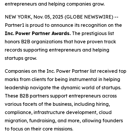
entrepreneurs and helping companies grow.
NEW YORK, Nov. 05, 2025 (GLOBE NEWSWIRE) --
Partner1 is proud to announce its recognition on the
Inc.
Power Partner Awards.
The prestigious list
honors B2B organizations that have proven track
records supporting entrepreneurs and helping
startups grow.
Companies on the Inc. Power Partner list received top
marks from clients for being instrumental in helping
leadership navigate the dynamic world of startups.
These B2B partners support entrepreneurs across
various facets of the business, including hiring,
compliance, infrastructure development, cloud
migration, fundraising, and more, allowing founders
to focus on their core missions.