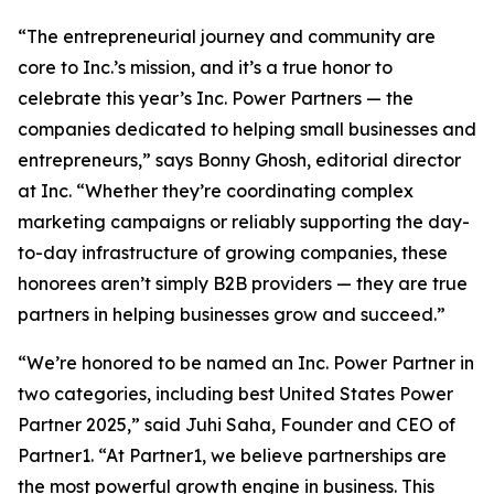
“The entrepreneurial journey and community are
core to Inc.’s mission, and it’s a true honor to
celebrate this year’s Inc. Power Partners — the
companies dedicated to helping small businesses and
entrepreneurs,” says Bonny Ghosh, editorial director
at Inc. “Whether they’re coordinating complex
marketing campaigns or reliably supporting the day-
to-day infrastructure of growing companies, these
honorees aren’t simply B2B providers — they are true
partners in helping businesses grow and succeed.”
“We’re honored to be named an Inc. Power Partner in
two categories, including best United States Power
Partner 2025,” said Juhi Saha, Founder and CEO of
Partner1. “At Partner1, we believe partnerships are
the most powerful growth engine in business. This