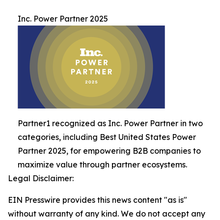
Inc. Power Partner 2025
Partner1 recognized as Inc. Power Partner in two
categories, including Best United States Power
Partner 2025, for empowering B2B companies to
maximize value through partner ecosystems.
Legal Disclaimer:
EIN Presswire provides this news content "as is"
without warranty of any kind. We do not accept any