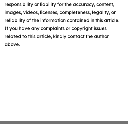
responsibility or liability for the accuracy, content,
images, videos, licenses, completeness, legality, or
reliability of the information contained in this article.
If you have any complaints or copyright issues
related to this article, kindly contact the author
above.