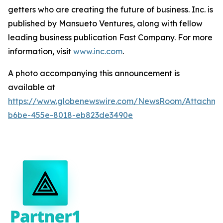
getters who are creating the future of business. Inc. is
published by Mansueto Ventures, along with fellow
leading business publication Fast Company. For more
information, visit
www.inc.com
.
A photo accompanying this announcement is
available at
https://www.globenewswire.com/NewsRoom/Attachm
b6be-455e-8018-eb823de3490e