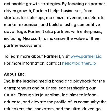
actionable growth strategies. By focusing on partner-
driven growth, Partner1 helps businesses, from
startups to scale-ups, maximize revenue, accelerate
market expansion, and build a lasting competitive
advantage. Partner1 also partners with enterprises,
including Microsoft, to maximize the value of their
partner ecosystems.
To learn more about Partner1, visit
www.partner1.io
.
For more information, contact
hello@partner1.io
About Inc.
Inc. is the leading media brand and playbook for the
entrepreneurs and business leaders shaping our
future. Through its journalism, Inc. aims to inform,
educate, and elevate the profile of its community: the
risk-takers, the innovators, and the ultra-driven go-