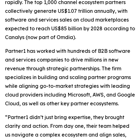
rapidly. The top 1,000 channel ecosystem partners
collectively generate US$1.07 trillion annually, with
software and services sales on cloud marketplaces
expected to reach US$85 billion by 2028 according to
Canalys (now part of Omdia).
Partner1 has worked with hundreds of B2B software
and services companies to drive millions in new
revenue through strategic partnerships. The firm
specializes in building and scaling partner programs
while aligning go-to-market strategies with leading
cloud providers including Microsoft, AWS, and Google
Cloud, as well as other key partner ecosystems.
“Partner1 didn’t just bring expertise, they brought
clarity and action. From day one, their team helped
us navigate a complex ecosystem and align sales,