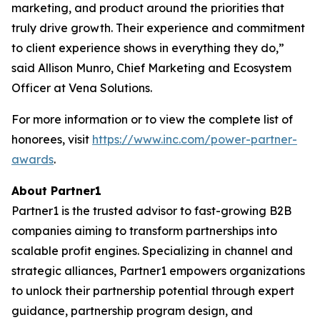
marketing, and product around the priorities that
truly drive growth. Their experience and commitment
to client experience shows in everything they do,”
said Allison Munro, Chief Marketing and Ecosystem
Officer at Vena Solutions.
For more information or to view the complete list of
honorees, visit
https://www.inc.com/power-partner-
awards
.
About Partner1
Partner1 is the trusted advisor to fast-growing B2B
companies aiming to transform partnerships into
scalable profit engines. Specializing in channel and
strategic alliances, Partner1 empowers organizations
to unlock their partnership potential through expert
guidance, partnership program design, and