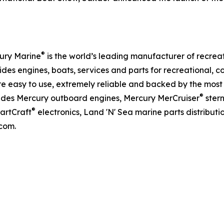
®
ury Marine
is the world’s leading manufacturer of recreat
des engines, boats, services and parts for recreational,
e easy to use, extremely reliable and backed by the most
®
ludes Mercury outboard engines, Mercury MerCruiser
ster
®
martCraft
electronics, Land 'N' Sea marine parts distribut
com.