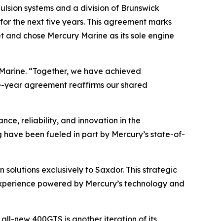
sion systems and a division of Brunswick
or the next five years. This agreement marks
et and chose Mercury Marine as its sole engine
y Marine. “Together, we have achieved
ve-year agreement reaffirms our shared
ce, reliability, and innovation in the
g have been fueled in part by Mercury’s state-of-
solutions exclusively to Saxdor. This strategic
experience powered by Mercury’s technology and
ll-new 400GTS is another iteration of its