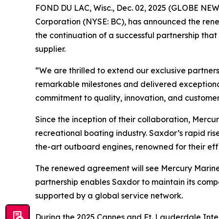
FOND DU LAC, Wisc., Dec. 02, 2025 (GLOBE NEWSW
Corporation (NYSE: BC), has announced the renew
the continuation of a successful partnership tha
supplier.
“We are thrilled to extend our exclusive partne
remarkable milestones and delivered exceptiona
commitment to quality, innovation, and customer 
Since the inception of their collaboration, Merc
recreational boating industry. Saxdor’s rapid ri
the-art outboard engines, renowned for their ef
The renewed agreement will see Mercury Marine co
partnership enables Saxdor to maintain its com
supported by a global service network.
During the 2025 Cannes and Ft. Lauderdale Inter