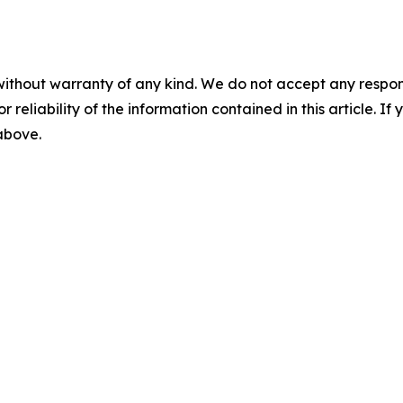
without warranty of any kind. We do not accept any responsib
r reliability of the information contained in this article. I
 above.