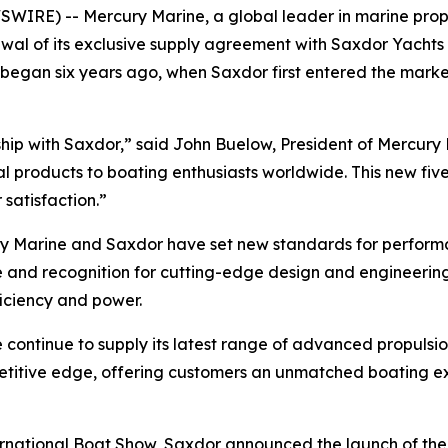
IRE) -- Mercury Marine, a global leader in marine propul
al of its exclusive supply agreement with Saxdor Yachts f
t began six years ago, when Saxdor first entered the mark
rship with Saxdor,” said John Buelow, President of Mercur
l products to boating enthusiasts worldwide. This new fi
satisfaction.”
ury Marine and Saxdor have set new standards for performan
se and recognition for cutting-edge design and engineerin
ficiency and power.
ntinue to supply its latest range of advanced propulsion 
petitive edge, offering customers an unmatched boating 
national Boat Show, Saxdor announced the launch of the a