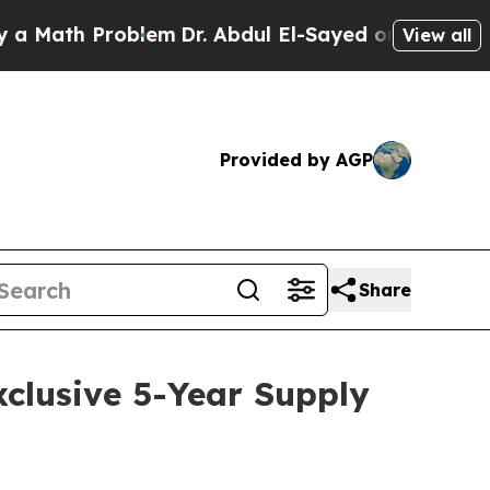
ath Problem
Dr. Abdul El-Sayed on Historic Michi
View all
Provided by AGP
Share
clusive 5-Year Supply