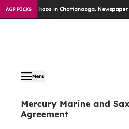
ollapse
Chaos in Chattanooga. Newspaper Owner 
AGP PICKS
Menu
Mercury Marine and Sax
Agreement