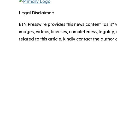
Legal Disclaimer:
EIN Presswire provides this news content "as is" 
images, videos, licenses, completeness, legality, o
related to this article, kindly contact the author