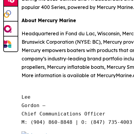
popular 400 Series, powered by Mercury Marine.
About Mercury Marine
Headquartered in Fond du Lac, Wisconsin, Merc
Brunswick Corporation (NYSE: BC), Mercury provi
Mercury empowers boaters with products that ar
company’s industry-leading brand portfolio inc
propellers, Mercury inflatable boats, Mercury S
More information is available at MercuryMarine.
Lee

Gordon —

Chief Communications Officer
