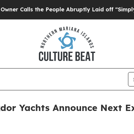
Calls the People Abruptly Laid off “Simply a M
dor Yachts Announce Next Ex