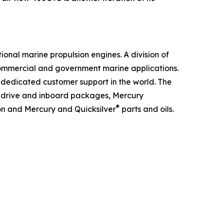
ional marine propulsion engines. A division of
 commercial and government marine applications.
 dedicated customer support in the world. The
ndrive and inboard packages, Mercury
®
ion and Mercury and Quicksilver
parts and oils.