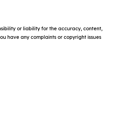
ility or liability for the accuracy, content,
f you have any complaints or copyright issues