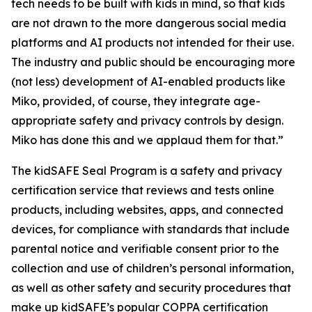
tech needs to be built with kids in mind, so that kids
are not drawn to the more dangerous social media
platforms and AI products not intended for their use.
The industry and public should be encouraging more
(not less) development of AI-enabled products like
Miko, provided, of course, they integrate age-
appropriate safety and privacy controls by design.
Miko has done this and we applaud them for that.”
The kidSAFE Seal Program is a safety and privacy
certification service that reviews and tests online
products, including websites, apps, and connected
devices, for compliance with standards that include
parental notice and verifiable consent prior to the
collection and use of children’s personal information,
as well as other safety and security procedures that
make up kidSAFE’s popular COPPA certification