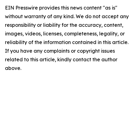
EIN Presswire provides this news content "as is"
without warranty of any kind. We do not accept any
responsibility or liability for the accuracy, content,
images, videos, licenses, completeness, legality, or
reliability of the information contained in this article.
If you have any complaints or copyright issues
related to this article, kindly contact the author
above.