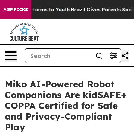
 to Abate Harms to Youth
Brazil Gives Parents Social M
AGP PICKS
Miko AI-Powered Robot
Companions Are kidSAFE+
COPPA Certified for Safe
and Privacy-Compliant
Play