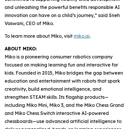
and unleashing the powerful benefits responsible AI
innovation can have on a child’s journey,” said Sneh
Vaswani, CEO of Miko.
To learn more about Miko, visit
miko.ai
.
ABOUT MIKO:
Miko is a pioneering consumer robotics company
focused on making learning fun and interactive for
kids. Founded in 2015, Miko bridges the gap between
education and entertainment with robots that spark
creativity, build emotional intelligence, and
strengthen STEAM skills. Its flagship products—
including Miko Mini, Miko 3, and the Miko Chess Grand
and Miko Chess Switch interactive AI-powered
chessboards—use advanced artificial intelligence to