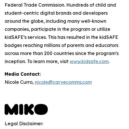
Federal Trade Commission. Hundreds of child and
student-centric digital brands and developers
around the globe, including many well-known
companies, participate in the program or utilize
kidSAFE’s services. This has resulted in the kidSAFE
badges reaching millions of parents and educators
across more than 200 countries since the program’s
inception. To learn more, visit
www.kidsafe.com
.
Media Contact:
Nicole Curro,
nicole@carvecomms.com
Legal Disclaimer: