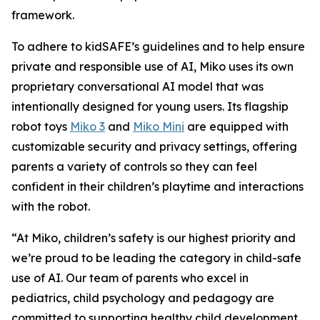
framework.
To adhere to kidSAFE’s guidelines and to help ensure
private and responsible use of AI, Miko uses its own
proprietary conversational AI model that was
intentionally designed for young users. Its flagship
robot toys
Miko 3
and
Miko Mini
are equipped with
customizable security and privacy settings, offering
parents a variety of controls so they can feel
confident in their children’s playtime and interactions
with the robot.
“At Miko, children’s safety is our highest priority and
we’re proud to be leading the category in child-safe
use of AI. Our team of parents who excel in
pediatrics, child psychology and pedagogy are
committed to supporting healthy child development