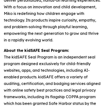
deliver personalized, hands-on learning experiences.
With a focus on innovation and child development,
Miko is redefining how children engage with
technology. Its products inspire curiosity, empathy,
and problem-solving through playful learning,
empowering the next generation to grow and thrive
in a rapidly evolving world.
About the kidSAFE Seal Program:
The kidSAFE Seal Program is an independent seal
program designed exclusively for child-friendly
websites, apps, and technologies, including AI-
enabled products. kidSAFE offers a variety of
auditing, certification, and badging services aligned
with online safety best practices and legal privacy
frameworks, including its flagship COPPA program
which has been granted Safe Harbor status by the