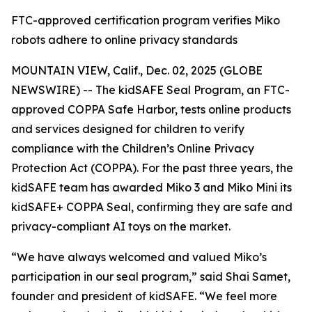
FTC-approved certification program verifies Miko
robots adhere to online privacy standards
MOUNTAIN VIEW, Calif., Dec. 02, 2025 (GLOBE
NEWSWIRE) -- The kidSAFE Seal Program, an FTC-
approved COPPA Safe Harbor, tests online products
and services designed for children to verify
compliance with the Children’s Online Privacy
Protection Act (COPPA). For the past three years, the
kidSAFE team has awarded Miko 3 and Miko Mini its
kidSAFE+ COPPA Seal, confirming they are safe and
privacy-compliant AI toys on the market.
“We have always welcomed and valued Miko’s
participation in our seal program,” said Shai Samet,
founder and president of kidSAFE. “We feel more