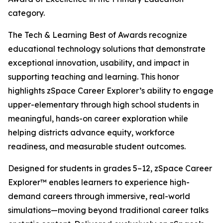
category.
The Tech & Learning Best of Awards recognize
educational technology solutions that demonstrate
exceptional innovation, usability, and impact in
supporting teaching and learning. This honor
highlights zSpace Career Explorer’s ability to engage
upper-elementary through high school students in
meaningful, hands-on career exploration while
helping districts advance equity, workforce
readiness, and measurable student outcomes.
Designed for students in grades 5–12, zSpace Career
Explorer™ enables learners to experience high-
demand careers through immersive, real-world
simulations—moving beyond traditional career talks