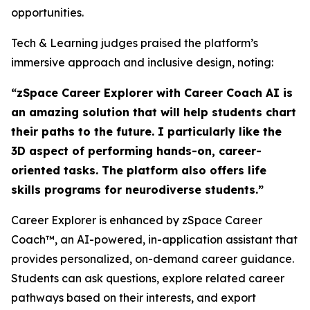
opportunities.
Tech & Learning judges praised the platform’s
immersive approach and inclusive design, noting:
“zSpace Career Explorer with Career Coach AI is
an amazing solution that will help students chart
their paths to the future. I particularly like the
3D aspect of performing hands-on, career-
oriented tasks. The platform also offers life
skills programs for neurodiverse students.”
Career Explorer is enhanced by zSpace Career
Coach™, an AI-powered, in-application assistant that
provides personalized, on-demand career guidance.
Students can ask questions, explore related career
pathways based on their interests, and export