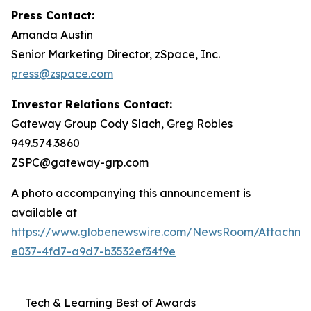
Press Contact:
Amanda Austin
Senior Marketing Director, zSpace, Inc.
press@zspace.com
Investor Relations Contact:
Gateway Group Cody Slach, Greg Robles
949.574.3860
ZSPC@gateway-grp.com
A photo accompanying this announcement is
available at
https://www.globenewswire.com/NewsRoom/Attachme
e037-4fd7-a9d7-b3532ef34f9e
Tech & Learning Best of Awards