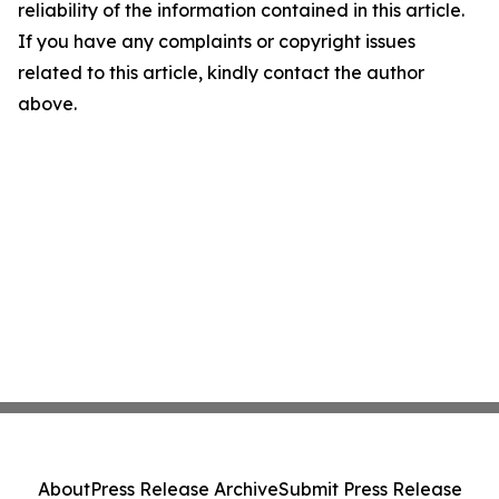
reliability of the information contained in this article.
If you have any complaints or copyright issues
related to this article, kindly contact the author
above.
About
Press Release Archive
Submit Press Release