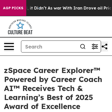
Well, it Didn’t
As war With Iran Drove oil Prices Hi
AGP PICKS
zSpace Career Explorer™
Powered by Career Coach
AI™ Receives Tech &
Learning’s Best of 2025
Award of Excellence