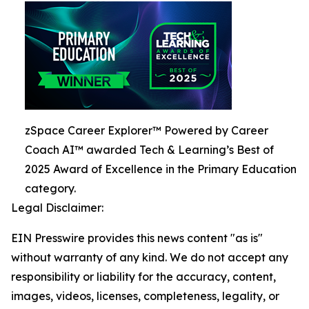
zSpace Career Explorer™ Powered by Career
Coach AI™ awarded Tech & Learning’s Best of
2025 Award of Excellence in the Primary Education
category.
Legal Disclaimer:
EIN Presswire provides this news content "as is"
without warranty of any kind. We do not accept any
responsibility or liability for the accuracy, content,
images, videos, licenses, completeness, legality, or