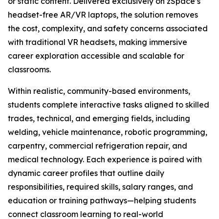
or static content. Delivered exclusively on zSpace’s
headset-free AR/VR laptops, the solution removes
the cost, complexity, and safety concerns associated
with traditional VR headsets, making immersive
career exploration accessible and scalable for
classrooms.
Within realistic, community-based environments,
students complete interactive tasks aligned to skilled
trades, technical, and emerging fields, including
welding, vehicle maintenance, robotic programming,
carpentry, commercial refrigeration repair, and
medical technology. Each experience is paired with
dynamic career profiles that outline daily
responsibilities, required skills, salary ranges, and
education or training pathways—helping students
connect classroom learning to real-world