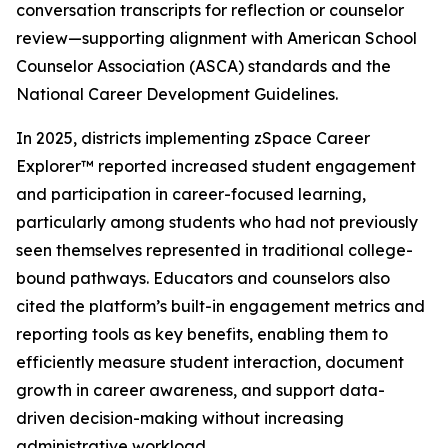
conversation transcripts for reflection or counselor
review—supporting alignment with American School
Counselor Association (ASCA) standards and the
National Career Development Guidelines.
In 2025, districts implementing zSpace Career
Explorer™ reported increased student engagement
and participation in career-focused learning,
particularly among students who had not previously
seen themselves represented in traditional college-
bound pathways. Educators and counselors also
cited the platform’s built-in engagement metrics and
reporting tools as key benefits, enabling them to
efficiently measure student interaction, document
growth in career awareness, and support data-
driven decision-making without increasing
administrative workload.