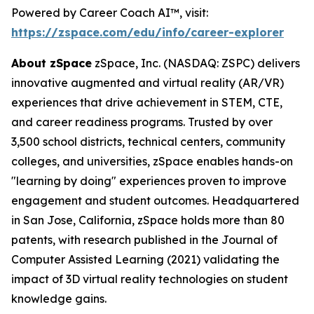
Powered by Career Coach AI™, visit:
https://zspace.com/edu/info/career-explorer
About zSpace
zSpace, Inc. (NASDAQ: ZSPC) delivers
innovative augmented and virtual reality (AR/VR)
experiences that drive achievement in STEM, CTE,
and career readiness programs. Trusted by over
3,500 school districts, technical centers, community
colleges, and universities, zSpace enables hands-on
"learning by doing" experiences proven to improve
engagement and student outcomes. Headquartered
in San Jose, California, zSpace holds more than 80
patents, with research published in the Journal of
Computer Assisted Learning (2021) validating the
impact of 3D virtual reality technologies on student
knowledge gains.