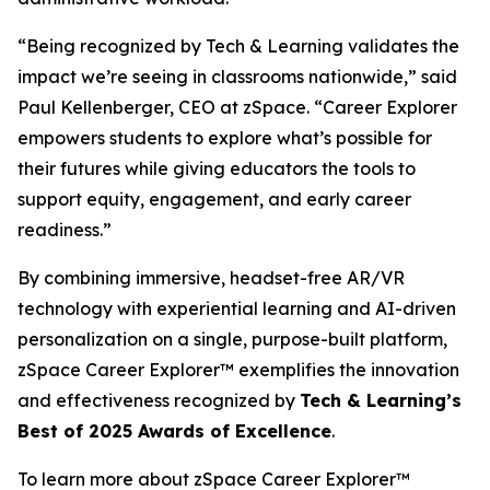
“Being recognized by Tech & Learning validates the
impact we’re seeing in classrooms nationwide,” said
Paul Kellenberger, CEO at zSpace. “Career Explorer
empowers students to explore what’s possible for
their futures while giving educators the tools to
support equity, engagement, and early career
readiness.”
By combining immersive, headset-free AR/VR
technology with experiential learning and AI-driven
personalization on a single, purpose-built platform,
zSpace Career Explorer™ exemplifies the innovation
and effectiveness recognized by
Tech & Learning’s
Best of 2025 Awards of Excellence
.
To learn more about zSpace Career Explorer™