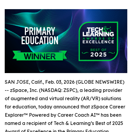
SAN JOSE, Calif., Feb. 03, 2026 (GLOBE NEWSWIRE)
-- zSpace, Inc. (NASDAQ: ZSPC), a leading provider
of augmented and virtual reality (AR/VR) solutions
for education, today announced that zSpace Career
Explorer™ Powered by Career Coach AI™ has been
named a recipient of Tech & Learning’s Best of 2025
Award of Excellence in the Primary Education