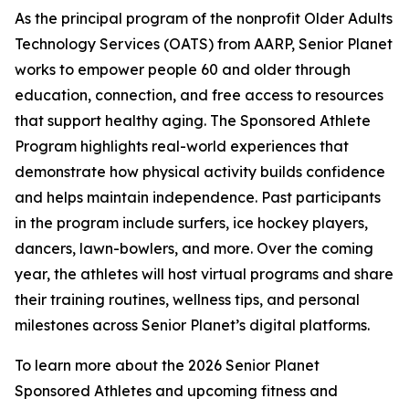
As the principal program of the nonprofit Older Adults
Technology Services (OATS) from AARP, Senior Planet
works to empower people 60 and older through
education, connection, and free access to resources
that support healthy aging. The Sponsored Athlete
Program highlights real-world experiences that
demonstrate how physical activity builds confidence
and helps maintain independence. Past participants
in the program include surfers, ice hockey players,
dancers, lawn-bowlers, and more. Over the coming
year, the athletes will host virtual programs and share
their training routines, wellness tips, and personal
milestones across Senior Planet’s digital platforms.
To learn more about the 2026 Senior Planet
Sponsored Athletes and upcoming fitness and