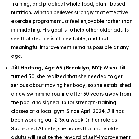
training, and practical whole food, plant-based
nutrition. Winston believes strongly that effective
exercise programs must feel enjoyable rather than
intimidating. His goal is to help other older adults
see that decline isn’t inevitable, and that
meaningful improvement remains possible at any
age.
Jill Hartzog, Age 65 (Brooklyn, NY)
: When Jill
turned 50, she realized that she needed to get
serious about moving her body, so she established
a new swimming routine after 30 years away from
the pool and signed up for strength-training
classes at a local gym. Since April 2024, Jill has
been working out 2-3x a week. In her role as
Sponsored Athlete, she hopes that more older
adults will realize the reward of self-improvement