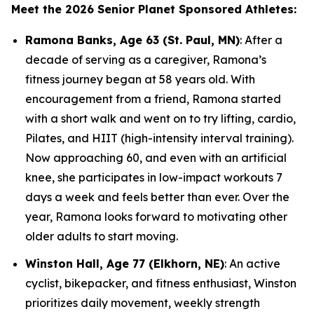
Meet the 2026 Senior Planet Sponsored Athletes:
Ramona Banks, Age 63 (St. Paul, MN)
: After a
decade of serving as a caregiver, Ramona’s
fitness journey began at 58 years old. With
encouragement from a friend, Ramona started
with a short walk and went on to try lifting, cardio,
Pilates, and HIIT (high-intensity interval training).
Now approaching 60, and even with an artificial
knee, she participates in low-impact workouts 7
days a week and feels better than ever. Over the
year, Ramona looks forward to motivating other
older adults to start moving.
Winston Hall, Age 77 (Elkhorn, NE)
: An active
cyclist, bikepacker, and fitness enthusiast, Winston
prioritizes daily movement, weekly strength