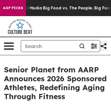
 on Social Media
Big Food vs. The People. Big Food’s 23
AGP PICKS
Senior Planet from AARP
Announces 2026 Sponsored
Athletes, Redefining Aging
Through Fitness