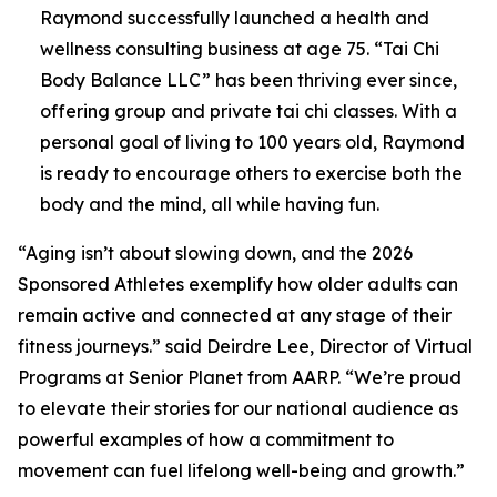
Raymond successfully launched a health and
wellness consulting business at age 75. “Tai Chi
Body Balance LLC” has been thriving ever since,
offering group and private tai chi classes. With a
personal goal of living to 100 years old, Raymond
is ready to encourage others to exercise both the
body and the mind, all while having fun.
“Aging isn’t about slowing down, and the 2026
Sponsored Athletes exemplify how older adults can
remain active and connected at any stage of their
fitness journeys.” said Deirdre Lee, Director of Virtual
Programs at Senior Planet from AARP. “We’re proud
to elevate their stories for our national audience as
powerful examples of how a commitment to
movement can fuel lifelong well-being and growth.”