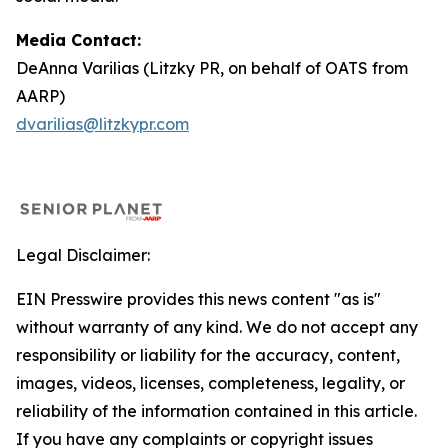
Media Contact:
DeAnna Varilias (Litzky PR, on behalf of OATS from
AARP)
dvarilias@litzkypr.com
Legal Disclaimer:
EIN Presswire provides this news content "as is"
without warranty of any kind. We do not accept any
responsibility or liability for the accuracy, content,
images, videos, licenses, completeness, legality, or
reliability of the information contained in this article.
If you have any complaints or copyright issues