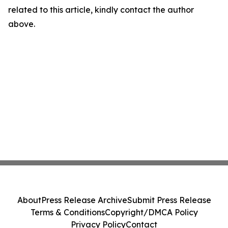
related to this article, kindly contact the author
above.
About
Press Release Archive
Submit Press Release
Terms & Conditions
Copyright/DMCA Policy
Privacy Policy
Contact