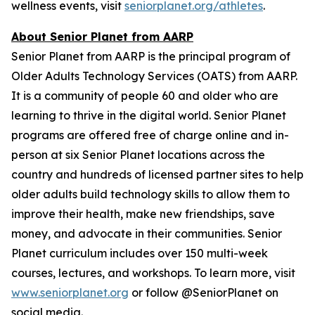
wellness events, visit
seniorplanet.org/athletes
.
About Senior Planet from AARP
Senior Planet from AARP is the principal program of
Older Adults Technology Services (OATS) from AARP.
It is a community of people 60 and older who are
learning to thrive in the digital world. Senior Planet
programs are offered free of charge online and in-
person at six Senior Planet locations across the
country and hundreds of licensed partner sites to help
older adults build technology skills to allow them to
improve their health, make new friendships, save
money, and advocate in their communities. Senior
Planet curriculum includes over 150 multi-week
courses, lectures, and workshops. To learn more, visit
www.seniorplanet.org
or follow @SeniorPlanet on
social media.