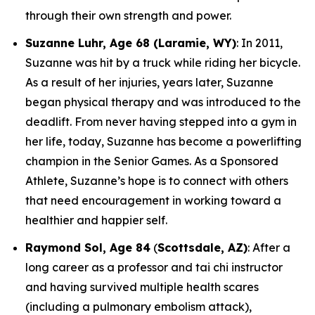
through their own strength and power.
Suzanne Luhr, Age 68 (Laramie, WY)
: In 2011,
Suzanne was hit by a truck while riding her bicycle.
As a result of her injuries, years later, Suzanne
began physical therapy and was introduced to the
deadlift. From never having stepped into a gym in
her life, today, Suzanne has become a powerlifting
champion in the Senior Games. As a Sponsored
Athlete, Suzanne’s hope is to connect with others
that need encouragement in working toward a
healthier and happier self.
Raymond Sol, Age 84
(
Scottsdale, AZ)
: After a
long career as a professor and tai chi instructor
and having survived multiple health scares
(including a pulmonary embolism attack),