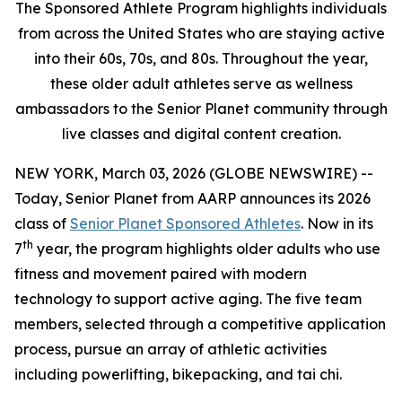
The Sponsored Athlete Program highlights individuals
from across the United States who are staying active
into their 60s, 70s, and 80s. Throughout the year,
these older adult athletes serve as wellness
ambassadors to the Senior Planet community through
live classes and digital content creation.
NEW YORK, March 03, 2026 (GLOBE NEWSWIRE) --
Today, Senior Planet from AARP announces its 2026
class of
Senior Planet Sponsored Athletes
. Now in its
th
7
year, the program highlights older adults who use
fitness and movement paired with modern
technology to support active aging. The five team
members, selected through a competitive application
process, pursue an array of athletic activities
including powerlifting, bikepacking, and tai chi.