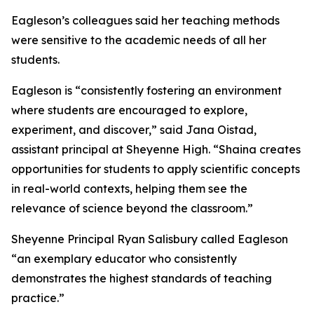
Eagleson’s colleagues said her teaching methods
were sensitive to the academic needs of all her
students.
Eagleson is “consistently fostering an environment
where students are encouraged to explore,
experiment, and discover,” said Jana Oistad,
assistant principal at Sheyenne High. “Shaina creates
opportunities for students to apply scientific concepts
in real-world contexts, helping them see the
relevance of science beyond the classroom.”
Sheyenne Principal Ryan Salisbury called Eagleson
“an exemplary educator who consistently
demonstrates the highest standards of teaching
practice.”