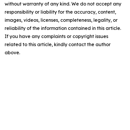
without warranty of any kind. We do not accept any
responsibility or liability for the accuracy, content,
images, videos, licenses, completeness, legality, or
reliability of the information contained in this article.
If you have any complaints or copyright issues
related to this article, kindly contact the author
above.