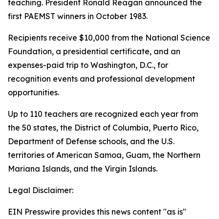
teaching. President Ronald Reagan announced the
first PAEMST winners in October 1983.
Recipients receive $10,000 from the National Science
Foundation, a presidential certificate, and an
expenses-paid trip to Washington, D.C., for
recognition events and professional development
opportunities.
Up to 110 teachers are recognized each year from
the 50 states, the District of Columbia, Puerto Rico,
Department of Defense schools, and the U.S.
territories of American Samoa, Guam, the Northern
Mariana Islands, and the Virgin Islands.
Legal Disclaimer:
EIN Presswire provides this news content "as is"