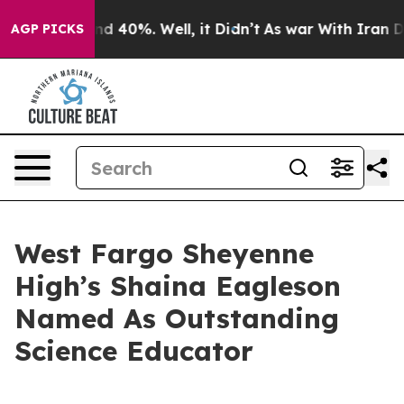
r Around 40%. Well, it Didn’t
As war With Iran Drove
AGP PICKS
West Fargo Sheyenne
High’s Shaina Eagleson
Named As Outstanding
Science Educator