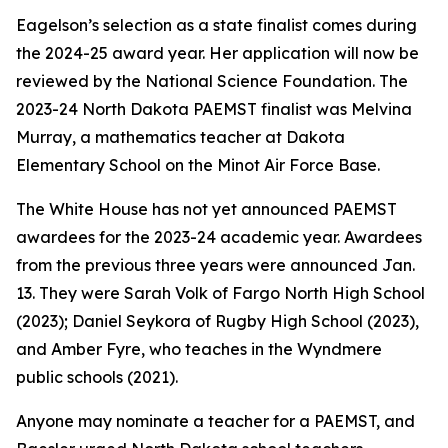
Eagelson’s selection as a state finalist comes during
the 2024-25 award year. Her application will now be
reviewed by the National Science Foundation. The
2023-24 North Dakota PAEMST finalist was Melvina
Murray, a mathematics teacher at Dakota
Elementary School on the Minot Air Force Base.
The White House has not yet announced PAEMST
awardees for the 2023-24 academic year. Awardees
from the previous three years were announced Jan.
13. They were Sarah Volk of Fargo North High School
(2023); Daniel Seykora of Rugby High School (2023),
and Amber Fyre, who teaches in the Wyndmere
public schools (2021).
Anyone may nominate a teacher for a PAEMST, and