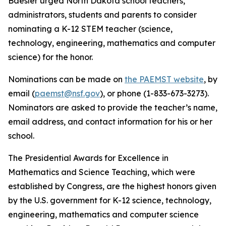
Baesler urged North Dakota school teachers,
administrators, students and parents to consider
nominating a K-12 STEM teacher (science,
technology, engineering, mathematics and computer
science) for the honor.
Nominations can be made on
the PAEMST website
, by
email (
paemst@nsf.gov
), or phone (1-833-673-3273).
Nominators are asked to provide the teacher’s name,
email address, and contact information for his or her
school.
The Presidential Awards for Excellence in
Mathematics and Science Teaching, which were
established by Congress, are the highest honors given
by the U.S. government for K-12 science, technology,
engineering, mathematics and computer science