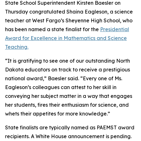
State School Superintendent Kirsten Baesler on
Thursday congratulated Shaina Eagleson, a science
teacher at West Fargo’s Sheyenne High School, who
has been named a state finalist for the
Presidential
Award for Excellence in Mathematics and Science
Teaching.
“It is gratifying to see one of our outstanding North
Dakota educators on track to receive a prestigious
national award,” Baesler said. “Every one of Ms.
Eagleson’s colleagues can attest to her skill in
conveying her subject matter in a way that engages
her students, fires their enthusiasm for science, and
whets their appetites for more knowledge.”
State finalists are typically named as PAEMST award
recipients. A White House announcement is pending.