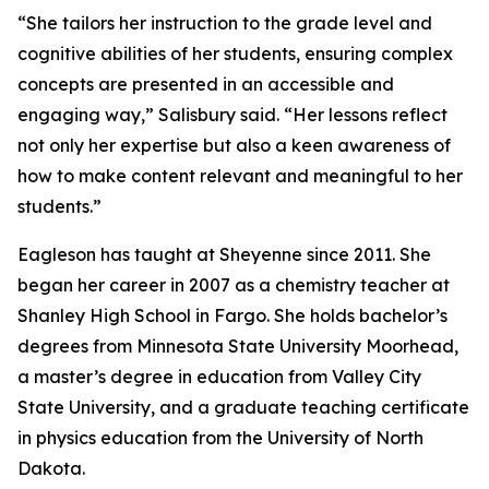
“She tailors her instruction to the grade level and
cognitive abilities of her students, ensuring complex
concepts are presented in an accessible and
engaging way,” Salisbury said. “Her lessons reflect
not only her expertise but also a keen awareness of
how to make content relevant and meaningful to her
students.”
Eagleson has taught at Sheyenne since 2011. She
began her career in 2007 as a chemistry teacher at
Shanley High School in Fargo. She holds bachelor’s
degrees from Minnesota State University Moorhead,
a master’s degree in education from Valley City
State University, and a graduate teaching certificate
in physics education from the University of North
Dakota.