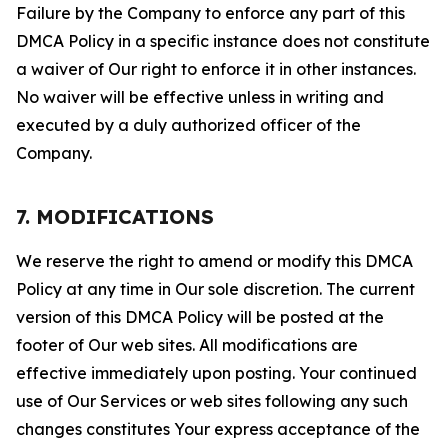
Failure by the Company to enforce any part of this
DMCA Policy in a specific instance does not constitute
a waiver of Our right to enforce it in other instances.
No waiver will be effective unless in writing and
executed by a duly authorized officer of the
Company.
7. MODIFICATIONS
We reserve the right to amend or modify this DMCA
Policy at any time in Our sole discretion. The current
version of this DMCA Policy will be posted at the
footer of Our web sites. All modifications are
effective immediately upon posting. Your continued
use of Our Services or web sites following any such
changes constitutes Your express acceptance of the