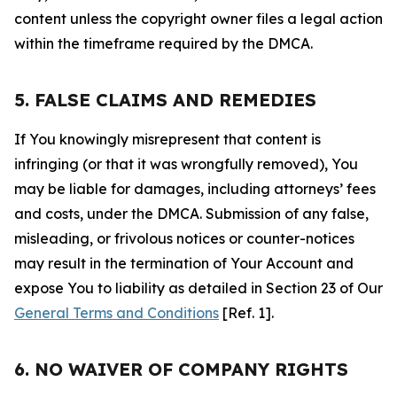
content unless the copyright owner files a legal action
within the timeframe required by the DMCA.
5. FALSE CLAIMS AND REMEDIES
If You knowingly misrepresent that content is
infringing (or that it was wrongfully removed), You
may be liable for damages, including attorneys’ fees
and costs, under the DMCA. Submission of any false,
misleading, or frivolous notices or counter-notices
may result in the termination of Your Account and
expose You to liability as detailed in Section 23 of Our
General Terms and Conditions
[Ref. 1].
6. NO WAIVER OF COMPANY RIGHTS