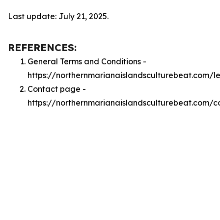
Last update: July 21, 2025.
REFERENCES:
General Terms and Conditions -
https://northernmarianaislandsculturebeat.com/l
Contact page -
https://northernmarianaislandsculturebeat.com/c