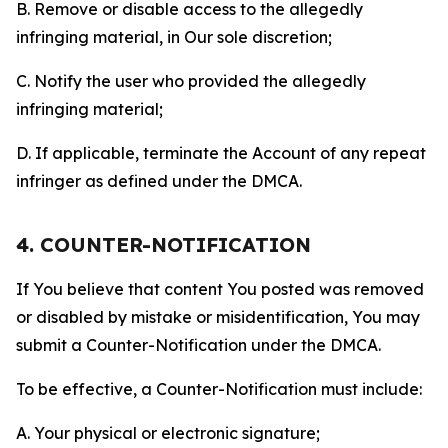
B. Remove or disable access to the allegedly
infringing material, in Our sole discretion;
C. Notify the user who provided the allegedly
infringing material;
D. If applicable, terminate the Account of any repeat
infringer as defined under the DMCA.
4. COUNTER-NOTIFICATION
If You believe that content You posted was removed
or disabled by mistake or misidentification, You may
submit a Counter-Notification under the DMCA.
To be effective, a Counter-Notification must include:
A. Your physical or electronic signature;