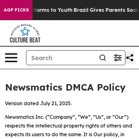
o Abate Harms to Youth
Brazil Gives Parents Social Med
AGP PICKS
Newsmatics DMCA Policy
Version dated July 21, 2025.
Newsmatics Inc. (“Company”, “We”, “Us”, or “Our”)
respects the intellectual property rights of others and
expects its users to do the same. It is Our policy, in