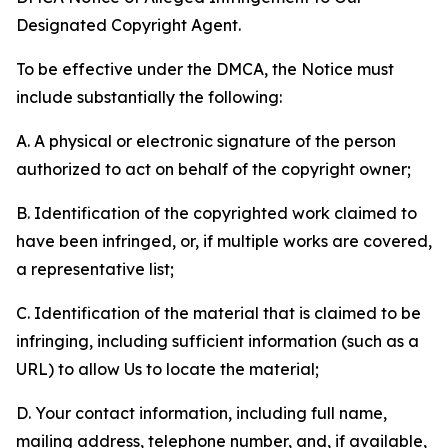
Designated Copyright Agent.
To be effective under the DMCA, the Notice must
include substantially the following:
A. A physical or electronic signature of the person
authorized to act on behalf of the copyright owner;
B. Identification of the copyrighted work claimed to
have been infringed, or, if multiple works are covered,
a representative list;
C. Identification of the material that is claimed to be
infringing, including sufficient information (such as a
URL) to allow Us to locate the material;
D. Your contact information, including full name,
mailing address, telephone number, and, if available,