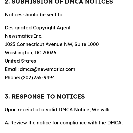
2. SUBMISSION OF DMCA NOTICES
Notices should be sent to:
Designated Copyright Agent
Newsmatics Inc.
1025 Connecticut Avenue NW, Suite 1000
Washington, DC 20036
United States
Email: dmca@newsmatics.com
Phone: (202) 335-9494
3. RESPONSE TO NOTICES
Upon receipt of a valid DMCA Notice, We will:
A. Review the notice for compliance with the DMCA;