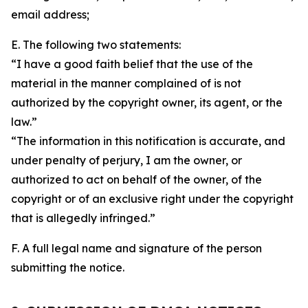
email address;
E. The following two statements:
“I have a good faith belief that the use of the
material in the manner complained of is not
authorized by the copyright owner, its agent, or the
law.”
“The information in this notification is accurate, and
under penalty of perjury, I am the owner, or
authorized to act on behalf of the owner, of the
copyright or of an exclusive right under the copyright
that is allegedly infringed.”
F. A full legal name and signature of the person
submitting the notice.