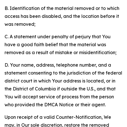
B. Identification of the material removed or to which
access has been disabled, and the location before it
was removed;
C. A statement under penalty of perjury that You
have a good faith belief that the material was
removed as a result of mistake or misidentification;
D. Your name, address, telephone number, and a
statement consenting to the jurisdiction of the federal
district court in which Your address is located, or in
the District of Columbia if outside the U.S., and that
You will accept service of process from the person
who provided the DMCA Notice or their agent.
Upon receipt of a valid Counter-Notification, We
may, in Our sole discretion, restore the removed