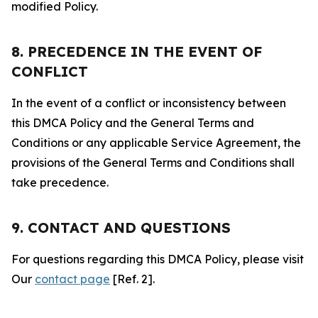
modified Policy.
8. PRECEDENCE IN THE EVENT OF
CONFLICT
In the event of a conflict or inconsistency between
this DMCA Policy and the General Terms and
Conditions or any applicable Service Agreement, the
provisions of the General Terms and Conditions shall
take precedence.
9. CONTACT AND QUESTIONS
For questions regarding this DMCA Policy, please visit
Our
contact page
[Ref. 2].