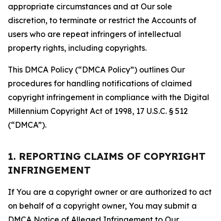
appropriate circumstances and at Our sole
discretion, to terminate or restrict the Accounts of
users who are repeat infringers of intellectual
property rights, including copyrights.
This DMCA Policy (“DMCA Policy”) outlines Our
procedures for handling notifications of claimed
copyright infringement in compliance with the Digital
Millennium Copyright Act of 1998, 17 U.S.C. § 512
(“DMCA”).
1. REPORTING CLAIMS OF COPYRIGHT
INFRINGEMENT
If You are a copyright owner or are authorized to act
on behalf of a copyright owner, You may submit a
DMCA Notice of Alleged Infringement to Our