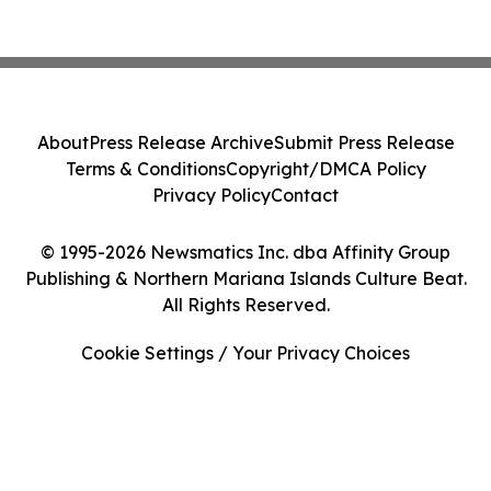
About
Press Release Archive
Submit Press Release
Terms & Conditions
Copyright/DMCA Policy
Privacy Policy
Contact
© 1995-2026 Newsmatics Inc. dba Affinity Group
Publishing & Northern Mariana Islands Culture Beat.
All Rights Reserved.
Cookie Settings / Your Privacy Choices