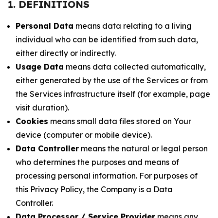
1. DEFINITIONS
Personal Data
means data relating to a living
individual who can be identified from such data,
either directly or indirectly.
Usage Data
means data collected automatically,
either generated by the use of the Services or from
the Services infrastructure itself (for example, page
visit duration).
Cookies
means small data files stored on Your
device (computer or mobile device).
Data Controller
means the natural or legal person
who determines the purposes and means of
processing personal information. For purposes of
this Privacy Policy, the Company is a Data
Controller.
Data Processor / Service Provider
means any