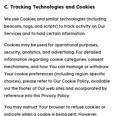
C. Tracking Technologies and Cookies
We use Cookies and similar technologies (including
beacons, tags, and scripts) to track activity on Our
Services and to hold certain information.
Cookies may be used for operational purposes,
security, analytics, and advertising. For detailed
information regarding cookie categories, consent
mechanisms, and how You can manage or withdraw
Your cookie preferences (including region-specific
choices), please refer to Our Cookie Policy, available
via the footer of Our web sites and incorporated by
reference into this Privacy Policy.
You may instruct Your browser to refuse cookies or
indicate when a cookie is being sent. However,