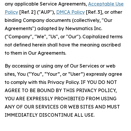
any applicable Service Agreements,
Acceptable Use
Policy
[Ref. 2] ("AUP"),
DMCA Policy
[Ref. 3], or other
binding Company documents (collectively, "Our
Agreements") adopted by Newsmatics Inc.
("Company", "We", "Us", or "Our"). Capitalized terms
not defined herein shall have the meaning ascribed
to them in Our Agreements.
By accessing or using any of Our Services or web
sites, You (“You”, “Your”, or “User”) expressly agree
to comply with this Privacy Policy. IF YOU DO NOT
AGREE TO BE BOUND BY THIS PRIVACY POLICY,
YOU ARE EXPRESSLY PROHIBITED FROM USING
ANY OF OUR SERVICES OR WEB SITES AND MUST
IMMEDIATELY DISCONTINUE ALL USE.