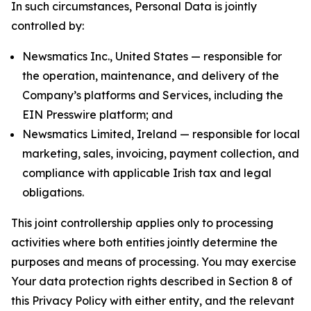
In such circumstances, Personal Data is jointly
controlled by:
Newsmatics Inc., United States — responsible for
the operation, maintenance, and delivery of the
Company’s platforms and Services, including the
EIN Presswire platform; and
Newsmatics Limited, Ireland — responsible for local
marketing, sales, invoicing, payment collection, and
compliance with applicable Irish tax and legal
obligations.
This joint controllership applies only to processing
activities where both entities jointly determine the
purposes and means of processing. You may exercise
Your data protection rights described in Section 8 of
this Privacy Policy with either entity, and the relevant