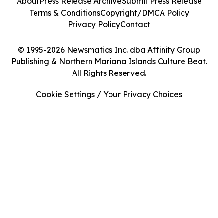
About
Press Release Archive
Submit Press Release
Terms & Conditions
Copyright/DMCA Policy
Privacy Policy
Contact
© 1995-2026 Newsmatics Inc. dba Affinity Group
Publishing & Northern Mariana Islands Culture Beat.
All Rights Reserved.
Cookie Settings / Your Privacy Choices