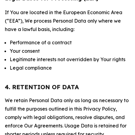
If You are located in the European Economic Area
(“EEA”), We process Personal Data only where we
have a lawful basis, including:
Performance of a contract
Your consent
Legitimate interests not overridden by Your rights
Legal compliance
4. RETENTION OF DATA
We retain Personal Data only as long as necessary to
fulfill the purposes outlined in this Privacy Policy,
comply with legal obligations, resolve disputes, and
enforce Our Agreements. Usage Data is retained for
shorter periods unless required for security,