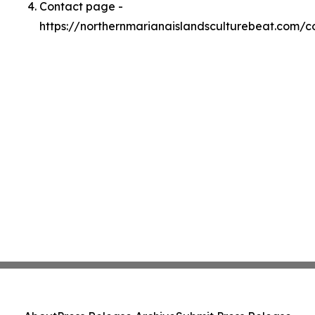
Contact page -
https://northernmarianaislandsculturebeat.com/c