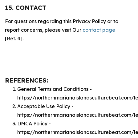
15. CONTACT
For questions regarding this Privacy Policy or to
report concerns, please visit Our
contact page
[Ref. 4].
REFERENCES:
General Terms and Conditions -
https://northernmarianaislandsculturebeat.com/l
Acceptable Use Policy -
https://northernmarianaislandsculturebeat.com/l
DMCA Policy -
https://northernmarianaislandsculturebeat.com/