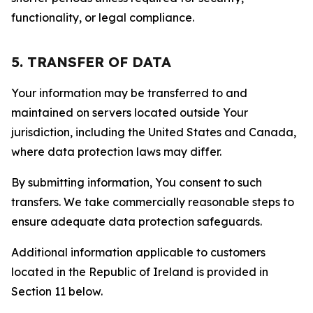
functionality, or legal compliance.
5. TRANSFER OF DATA
Your information may be transferred to and
maintained on servers located outside Your
jurisdiction, including the United States and Canada,
where data protection laws may differ.
By submitting information, You consent to such
transfers. We take commercially reasonable steps to
ensure adequate data protection safeguards.
Additional information applicable to customers
located in the Republic of Ireland is provided in
Section 11 below.