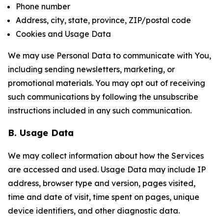
Phone number
Address, city, state, province, ZIP/postal code
Cookies and Usage Data
We may use Personal Data to communicate with You,
including sending newsletters, marketing, or
promotional materials. You may opt out of receiving
such communications by following the unsubscribe
instructions included in any such communication.
B. Usage Data
We may collect information about how the Services
are accessed and used. Usage Data may include IP
address, browser type and version, pages visited,
time and date of visit, time spent on pages, unique
device identifiers, and other diagnostic data.