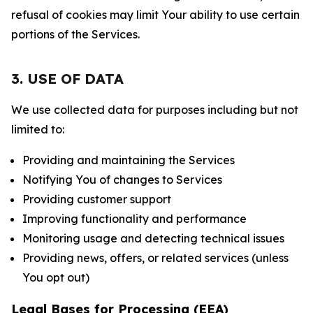
refusal of cookies may limit Your ability to use certain
portions of the Services.
3. USE OF DATA
We use collected data for purposes including but not
limited to:
Providing and maintaining the Services
Notifying You of changes to Services
Providing customer support
Improving functionality and performance
Monitoring usage and detecting technical issues
Providing news, offers, or related services (unless
You opt out)
Legal Bases for Processing (EEA)