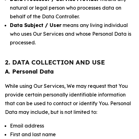
natural or legal person who processes data on
behalf of the Data Controller.
Data Subject / User
means any living individual
who uses Our Services and whose Personal Data is
processed.
2. DATA COLLECTION AND USE
A. Personal Data
While using Our Services, We may request that You
provide certain personally identifiable information
that can be used to contact or identify You. Personal
Data may include, but is not limited to:
Email address
First and last name