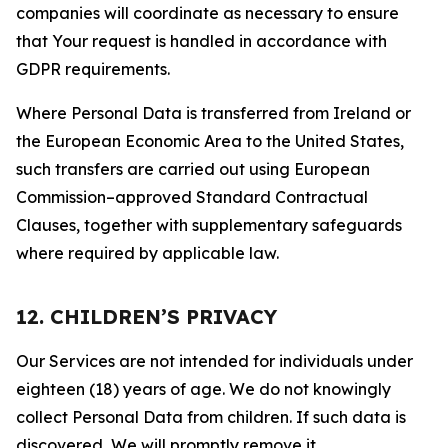
companies will coordinate as necessary to ensure
that Your request is handled in accordance with
GDPR requirements.
Where Personal Data is transferred from Ireland or
the European Economic Area to the United States,
such transfers are carried out using European
Commission–approved Standard Contractual
Clauses, together with supplementary safeguards
where required by applicable law.
12. CHILDREN’S PRIVACY
Our Services are not intended for individuals under
eighteen (18) years of age. We do not knowingly
collect Personal Data from children. If such data is
discovered, We will promptly remove it.