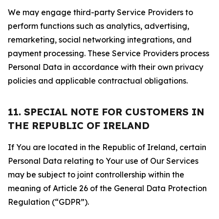
We may engage third-party Service Providers to
perform functions such as analytics, advertising,
remarketing, social networking integrations, and
payment processing. These Service Providers process
Personal Data in accordance with their own privacy
policies and applicable contractual obligations.
11. SPECIAL NOTE FOR CUSTOMERS IN
THE REPUBLIC OF IRELAND
If You are located in the Republic of Ireland, certain
Personal Data relating to Your use of Our Services
may be subject to joint controllership within the
meaning of Article 26 of the General Data Protection
Regulation (“GDPR”).