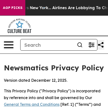
News New York...
Airlines Are Lobbying To Change Airfa
AGP PICKS
Newsmatics Privacy Policy
Version dated December 12, 2025.
This Privacy Policy ("Privacy Policy") is incorporated
by reference into and shall be governed by Our
General Terms and Conditions
[Ref. 1] (“Terms”) and