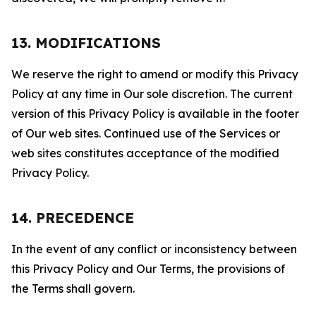
13. MODIFICATIONS
We reserve the right to amend or modify this Privacy
Policy at any time in Our sole discretion. The current
version of this Privacy Policy is available in the footer
of Our web sites. Continued use of the Services or
web sites constitutes acceptance of the modified
Privacy Policy.
14. PRECEDENCE
In the event of any conflict or inconsistency between
this Privacy Policy and Our Terms, the provisions of
the Terms shall govern.