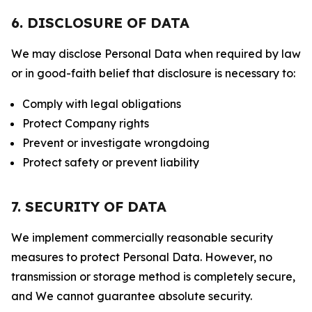
6. DISCLOSURE OF DATA
We may disclose Personal Data when required by law
or in good-faith belief that disclosure is necessary to:
Comply with legal obligations
Protect Company rights
Prevent or investigate wrongdoing
Protect safety or prevent liability
7. SECURITY OF DATA
We implement commercially reasonable security
measures to protect Personal Data. However, no
transmission or storage method is completely secure,
and We cannot guarantee absolute security.