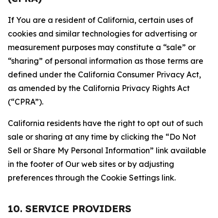
If You are a resident of California, certain uses of
cookies and similar technologies for advertising or
measurement purposes may constitute a “sale” or
“sharing” of personal information as those terms are
defined under the California Consumer Privacy Act,
as amended by the California Privacy Rights Act
(“CPRA”).
California residents have the right to opt out of such
sale or sharing at any time by clicking the “Do Not
Sell or Share My Personal Information” link available
in the footer of Our web sites or by adjusting
preferences through the Cookie Settings link.
10. SERVICE PROVIDERS