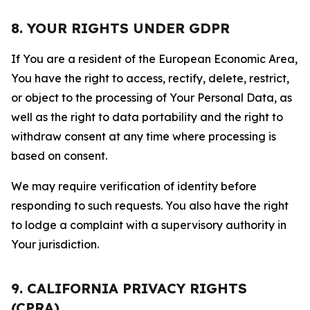
8. YOUR RIGHTS UNDER GDPR
If You are a resident of the European Economic Area,
You have the right to access, rectify, delete, restrict,
or object to the processing of Your Personal Data, as
well as the right to data portability and the right to
withdraw consent at any time where processing is
based on consent.
We may require verification of identity before
responding to such requests. You also have the right
to lodge a complaint with a supervisory authority in
Your jurisdiction.
9. CALIFORNIA PRIVACY RIGHTS
(CPRA)