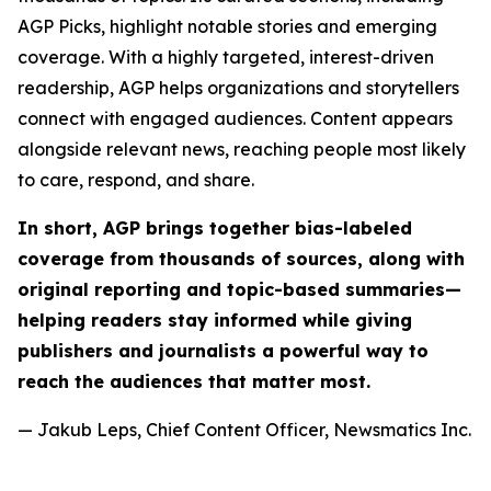
AGP Picks, highlight notable stories and emerging
coverage. With a highly targeted, interest-driven
readership, AGP helps organizations and storytellers
connect with engaged audiences. Content appears
alongside relevant news, reaching people most likely
to care, respond, and share.
In short, AGP brings together bias-labeled
coverage from thousands of sources, along with
original reporting and topic-based summaries—
helping readers stay informed while giving
publishers and journalists a powerful way to
reach the audiences that matter most.
— Jakub Leps, Chief Content Officer, Newsmatics Inc.