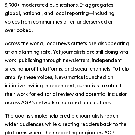
3,900+ moderated publications. It aggregates
global, national, and local reporting—including
voices from communities often underserved or
overlooked.
Across the world, local news outlets are disappearing
at an alarming rate. Yet journalists are still doing vital
work, publishing through newsletters, independent
sites, nonprofit platforms, and social channels. To help
amplify these voices, Newsmatics launched an
initiative inviting independent journalists to submit
their work for editorial review and potential inclusion
across AGP’s network of curated publications.
The goal is simple: help credible journalists reach
wider audiences while directing readers back to the
platforms where their reporting originates. AGP