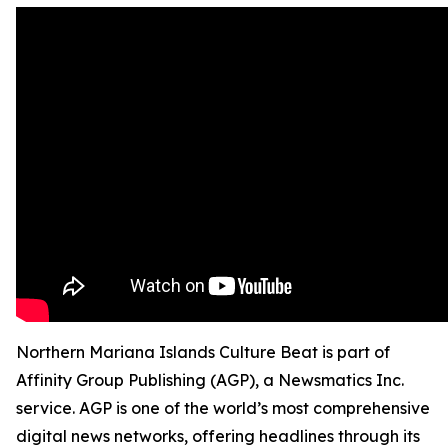
Northern Mariana Islands Culture Beat is part of
Affinity Group Publishing (AGP), a Newsmatics Inc.
service. AGP is one of the world’s most comprehensive
digital news networks, offering headlines through its