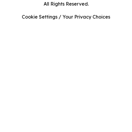
All Rights Reserved.
Cookie Settings / Your Privacy Choices