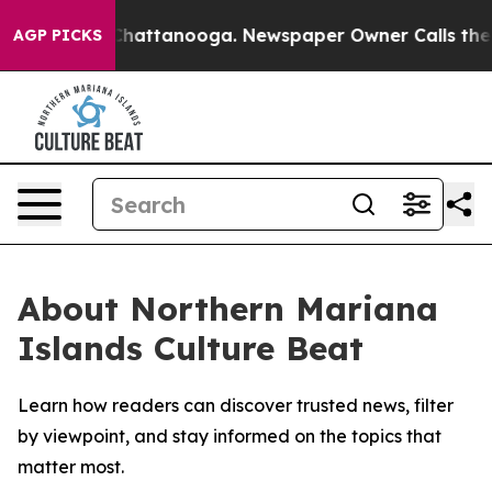
Chaos in Chattanooga. Newspaper Owner Calls the Peo
AGP PICKS
About Northern Mariana
Islands Culture Beat
Learn how readers can discover trusted news, filter
by viewpoint, and stay informed on the topics that
matter most.