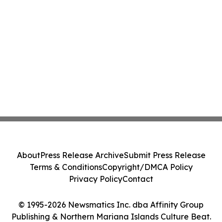
About
Press Release Archive
Submit Press Release
Terms & Conditions
Copyright/DMCA Policy
Privacy Policy
Contact
© 1995-2026 Newsmatics Inc. dba Affinity Group
Publishing & Northern Mariana Islands Culture Beat.