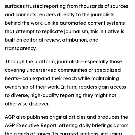
surfaces trusted reporting from thousands of sources
and connects readers directly to the journalists
behind the work. Unlike automated content systems
that attempt to replicate journalism, this initiative is
built on editorial review, attribution, and
transparency.
Through the platform, journalists—especially those
covering underserved communities or specialized
beats—can expand their reach while maintaining
ownership of their work. In turn, readers gain access
to diverse, high-quality reporting they might not
otherwise discover.
AGP also publishes original articles and produces the
AGP Executive Report, offering daily briefings across
thousands of topics. Its curated sections, including