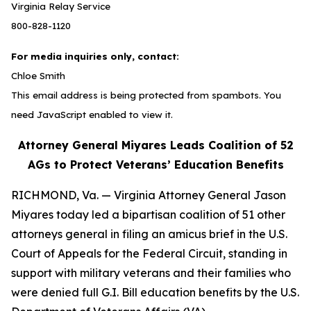
Virginia Relay Service
800-828-1120
For media inquiries only, contact:
Chloe Smith
This email address is being protected from spambots. You
need JavaScript enabled to view it.
Attorney General Miyares Leads Coalition of 52
AGs to Protect Veterans’ Education Benefits
RICHMOND, Va. — Virginia Attorney General Jason
Miyares today led a bipartisan coalition of 51 other
attorneys general in filing an amicus brief in the U.S.
Court of Appeals for the Federal Circuit, standing in
support with military veterans and their families who
were denied full G.I. Bill education benefits by the U.S.