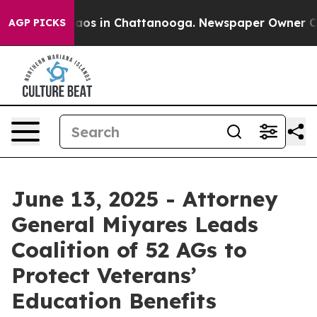
llapse
Chaos in Chattanooga. Newspaper Owner Calls 
AGP PICKS
June 13, 2025 - Attorney
General Miyares Leads
Coalition of 52 AGs to
Protect Veterans’
Education Benefits