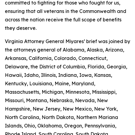
committed to fighting for those who fought for us,
ensuring that all veterans in the Commonwealth and
across the nation receive the full scope of benefits
they deserve.
Virginia Attorney General Miyares’ brief was joined by
the attorneys general of Alabama, Alaska, Arizona,
Arkansas, California, Colorado, Connecticut,
Delaware, the District of Columbia, Florida, Georgia,
Hawaii, Idaho, Illinois, Indiana, Iowa, Kansas,
Kentucky, Louisiana, Maine, Maryland,
Massachusetts, Michigan, Minnesota, Mississippi,
Missouri, Montana, Nebraska, Nevada, New
Hampshire, New Jersey, New Mexico, New York,
North Carolina, North Dakota, Northern Mariana
Islands, Ohio, Oklahoma, Oregon, Pennsylvania,
Rhode Island, South Carolina, South Dakota,