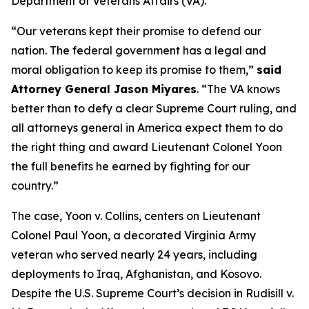
Department of Veterans Affairs (VA).
“Our veterans kept their promise to defend our
nation. The federal government has a legal and
moral obligation to keep its promise to them,”
said
Attorney General Jason Miyares
. “The VA knows
better than to defy a clear Supreme Court ruling, and
all attorneys general in America expect them to do
the right thing and award Lieutenant Colonel Yoon
the full benefits he earned by fighting for our
country.”
The case,
Yoon v. Collins
, centers on Lieutenant
Colonel Paul Yoon, a decorated Virginia Army
veteran who served nearly 24 years, including
deployments to Iraq, Afghanistan, and Kosovo.
Despite the U.S. Supreme Court’s decision in
Rudisill v.