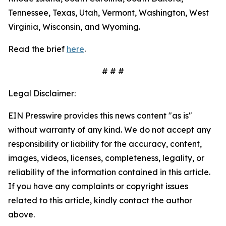
Tennessee, Texas, Utah, Vermont, Washington, West
Virginia, Wisconsin, and Wyoming.
Read the brief
here
.
# # #
Legal Disclaimer:
EIN Presswire provides this news content "as is"
without warranty of any kind. We do not accept any
responsibility or liability for the accuracy, content,
images, videos, licenses, completeness, legality, or
reliability of the information contained in this article.
If you have any complaints or copyright issues
related to this article, kindly contact the author
above.