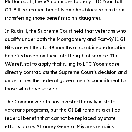
McDonough
, the VA continues to deny LTC Yoon full
G.I. Bill education benefits and has blocked him from
transferring those benefits to his daughter.
In
Rudisill
, the Supreme Court held that veterans who
qualify under both the Montgomery and Post-9/11 GI
Bills are entitled to 48 months of combined education
benefits based on their total length of service. The
VA’s refusal to apply that ruling to LTC Yoon’s case
directly contradicts the Supreme Court’s decision and
undermines the federal government’s commitment to
those who have served.
The Commonwealth has invested heavily in state
veterans programs, but the GI Bill remains a critical
federal benefit that cannot be replaced by state
efforts alone. Attorney General Miyares remains