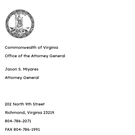
Commonwealth of Virginia
Office of the Attorney General
Jason S. Miyares
Attorney General
202 North 9th Street
Richmond, Virginia 23219
804-786-2071
FAX 804-786-1991