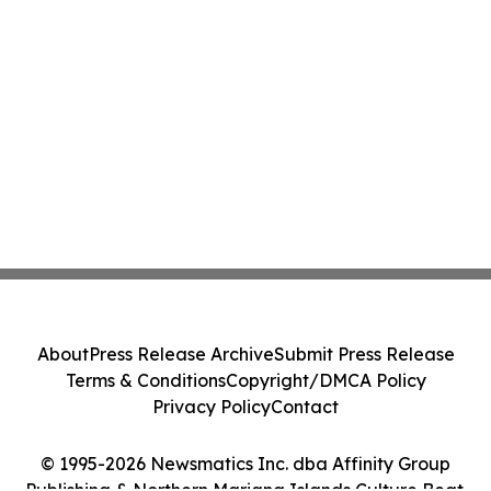
About
Press Release Archive
Submit Press Release
Terms & Conditions
Copyright/DMCA Policy
Privacy Policy
Contact
© 1995-2026 Newsmatics Inc. dba Affinity Group
Publishing & Northern Mariana Islands Culture Beat.