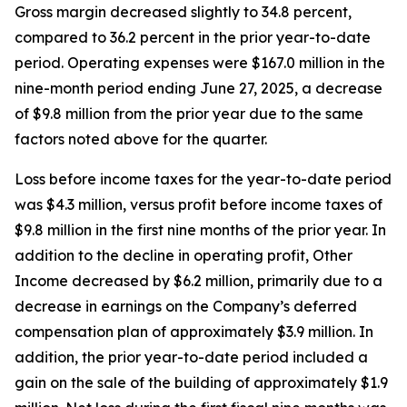
Gross margin decreased slightly to 34.8 percent,
compared to 36.2 percent in the prior year-to-date
period. Operating expenses were $167.0 million in the
nine-month period ending June 27, 2025, a decrease
of $9.8 million from the prior year due to the same
factors noted above for the quarter.
Loss before income taxes for the year-to-date period
was $4.3 million, versus profit before income taxes of
$9.8 million in the first nine months of the prior year. In
addition to the decline in operating profit, Other
Income decreased by $6.2 million, primarily due to a
decrease in earnings on the Company’s deferred
compensation plan of approximately $3.9 million. In
addition, the prior year-to-date period included a
gain on the sale of the building of approximately $1.9