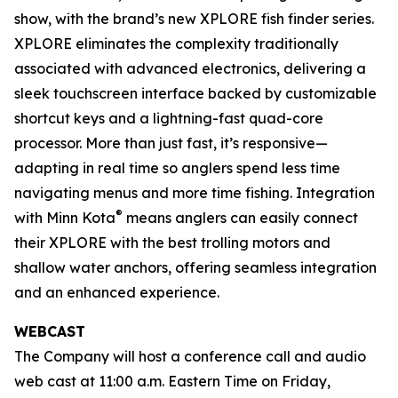
show, with the brand’s new XPLORE fish finder series.
XPLORE eliminates the complexity traditionally
associated with advanced electronics, delivering a
sleek touchscreen interface backed by customizable
shortcut keys and a lightning-fast quad-core
processor. More than just fast, it’s responsive—
adapting in real time so anglers spend less time
navigating menus and more time fishing. Integration
®
with Minn Kota
means anglers can easily connect
their XPLORE with the best trolling motors and
shallow water anchors, offering seamless integration
and an enhanced experience.
WEBCAST
The Company will host a conference call and audio
web cast at 11:00 a.m. Eastern Time on Friday,