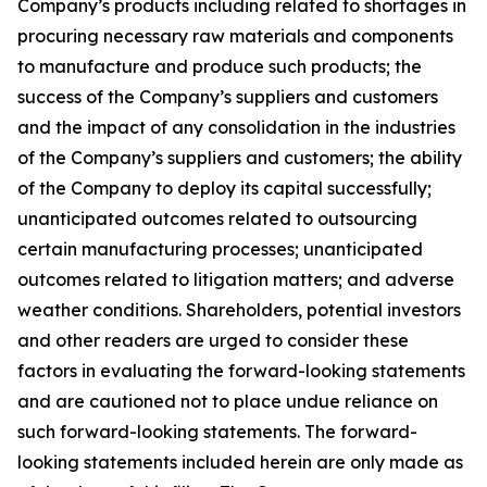
Company’s products including related to shortages in
procuring necessary raw materials and components
to manufacture and produce such products; the
success of the Company’s suppliers and customers
and the impact of any consolidation in the industries
of the Company’s suppliers and customers; the ability
of the Company to deploy its capital successfully;
unanticipated outcomes related to outsourcing
certain manufacturing processes; unanticipated
outcomes related to litigation matters; and adverse
weather conditions. Shareholders, potential investors
and other readers are urged to consider these
factors in evaluating the forward-looking statements
and are cautioned not to place undue reliance on
such forward-looking statements. The forward-
looking statements included herein are only made as