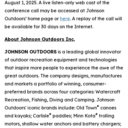
August 1, 2025. A live listen-only web cast of the
conference call may be accessed at Johnson
Outdoors’ home page or
here
. A replay of the call will
be available for 30 days on the Internet.
About Johnson Outdoors Inc.
J
OHNSON
O
UTDOORS
is a leading global innovator
of outdoor recreation equipment and technologies
that inspire more people to experience the awe of the
great outdoors. The company designs, manufactures
and markets a portfolio of winning, consumer-
preferred brands across four categories: Watercraft
Recreation, Fishing, Diving and Camping. Johnson
®
Outdoors' iconic brands include: Old Town
canoes
®
®
and kayaks; Carlisle
paddles; Minn Kota
trolling
motors, shallow water anchors and battery chargers;