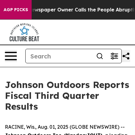
 Newspaper Owner Calls the People Abruptly Laid off 
AGP PICKS
Johnson Outdoors Reports
Fiscal Third Quarter
Results
RACINE, Wis., Aug. 01, 2025 (GLOBE NEWSWIRE) --