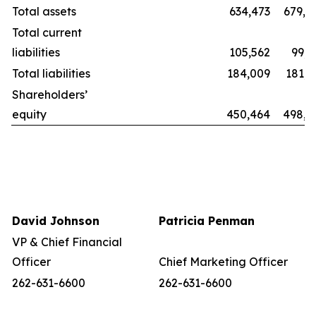
Total assets
634,473
679,8
Total current
liabilities
105,562
99,2
Total liabilities
184,009
181,1
Shareholders’
equity
450,464
498,6
David Johnson
Patricia Penman
VP & Chief Financial
Officer
Chief Marketing Officer
262-631-6600
262-631-6600