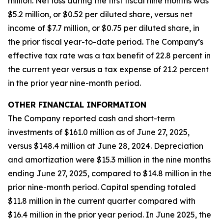
million. Net loss during the first fiscal nine months was
$5.2 million, or $0.52 per diluted share, versus net
income of $7.7 million, or $0.75 per diluted share, in
the prior fiscal year-to-date period. The Company’s
effective tax rate was a tax benefit of 22.8 percent in
the current year versus a tax expense of 21.2 percent
in the prior year nine-month period.
OTHER FINANCIAL INFORMATION
The Company reported cash and short-term
investments of $161.0 million as of June 27, 2025,
versus $148.4 million at June 28, 2024. Depreciation
and amortization were $15.3 million in the nine months
ending June 27, 2025, compared to $14.8 million in the
prior nine-month period. Capital spending totaled
$11.8 million in the current quarter compared with
$16.4 million in the prior year period. In June 2025, the