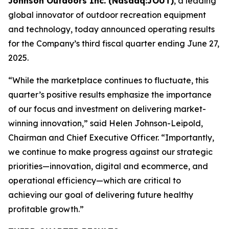
Johnson Outdoors Inc. (Nasdaq:JOUT)
, a leading
global innovator of outdoor recreation equipment
and technology, today announced operating results
for the Company’s third fiscal quarter ending June 27,
2025.
“While the marketplace continues to fluctuate, this
quarter’s positive results emphasize the importance
of our focus and investment on delivering market-
winning innovation,” said Helen Johnson-Leipold,
Chairman and Chief Executive Officer. “Importantly,
we continue to make progress against our strategic
priorities—innovation, digital and ecommerce, and
operational efficiency—which are critical to
achieving our goal of delivering future healthy
profitable growth.”