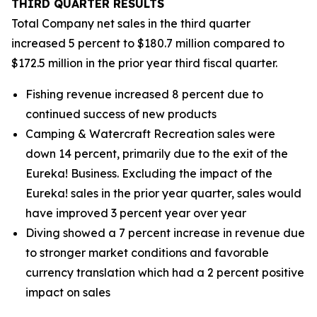
THIRD
QUARTER RESULTS
Total Company net sales in the third quarter
increased 5 percent to $180.7 million compared to
$172.5 million in the prior year third fiscal quarter.
Fishing revenue increased 8 percent due to
continued success of new products
Camping & Watercraft Recreation sales were
down 14 percent, primarily due to the exit of the
Eureka! Business. Excluding the impact of the
Eureka! sales in the prior year quarter, sales would
have improved 3 percent year over year
Diving showed a 7 percent increase in revenue due
to stronger market conditions and favorable
currency translation which had a 2 percent positive
impact on sales