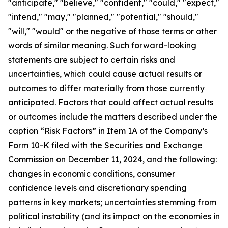
"anticipate," "believe," "confident," "could," "expect,"
"intend," "may," "planned," "potential," "should,"
"will," "would" or the negative of those terms or other
words of similar meaning. Such forward-looking
statements are subject to certain risks and
uncertainties, which could cause actual results or
outcomes to differ materially from those currently
anticipated. Factors that could affect actual results
or outcomes include the matters described under the
caption “Risk Factors” in Item 1A of the Company’s
Form 10-K filed with the Securities and Exchange
Commission on December 11, 2024, and the following:
changes in economic conditions, consumer
confidence levels and discretionary spending
patterns in key markets; uncertainties stemming from
political instability (and its impact on the economies in