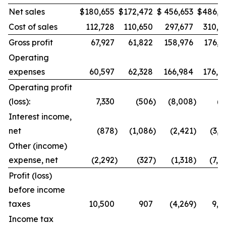
Net sales
$
180,655
$
172,472
$
456,653
$
486,9
Cost of sales
112,728
110,650
297,677
310,8
Gross profit
67,927
61,822
158,976
176,1
Operating
expenses
60,597
62,328
166,984
176,8
Operating profit
(loss):
7,330
(506
)
(8,008
)
(7
Interest income,
net
(878
)
(1,086
)
(2,421
)
(3,0
Other (income)
expense, net
(2,292
)
(327
)
(1,318
)
(7,4
Profit (loss)
before income
taxes
10,500
907
(4,269
)
9,8
Income tax