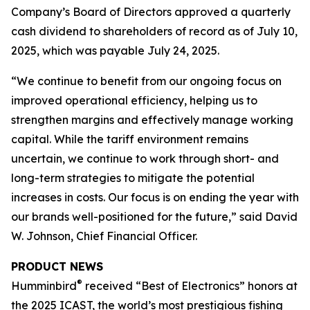
Company’s Board of Directors approved a quarterly
cash dividend to shareholders of record as of July 10,
2025, which was payable July 24, 2025.
“We continue to benefit from our ongoing focus on
improved operational efficiency, helping us to
strengthen margins and effectively manage working
capital. While the tariff environment remains
uncertain, we continue to work through short- and
long-term strategies to mitigate the potential
increases in costs. Our focus is on ending the year with
our brands well-positioned for the future,” said David
W. Johnson, Chief Financial Officer.
PRODUCT NEWS
®
Humminbird
received “Best of Electronics” honors at
the 2025 ICAST, the world’s most prestigious fishing