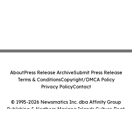
About
Press Release Archive
Submit Press Release
Terms & Conditions
Copyright/DMCA Policy
Privacy Policy
Contact
© 1995-2026 Newsmatics Inc. dba Affinity Group
Publishing & Northern Mariana Islands Culture Beat.
All Rights Reserved.
Cookie Settings / Your Privacy Choices