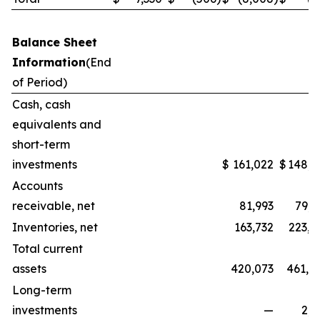
Balance Sheet
Information
(End
of Period)
Cash, cash
equivalents and
short-term
investments
$
161,022
$
148,3
Accounts
receivable, net
81,993
79,5
Inventories, net
163,732
223,1
Total current
assets
420,073
461,0
Long-term
investments
—
2,2