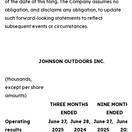
of the date of this filing. The Company assumes no
obligation, and disclaims any obligation, to update
such forward-looking statements to reflect
subsequent events or circumstances.
JOHNSON OUTDOORS INC.
(thousands,
except per share
amounts)
THREE MONTHS
NINE MONTH
ENDED
ENDED
Operating
June 27,
June 28,
June 27,
June 2
results
2025
2024
2025
202