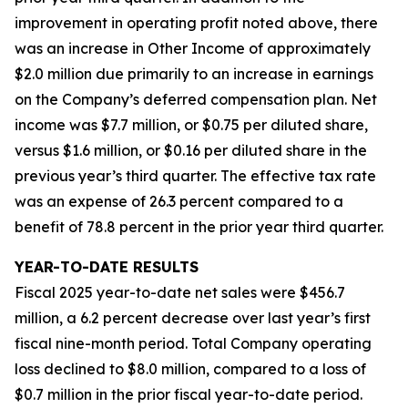
improvement in operating profit noted above, there
was an increase in Other Income of approximately
$2.0 million due primarily to an increase in earnings
on the Company’s deferred compensation plan. Net
income was $7.7 million, or $0.75 per diluted share,
versus $1.6 million, or $0.16 per diluted share in the
previous year’s third quarter. The effective tax rate
was an expense of 26.3 percent compared to a
benefit of 78.8 percent in the prior year third quarter.
YEAR-TO-DATE RESULTS
Fiscal 2025 year-to-date net sales were $456.7
million, a 6.2 percent decrease over last year’s first
fiscal nine-month period. Total Company operating
loss declined to $8.0 million, compared to a loss of
$0.7 million in the prior fiscal year-to-date period.