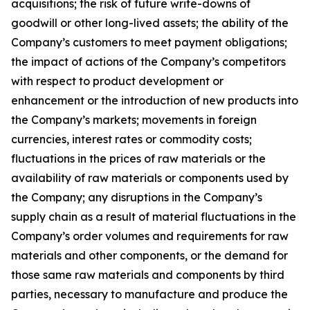
acquisitions; the risk of future write-downs of
goodwill or other long-lived assets; the ability of the
Company’s customers to meet payment obligations;
the impact of actions of the Company’s competitors
with respect to product development or
enhancement or the introduction of new products into
the Company’s markets; movements in foreign
currencies, interest rates or commodity costs;
fluctuations in the prices of raw materials or the
availability of raw materials or components used by
the Company; any disruptions in the Company’s
supply chain as a result of material fluctuations in the
Company’s order volumes and requirements for raw
materials and other components, or the demand for
those same raw materials and components by third
parties, necessary to manufacture and produce the