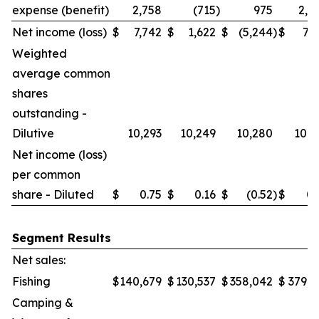
expense (benefit)
2,758
(715
)
975
2,0
Net income (loss)
$
7,742
$
1,622
$
(5,244
)
$
7,7
Weighted
average common
shares
outstanding -
Dilutive
10,293
10,249
10,280
10,2
Net income (loss)
per common
share - Diluted
$
0.75
$
0.16
$
(0.52
)
$
0.
Segment Results
Net sales:
Fishing
$
140,679
$
130,537
$
358,042
$
379,6
Camping &