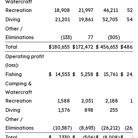
Watercraft
Recreation
18,908
21,997
46,211
52,9
Diving
21,201
19,861
52,705
54,2
Other /
Eliminations
(133
)
77
(305
)
1
Total
$
180,655
$
172,472
$
456,653
$
486,9
Operating profit
(loss):
Fishing
$
14,553
$
5,258
$
15,761
$
24,2
Camping &
Watercraft
Recreation
1,588
2,031
2,188
1,5
Diving
1,576
898
255
Other /
Eliminations
(10,387
)
(8,693
)
(26,212
)
(26,4
Total
$
7,330
$
(506
)
$
(8,008
)
$
(7