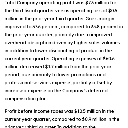
Total Company operating profit was $7.3 million for
the third fiscal quarter versus operating loss of $0.5
million in the prior year third quarter. Gross margin
improved to 37.6 percent, compared to 35.8 percent in
the prior year quarter, primarily due to improved
overhead absorption driven by higher sales volumes
in addition to lower discounting of product in the
current year quarter. Operating expenses of $60.6
million decreased $1.7 million from the prior year
period, due primarily to lower promotions and
professional services expense, partially offset by
increased expense on the Company’s deferred
compensation plan.
Profit before income taxes was $10.5 million in the
current year quarter, compared to $0.9 million in the
prior year third quarter. In addition to the