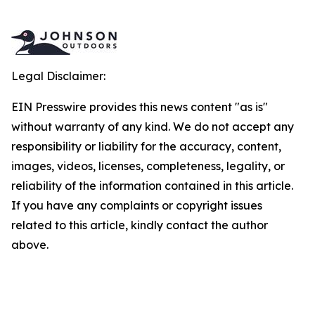
Legal Disclaimer:
EIN Presswire provides this news content "as is"
without warranty of any kind. We do not accept any
responsibility or liability for the accuracy, content,
images, videos, licenses, completeness, legality, or
reliability of the information contained in this article.
If you have any complaints or copyright issues
related to this article, kindly contact the author
above.