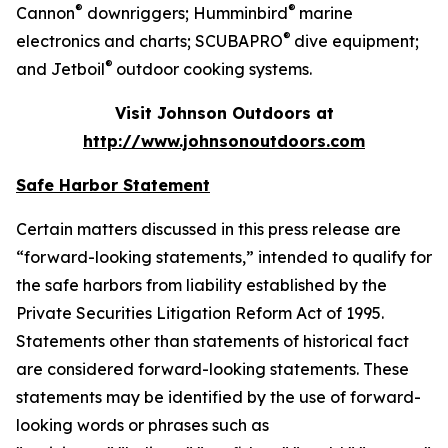
®
®
Cannon
downriggers; Humminbird
marine
®
electronics and charts; SCUBAPRO
dive equipment;
®
and Jetboil
outdoor cooking systems.
Visit Johnson Outdoors at
http://www.johnsonoutdoors.com
Safe Harbor Statement
Certain matters discussed in this press release are
“forward-looking statements,” intended to qualify for
the safe harbors from liability established by the
Private Securities Litigation Reform Act of 1995.
Statements other than statements of historical fact
are considered forward-looking statements. These
statements may be identified by the use of forward-
looking words or phrases such as