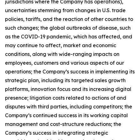
jurisdictions where the Company has operations),
uncertainties stemming from changes in U.S. trade
policies, tariffs, and the reaction of other countries to
such changes; the global outbreaks of disease, such
as the COVID-19 pandemic, which has affected, and
may continue to affect, market and economic
conditions, along with wide-ranging impacts on
employees, customers and various aspects of our
operations; the Company’s success in implementing its
strategic plan, including its targeted sales growth
platforms, innovation focus and its increasing digital
presence; litigation costs related to actions of and
disputes with third parties, including competitors; the
Company’s continued success in its working capital
management and cost-structure reductions; the
Company’s success in integrating strategic