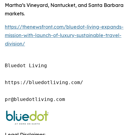
Martha’s Vineyard, Nantucket, and Santa Barbara
markets.
https://thenewsfront.com/bluedot-living-expands-
mission-with-launch-of-luxury-sustainable-travel-
division/
Bluedot Living

https://bluedotliving.com/

pr@bluedotliving.com
Legal Disclaimer: