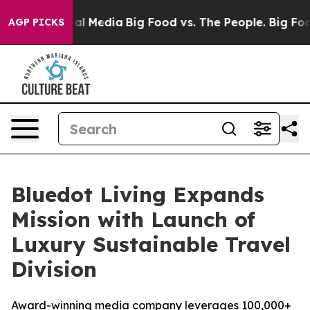
 on Social Media
Big Food vs. The People. Big Food’s 2
AGP PICKS
Bluedot Living Expands
Mission with Launch of
Luxury Sustainable Travel
Division
Award-winning media company leverages 100,000+