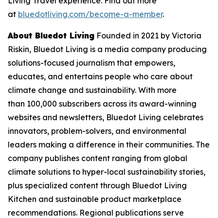
Living Travel experience. Find out more
at
bluedotliving.com/become-a-member
.
About Bluedot Living
Founded in 2021 by Victoria
Riskin, Bluedot Living is a media company producing
solutions-focused journalism that empowers,
educates, and entertains people who care about
climate change and sustainability. With more
than 100,000 subscribers across its award-winning
websites and newsletters, Bluedot Living celebrates
innovators, problem-solvers, and environmental
leaders making a difference in their communities. The
company publishes content ranging from global
climate solutions to hyper-local sustainability stories,
plus specialized content through Bluedot Living
Kitchen and sustainable product marketplace
recommendations. Regional publications serve