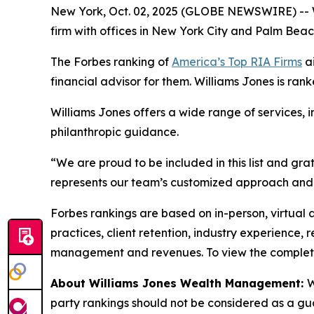
New York, Oct. 02, 2025 (GLOBE NEWSWIRE) -- 
firm with offices in New York City and Palm Bea
The Forbes ranking of
America’s Top RIA Firms
ai
financial advisor for them. Williams Jones is rank
Williams Jones offers a wide range of services, 
philanthropic guidance.
“We are proud to be included in this list and gra
represents our team’s customized approach and 
Forbes rankings are based on in-person, virtual 
practices, client retention, industry experience,
management and revenues. To view the complete l
About Williams Jones Wealth Management:
W
party rankings should not be considered as a guar