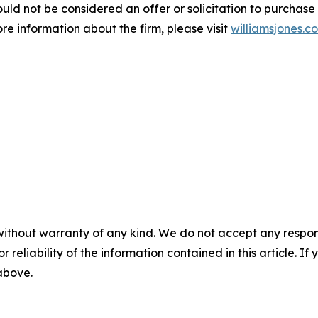
d not be considered an offer or solicitation to purchase or 
ore information about the firm, please visit
williamsjones.c
without warranty of any kind. We do not accept any responsib
r reliability of the information contained in this article. I
 above.