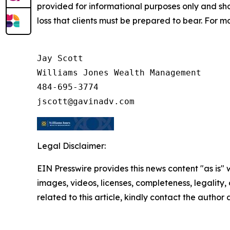
provided for informational purposes only and shoul
loss that clients must be prepared to bear. For m
Jay Scott

Williams Jones Wealth Management

484-695-3774

Legal Disclaimer:
EIN Presswire provides this news content "as is" 
images, videos, licenses, completeness, legality, o
related to this article, kindly contact the author