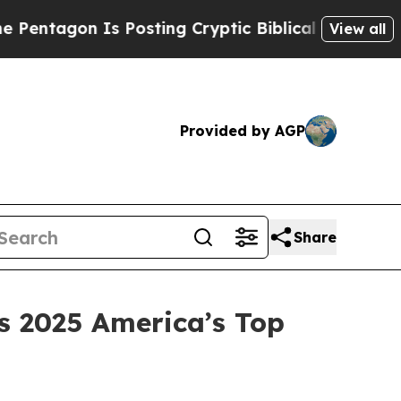
tagon Is Posting Cryptic Biblical Messages on S
View all
Provided by AGP
Share
 2025 America’s Top