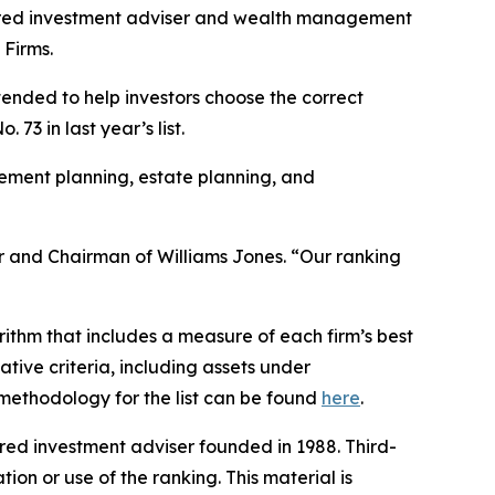
red investment adviser and wealth management
 Firms.
ntended to help investors choose the correct
73 in last year’s list.
rement planning, estate planning, and
nder and Chairman of Williams Jones. “Our ranking
ithm that includes a measure of each firm’s best
ative criteria, including assets under
l methodology for the list can be found
here
.
ed investment adviser founded in 1988. Third-
ion or use of the ranking. This material is