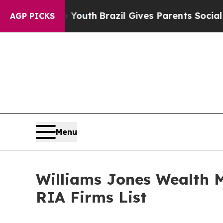
e Harms to Youth
Brazil Gives Parents Social Medi
AGP PICKS
Menu
Williams Jones Wealth 
RIA Firms List