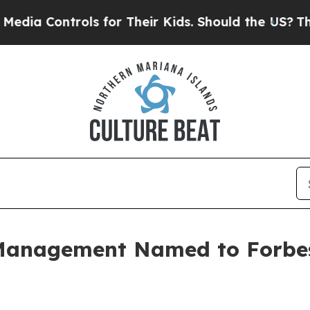
a Controls for Their Kids. Should the US?
The Pen
Management Named to Forbes