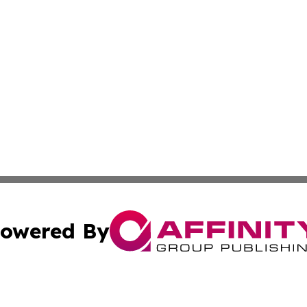
owered By
ubmit Press Release
Terms & Conditions
Copyright/DMCA