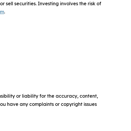
sell securities. Investing involves the risk of
om
.
ility or liability for the accuracy, content,
f you have any complaints or copyright issues