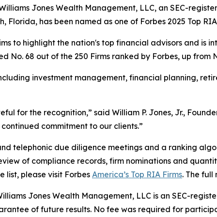
Williams Jones Wealth Management, LLC, an SEC-registe
ch, Florida, has been named as one of Forbes 2025 Top RIA
ms to highlight the nation's top financial advisors and is i
ed No. 68 out of the 250 Firms ranked by Forbes, up from No. 
including investment management, financial planning, reti
teful for the recognition,” said William P. Jones, Jr., Fou
continued commitment to our clients.”
and telephonic due diligence meetings and a ranking algor
 review of compliance records, firm nominations and quantit
ist, please visit Forbes
America’s Top RIA Firms
. The ful
illiams Jones Wealth Management, LLC is an SEC-register
antee of future results. No fee was required for participat