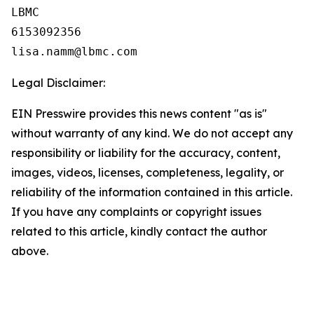
LBMC

6153092356

Legal Disclaimer:
EIN Presswire provides this news content "as is"
without warranty of any kind. We do not accept any
responsibility or liability for the accuracy, content,
images, videos, licenses, completeness, legality, or
reliability of the information contained in this article.
If you have any complaints or copyright issues
related to this article, kindly contact the author
above.