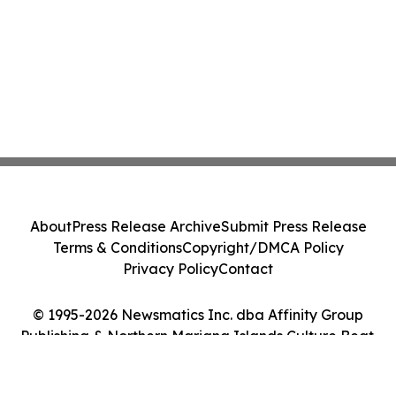
About
Press Release Archive
Submit Press Release
Terms & Conditions
Copyright/DMCA Policy
Privacy Policy
Contact
© 1995-2026 Newsmatics Inc. dba Affinity Group
Publishing & Northern Mariana Islands Culture Beat.
All Rights Reserved.