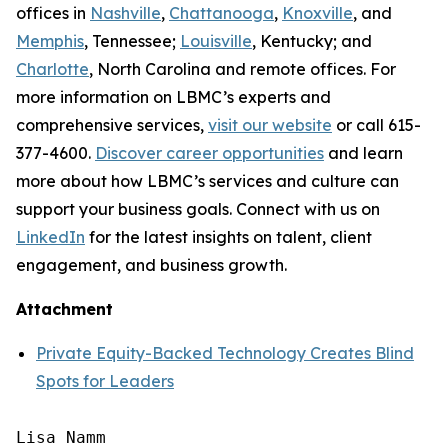
offices in
Nashville
,
Chattanooga
,
Knoxville
, and
Memphis
, Tennessee;
Louisville
, Kentucky; and
Charlotte
, North Carolina and remote offices. For
more information on LBMC’s experts and
comprehensive services,
visit our website
or call 615-
377-4600.
Discover career opportunities
and learn
more about how LBMC’s services and culture can
support your business goals. Connect with us on
LinkedIn
for the latest insights on talent, client
engagement, and business growth.
Attachment
Private Equity-Backed Technology Creates Blind
Spots for Leaders
Lisa Namm
