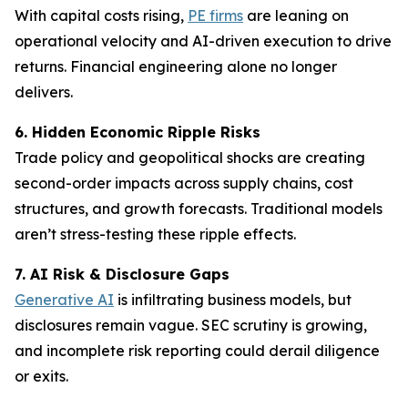
With capital costs rising,
PE firms
are leaning on
operational velocity and AI-driven execution to drive
returns. Financial engineering alone no longer
delivers.
6. Hidden Economic Ripple Risks
Trade policy and geopolitical shocks are creating
second-order impacts across supply chains, cost
structures, and growth forecasts. Traditional models
aren’t stress-testing these ripple effects.
7. AI Risk & Disclosure Gaps
Generative AI
is infiltrating business models, but
disclosures remain vague. SEC scrutiny is growing,
and incomplete risk reporting could derail diligence
or exits.