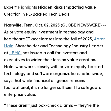
Expert Highlights Hidden Risks Impacting Value
Creation in PE-Backed Tech Deals
Nashville, Tenn., Oct. 02, 2025 (GLOBE NEWSWIRE) --
As private equity investment in technology and
healthcare IT accelerates into the fall of 2025,
Aaron
Hale
, Shareholder and Technology Industry Leader
at
LBMC
, has issued a call for investors and
executives to widen their lens on value creation.
Hale, who works closely with private equity-backed
technology and software organizations nationwide,
says that while financial diligence remains
foundational, it is no longer sufficient to safeguard
enterprise value.
“These aren’t just box-check alarms — they’re the