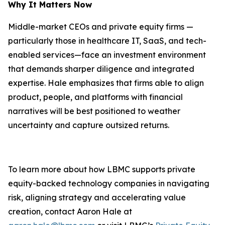
Why It Matters Now
Middle-market CEOs and private equity firms —
particularly those in healthcare IT, SaaS, and tech-
enabled services—face an investment environment
that demands sharper diligence and integrated
expertise. Hale emphasizes that firms able to align
product, people, and platforms with financial
narratives will be best positioned to weather
uncertainty and capture outsized returns.
To learn more about how LBMC supports private
equity-backed technology companies in navigating
risk, aligning strategy and accelerating value
creation, contact Aaron Hale at