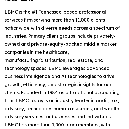
LBMC is the #1 Tennessee-based professional
services firm serving more than 11,000 clients
nationwide with diverse needs across a spectrum of
industries. Primary client groups include privately-
owned and private-equity-backed middle market
companies in the healthcare,
manufacturing/distribution, real estate, and
technology spaces. LBMC leverages advanced
business intelligence and AI technologies to drive
growth, efficiency, and strategic insights for our
clients. Founded in 1984 as a traditional accounting
firm, LBMC today is an industry leader in audit, tax,
advisory, technology, human resources, and wealth
advisory services for businesses and individuals.
LBMC has more than 1,000 team members, with