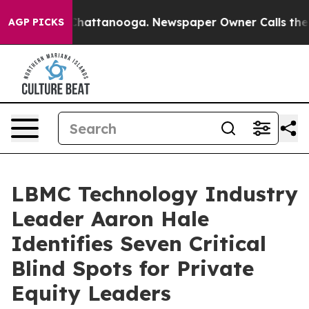
aos in Chattanooga. Newspaper Owner Calls the Peopl
AGP PICKS
LBMC Technology Industry
Leader Aaron Hale
Identifies Seven Critical
Blind Spots for Private
Equity Leaders