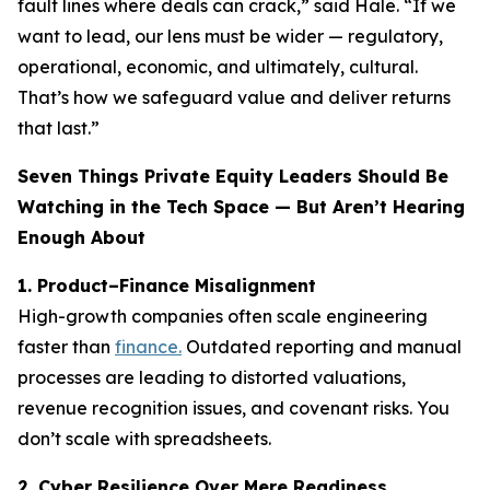
fault lines where deals can crack,” said Hale. “If we
want to lead, our lens must be wider — regulatory,
operational, economic, and ultimately, cultural.
That’s how we safeguard value and deliver returns
that last.”
Seven Things Private Equity Leaders Should Be
Watching in the Tech Space — But Aren’t Hearing
Enough About
1. Product–Finance Misalignment
High-growth companies often scale engineering
faster than
finance.
Outdated reporting and manual
processes are leading to distorted valuations,
revenue recognition issues, and covenant risks. You
don’t scale with spreadsheets.
2. Cyber Resilience Over Mere Readiness