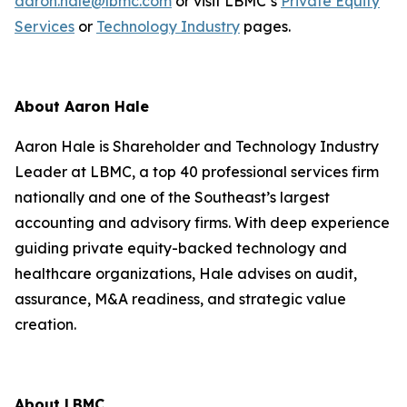
aaron.hale@lbmc.com
or visit LBMC’s
Private Equity
Services
or
Technology Industry
pages.
About Aaron Hale
Aaron Hale is Shareholder and Technology Industry
Leader at LBMC, a top 40 professional services firm
nationally and one of the Southeast’s largest
accounting and advisory firms. With deep experience
guiding private equity-backed technology and
healthcare organizations, Hale advises on audit,
assurance, M&A readiness, and strategic value
creation.
About LBMC