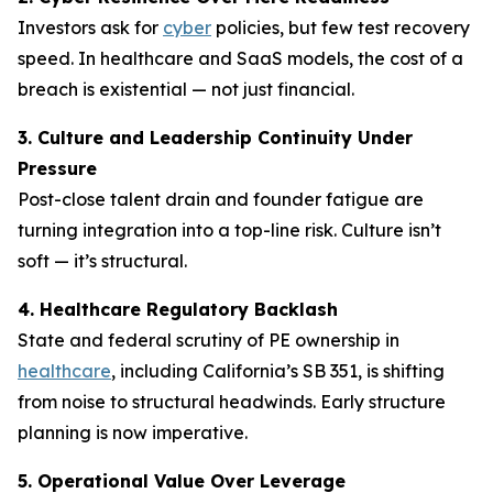
Investors ask for
cyber
policies, but few test recovery
speed. In healthcare and SaaS models, the cost of a
breach is existential — not just financial.
3. Culture and Leadership Continuity Under
Pressure
Post-close talent drain and founder fatigue are
turning integration into a top-line risk. Culture isn’t
soft — it’s structural.
4. Healthcare Regulatory Backlash
State and federal scrutiny of PE ownership in
healthcare
, including California’s SB 351, is shifting
from noise to structural headwinds. Early structure
planning is now imperative.
5. Operational Value Over Leverage