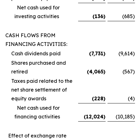
Net cash used for
investing activities
(136
)
(685
)
CASH FLOWS FROM
FINANCING ACTIVITIES:
Cash dividends paid
(7,731
)
(9,614
)
Shares purchased and
retired
(4,065
)
(567
)
Taxes paid related to the
net share settlement of
equity awards
(228
)
(4
)
Net cash used for
financing activities
(12,024
)
(10,185
)
Effect of exchange rate