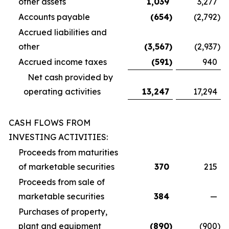
other assets
1,039
3,277
Accounts payable
(654
)
(2,792
)
Accrued liabilities and
other
(3,567
)
(2,937
)
Accrued income taxes
(591
)
940
Net cash provided by
operating activities
13,247
17,294
CASH FLOWS FROM
INVESTING ACTIVITIES:
Proceeds from maturities
of marketable securities
370
215
Proceeds from sale of
marketable securities
384
—
Purchases of property,
plant and equipment
(890
)
(900
)