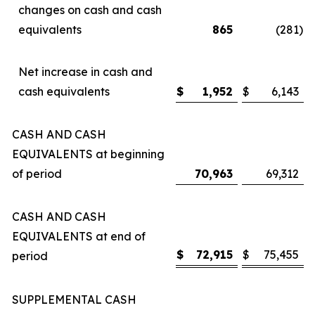
changes on cash and cash
equivalents
865
(281
)
Net increase in cash and
cash equivalents
$
1,952
$
6,143
CASH AND CASH
EQUIVALENTS at beginning
of period
70,963
69,312
CASH AND CASH
EQUIVALENTS at end of
$
72,915
$
75,455
period
SUPPLEMENTAL CASH