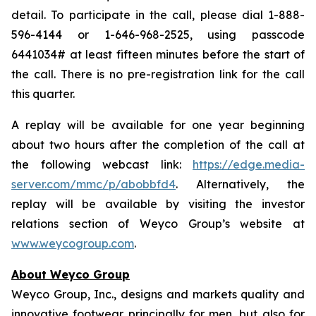
detail. To participate in the call, please dial 1-888-
596-4144 or 1-646-968-2525, using passcode
6441034# at least fifteen minutes before the start of
the call. There is no pre-registration link for the call
this quarter.
A replay will be available for one year beginning
about two hours after the completion of the call at
the following webcast link:
https://edge.media-
server.com/mmc/p/abobbfd4
. Alternatively, the
replay will be available by visiting the investor
relations section of Weyco Group’s website at
www.weycogroup.com
.
About Weyco Group
Weyco Group, Inc., designs and markets quality and
innovative footwear principally for men, but also for