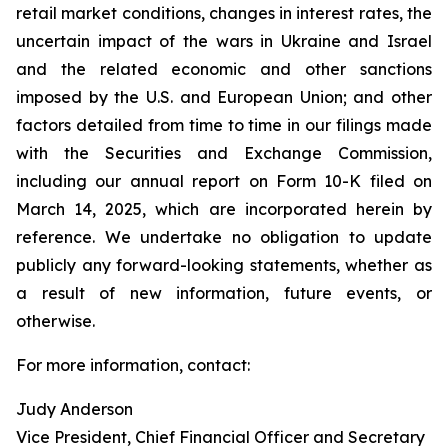
retail market conditions, changes in interest rates, the
uncertain impact of the wars in Ukraine and Israel
and the related economic and other sanctions
imposed by the U.S. and European Union; and other
factors detailed from time to time in our filings made
with the Securities and Exchange Commission,
including our annual report on Form 10-K filed on
March 14, 2025, which are incorporated herein by
reference. We undertake no obligation to update
publicly any forward-looking statements, whether as
a result of new information, future events, or
otherwise.
For more information, contact:
Judy Anderson
Vice President, Chief Financial Officer and Secretary