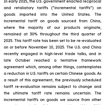
In early 2025, the U.S. government enacted reciprocal
and retaliatory tariffs (“incremental tariffs”) on
goods imported into the United States. The
incremental tariff on goods sourced from China,
where the majority of our products originate,
remained at 30% throughout the third quarter of
2025. This tariff rate has been set to be re-evaluated
on or before November 10, 2025. The U.S. and China
recently engaged in high-level trade talks, and in
late October reached a tentative framework
agreement which, among other things, contemplates
a reduction in U.S. tariffs on certain Chinese goods. As
a result of this agreement, the previously scheduled
tariff re-evaluation remains subject to change and
the ultimate tariff rate remains uncertain. The
incremental tariffs on goods we source from other