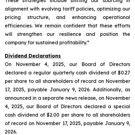
These strategies include shifting our sourcing in
alignment with evolving tariff policies, optimizing our
pricing structure, and enhancing operational
efficiencies. We remain confident that these efforts
will strengthen our resilience and position the
company for sustained profitability.”
Dividend Declarations
On November 4, 2025, our Board of Directors
declared a regular quarterly cash dividend of $0.27
per share to all shareholders of record on November
17, 2025, payable January 9, 2026. Additionally, as
announced in a separate news release, on November
4, 2025, our Board of Directors declared a special
cash dividend of $2.00 per share to all shareholders
of record on November 17, 2025, payable January 9,
2026.