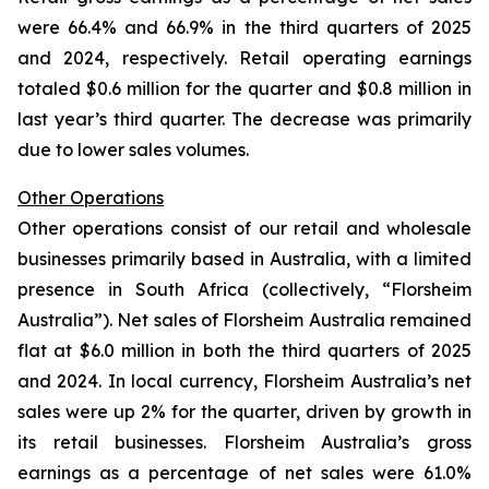
were 66.4% and 66.9% in the third quarters of 2025
and 2024, respectively. Retail operating earnings
totaled $0.6 million for the quarter and $0.8 million in
last year’s third quarter. The decrease was primarily
due to lower sales volumes.
Other Operations
Other operations consist of our retail and wholesale
businesses primarily based in Australia, with a limited
presence in South Africa (collectively, “Florsheim
Australia”). Net sales of Florsheim Australia remained
flat at $6.0 million in both the third quarters of 2025
and 2024. In local currency, Florsheim Australia’s net
sales were up 2% for the quarter, driven by growth in
its retail businesses. Florsheim Australia’s gross
earnings as a percentage of net sales were 61.0%