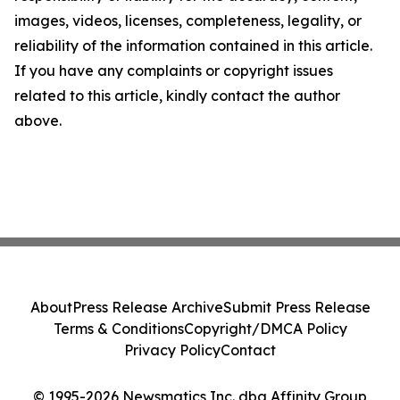
images, videos, licenses, completeness, legality, or
reliability of the information contained in this article.
If you have any complaints or copyright issues
related to this article, kindly contact the author
above.
About
Press Release Archive
Submit Press Release
Terms & Conditions
Copyright/DMCA Policy
Privacy Policy
Contact
© 1995-2026 Newsmatics Inc. dba Affinity Group