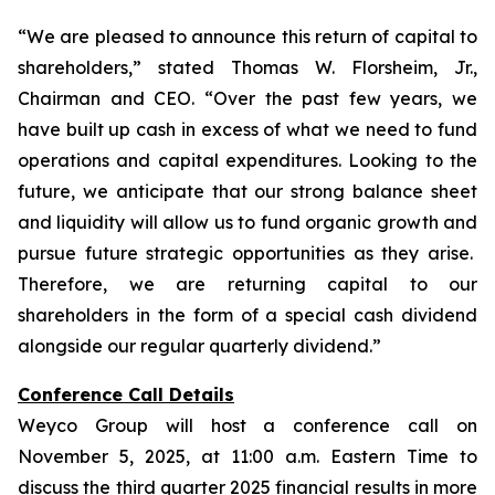
“We are pleased to announce this return of capital to
shareholders,
” stated Thomas W. Florsheim, Jr.,
Chairman and CEO.
“Over the past few years, we
have built up cash in excess of what we need to fund
operations and capital expenditures. Looking to the
future, we anticipate that our strong balance sheet
and liquidity will allow us to fund organic growth and
pursue future strategic opportunities as they arise.
Therefore, we are returning capital to our
shareholders in the form of a special cash dividend
alongside our regular quarterly dividend.”
Conference Call Details
Weyco Group will host a conference call on
November 5, 2025, at 11:00 a.m. Eastern Time to
discuss the third quarter 2025 financial results in more