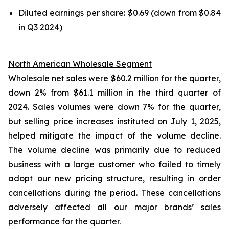
Diluted earnings per share: $0.69 (down from $0.84
in Q3 2024)
North American Wholesale Segment
Wholesale net sales were $60.2 million for the quarter,
down 2% from $61.1 million in the third quarter of
2024. Sales volumes were down 7% for the quarter,
but selling price increases instituted on July 1, 2025,
helped mitigate the impact of the volume decline.
The volume decline was primarily due to reduced
business with a large customer who failed to timely
adopt our new pricing structure, resulting in order
cancellations during the period. These cancellations
adversely affected all our major brands’ sales
performance for the quarter.