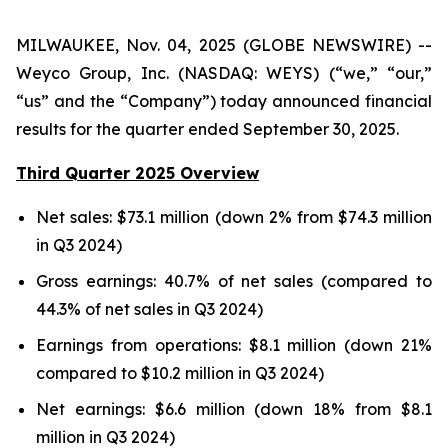
MILWAUKEE, Nov. 04, 2025 (GLOBE NEWSWIRE) --
Weyco Group, Inc. (NASDAQ: WEYS) (“we,” “our,”
“us” and the “Company”) today announced financial
results for the quarter ended September 30, 2025.
Third Quarter 2025 Overview
Net sales: $73.1 million (down 2% from $74.3 million
in Q3 2024)
Gross earnings: 40.7% of net sales (compared to
44.3% of net sales in Q3 2024)
Earnings from operations: $8.1 million (down 21%
compared to $10.2 million in Q3 2024)
Net earnings: $6.6 million (down 18% from $8.1
million in Q3 2024)