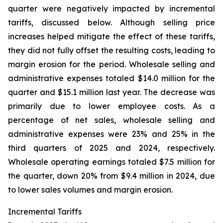
quarter were negatively impacted by incremental
tariffs, discussed below. Although selling price
increases helped mitigate the effect of these tariffs,
they did not fully offset the resulting costs, leading to
margin erosion for the period. Wholesale selling and
administrative expenses totaled $14.0 million for the
quarter and $15.1 million last year. The decrease was
primarily due to lower employee costs. As a
percentage of net sales, wholesale selling and
administrative expenses were 23% and 25% in the
third quarters of 2025 and 2024, respectively.
Wholesale operating earnings totaled $7.5 million for
the quarter, down 20% from $9.4 million in 2024, due
to lower sales volumes and margin erosion.
Incremental Tariffs