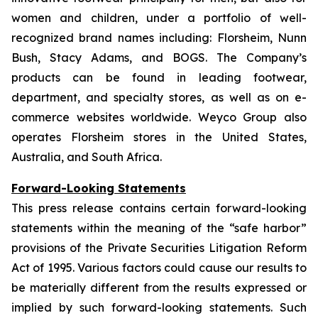
women and children, under a portfolio of well-
recognized brand names including: Florsheim, Nunn
Bush, Stacy Adams, and BOGS. The Company’s
products can be found in leading footwear,
department, and specialty stores, as well as on e-
commerce websites worldwide. Weyco Group also
operates Florsheim stores in the United States,
Australia, and South Africa.
Forward-Looking Statements
This press release contains certain forward-looking
statements within the meaning of the “safe harbor”
provisions of the Private Securities Litigation Reform
Act of 1995. Various factors could cause our results to
be materially different from the results expressed or
implied by such forward-looking statements. Such