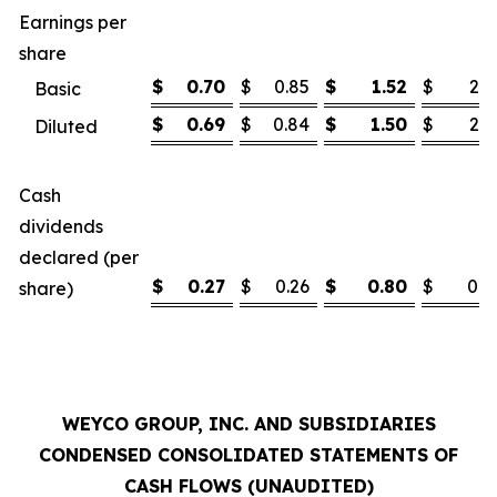
Earnings per
share
$
0.70
$
0.85
$
1.52
$
2.1
Basic
$
0.69
$
0.84
$
1.50
$
2.1
Diluted
Cash
dividends
declared (per
$
0.27
$
0.26
$
0.80
$
0.7
share)
WEYCO GROUP, INC. AND SUBSIDIARIES
CONDENSED CONSOLIDATED STATEMENTS OF
CASH FLOWS (UNAUDITED)