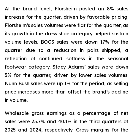
At the brand level, Florsheim posted an 8% sales
increase for the quarter, driven by favorable pricing.
Florsheim’s sales volumes were flat for the quarter, as
its growth in the dress shoe category helped sustain
volume levels. BOGS sales were down 17% for the
quarter due to a reduction in pairs shipped, a
reflection of continued softness in the seasonal
footwear category. Stacy Adams’ sales were down
5% for the quarter, driven by lower sales volumes.
Nunn Bush sales were up 1% for the period, as selling
price increases more than offset the brand’s decline
in volume.
Wholesale gross earnings as a percentage of net
sales were 35.7% and 40.1% in the third quarters of
2025 and 2024, respectively. Gross margins for the