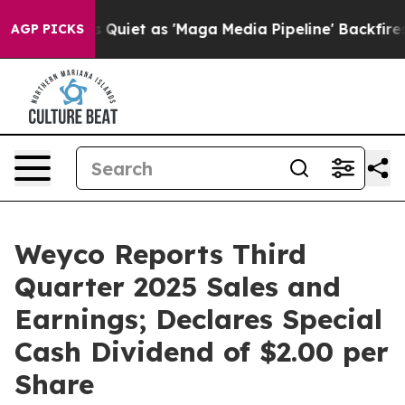
et as 'Maga Media Pipeline' Backfires Amid Rumors Tr
AGP PICKS
Weyco Reports Third
Quarter 2025 Sales and
Earnings; Declares Special
Cash Dividend of $2.00 per
Share