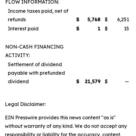
FLOW INFORMATION:
Income taxes paid, net of
refunds
$
5,768
$
6,251
Interest paid
$
1
$
15
NON-CASH FINANCING
ACTIVITY:
Settlement of dividend
payable with prefunded
dividend
$
21,579
$
—
Legal Disclaimer:
EIN Presswire provides this news content "as is"
without warranty of any kind. We do not accept any
responsibility or liability for the accuracy, content,