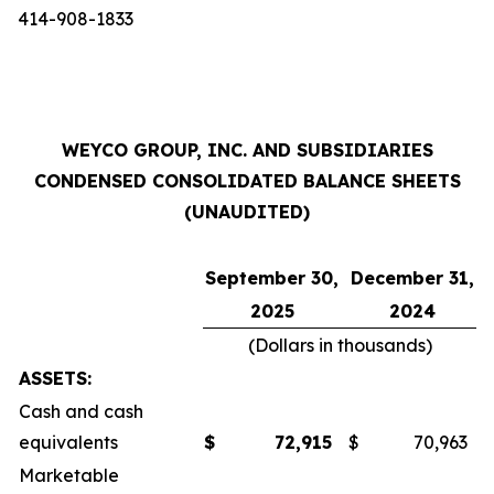
414-908-1833
WEYCO GROUP, INC. AND SUBSIDIARIES
CONDENSED CONSOLIDATED BALANCE SHEETS
(UNAUDITED)
September 30,
December 31,
2025
2024
(Dollars in thousands)
ASSETS:
Cash and cash
equivalents
$
72,915
$
70,963
Marketable