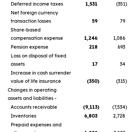
Deferred income taxes
1,531
(351
)
Net foreign currency
transaction losses
59
79
Share-based
compensation expense
1,246
1,086
Pension expense
218
693
Loss on disposal of fixed
assets
17
34
Increase in cash surrender
value of life insurance
(350
)
(315
)
Changes in operating
assets and liabilities -
Accounts receivable
(9,113
)
(7,534
)
Inventories
6,803
2,728
Prepaid expenses and