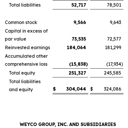
Total liabilities
52,717
78,501
Common stock
9,566
9,643
Capital in excess of
par value
73,535
72,577
Reinvested earnings
184,064
181,299
Accumulated other
comprehensive loss
(15,838
)
(17,934
)
Total equity
251,327
245,585
Total liabilities
$
304,044
$
324,086
and equity
WEYCO GROUP, INC. AND SUBSIDIARIES