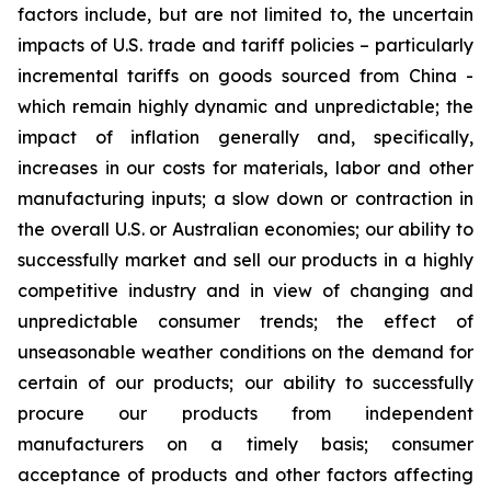
factors include, but are not limited to, the uncertain
impacts of U.S. trade and tariff policies – particularly
incremental tariffs on goods sourced from China -
which remain highly dynamic and unpredictable; the
impact of inflation generally and, specifically,
increases in our costs for materials, labor and other
manufacturing inputs; a slow down or contraction in
the overall U.S. or Australian economies; our ability to
successfully market and sell our products in a highly
competitive industry and in view of changing and
unpredictable consumer trends; the effect of
unseasonable weather conditions on the demand for
certain of our products; our ability to successfully
procure our products from independent
manufacturers on a timely basis; consumer
acceptance of products and other factors affecting