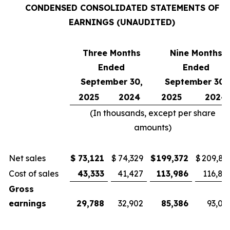
CONDENSED CONSOLIDATED STATEMENTS OF
EARNINGS (UNAUDITED)
Three Months
Nine Months
Ended
Ended
September 30,
September 30,
2025
2024
2025
2024
(In thousands, except per share
amounts)
Net sales
$
73,121
$
74,329
$
199,372
$
209,81
Cost of sales
43,333
41,427
113,986
116,81
Gross
earnings
29,788
32,902
85,386
93,00