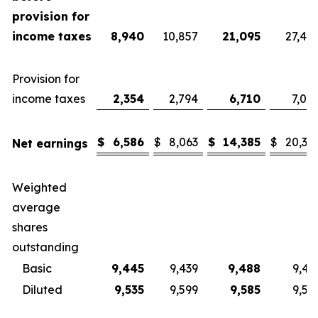
provision for
income taxes
8,940
10,857
21,095
27,40
Provision for
income taxes
2,354
2,794
6,710
7,08
$
6,586
$
8,063
$
14,385
$
20,32
Net earnings
Weighted
average
shares
outstanding
Basic
9,445
9,439
9,488
9,43
Diluted
9,535
9,599
9,585
9,57