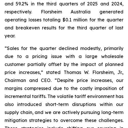
and 59.2% in the third quarters of 2025 and 2024,
respectively. Florsheim Australia generated
operating losses totaling $0.1 million for the quarter
and breakeven results for the third quarter of last
year.
“Sales for the quarter declined modestly, primarily
due to a pricing issue with a large wholesale
customer partially offset by the impact of planned
price increases,”
stated Thomas W. Florsheim, Jr.,
Chairman and CEO.
“Despite price increases, our
margins compressed due to the costly imposition of
incremental tariffs. The volatile tariff environment has
also introduced short-term disruptions within our
supply chain, and we are actively pursuing long-term
mitigation strategies to overcome these challenges.