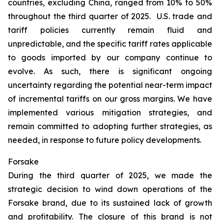
countries, excluding China, ranged from 10% to 50%
throughout the third quarter of 2025. U.S. trade and
tariff policies currently remain fluid and
unpredictable, and the specific tariff rates applicable
to goods imported by our company continue to
evolve. As such, there is significant ongoing
uncertainty regarding the potential near-term impact
of incremental tariffs on our gross margins. We have
implemented various mitigation strategies, and
remain committed to adopting further strategies, as
needed, in response to future policy developments.
Forsake
During the third quarter of 2025, we made the
strategic decision to wind down operations of the
Forsake brand, due to its sustained lack of growth
and profitability. The closure of this brand is not