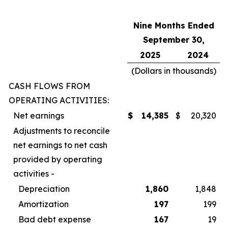
Nine Months Ended
September 30,
2025
2024
(Dollars in thousands)
CASH FLOWS FROM
OPERATING ACTIVITIES:
Net earnings
$
14,385
$
20,320
Adjustments to reconcile
net earnings to net cash
provided by operating
activities -
Depreciation
1,860
1,848
Amortization
197
199
Bad debt expense
167
19