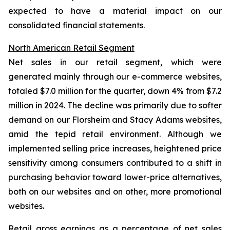
expected to have a material impact on our
consolidated financial statements.
North American Retail Segment
Net sales in our retail segment, which were
generated mainly through our e-commerce websites,
totaled $7.0 million for the quarter, down 4% from $7.2
million in 2024. The decline was primarily due to softer
demand on our Florsheim and Stacy Adams websites,
amid the tepid retail environment. Although we
implemented selling price increases, heightened price
sensitivity among consumers contributed to a shift in
purchasing behavior toward lower-price alternatives,
both on our websites and on other, more promotional
websites.
Retail gross earnings as a percentage of net sales