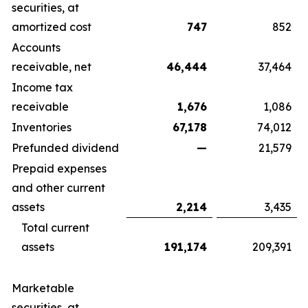
securities, at
amortized cost
747
852
Accounts
receivable, net
46,444
37,464
Income tax
receivable
1,676
1,086
Inventories
67,178
74,012
Prefunded dividend
—
21,579
Prepaid expenses
and other current
assets
2,214
3,435
Total current
assets
191,174
209,391
Marketable
securities, at