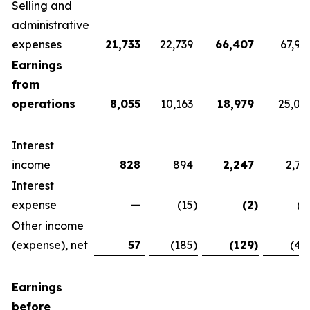
Selling and
administrative
expenses
21,733
22,739
66,407
67,92
Earnings
from
operations
8,055
10,163
18,979
25,07
Interest
income
828
894
2,247
2,76
Interest
expense
—
(15
)
(2
)
(1
Other income
(expense), net
57
(185
)
(129
)
(42
Earnings
before