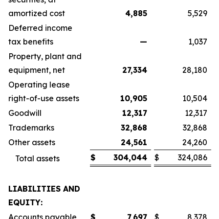
amortized cost
4,885
5,529
Deferred income
tax benefits
—
1,037
Property, plant and
equipment, net
27,334
28,180
Operating lease
right-of-use assets
10,905
10,504
Goodwill
12,317
12,317
Trademarks
32,868
32,868
Other assets
24,561
24,260
$
304,044
$
324,086
Total assets
LIABILITIES AND
EQUITY:
Accounts payable
$
7,697
$
8,378