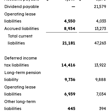
Dividend payable
—
21,579
Operating lease
liabilities
4,550
4,033
Accrued liabilities
8,934
13,273
Total current
liabilities
21,181
47,263
Deferred income
tax liabilities
14,416
13,922
Long-term pension
liability
9,736
9,888
Operating lease
liabilities
6,939
7,034
Other long-term
liabilities
445
394