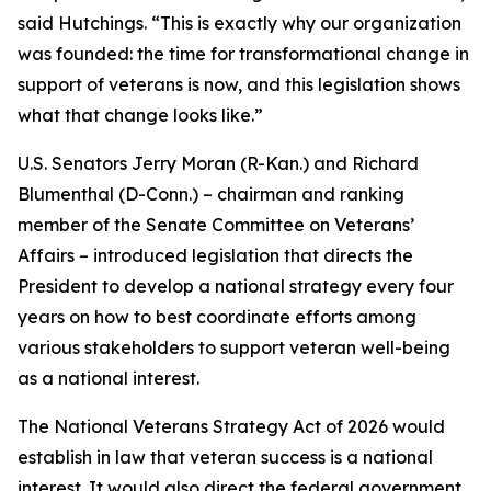
said Hutchings. “This is exactly why our organization
was founded: the time for transformational change in
support of veterans is now, and this legislation shows
what that change looks like.”
U.S. Senators Jerry Moran (R-Kan.) and Richard
Blumenthal (D-Conn.) – chairman and ranking
member of the Senate Committee on Veterans’
Affairs – introduced legislation that directs the
President to develop a national strategy every four
years on how to best coordinate efforts among
various stakeholders to support veteran well-being
as a national interest.
The National Veterans Strategy Act of 2026 would
establish in law that veteran success is a national
interest. It would also direct the federal government