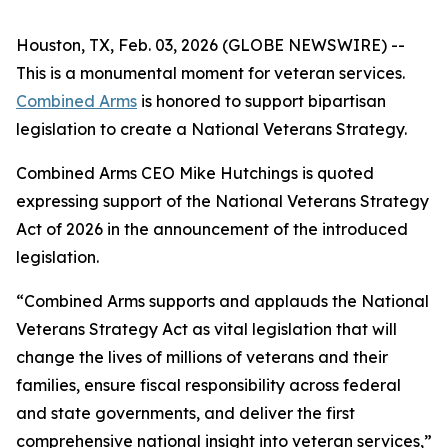
Houston, TX, Feb. 03, 2026 (GLOBE NEWSWIRE) --
This is a monumental moment for veteran services.
Combined Arms
is honored to support bipartisan
legislation to create a National Veterans Strategy.
Combined Arms CEO Mike Hutchings is quoted
expressing support of the National Veterans Strategy
Act of 2026 in the announcement of the introduced
legislation.
“Combined Arms supports and applauds the National
Veterans Strategy Act as vital legislation that will
change the lives of millions of veterans and their
families, ensure fiscal responsibility across federal
and state governments, and deliver the first
comprehensive national insight into veteran services,”