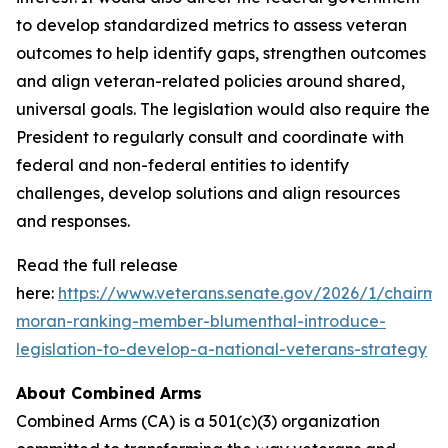
to develop standardized metrics to assess veteran
outcomes to help identify gaps, strengthen outcomes
and align veteran-related policies around shared,
universal goals. The legislation would also require the
President to regularly consult and coordinate with
federal and non-federal entities to identify
challenges, develop solutions and align resources
and responses.
Read the full release
here:
https://www.veterans.senate.gov/2026/1/chairma
moran-ranking-member-blumenthal-introduce-
legislation-to-develop-a-national-veterans-strategy
About Combined Arms
Combined Arms (CA) is a 501(c)(3) organization