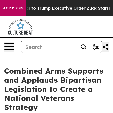
obs Thanks to Trump Executive Order
Zuck Starts Thr
AGP PICKS
Combined Arms Supports
and Applauds Bipartisan
Legislation to Create a
National Veterans
Strategy