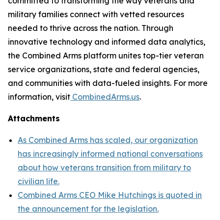
committed to transforming the way veterans and
military families connect with vetted resources
needed to thrive across the nation. Through
innovative technology and informed data analytics,
the Combined Arms platform unites top-tier veteran
service organizations, state and federal agencies,
and communities with data-fueled insights. For more
information, visit
CombinedArms.us
.
Attachments
As Combined Arms has scaled, our organization
has increasingly informed national conversations
about how veterans transition from military to
civilian life.
Combined Arms CEO Mike Hutchings is quoted in
the announcement for the legislation.