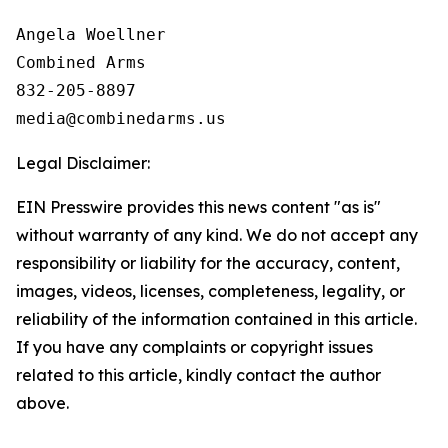
Angela Woellner

Combined Arms

832-205-8897

Legal Disclaimer:
EIN Presswire provides this news content "as is"
without warranty of any kind. We do not accept any
responsibility or liability for the accuracy, content,
images, videos, licenses, completeness, legality, or
reliability of the information contained in this article.
If you have any complaints or copyright issues
related to this article, kindly contact the author
above.