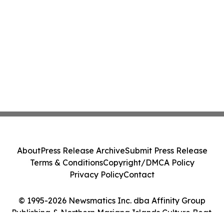
About
Press Release Archive
Submit Press Release
Terms & Conditions
Copyright/DMCA Policy
Privacy Policy
Contact
© 1995-2026 Newsmatics Inc. dba Affinity Group
Publishing & Northern Mariana Islands Culture Beat.