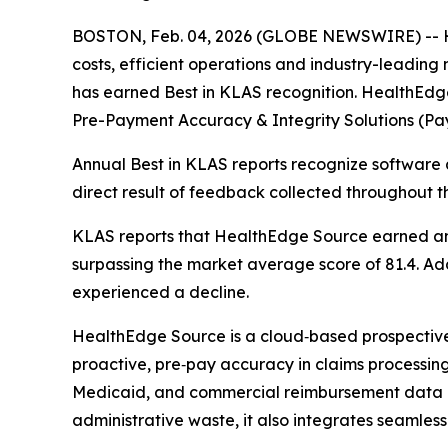
BOSTON, Feb. 04, 2026 (GLOBE NEWSWIRE) -- He
costs, efficient operations and industry-leadin
has earned Best in KLAS recognition. HealthEdg
Pre-Payment Accuracy & Integrity Solutions (Pay
Annual Best in KLAS reports recognize software a
direct result of feedback collected throughout t
KLAS reports that HealthEdge Source earned an o
surpassing the market average score of 81.4. Addi
experienced a decline.
HealthEdge Source is a cloud‑based prospective p
proactive, pre‑pay accuracy in claims processing. 
Medicaid, and commercial reimbursement data a
administrative waste, it also integrates seamless