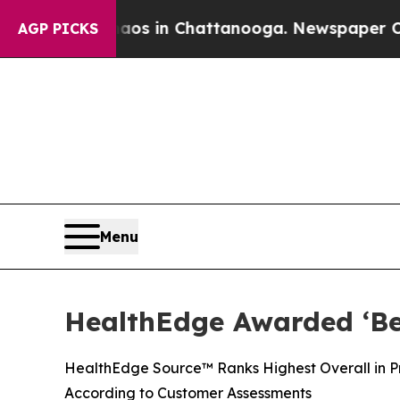
apse
Chaos in Chattanooga. Newspaper Owner Cal
AGP PICKS
Menu
HealthEdge Awarded ‘Bes
HealthEdge Source™ Ranks Highest Overall in Pre
According to Customer Assessments