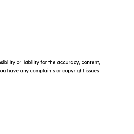
ility or liability for the accuracy, content,
f you have any complaints or copyright issues