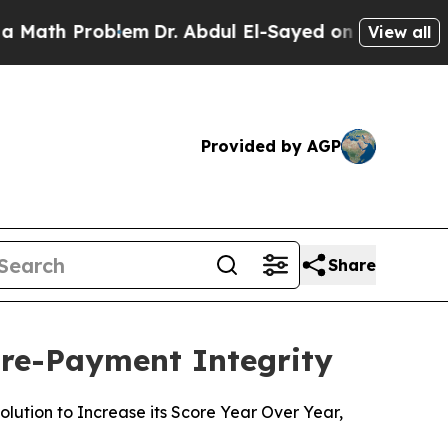
h Problem
Dr. Abdul El-Sayed on Historic Michigan
View all
Provided by AGP
Share
Pre-Payment Integrity
ution to Increase its Score Year Over Year,