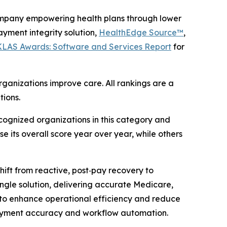
mpany empowering health plans through lower
yment integrity solution,
HealthEdge Source™
,
 KLAS Awards: Software and Services Report
for
ganizations improve care. All rankings are a
tions.
ognized organizations in this category and
e its overall score year over year, while others
ift from reactive, post‑pay recovery to
single solution, delivering accurate Medicare,
to enhance operational efficiency and reduce
ayment accuracy and workflow automation.