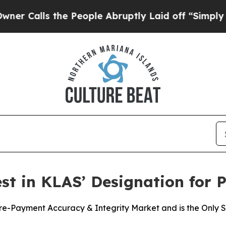
ls the People Abruptly Laid off “Simply a Mat
t in KLAS’ Designation for 
-Payment Accuracy & Integrity Market and is the Only Sol