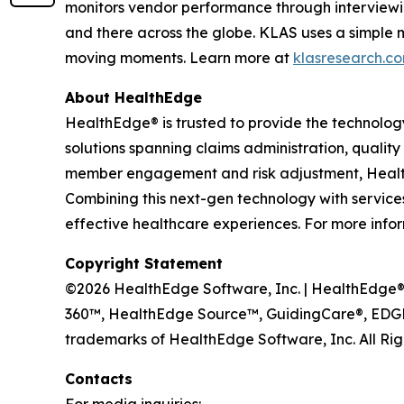
monitors vendor performance through interviewi
and there across the globe. KLAS uses a simple 
moving moments. Learn more at
klasresearch.c
About HealthEdge
HealthEdge® is trusted to provide the technolog
solutions spanning claims administration, qua
member engagement and risk adjustment, HealthE
Combining this next-gen technology with services 
effective healthcare experiences. For more infor
Copyright Statement
©2026 HealthEdge Software, Inc. | HealthEdge®, 
360™, HealthEdge Source™, GuidingCare®, EDGE
trademarks of HealthEdge Software, Inc. All Rig
Contacts