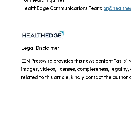
For media inquiries:
HealthEdge Communications Team:
pr@healthe
Legal Disclaimer:
EIN Presswire provides this news content "as is" 
images, videos, licenses, completeness, legality, o
related to this article, kindly contact the author