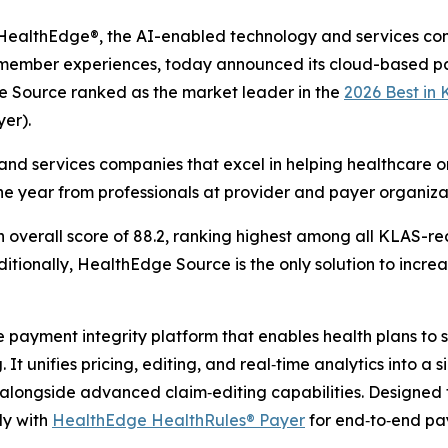
althEdge®, the AI-enabled technology and services co
g member experiences, today announced its cloud-based pa
e Source ranked as the market leader in the
2026 Best in
er).
nd services companies that excel in helping healthcare or
he year from professionals at provider and payer organiza
verall score of 88.2, ranking highest among all KLAS-rec
tionally, HealthEdge Source is the only solution to increas
ayment integrity platform that enables health plans to sh
It unifies pricing, editing, and real‑time analytics into a 
longside advanced claim‑editing capabilities. Designed 
ly with
HealthEdge HealthRules® Payer
for end‑to‑end p