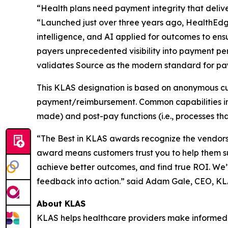
“Health plans need payment integrity that delive
“Launched just over three years ago, HealthEdg
intelligence, and AI applied for outcomes to ens
payers unprecedented visibility into payment p
validates Source as the modern standard for pay
This KLAS designation is based on anonymous cu
payment/reimbursement. Common capabilities in p
made) and post-pay functions (i.e., processes tha
“The Best in KLAS awards recognize the vendors 
award means customers trust you to help them s
achieve better outcomes, and find true ROI. We’
feedback into action.” said Adam Gale, CEO, K
About KLAS
KLAS helps healthcare providers make informed 