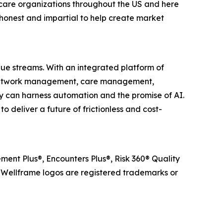
care organizations throughout the US and here
honest and impartial to help create market
lue streams. With an integrated platform of
r network management, care management,
 can harness automation and the promise of AI.
 deliver a future of frictionless and cost-
ent Plus®, Encounters Plus®, Risk 360® Quality
ellframe logos are registered trademarks or