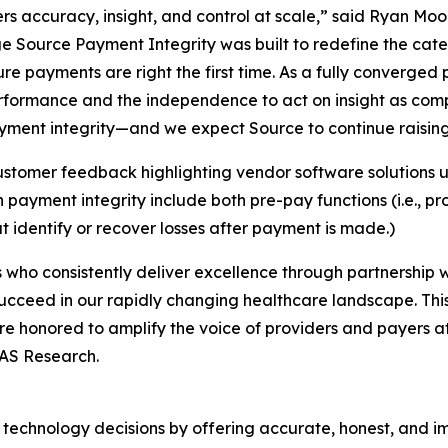
rs accuracy, insight, and control at scale,” said Ryan Mo
e Source Payment Integrity was built to redefine the cat
ure payments are right the first time. As a fully converged
erformance and the independence to act on insight as com
ment integrity—and we expect Source to continue raising t
stomer feedback highlighting vendor software solutions u
ayment integrity include both pre-pay functions (i.e., p
t identify or recover losses after payment is made.)
who consistently deliver excellence through partnership wi
ucceed in our rapidly changing healthcare landscape. Thi
re honored to amplify the voice of providers and payers a
LAS Research.
technology decisions by offering accurate, honest, and i