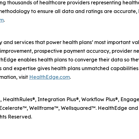
ng thousands of healthcare providers representing health
methodology to ensure all data and ratings are accurate, 
om
.
y and services that power health plans’ most important va
lity improvement, prospective payment accuracy, provide
dge enables health plans to converge their data so they
and expertise gives health plans unmatched capabilities to
mation, visit
HealthEdge.com
.
HealthRules®, Integration Plus®, Workflow Plus®, Engagem
celerate™, Wellframe™, Wellsquared™. HealthEdge and W
hts Reserved.