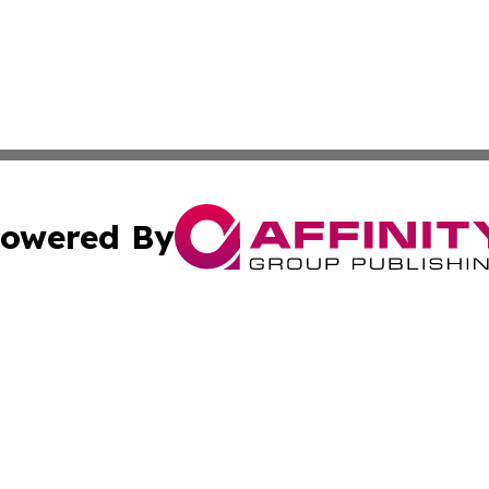
owered By
ubmit Press Release
Terms & Conditions
Copyright/DMCA
 Affinity Group Publishing & Northern Mariana Islands Cu
Cookie Settings / Your Privacy Choices