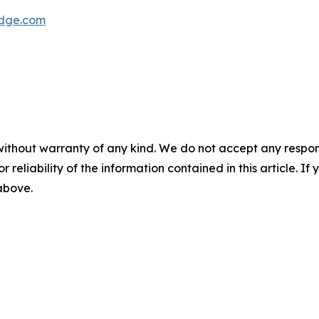
dge.com
without warranty of any kind. We do not accept any responsib
r reliability of the information contained in this article. I
 above.