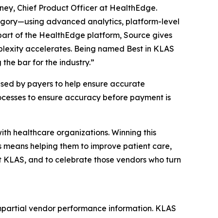
oney, Chief Product Officer at HealthEdge.
egory—using advanced analytics, platform-level
 part of the HealthEdge platform, Source gives
plexity accelerates. Being named Best in KLAS
he bar for the industry.”
sed by payers to help ensure accurate
rocesses to ensure accuracy before payment is
th healthcare organizations. Winning this
s means helping them to improve patient care,
t KLAS, and to celebrate those vendors who turn
mpartial vendor performance information. KLAS