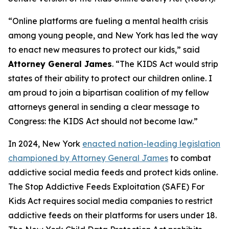
“Online platforms are fueling a mental health crisis
among young people, and New York has led the way
to enact new measures to protect our kids,” said
Attorney General James
. “The KIDS Act would strip
states of their ability to protect our children online. I
am proud to join a bipartisan coalition of my fellow
attorneys general in sending a clear message to
Congress: the KIDS Act should not become law.”
In 2024, New York
enacted nation-leading legislation
championed by Attorney General James
to combat
addictive social media feeds and protect kids online.
The Stop Addictive Feeds Exploitation (SAFE) For
Kids Act requires social media companies to restrict
addictive feeds on their platforms for users under 18.