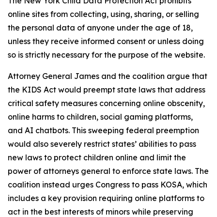
The New York Child Data Protection Act prohibits
online sites from collecting, using, sharing, or selling
the personal data of anyone under the age of 18,
unless they receive informed consent or unless doing
so is strictly necessary for the purpose of the website.
Attorney General James and the coalition argue that
the KIDS Act would preempt state laws that address
critical safety measures concerning online obscenity,
online harms to children, social gaming platforms,
and AI chatbots. This sweeping federal preemption
would also severely restrict states’ abilities to pass
new laws to protect children online and limit the
power of attorneys general to enforce state laws. The
coalition instead urges Congress to pass KOSA, which
includes a key provision requiring online platforms to
act in the best interests of minors while preserving