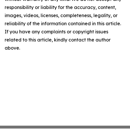
responsibility or liability for the accuracy, content,
images, videos, licenses, completeness, legality, or
reliability of the information contained in this article.
If you have any complaints or copyright issues
related to this article, kindly contact the author
above.