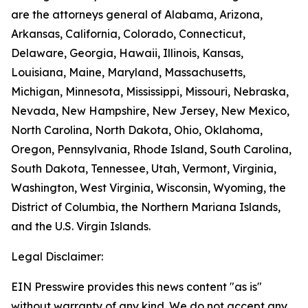
are the attorneys general of Alabama, Arizona,
Arkansas, California, Colorado, Connecticut,
Delaware, Georgia, Hawaii, Illinois, Kansas,
Louisiana, Maine, Maryland, Massachusetts,
Michigan, Minnesota, Mississippi, Missouri, Nebraska,
Nevada, New Hampshire, New Jersey, New Mexico,
North Carolina, North Dakota, Ohio, Oklahoma,
Oregon, Pennsylvania, Rhode Island, South Carolina,
South Dakota, Tennessee, Utah, Vermont, Virginia,
Washington, West Virginia, Wisconsin, Wyoming, the
District of Columbia, the Northern Mariana Islands,
and the U.S. Virgin Islands.
Legal Disclaimer:
EIN Presswire provides this news content "as is"
without warranty of any kind. We do not accept any