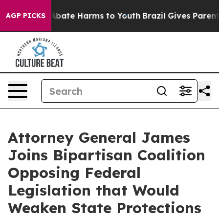
n Fund to Abate Harms to Youth
Brazil Gives Parents S
AGP PICKS
Attorney General James
Joins Bipartisan Coalition
Opposing Federal
Legislation that Would
Weaken State Protections