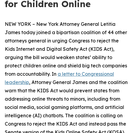
for Children Online
NEW YORK – New York Attorney General Letitia
James today joined a bipartisan coalition of 44 other
attorneys general in urging Congress to reject the
Kids Internet and Digital Safety Act (KIDS Act),
arguing the bill would weaken states’ ability to
protect children online and shield big tech companies
from accountability. In
a letter to Congressional
leadership
, Attorney General James and the coalition
warn that the KIDS Act would prevent states from
addressing online threats to minors, including from
social media, social gaming platforms, and artificial
intelligence (AI) chatbots. The coalition is calling on
Congress to reject the KIDS Act and instead pass the
Senate version of the Kids Online Safety Act (KOSA).