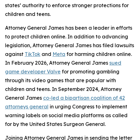
states’ authority to enforce stronger protections for
children and teens.
Attorney General James has been a leader in efforts
to protect children online. In addition to advancing
legislation, Attorney General James has filed lawsuits
against
TikTok
and
Meta
for harming children online.
In February 2026, Attorney General James
sued
game developer Valve
for promoting gambling
through its video games that are popular with
children and teens. In September 2024, Attorney
General James
co-led a bipartisan coalition of 42
attorneys general
in urging Congress to implement
warning labels on social media platforms as called
for by the United States Surgeon General.
Joining Attorney General James in sending the letter