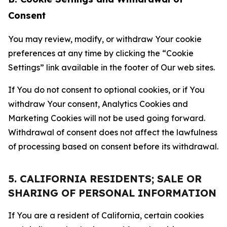
Consent
You may review, modify, or withdraw Your cookie
preferences at any time by clicking the “Cookie
Settings” link available in the footer of Our web sites.
If You do not consent to optional cookies, or if You
withdraw Your consent, Analytics Cookies and
Marketing Cookies will not be used going forward.
Withdrawal of consent does not affect the lawfulness
of processing based on consent before its withdrawal.
5. CALIFORNIA RESIDENTS; SALE OR
SHARING OF PERSONAL INFORMATION
If You are a resident of California, certain cookies