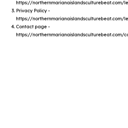
https://northernmarianaislandsculturebeat.com/
Privacy Policy -
https://northernmarianaislandsculturebeat.com/l
Contact page -
https://northernmarianaislandsculturebeat.com/c