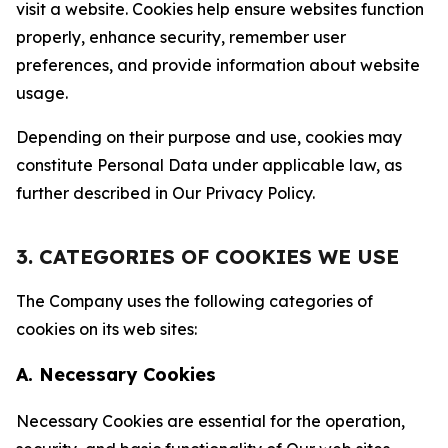
visit a website. Cookies help ensure websites function
properly, enhance security, remember user
preferences, and provide information about website
usage.
Depending on their purpose and use, cookies may
constitute Personal Data under applicable law, as
further described in Our Privacy Policy.
3. CATEGORIES OF COOKIES WE USE
The Company uses the following categories of
cookies on its web sites:
A. Necessary Cookies
Necessary Cookies are essential for the operation,