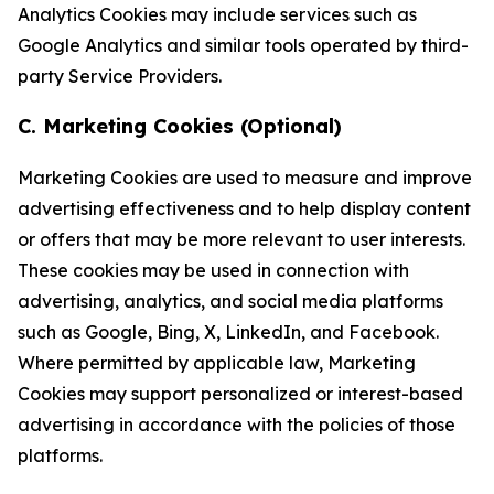
Analytics Cookies may include services such as
Google Analytics and similar tools operated by third-
party Service Providers.
C. Marketing Cookies (Optional)
Marketing Cookies are used to measure and improve
advertising effectiveness and to help display content
or offers that may be more relevant to user interests.
These cookies may be used in connection with
advertising, analytics, and social media platforms
such as Google, Bing, X, LinkedIn, and Facebook.
Where permitted by applicable law, Marketing
Cookies may support personalized or interest-based
advertising in accordance with the policies of those
platforms.