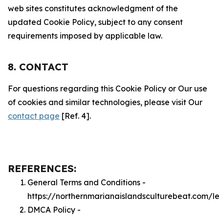
web sites constitutes acknowledgment of the
updated Cookie Policy, subject to any consent
requirements imposed by applicable law.
8. CONTACT
For questions regarding this Cookie Policy or Our use
of cookies and similar technologies, please visit Our
contact page
[Ref. 4].
REFERENCES:
General Terms and Conditions -
https://northernmarianaislandsculturebeat.com/l
DMCA Policy -