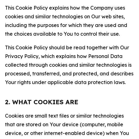
This Cookie Policy explains how the Company uses
cookies and similar technologies on Our web sites,
including the purposes for which they are used and
the choices available to You to control their use.
This Cookie Policy should be read together with Our
Privacy Policy, which explains how Personal Data
collected through cookies and similar technologies is
processed, transferred, and protected, and describes
Your rights under applicable data protection laws.
2. WHAT COOKIES ARE
Cookies are small text files or similar technologies
that are stored on Your device (computer, mobile
device, or other internet-enabled device) when You