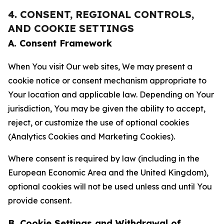
4. CONSENT, REGIONAL CONTROLS,
AND COOKIE SETTINGS
A. Consent Framework
When You visit Our web sites, We may present a
cookie notice or consent mechanism appropriate to
Your location and applicable law. Depending on Your
jurisdiction, You may be given the ability to accept,
reject, or customize the use of optional cookies
(Analytics Cookies and Marketing Cookies).
Where consent is required by law (including in the
European Economic Area and the United Kingdom),
optional cookies will not be used unless and until You
provide consent.
B. Cookie Settings and Withdrawal of