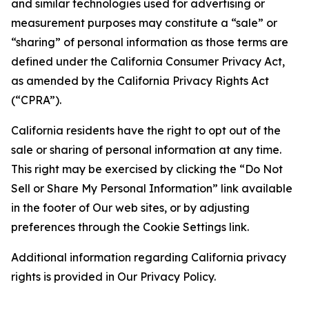
and similar technologies used for advertising or
measurement purposes may constitute a “sale” or
“sharing” of personal information as those terms are
defined under the California Consumer Privacy Act,
as amended by the California Privacy Rights Act
(“CPRA”).
California residents have the right to opt out of the
sale or sharing of personal information at any time.
This right may be exercised by clicking the “Do Not
Sell or Share My Personal Information” link available
in the footer of Our web sites, or by adjusting
preferences through the Cookie Settings link.
Additional information regarding California privacy
rights is provided in Our Privacy Policy.