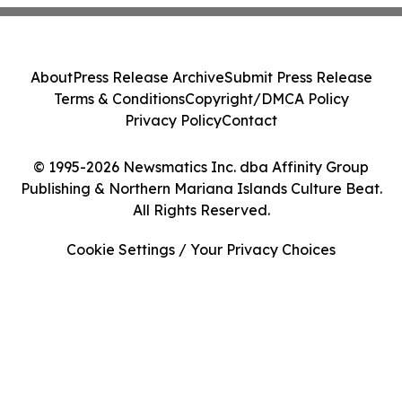
About
Press Release Archive
Submit Press Release
Terms & Conditions
Copyright/DMCA Policy
Privacy Policy
Contact
© 1995-2026 Newsmatics Inc. dba Affinity Group
Publishing & Northern Mariana Islands Culture Beat.
All Rights Reserved.
Cookie Settings / Your Privacy Choices