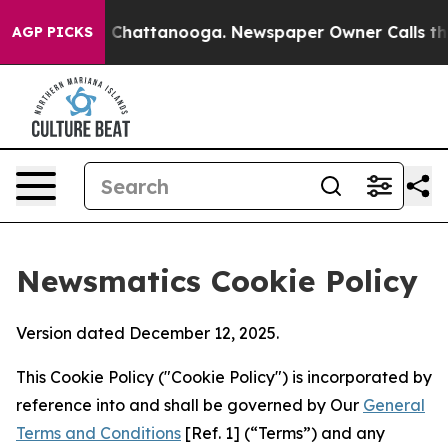
aos in Chattanooga. Newspaper Owner Calls the Peopl
AGP PICKS
Newsmatics Cookie Policy
Version dated December 12, 2025.
This Cookie Policy ("Cookie Policy") is incorporated by
reference into and shall be governed by Our
General
Terms and Conditions
[Ref. 1] (“Terms”) and any