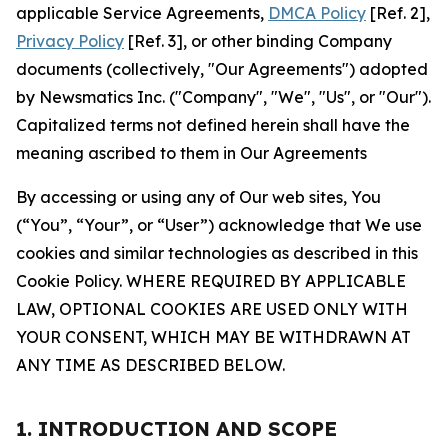
applicable Service Agreements,
DMCA Policy
[Ref. 2],
Privacy Policy
[Ref. 3], or other binding Company
documents (collectively, "Our Agreements") adopted
by Newsmatics Inc. ("Company", "We", "Us", or "Our").
Capitalized terms not defined herein shall have the
meaning ascribed to them in Our Agreements
By accessing or using any of Our web sites, You
(“You”, “Your”, or “User”) acknowledge that We use
cookies and similar technologies as described in this
Cookie Policy. WHERE REQUIRED BY APPLICABLE
LAW, OPTIONAL COOKIES ARE USED ONLY WITH
YOUR CONSENT, WHICH MAY BE WITHDRAWN AT
ANY TIME AS DESCRIBED BELOW.
1. INTRODUCTION AND SCOPE