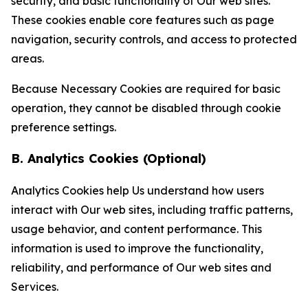
security, and basic functionality of Our web sites.
These cookies enable core features such as page
navigation, security controls, and access to protected
areas.
Because Necessary Cookies are required for basic
operation, they cannot be disabled through cookie
preference settings.
B. Analytics Cookies (Optional)
Analytics Cookies help Us understand how users
interact with Our web sites, including traffic patterns,
usage behavior, and content performance. This
information is used to improve the functionality,
reliability, and performance of Our web sites and
Services.