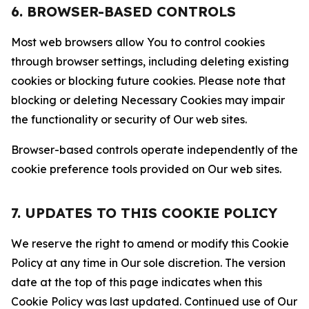
6. BROWSER-BASED CONTROLS
Most web browsers allow You to control cookies
through browser settings, including deleting existing
cookies or blocking future cookies. Please note that
blocking or deleting Necessary Cookies may impair
the functionality or security of Our web sites.
Browser-based controls operate independently of the
cookie preference tools provided on Our web sites.
7. UPDATES TO THIS COOKIE POLICY
We reserve the right to amend or modify this Cookie
Policy at any time in Our sole discretion. The version
date at the top of this page indicates when this
Cookie Policy was last updated. Continued use of Our