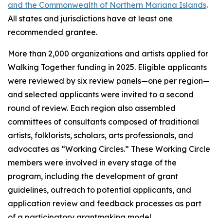
and the Commonwealth of Northern Mariana Islands
.
All states and jurisdictions have at least one
recommended grantee.
More than 2,000 organizations and artists applied for
Walking Together funding in 2025. Eligible applicants
were reviewed by six review panels—one per region—
and selected applicants were invited to a second
round of review. Each region also assembled
committees of consultants composed of traditional
artists, folklorists, scholars, arts professionals, and
advocates as “Working Circles.” These Working Circle
members were involved in every stage of the
program, including the development of grant
guidelines, outreach to potential applicants, and
application review and feedback processes as part
of a participatory grantmaking model.