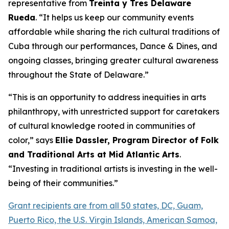
representative from
Treinta y Tres Delaware
Rueda
. “It helps us keep our community events
affordable while sharing the rich cultural traditions of
Cuba through our performances, Dance & Dines, and
ongoing classes, bringing greater cultural awareness
throughout the State of Delaware.”
“This is an opportunity to address inequities in arts
philanthropy, with unrestricted support for caretakers
of cultural knowledge rooted in communities of
color,” says
Ellie Dassler, Program Director of Folk
and Traditional Arts at Mid Atlantic Arts
.
“Investing in traditional artists is investing in the well-
being of their communities.”
Grant recipients are from all 50 states, DC, Guam,
Puerto Rico, the U.S. Virgin Islands, American Samoa,