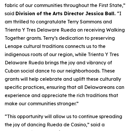
fabric of our communities throughout the First State,”
said
Division of the Arts Director Jessica Ball.
“I
am thrilled to congratulate Terry Sammons and
Trienta Y Tres Delaware Rueda on receiving Walking
Together grants. Terry’s dedication to preserving
Lenape cultural traditions connects us to the
indigenous roots of our region, while Trienta Y Tres
Delaware Rueda brings the joy and vibrancy of
Cuban social dance to our neighborhoods. These
grants will help celebrate and uplift these culturally
specific practices, ensuring that all Delawareans can
experience and appreciate the rich traditions that
make our communities stronger.”
“This opportunity will allow us to continue spreading
the joy of dancing Rueda de Casino,” said a