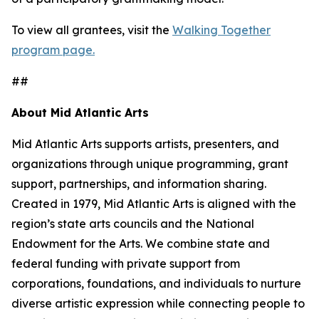
To view all grantees, visit the
Walking Together
program page.
##
About Mid Atlantic Arts
Mid Atlantic Arts supports artists, presenters, and
organizations through unique programming, grant
support, partnerships, and information sharing.
Created in 1979, Mid Atlantic Arts is aligned with the
region’s state arts councils and the National
Endowment for the Arts. We combine state and
federal funding with private support from
corporations, foundations, and individuals to nurture
diverse artistic expression while connecting people to