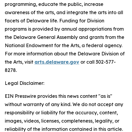
programming, educate the public, increase
awareness of the arts, and integrate the arts into all
facets of Delaware life. Funding for Division
programs is provided by annual appropriations from
the Delaware General Assembly and grants from the
National Endowment for the Arts, a federal agency.
For more information about the Delaware Division of
the Arts, visit
arts.delaware.gov
or call 302-577-
8278.
Legal Disclaimer:
EIN Presswire provides this news content "as is"
without warranty of any kind. We do not accept any
responsibility or liability for the accuracy, content,
images, videos, licenses, completeness, legality, or
reliability of the information contained in this article.