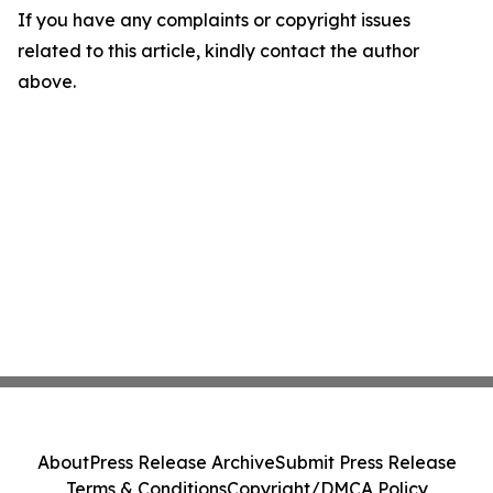
If you have any complaints or copyright issues
related to this article, kindly contact the author
above.
About
Press Release Archive
Submit Press Release
Terms & Conditions
Copyright/DMCA Policy