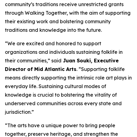
community’s traditions receive unrestricted grants
through Walking Together, with the aim of supporting
their existing work and bolstering community
traditions and knowledge into the future.
“We are excited and honored to support
organizations and individuals sustaining folklife in
their communities,” said
Juan Souki, Executive
Director of Mid Atlantic Arts
. “Supporting folklife
means directly supporting the intrinsic role art plays in
everyday life. Sustaining cultural modes of
knowledge is crucial to bolstering the vitality of
underserved communities across every state and
jurisdiction.”
“The arts have a unique power to bring people
together, preserve heritage, and strengthen the