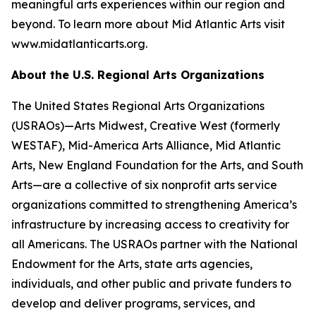
meaningful arts experiences within our region and
beyond. To learn more about Mid Atlantic Arts visit
www.midatlanticarts.org.
About the U.S. Regional Arts Organizations
The United States Regional Arts Organizations
(USRAOs)—Arts Midwest, Creative West (formerly
WESTAF), Mid-America Arts Alliance, Mid Atlantic
Arts, New England Foundation for the Arts, and South
Arts—are a collective of six nonprofit arts service
organizations committed to strengthening America’s
infrastructure by increasing access to creativity for
all Americans. The USRAOs partner with the National
Endowment for the Arts, state arts agencies,
individuals, and other public and private funders to
develop and deliver programs, services, and