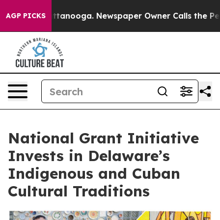
in Chattanooga. Newspaper Owner Calls the People Ab
AGP PICKS
National Grant Initiative
Invests in Delaware’s
Indigenous and Cuban
Cultural Traditions