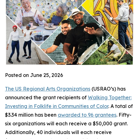
Posted on June 25, 2026
The US Regional Arts Organizations
(USRAO’s) has
announced the grant recipients of
Walking Together:
Investing in Folklife in Communities of Color
. A total of
$3.34 million has been
awarded to 96 grantees
. Fifty-
six organizations will each receive a $50,000 grant.
Additionally, 40 individuals will each receive