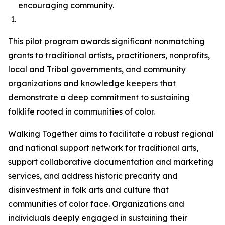
encouraging community.
This pilot program awards significant nonmatching
grants to traditional artists, practitioners, nonprofits,
local and Tribal governments, and community
organizations and knowledge keepers that
demonstrate a deep commitment to sustaining
folklife rooted in communities of color.
Walking Together aims to facilitate a robust regional
and national support network for traditional arts,
support collaborative documentation and marketing
services, and address historic precarity and
disinvestment in folk arts and culture that
communities of color face. Organizations and
individuals deeply engaged in sustaining their