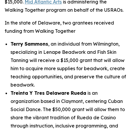
$15,000.
Mid Atlantic Arts
is administering the
Walking Together program on behalf of the USRAOs.
In the state of Delaware, two grantees received
funding from Walking Together
Terry Sammons
, an individual from Wilmington,
specializing in Lenape Beadwork and Fish Skin
Tanning will receive a $15,000 grant that will allow
him to acquire more supplies for beadwork, create
teaching opportunities, and preserve the culture of
beadwork.
Treinta Y Tres Delaware Rueda
is an
organization based in Claymont, centering Cuban
Social Dance. The $50,000 grant will allow them to
share the vibrant tradition of Rueda de Casino
through instruction, inclusive programming, and