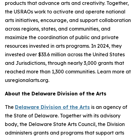
products that advance arts and creativity. Together,
the USRAOs work to activate and operate national
arts initiatives, encourage, and support collaboration
across regions, states, and communities, and
maximize the coordination of public and private
resources invested in arts programs. In 2024, they
invested over $33.6 million across the United States
and Jurisdictions, through nearly 3,000 grants that
reached more than 1,300 communities. Learn more at
usregionalarts.org.
About the Delaware Division of the Arts
The
Delaware Division of the Arts
is an agency of
the State of Delaware. Together with its advisory
body, the Delaware State Arts Council, the Division
administers grants and programs that support arts