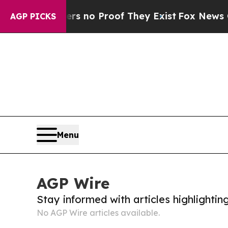
nt but Offers no Proof They Exist
Fox News Goes 
AGP PICKS
Menu
AGP Wire
Stay informed with articles highlighti
No AGP Wire articles available.