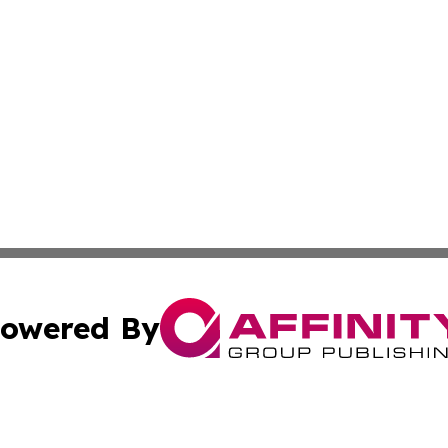
owered By
ubmit Press Release
Terms & Conditions
Copyright/DMCA