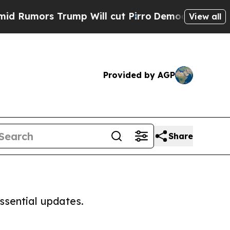
Rumors Trump Will cut Pirro
Democratic Socialis
View all
Provided by AGP
Share
ssential updates.