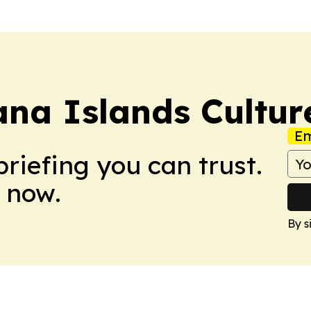
na Islands Cultur
Em
briefing you can trust.
 now.
By s