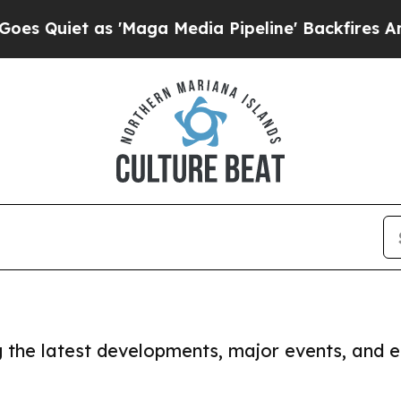
Quiet as 'Maga Media Pipeline' Backfires Amid 
ng the latest developments, major events, and e