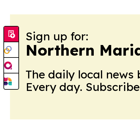
Sign up for:
Northern Maria
The daily local news 
Every day. Subscribe