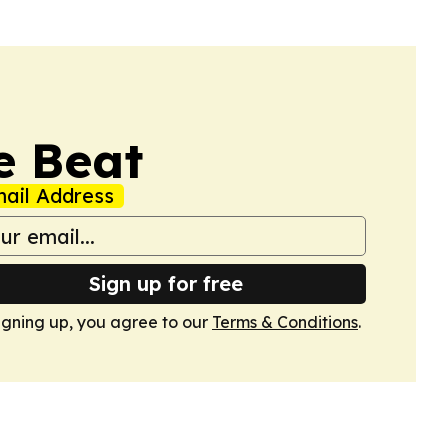
e Beat
ail Address
Sign up for free
igning up, you agree to our
Terms & Conditions
.