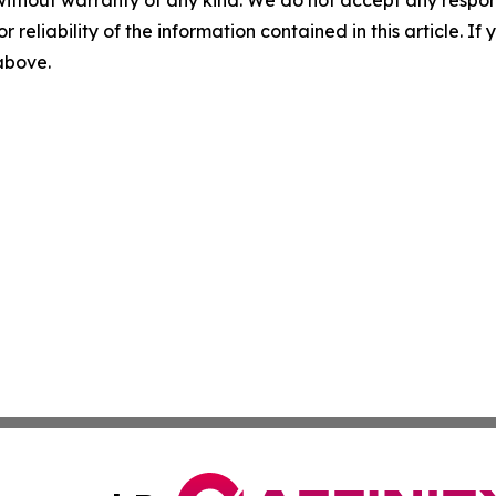
without warranty of any kind. We do not accept any responsib
r reliability of the information contained in this article. I
 above.