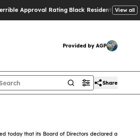
ble Approval Rating
Black Residents Warned of Ab
View all
Provided by AGP
Share
today that its Board of Directors declared a