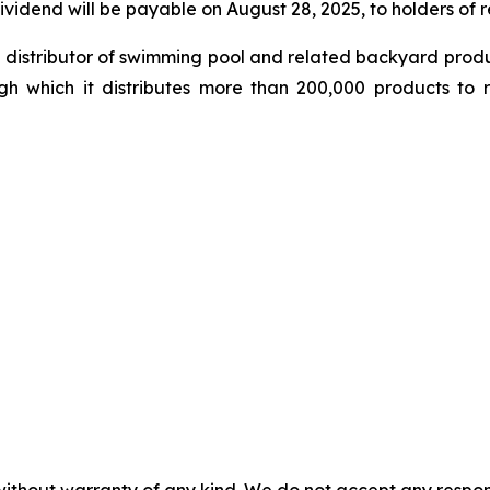
ividend will be payable on August 28, 2025, to holders of 
le distributor of swimming pool and related backyard pro
gh which it distributes more than 200,000 products to