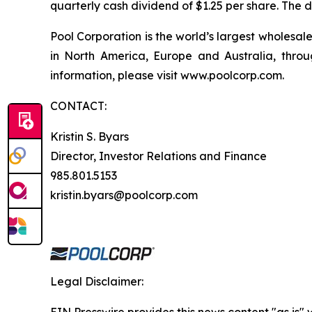
quarterly cash dividend of $1.25 per share. The d
Pool Corporation is the world’s largest wholesa
in North America, Europe and Australia, throu
information, please visit www.poolcorp.com.
CONTACT:
Kristin S. Byars
Director, Investor Relations and Finance
985.801.5153
kristin.byars@poolcorp.com
Legal Disclaimer: