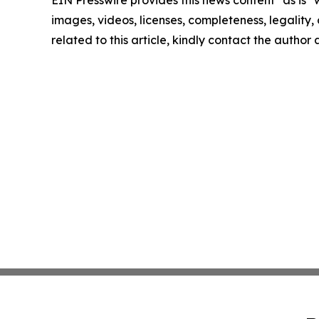
EIN Presswire provides this news content "as is" 
images, videos, licenses, completeness, legality, o
related to this article, kindly contact the author