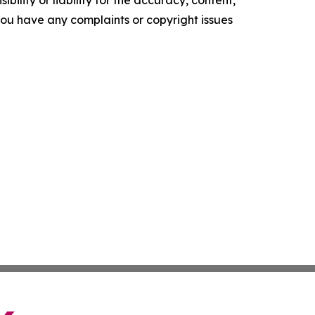
ility or liability for the accuracy, content,
f you have any complaints or copyright issues