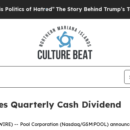
itics of Hatred”
The Story Behind Trump’s Terri
es Quarterly Cash Dividend
RE) -- Pool Corporation (Nasdaq/GSM:POOL) announced 