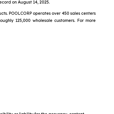
record on August 14, 2025.
ducts. POOLCORP operates over 450 sales centers
 roughly 125,000 wholesale customers. For more