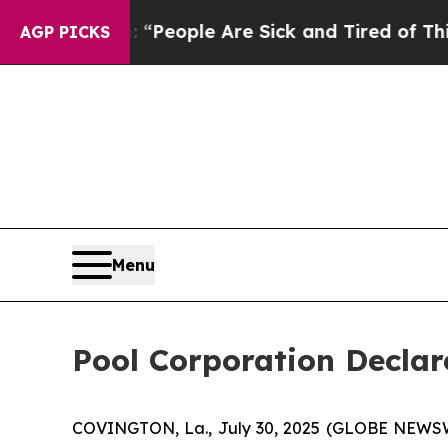
higan Win: “People Are Sick and Tired of This Pol
AGP PICKS
Menu
Pool Corporation Declar
COVINGTON, La., July 30, 2025 (GLOBE NEWSWI