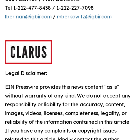
Tel 1-212-477-8438 / 1-212-227-7098
lberman@igbir.com
/
mberkowitz@igbir.com
Legal Disclaimer:
EIN Presswire provides this news content "as is"
without warranty of any kind. We do not accept any
responsibility or liability for the accuracy, content,
images, videos, licenses, completeness, legality, or
reliability of the information contained in this article.
If you have any complaints or copyright issues
related to this article, kindly contact the author