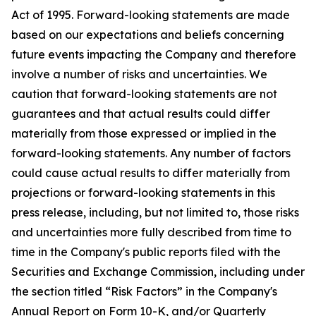
Act of 1995. Forward-looking statements are made
based on our expectations and beliefs concerning
future events impacting the Company and therefore
involve a number of risks and uncertainties. We
caution that forward-looking statements are not
guarantees and that actual results could differ
materially from those expressed or implied in the
forward-looking statements. Any number of factors
could cause actual results to differ materially from
projections or forward-looking statements in this
press release, including, but not limited to, those risks
and uncertainties more fully described from time to
time in the Company's public reports filed with the
Securities and Exchange Commission, including under
the section titled “Risk Factors” in the Company's
Annual Report on Form 10-K, and/or Quarterly