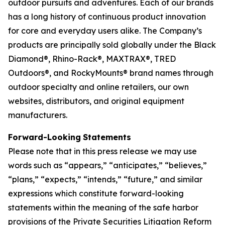
outdoor pursuits and adventures. Each of our brands
has a long history of continuous product innovation
for core and everyday users alike. The Company’s
products are principally sold globally under the Black
Diamond®, Rhino-Rack®, MAXTRAX®, TRED
Outdoors®, and RockyMounts® brand names through
outdoor specialty and online retailers, our own
websites, distributors, and original equipment
manufacturers.
Forward-Looking
Statements
Please note that in this press release we may use
words such as “appears,” “anticipates,” “believes,”
“plans,” “expects,” “intends,” “future,” and similar
expressions which constitute forward-looking
statements within the meaning of the safe harbor
provisions of the Private Securities Litigation Reform