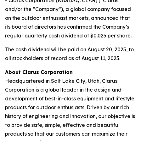
- Clarus Corporation (NASDAQ: CLAR) (“Clarus”
and/or the “Company”), a global company focused
on the outdoor enthusiast markets, announced that
its board of directors has confirmed the Company’s
regular quarterly cash dividend of $0.025 per share.
The cash dividend will be paid on August 20, 2025, to
all stockholders of record as of August 11, 2025.
About Clarus Corporation
Headquartered in Salt Lake City, Utah, Clarus
Corporation is a global leader in the design and
development of best-in-class equipment and lifestyle
products for outdoor enthusiasts. Driven by our rich
history of engineering and innovation, our objective is
to provide safe, simple, effective and beautiful
products so that our customers can maximize their