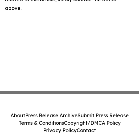
above.
About
Press Release Archive
Submit Press Release
Terms & Conditions
Copyright/DMCA Policy
Privacy Policy
Contact