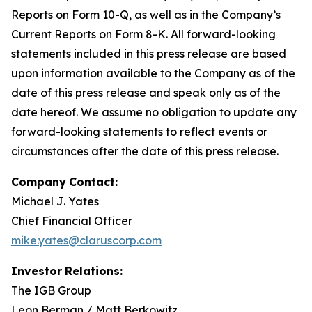
Reports on Form 10-Q, as well as in the Company’s
Current Reports on Form 8-K. All forward-looking
statements included in this press release are based
upon information available to the Company as of the
date of this press release and speak only as of the
date hereof. We assume no obligation to update any
forward-looking statements to reflect events or
circumstances after the date of this press release.
Company
Contact:
Michael J. Yates
Chief Financial Officer
mike.yates@claruscorp.com
Investor
Relations:
The IGB Group
Leon Berman / Matt Berkowitz