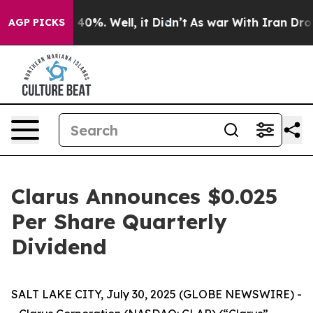
Around 40%. Well, it Didn’t
As war With Iran Drove o
AGP PICKS
Clarus Announces $0.025
Per Share Quarterly
Dividend
SALT LAKE CITY, July 30, 2025 (GLOBE NEWSWIRE) -