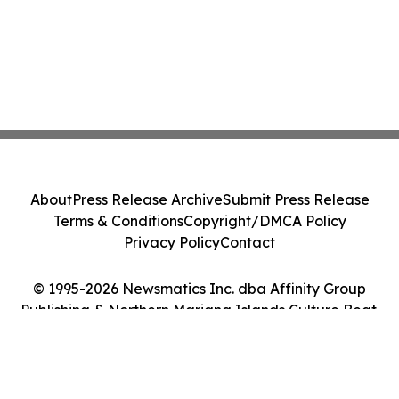
About
Press Release Archive
Submit Press Release
Terms & Conditions
Copyright/DMCA Policy
Privacy Policy
Contact
© 1995-2026 Newsmatics Inc. dba Affinity Group
Publishing & Northern Mariana Islands Culture Beat.
All Rights Reserved.
Cookie Settings / Your Privacy Choices