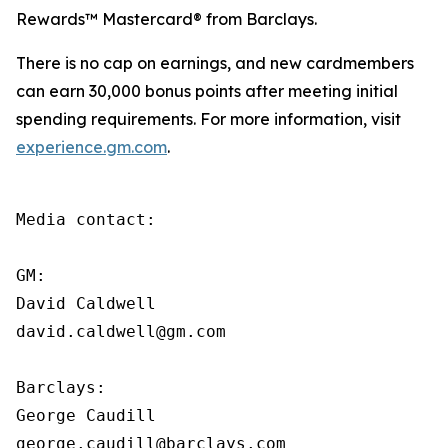
Rewards™ Mastercard® from Barclays.
There is no cap on earnings, and new cardmembers
can earn 30,000 bonus points after meeting initial
spending requirements. For more information, visit
experience.gm.com
.
Media contact:

GM:

David Caldwell

david.caldwell@gm.com

Barclays:

George Caudill

george.caudill@barclays.com