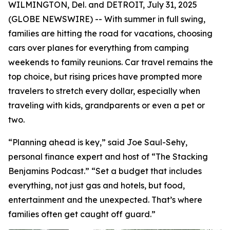
WILMINGTON, Del. and DETROIT, July 31, 2025
(GLOBE NEWSWIRE) -- With summer in full swing,
families are hitting the road for vacations, choosing
cars over planes for everything from camping
weekends to family reunions. Car travel remains the
top choice, but rising prices have prompted more
travelers to stretch every dollar, especially when
traveling with kids, grandparents or even a pet or
two.
“Planning ahead is key,” said Joe Saul-Sehy,
personal finance expert and host of “The Stacking
Benjamins Podcast.” “Set a budget that includes
everything, not just gas and hotels, but food,
entertainment and the unexpected. That’s where
families often get caught off guard.”