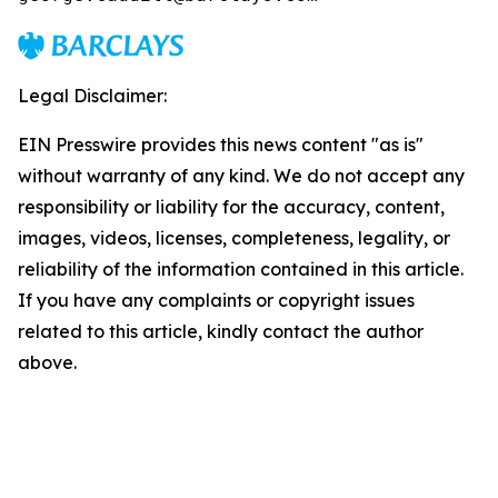
Legal Disclaimer:
EIN Presswire provides this news content "as is"
without warranty of any kind. We do not accept any
responsibility or liability for the accuracy, content,
images, videos, licenses, completeness, legality, or
reliability of the information contained in this article.
If you have any complaints or copyright issues
related to this article, kindly contact the author
above.