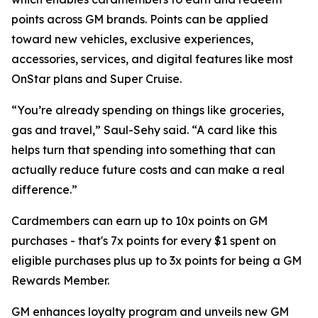
points across GM brands. Points can be applied
toward new vehicles, exclusive experiences,
accessories, services, and digital features like most
OnStar plans and Super Cruise.
“You’re already spending on things like groceries,
gas and travel,” Saul-Sehy said. “A card like this
helps turn that spending into something that can
actually reduce future costs and can make a real
difference.”
Cardmembers can earn up to 10x points on GM
purchases - that's 7x points for every $1 spent on
eligible purchases plus up to 3x points for being a GM
Rewards Member.
GM enhances loyalty program and unveils new GM