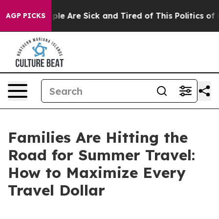
Win: “People Are Sick and Tired of This Politics of Hat
AGP PICKS
Families Are Hitting the
Road for Summer Travel:
How to Maximize Every
Travel Dollar