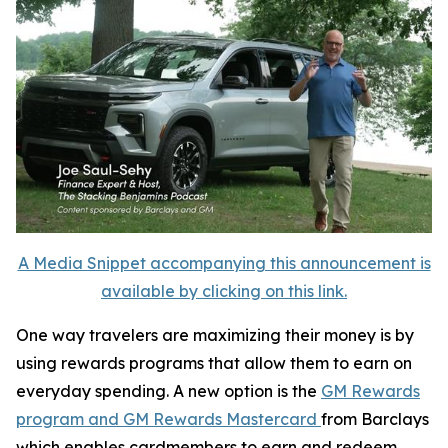
A Media Snippet accompanying this announcement is
available by clicking on this link.
One way travelers are maximizing their money is by
using rewards programs that allow them to earn on
everyday spending. A new option is the
GM Rewards
program and GM Rewards Mastercard
from Barclays
which enables cardmembers to earn and redeem