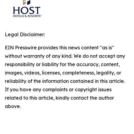
Legal Disclaimer:
EIN Presswire provides this news content "as is"
without warranty of any kind. We do not accept any
responsibility or liability for the accuracy, content,
images, videos, licenses, completeness, legality, or
reliability of the information contained in this article.
If you have any complaints or copyright issues
related to this article, kindly contact the author
above.