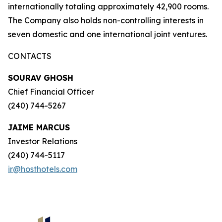
internationally totaling approximately 42,900 rooms.
The Company also holds non-controlling interests in
seven domestic and one international joint ventures.
CONTACTS
SOURAV GHOSH
Chief Financial Officer
(240) 744-5267
JAIME MARCUS
Investor Relations
(240) 744-5117
ir@hosthotels.com