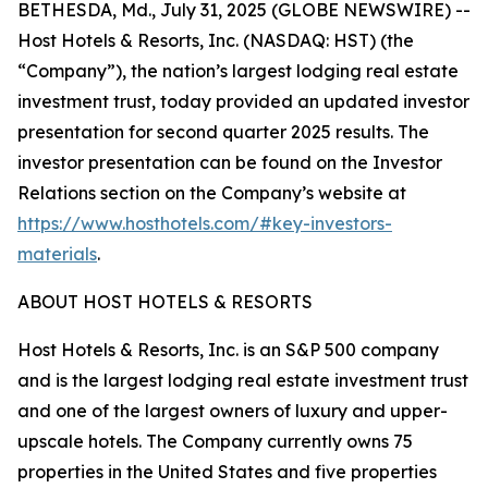
BETHESDA, Md., July 31, 2025 (GLOBE NEWSWIRE) --
Host Hotels & Resorts, Inc. (NASDAQ: HST) (the
“Company”), the nation’s largest lodging real estate
investment trust, today provided an updated investor
presentation for second quarter 2025 results. The
investor presentation can be found on the Investor
Relations section on the Company’s website at
https://www.hosthotels.com/#key-investors-
materials
.
ABOUT HOST HOTELS & RESORTS
Host Hotels & Resorts, Inc. is an S&P 500 company
and is the largest lodging real estate investment trust
and one of the largest owners of luxury and upper-
upscale hotels. The Company currently owns 75
properties in the United States and five properties