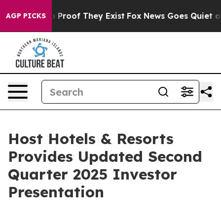
t Offers no Proof They Exist
Fox News Goes Quiet as '
AGP PICKS
Host Hotels & Resorts
Provides Updated Second
Quarter 2025 Investor
Presentation