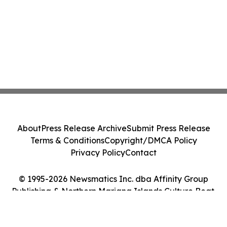
About
Press Release Archive
Submit Press Release
Terms & Conditions
Copyright/DMCA Policy
Privacy Policy
Contact
© 1995-2026 Newsmatics Inc. dba Affinity Group
Publishing & Northern Mariana Islands Culture Beat.
All Rights Reserved.
Cookie Settings / Your Privacy Choices