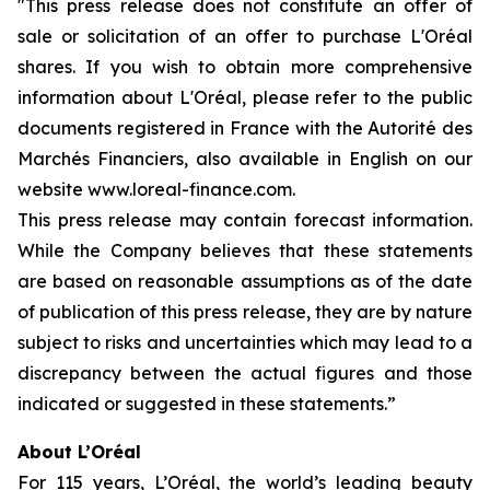
"This press release does not constitute an offer of
sale or solicitation of an offer to purchase L'Oréal
shares. If you wish to obtain more comprehensive
information about L'Oréal, please refer to the public
documents registered in France with the Autorité des
Marchés Financiers, also available in English on our
website www.loreal-finance.com.
This press release may contain forecast information.
While the Company believes that these statements
are based on reasonable assumptions as of the date
of publication of this press release, they are by nature
subject to risks and uncertainties which may lead to a
discrepancy between the actual figures and those
indicated or suggested in these statements.”
About L’Oréal
For 115 years, L’Oréal, the world’s leading beauty