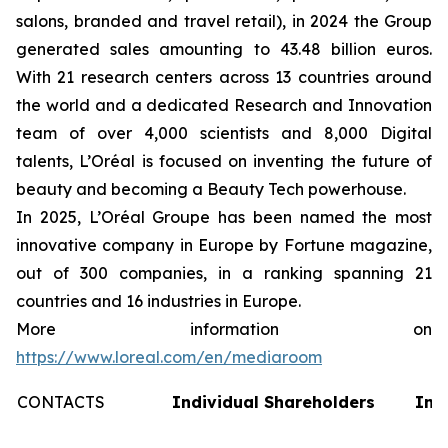
salons, branded and travel retail), in 2024 the Group
generated sales amounting to 43.48 billion euros.
With 21 research centers across 13 countries around
the world and a dedicated Research and Innovation
team of over 4,000 scientists and 8,000 Digital
talents, L’Oréal is focused on inventing the future of
beauty and becoming a Beauty Tech powerhouse.
In 2025, L’Oréal Groupe has been named the most
innovative company in Europe by Fortune magazine,
out of 300 companies, in a ranking spanning 21
countries and 16 industries in Europe.
More information on
https://www.loreal.com/en/mediaroom
CONTACTS
Individual Shareholders
Inv