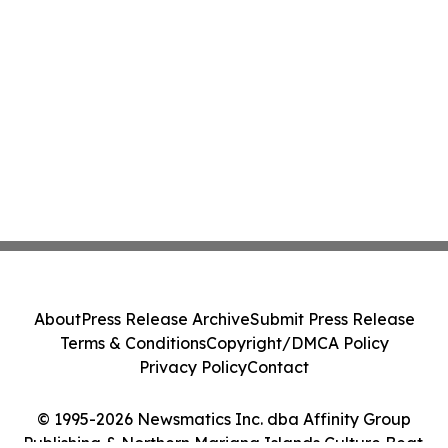
About
Press Release Archive
Submit Press Release
Terms & Conditions
Copyright/DMCA Policy
Privacy Policy
Contact
© 1995-2026 Newsmatics Inc. dba Affinity Group
Publishing & Northern Mariana Islands Culture Beat.