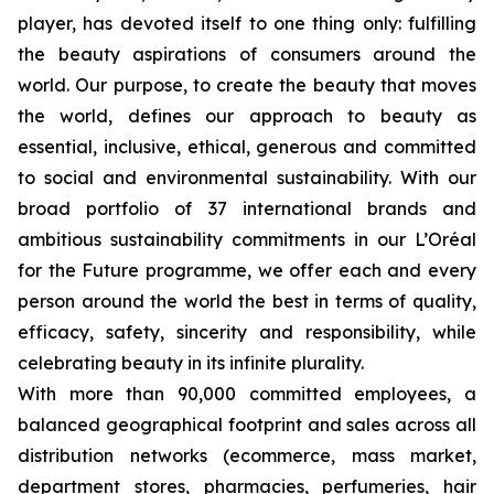
player, has devoted itself to one thing only: fulfilling
the beauty aspirations of consumers around the
world. Our purpose, to create the beauty that moves
the world, defines our approach to beauty as
essential, inclusive, ethical, generous and committed
to social and environmental sustainability. With our
broad portfolio of 37 international brands and
ambitious sustainability commitments in our L’Oréal
for the Future programme, we offer each and every
person around the world the best in terms of quality,
efficacy, safety, sincerity and responsibility, while
celebrating beauty in its infinite plurality.
With more than 90,000 committed employees, a
balanced geographical footprint and sales across all
distribution networks (ecommerce, mass market,
department stores, pharmacies, perfumeries, hair