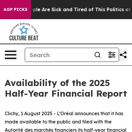
Win: “People Are Sick and Tired of This Politics of Ha
AGP PICKS
Availability of the 2025
Half-Year Financial Report
Clichy, 1 August 2025 - L’Oréal announces that it has
made available to the public and filed with
the
Autorité des marchés financiers
its half-year financial