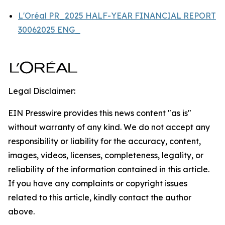
L'Oréal PR_2025 HALF-YEAR FINANCIAL REPORT
30062025 ENG_
Legal Disclaimer:
EIN Presswire provides this news content "as is"
without warranty of any kind. We do not accept any
responsibility or liability for the accuracy, content,
images, videos, licenses, completeness, legality, or
reliability of the information contained in this article.
If you have any complaints or copyright issues
related to this article, kindly contact the author
above.