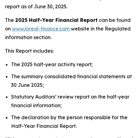
report as of June 30, 2025.
The
2025 Half-Year Financial Report
can be found
on
www.loreal-finance.com
website in the Regulated
information section.
This Report includes:
The 2025 half-year activity report;
The summary consolidated financial statements at
30 June 2025;
Statutory Auditors’ review report on the half-year
financial information;
The declaration by the person responsible for the
Half-Year Financial Report.