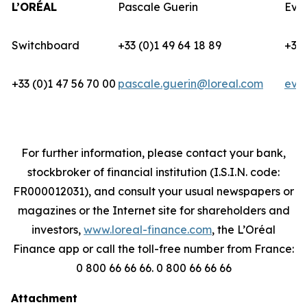
L’ORÉAL
Pascale Guerin
Eva
Switchboard
+33 (0)1 49 64 18 89
+33 
+33 (0)1 47 56 70 00
pascale.guerin@loreal.com
eva
For further information, please contact your bank,
stockbroker of financial institution (I.S.I.N. code:
FR000012031), and consult your usual newspapers or
magazines or the Internet site for shareholders and
investors,
www.loreal-finance.com
, the L’Oréal
Finance app or call the toll-free number from France:
0 800 66 66 66. 0 800 66 66 66
Attachment