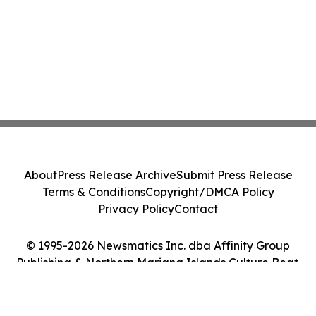
About
Press Release Archive
Submit Press Release
Terms & Conditions
Copyright/DMCA Policy
Privacy Policy
Contact
© 1995-2026 Newsmatics Inc. dba Affinity Group
Publishing & Northern Mariana Islands Culture Beat.
All Rights Reserved.
Cookie Settings / Your Privacy Choices