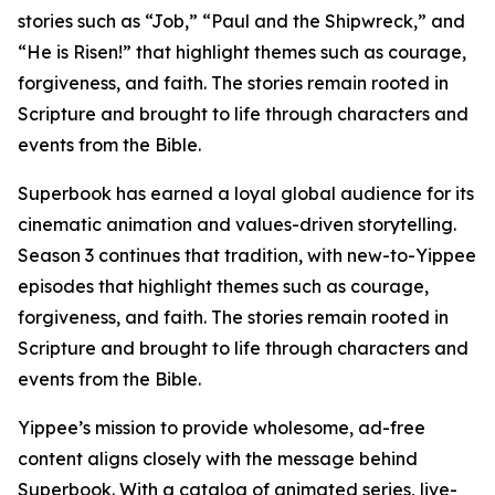
stories such as “Job,” “Paul and the Shipwreck,” and
“He is Risen!” that highlight themes such as courage,
forgiveness, and faith. The stories remain rooted in
Scripture and brought to life through characters and
events from the Bible.
Superbook has earned a loyal global audience for its
cinematic animation and values-driven storytelling.
Season 3 continues that tradition, with new-to-Yippee
episodes that highlight themes such as courage,
forgiveness, and faith. The stories remain rooted in
Scripture and brought to life through characters and
events from the Bible.
Yippee’s mission to provide wholesome, ad-free
content aligns closely with the message behind
Superbook. With a catalog of animated series, live-