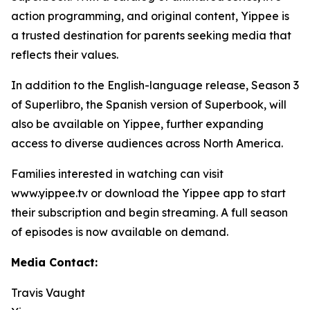
action programming, and original content, Yippee is
a trusted destination for parents seeking media that
reflects their values.
In addition to the English-language release, Season 3
of Superlibro, the Spanish version of Superbook, will
also be available on Yippee, further expanding
access to diverse audiences across North America.
Families interested in watching can visit
www.yippee.tv or download the Yippee app to start
their subscription and begin streaming. A full season
of episodes is now available on demand.
Media Contact:
Travis Vaught