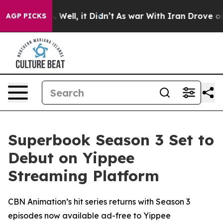
 40%. Well, it Didn’t
As war With Iran Drove oil Pri
AGP PICKS
Superbook Season 3 Set to
Debut on Yippee
Streaming Platform
CBN Animation’s hit series returns with Season 3
episodes now available ad-free to Yippee