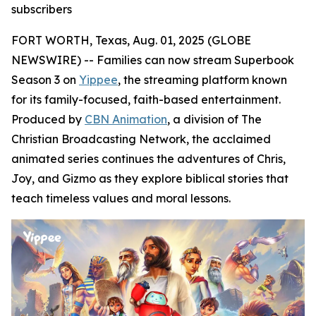
subscribers
FORT WORTH, Texas, Aug. 01, 2025 (GLOBE
NEWSWIRE) -- Families can now stream Superbook
Season 3 on
Yippee
, the streaming platform known
for its family-focused, faith-based entertainment.
Produced by
CBN Animation
, a division of The
Christian Broadcasting Network, the acclaimed
animated series continues the adventures of Chris,
Joy, and Gizmo as they explore biblical stories that
teach timeless values and moral lessons.