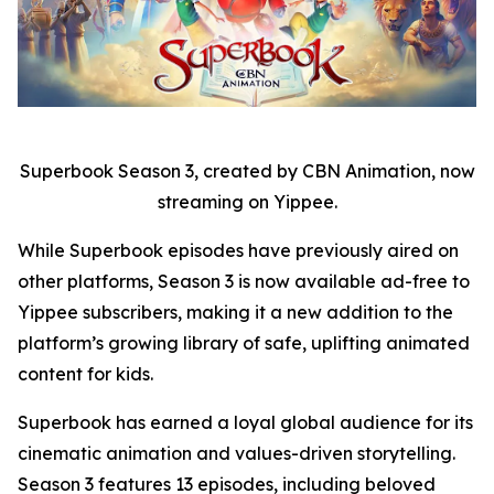
Superbook Season 3, created by CBN Animation, now
streaming on Yippee.
While Superbook episodes have previously aired on
other platforms, Season 3 is now available ad-free to
Yippee subscribers, making it a new addition to the
platform’s growing library of safe, uplifting animated
content for kids.
Superbook has earned a loyal global audience for its
cinematic animation and values-driven storytelling.
Season 3 features 13 episodes, including beloved