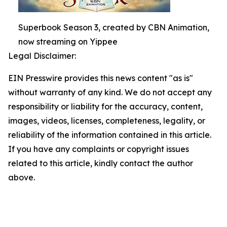
Superbook Season 3, created by CBN Animation,
now streaming on Yippee
Legal Disclaimer:
EIN Presswire provides this news content "as is"
without warranty of any kind. We do not accept any
responsibility or liability for the accuracy, content,
images, videos, licenses, completeness, legality, or
reliability of the information contained in this article.
If you have any complaints or copyright issues
related to this article, kindly contact the author
above.