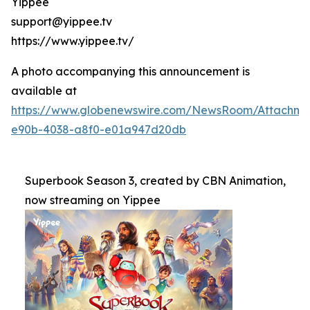
Yippee
support@yippee.tv
https://www.yippee.tv/
A photo accompanying this announcement is
available at
https://www.globenewswire.com/NewsRoom/Attachm
e90b-4038-a8f0-e01a947d20db
Superbook Season 3, created by CBN Animation,
now streaming on Yippee