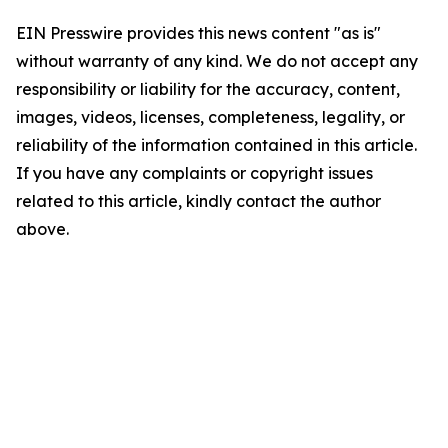
EIN Presswire provides this news content "as is"
without warranty of any kind. We do not accept any
responsibility or liability for the accuracy, content,
images, videos, licenses, completeness, legality, or
reliability of the information contained in this article.
If you have any complaints or copyright issues
related to this article, kindly contact the author
above.