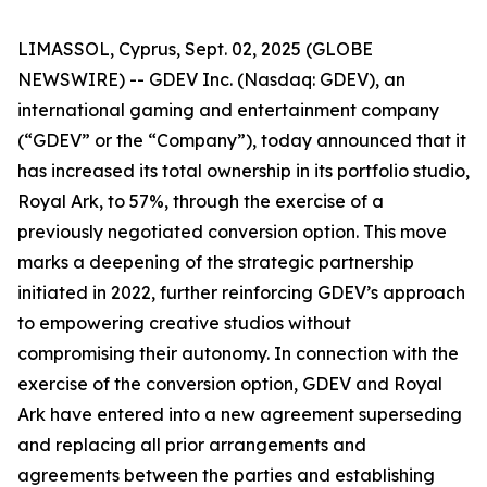
LIMASSOL, Cyprus, Sept. 02, 2025 (GLOBE
NEWSWIRE) -- GDEV Inc. (Nasdaq: GDEV), an
international gaming and entertainment company
(“GDEV” or the “Company”), today announced that it
has increased its total ownership in its portfolio studio,
Royal Ark, to 57%, through the exercise of a
previously negotiated conversion option. This move
marks a deepening of the strategic partnership
initiated in 2022, further reinforcing GDEV’s approach
to empowering creative studios without
compromising their autonomy. In connection with the
exercise of the conversion option, GDEV and Royal
Ark have entered into a new agreement superseding
and replacing all prior arrangements and
agreements between the parties and establishing