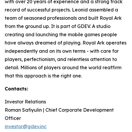
with over 20 years of experience and a strong track
record of successful projects. Leonid assembled a
team of seasoned professionals and built Royal Ark
from the ground up. It is part of GDEV. A studio
creating and launching the mobile games people
have always dreamed of playing. Royal Ark operates
independently and on its own terms - with care for
players, perfectionism, and relentless attention to
detail. Millions of players around the world reaffirm
that this approach is the right one.
Contacts:
Investor Relations
Roman Safiyulin | Chief Corporate Development
Officer
investor@gdev.inc