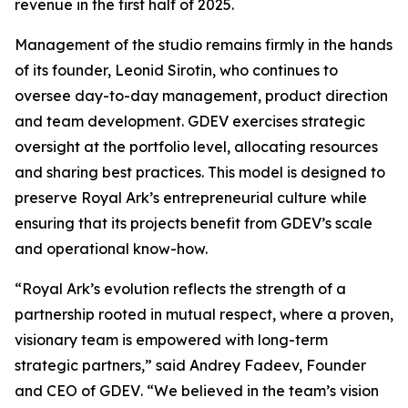
revenue in the first half of 2025.
Management of the studio remains firmly in the hands
of its founder, Leonid Sirotin, who continues to
oversee day-to-day management, product direction
and team development. GDEV exercises strategic
oversight at the portfolio level, allocating resources
and sharing best practices. This model is designed to
preserve Royal Ark’s entrepreneurial culture while
ensuring that its projects benefit from GDEV’s scale
and operational know-how.
“Royal Ark’s evolution reflects the strength of a
partnership rooted in mutual respect, where a proven,
visionary team is empowered with long-term
strategic partners,”
said Andrey Fadeev, Founder
and CEO of GDEV
. “We believed in the team’s vision