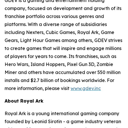
GDEV is a gaming and entertainment holding
company, focused on development and growth of its
franchise portfolio across various genres and
platforms. With a diverse range of subsidiaries
including Nexters, Cubic Games, Royal Ark, Game
Gears, Light Hour Games among others, GDEV strives
to create games that will inspire and engage millions
of players for years to come. Its franchises, such as
Hero Wars, Island Hoppers, Pixel Gun 3D, Zombie
Miner and others have accumulated over 550 million
installs and $2.7 billion of bookings worldwide. For
more information, please visit
www.gdev.inc
About Royal Ark
Royal Ark is a young international gaming company
founded by Leonid Sirotin - a game industry veteran