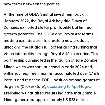
new terms between the parties.
At the time of GDEV’s initial investment back in
January 2022, the Royal Ark key title Dawn of
Zombies exhibited stellar profitability but limited
growth potential. The GDEV and Royal Ark teams
made a joint decision to create a new product,
unlocking the studio’s full potential and turning that
vision into reality through Royal Ark‘s execution. This
partnership culminated in the launch of Idle Zombie
Miner, which was soft launched in early 2024 and,
within just eighteen months, accumulated over 17 mln
installs and reached TOP-1 position among games of
its genre (Clicker/Idle),
according to AppMagic
.
Preliminary unaudited results indicate that Zombie
Miner generated approximately US $23 million in