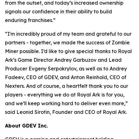
from the outset, and today’s increased ownership
signals our confidence in their ability to build
enduring franchises.
”
“
I'm incredibly proud of my team and grateful to our
partners - together, we made the success of Zombie
Miner possible. I’d like to give special thanks to Royal
Ark’s Game Director Andrey Garbuzov and Lead
Producer Evgeny Serpokrylov, as well as to Andrey
Fadeev, CEO of GDEV, and Anton Reinhold, CEO of
Nexters. And of course, a heartfelt thank you to our
players - everything we do at Royal Ark is for you,
and we’ll keep working hard to deliver even more,
”
said Leonid Sirotin, Founder and CEO of Royal Ark.
About GDEV Inc.