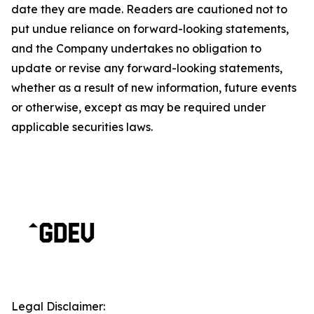
date they are made. Readers are cautioned not to
put undue reliance on forward-looking statements,
and the Company undertakes no obligation to
update or revise any forward-looking statements,
whether as a result of new information, future events
or otherwise, except as may be required under
applicable securities laws.
Legal Disclaimer: