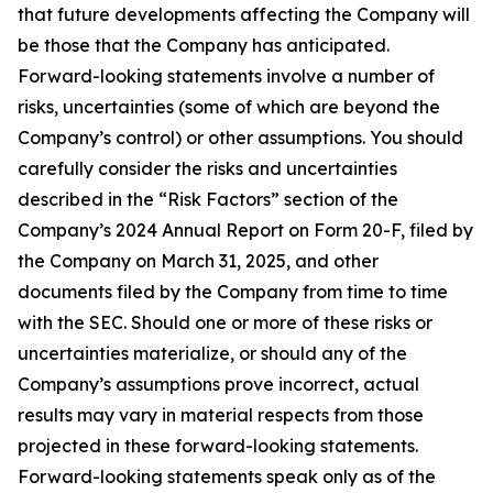
that future developments affecting the Company will
be those that the Company has anticipated.
Forward-looking statements involve a number of
risks, uncertainties (some of which are beyond the
Company’s control) or other assumptions. You should
carefully consider the risks and uncertainties
described in the “Risk Factors” section of the
Company’s 2024 Annual Report on Form 20-F, filed by
the Company on March 31, 2025, and other
documents filed by the Company from time to time
with the SEC. Should one or more of these risks or
uncertainties materialize, or should any of the
Company’s assumptions prove incorrect, actual
results may vary in material respects from those
projected in these forward-looking statements.
Forward-looking statements speak only as of the