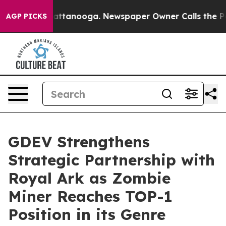
s in Chattanooga. Newspaper Owner Calls the People 
AGP PICKS
GDEV Strengthens
Strategic Partnership with
Royal Ark as Zombie
Miner Reaches TOP-1
Position in its Genre