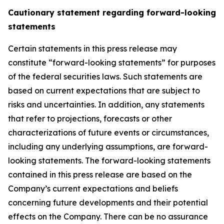
Cautionary statement regarding forward-looking
statements
Certain statements in this press release may
constitute “forward-looking statements” for purposes
of the federal securities laws. Such statements are
based on current expectations that are subject to
risks and uncertainties. In addition, any statements
that refer to projections, forecasts or other
characterizations of future events or circumstances,
including any underlying assumptions, are forward-
looking statements. The forward-looking statements
contained in this press release are based on the
Company’s current expectations and beliefs
concerning future developments and their potential
effects on the Company. There can be no assurance