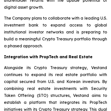
shareholder returns with the upside potential of
digital asset growth.
The Company plans to collaborate with a leading U.S.
investment bank to expand access to global
institutional investor networks and is preparing to
build a meaningful Crypto Treasury portfolio through
a phased approach.
Integration with PropTech and Real Estate
Alongside its Crypto Treasury strategy, Vestand
continues to expand its real estate portfolio with
capital secured from U.S. and Korean investors. By
combining real estate investments with Security
Token Offering (STO) structures, Vestand aims to
establish a platform that integrates its PropTech
initiatives with its Crypto Treasury strategy. This dual