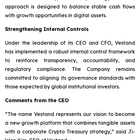
approach is designed to balance stable cash flows
with growth opportunities in digital assets.
Strengthening Internal Controls
Under the leadership of its CEO and CFO, Vestand
has implemented a robust internal control framework
to reinforce transparency, accountability, and
regulatory compliance. The Company remains
committed to aligning its governance standards with
those expected by global institutional investors.
Comments from the CEO
“The name Vestand represents our vision to become
a new growth platform that combines tangible assets
with a corporate Crypto Treasury strategy,” said Ji-