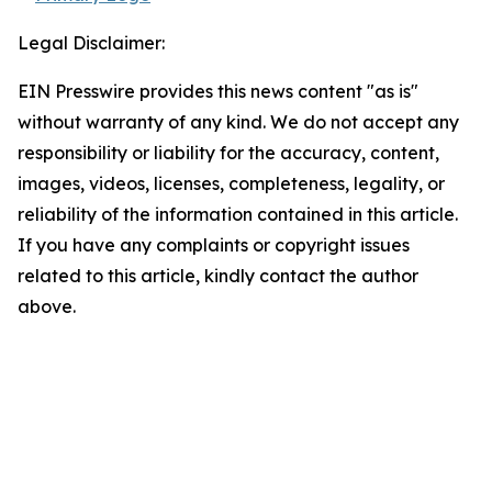
Legal Disclaimer:
EIN Presswire provides this news content "as is"
without warranty of any kind. We do not accept any
responsibility or liability for the accuracy, content,
images, videos, licenses, completeness, legality, or
reliability of the information contained in this article.
If you have any complaints or copyright issues
related to this article, kindly contact the author
above.