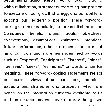
Securities Litigation Reform Act of 1995, including
without limitation, statements regarding our position
to execute on our growth strategy, and our ability to
expand our leadership position. These forward-
looking statements include, but are not limited to, the
Company’s beliefs, plans, goals, objectives,
expectations, assumptions, estimates, intentions,
future performance, other statements that are not
historical facts and statements identified by words
such as “expects”, “anticipates”, “intends”, “plans”,
“believes”, “seeks”, “estimates” or words of similar
meaning. These forward-looking statements reflect
our current views about our plans, intentions,
expectations, strategies and prospects, which are
based on the information currently available to us
and on assumptions we have made. Although we