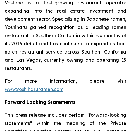
Vestand is a fast-growing restaurant operator
expanding into the real estate investment and
development sector. Specializing in Japanese ramen,
Yoshiharu gained recognition as a leading ramen
restaurant in Southern California within six months of
its 2016 debut and has continued to expand its top-
notch restaurant service across Southern California
and Las Vegas, currently owning and operating 15
restaurants.
For more information, please visit
www.yoshiharuramen.com
.
Forward Looking Statements
This press release includes certain “forward-looking
statements” within the meaning of the Private