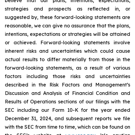
believe that our plans, intentions, expectations,
strategies and prospects as reflected in, or
suggested by, these forward-looking statements are
reasonable, we can give no assurance that the plans,
intentions, expectations or strategies will be attained
or achieved. Forward-looking statements involve
inherent risks and uncertainties which could cause
actual results to differ materially from those in the
forward-looking statements, as a result of various
factors including those risks and uncertainties
described in the Risk Factors and Management’s
Discussion and Analysis of Financial Condition and
Results of Operations sections of our filings with the
SEC including our Form 10-K for the year ended
December 31, 2024, and subsequent reports we file
with the SEC from time to time, which can be found on