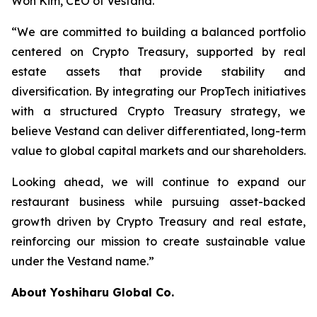
Won Kim, CEO of Vestand.
“We are committed to building a balanced portfolio
centered on Crypto Treasury, supported by real
estate assets that provide stability and
diversification. By integrating our PropTech initiatives
with a structured Crypto Treasury strategy, we
believe Vestand can deliver differentiated, long-term
value to global capital markets and our shareholders.
Looking ahead, we will continue to expand our
restaurant business while pursuing asset-backed
growth driven by Crypto Treasury and real estate,
reinforcing our mission to create sustainable value
under the Vestand name.”
About Yoshiharu Global Co.