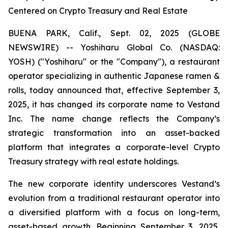
Centered on Crypto Treasury and Real Estate
BUENA PARK, Calif., Sept. 02, 2025 (GLOBE
NEWSWIRE) -- Yoshiharu Global Co. (NASDAQ:
YOSH) ("Yoshiharu" or the "Company"), a restaurant
operator specializing in authentic Japanese ramen &
rolls, today announced that, effective September 3,
2025, it has changed its corporate name to Vestand
Inc. The name change reflects the Company’s
strategic transformation into an asset-backed
platform that integrates a corporate-level Crypto
Treasury strategy with real estate holdings.
The new corporate identity underscores Vestand’s
evolution from a traditional restaurant operator into
a diversified platform with a focus on long-term,
asset-based growth. Beginning September 3, 2025,