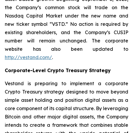
the Company’s common stock will trade on the
Nasdaq Capital Market under the new name and
new ticker symbol “VSTD.” No action is required by
existing shareholders, and the Company’s CUSIP
number will remain unchanged. The corporate
website has also been updated to
http://vestand.com/
.
Corporate-Level Crypto Treasury Strategy
Vestand is preparing to implement a corporate
Crypto Treasury strategy designed to move beyond
simple asset holding and position digital assets as a
core component of its capital structure. By leveraging
Bitcoin and other major digital assets, the Company
intends to create a framework that combines stable