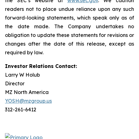
the SEC’s website at
www.sec.gov
. We caution
readers not to place undue reliance upon any such
forward-looking statements, which speak only as of
the date made. The Company undertakes no
obligation to update these statements for revisions or
changes after the date of this release, except as
required by law.
Investor Relations Contact:
Larry W Holub
Director
MZ North America
YOSH@mzgroup.us
312-261-6412