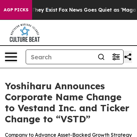
 Proof They Exist
Fox News Goes Quiet as 'Maga Media 
AGP PICKS
Yoshiharu Announces
Corporate Name Change
to Vestand Inc. and Ticker
Change to “VSTD”
Company to Advance Asset-Backed Growth Strategy