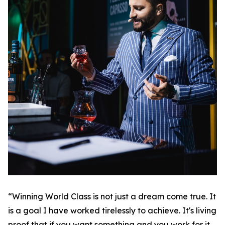
“Winning World Class is not just a dream come true. It
is a goal I have worked tirelessly to achieve. It's living
proof that if you want something and you work for it,