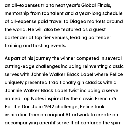
an all-expenses trip to next year’s Global Finals,
mentorship from top talent and a year-long schedule
of all-expense paid travel to Diageo markets around
the world. He will also be featured as a guest
bartender at top tier venues, leading bartender
training and hosting events.
As part of his journey the winner competed in several
cutting-edge challenges including reinventing classic
serves with Johnnie Walker Black Label where Felice
uniquely presented traditionally gin classics with a
Johnnie Walker Black Label twist including a serve
named Top Notes inspired by the classic French 75.
For the Don Julio 1942 challenge, Felice took
inspiration from an original AI artwork to create an
accompanying aperitif serve that captured the spirit