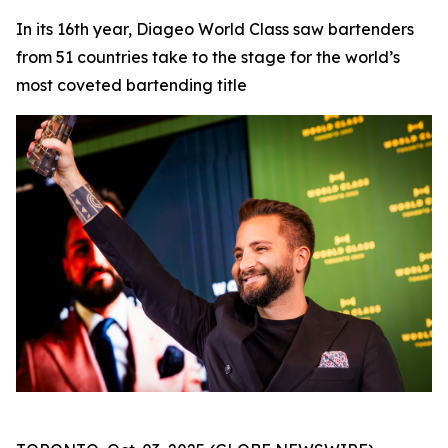
In its 16th year, Diageo World Class saw bartenders
from 51 countries take to the stage for the world’s
most coveted bartending title