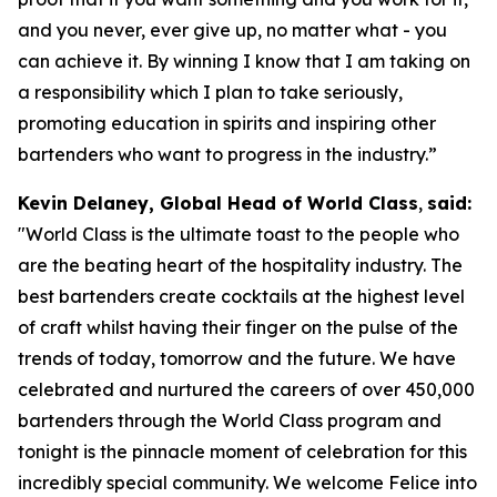
and you never, ever give up, no matter what - you
can achieve it. By winning I know that I am taking on
a responsibility which I plan to take seriously,
promoting education in spirits and inspiring other
bartenders who want to progress in the industry.”
Kevin Delaney, Global Head of World Class
,
said:
"
World Class is the ultimate toast to the people who
are the beating heart of the hospitality industry. The
best bartenders create cocktails at the highest level
of craft whilst having their finger on the pulse of the
trends of today, tomorrow and the future. We have
celebrated and nurtured the careers of over 450,000
bartenders through the World Class program and
tonight is the pinnacle moment of celebration for this
incredibly special community. We welcome Felice into