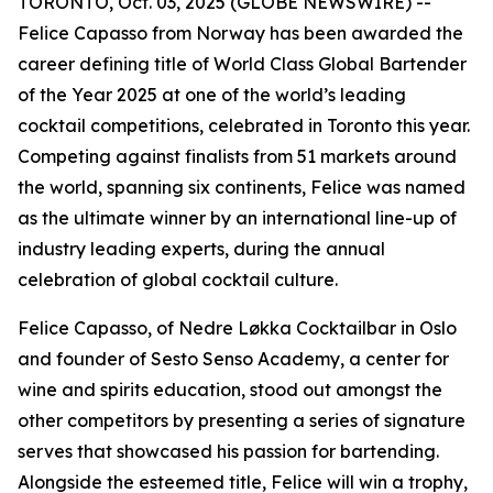
TORONTO, Oct. 03, 2025 (GLOBE NEWSWIRE) --
Felice Capasso from Norway has been awarded the
career defining title of World Class Global Bartender
of the Year 2025 at one of the world’s leading
cocktail competitions, celebrated in Toronto this year.
Competing against finalists from 51 markets around
the world, spanning six continents, Felice was named
as the ultimate winner by an international line-up of
industry leading experts, during the annual
celebration of global cocktail culture.
Felice Capasso, of Nedre Løkka Cocktailbar in Oslo
and founder of Sesto Senso Academy, a center for
wine and spirits education, stood out amongst the
other competitors by presenting a series of signature
serves that showcased his passion for bartending.
Alongside the esteemed title, Felice will win a trophy,