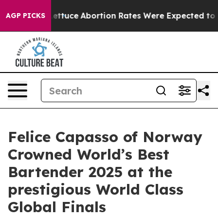
 Lettuce
Abortion Rates Were Expected to Tank After
AGP PICKS
Felice Capasso of Norway
Crowned World’s Best
Bartender 2025 at the
prestigious World Class
Global Finals