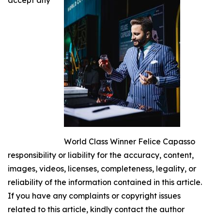
World Class Winner Felice Capasso
responsibility or liability for the accuracy, content,
images, videos, licenses, completeness, legality, or
reliability of the information contained in this article.
If you have any complaints or copyright issues
related to this article, kindly contact the author