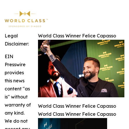
Legal
World Class Winner Felice Capasso
Disclaimer:
EIN
Presswire
provides
this news
content "as
is" without
warranty of
World Class Winner Felice Capasso
any kind.
World Class Winner Felice Capasso
We do not
accept any