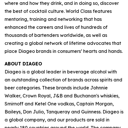
where and how they drink, and in doing so, discover
the best of cocktail culture. World Class features
mentoring, training and networking that has
enhanced the careers and lives of hundreds of
thousands of bartenders worldwide, as well as
creating a global network of lifetime advocates that
place Diageo brands in consumers’ hearts and hands.
ABOUT DIAGEO
Diageo is a global leader in beverage alcohol with
an outstanding collection of brands across spirits and
beer categories. These brands include Johnnie
Walker, Crown Royal, J&B and Buchanan's whiskies,
Smirnoff and Ketel One vodkas, Captain Morgan,
Baileys, Don Julio, Tanqueray and Guinness. Diageo is
a global company, and our products are sold in
nearly 180 countries around the world. The company