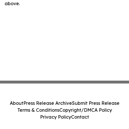
above.
About
Press Release Archive
Submit Press Release
Terms & Conditions
Copyright/DMCA Policy
Privacy Policy
Contact