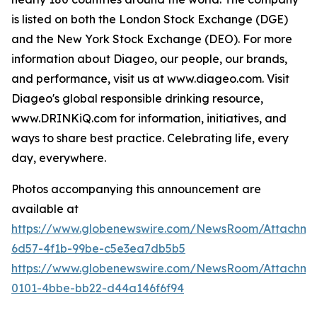
is listed on both the London Stock Exchange (DGE)
and the New York Stock Exchange (DEO). For more
information about Diageo, our people, our brands,
and performance, visit us at www.diageo.com. Visit
Diageo's global responsible drinking resource,
www.DRINKiQ.com for information, initiatives, and
ways to share best practice. Celebrating life, every
day, everywhere.
Photos accompanying this announcement are
available at
https://www.globenewswire.com/NewsRoom/Attachm
6d57-4f1b-99be-c5e3ea7db5b5
https://www.globenewswire.com/NewsRoom/Attachme
0101-4bbe-bb22-d44a146f6f94