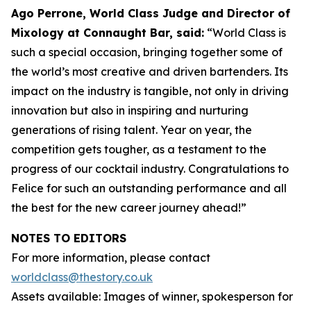
Ago Perrone, World Class Judge and
Director of
Mixology at Connaught Bar, said:
“World Class is
such a special occasion, bringing together some of
the world’s most creative and driven bartenders. Its
impact on the industry is tangible, not only in driving
innovation but also in inspiring and nurturing
generations of rising talent. Year on year, the
competition gets tougher, as a testament to the
progress of our cocktail industry. Congratulations to
Felice for such an outstanding performance and all
the best for the new career journey ahead!”
NOTES TO EDITORS
For more information, please contact
worldclass@thestory.co.uk
Assets available: Images of winner, spokesperson for