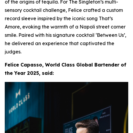
of the origins of tequila. For The Singleton’s multi-
sensory cocktail challenge, Felice crafted a custom
record sleeve inspired by the iconic song That’s
Amore, evoking the warmth of a Napoli street corner
smile. Paired with his signature cocktail ‘Between Us’,
he delivered an experience that captivated the
judges.
Felice Capasso, World Class Global Bartender of
the Year 2025, said: