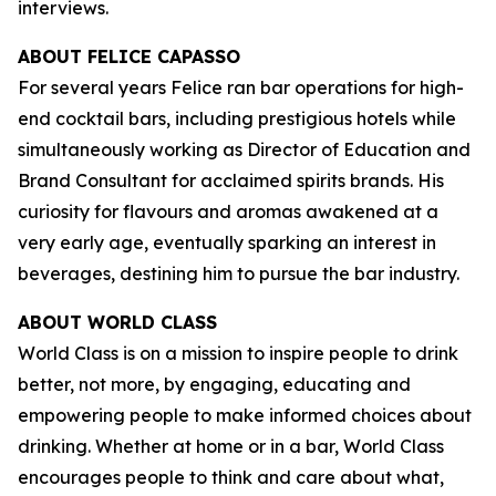
interviews.
ABOUT FELICE CAPASSO
For several years Felice ran bar operations for high-
end cocktail bars, including prestigious hotels while
simultaneously working as Director of Education and
Brand Consultant for acclaimed spirits brands. His
curiosity for flavours and aromas awakened at a
very early age, eventually sparking an interest in
beverages, destining him to pursue the bar industry.
ABOUT WORLD CLASS
World Class is on a mission to inspire people to drink
better, not more, by engaging, educating and
empowering people to make informed choices about
drinking. Whether at home or in a bar, World Class
encourages people to think and care about what,