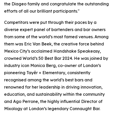
the Diageo family and congratulate the outstanding
efforts of all our brilliant participants."
Competitors were put through their paces by a
diverse expert panel of bartenders and bar owners
from some of the world’s most famed venues. Among
them was Eric Van Beek, the creative force behind
Mexico City’s acclaimed Handshake Speakeasy,
crowned World’s 50 Best Bar 2024. He was joined by
industry icon Monica Berg, co-owner of London’s
pioneering Tayēr + Elementary, consistently
recognised among the world’s best bars and
renowned for her leadership in driving innovation,
education, and sustainability within the community
and Ago Perrone, the highly influential Director of
Mixology at London’s legendary Connaught Bar.