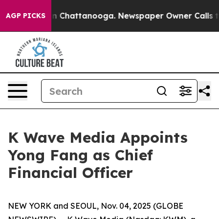
e
Chaos in Chattanooga. Newspaper Owner Calls the Pe
AGP PICKS
K Wave Media Appoints
Yong Fang as Chief
Financial Officer
NEW YORK and SEOUL, Nov. 04, 2025 (GLOBE