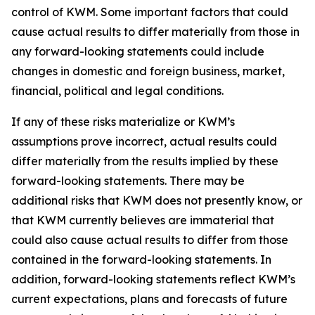
control of KWM. Some important factors that could
cause actual results to differ materially from those in
any forward-looking statements could include
changes in domestic and foreign business, market,
financial, political and legal conditions.
If any of these risks materialize or KWM’s
assumptions prove incorrect, actual results could
differ materially from the results implied by these
forward-looking statements. There may be
additional risks that KWM does not presently know, or
that KWM currently believes are immaterial that
could also cause actual results to differ from those
contained in the forward-looking statements. In
addition, forward-looking statements reflect KWM’s
current expectations, plans and forecasts of future