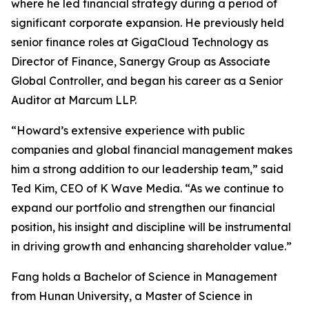
where he led financial strategy during a period of
significant corporate expansion. He previously held
senior finance roles at GigaCloud Technology as
Director of Finance, Sanergy Group as Associate
Global Controller, and began his career as a Senior
Auditor at Marcum LLP.
“Howard’s extensive experience with public
companies and global financial management makes
him a strong addition to our leadership team,” said
Ted Kim, CEO of K Wave Media. “As we continue to
expand our portfolio and strengthen our financial
position, his insight and discipline will be instrumental
in driving growth and enhancing shareholder value.”
Fang holds a Bachelor of Science in Management
from Hunan University, a Master of Science in