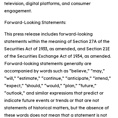
television, digital platforms, and consumer
engagement.
Forward-Looking Statements:
This press release includes forward-looking
statements within the meaning of Section 27A of the
Securities Act of 1933, as amended, and Section 21E
of the Securities Exchange Act of 1934, as amended.
Forward-looking statements generally are
accompanied by words such as “believe,” “may,”
“will,” “estimate,” “continue,” “anticipate,” “intend,”
“expect,” “should,” “would,” “plan,” “future,”
“outlook,” and similar expressions that predict or
indicate future events or trends or that are not
statements of historical matters, but the absence of
these words does not mean that a statement is not