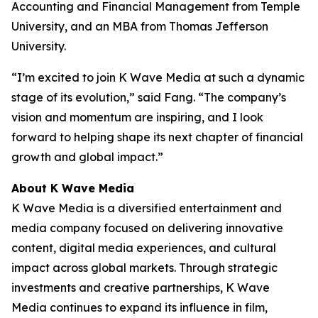
Accounting and Financial Management from Temple
University, and an MBA from Thomas Jefferson
University.
“I’m excited to join K Wave Media at such a dynamic
stage of its evolution,” said Fang. “The company’s
vision and momentum are inspiring, and I look
forward to helping shape its next chapter of financial
growth and global impact.”
About K Wave Media
K Wave Media is a diversified entertainment and
media company focused on delivering innovative
content, digital media experiences, and cultural
impact across global markets. Through strategic
investments and creative partnerships, K Wave
Media continues to expand its influence in film,