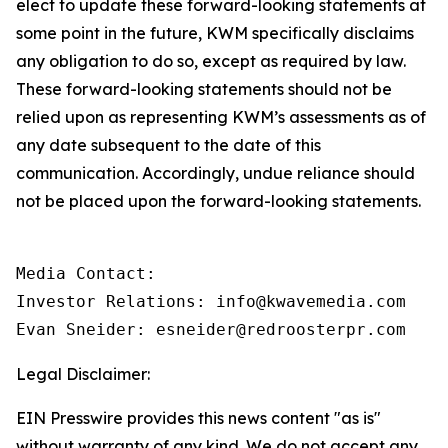
elect to update these forward-looking statements at
some point in the future, KWM specifically disclaims
any obligation to do so, except as required by law.
These forward-looking statements should not be
relied upon as representing KWM’s assessments as of
any date subsequent to the date of this
communication. Accordingly, undue reliance should
not be placed upon the forward-looking statements.
Media Contact:

Investor Relations: info@kwavemedia.com

Evan Sneider: esneider@redroosterpr.com
Legal Disclaimer:
EIN Presswire provides this news content "as is"
without warranty of any kind. We do not accept any