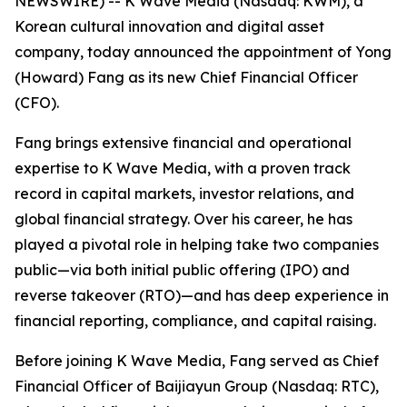
NEWSWIRE) -- K Wave Media (Nasdaq: KWM), a
Korean cultural innovation and digital asset
company, today announced the appointment of Yong
(Howard) Fang as its new Chief Financial Officer
(CFO).
Fang brings extensive financial and operational
expertise to K Wave Media, with a proven track
record in capital markets, investor relations, and
global financial strategy. Over his career, he has
played a pivotal role in helping take two companies
public—via both initial public offering (IPO) and
reverse takeover (RTO)—and has deep experience in
financial reporting, compliance, and capital raising.
Before joining K Wave Media, Fang served as Chief
Financial Officer of Baijiayun Group (Nasdaq: RTC),