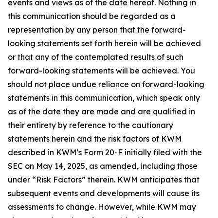
events and views as of the date hereof. Nothing in
this communication should be regarded as a
representation by any person that the forward-
looking statements set forth herein will be achieved
or that any of the contemplated results of such
forward-looking statements will be achieved. You
should not place undue reliance on forward-looking
statements in this communication, which speak only
as of the date they are made and are qualified in
their entirety by reference to the cautionary
statements herein and the risk factors of KWM
described in KWM’s Form 20-F initially filed with the
SEC on May 14, 2025, as amended, including those
under “Risk Factors” therein. KWM anticipates that
subsequent events and developments will cause its
assessments to change. However, while KWM may