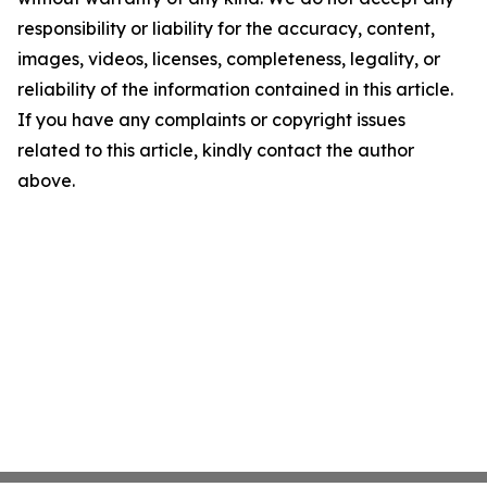
responsibility or liability for the accuracy, content,
images, videos, licenses, completeness, legality, or
reliability of the information contained in this article.
If you have any complaints or copyright issues
related to this article, kindly contact the author
above.