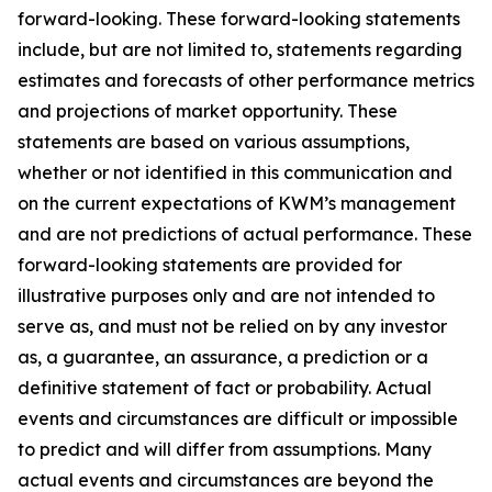
forward-looking. These forward-looking statements
include, but are not limited to, statements regarding
estimates and forecasts of other performance metrics
and projections of market opportunity. These
statements are based on various assumptions,
whether or not identified in this communication and
on the current expectations of KWM’s management
and are not predictions of actual performance. These
forward-looking statements are provided for
illustrative purposes only and are not intended to
serve as, and must not be relied on by any investor
as, a guarantee, an assurance, a prediction or a
definitive statement of fact or probability. Actual
events and circumstances are difficult or impossible
to predict and will differ from assumptions. Many
actual events and circumstances are beyond the