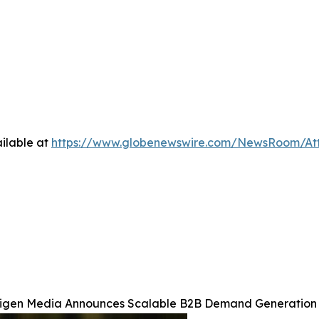
ilable at
https://www.globenewswire.com/NewsRoom/At
igen Media Announces Scalable B2B Demand Generation 