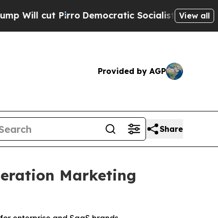
ro
Democratic Socialists of America Propose Rad
View all
Provided by AGP
Share
eration Marketing