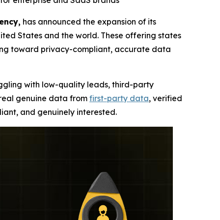
for enterprise and SaaS brands
ency,
has announced the expansion of its
ted States and the world. These offering states
ning toward privacy-compliant, accurate data
ggling with low-quality leads, third-party
, real genuine data from
first-party data
, verified
iant, and genuinely interested.