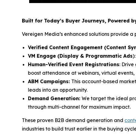
Built for Today’s Buyer Journeys, Powered 
Vereigen Media’s enhanced solutions provide a p
Verified Content Engagement (Content Syn
VM Engage (Display & Programmatic Ads
)
Human-Verified Event Registrations
: Drive
boost attendance at webinars, virtual events
ABM Campaigns:
This account-based market
leads into an opportunity.
Demand Generation:
We target the ideal pr
through multi-channel for maximum impact.
These proven B2B demand generation and
cont
industries to build trust earlier in the buying cycl