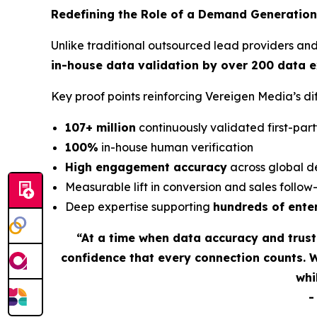
Redefining the Role of a Demand Generation
Unlike traditional outsourced lead providers an
in-house data validation by over 200 data 
Key proof points reinforcing Vereigen Media’s 
107+ million
continuously validated first-part
100%
in-house human verification
High engagement accuracy
across global d
Measurable lift in conversion and sales follo
Deep expertise supporting
hundreds of ente
“At a time when data accuracy and trus
confidence that every connection counts. 
whi