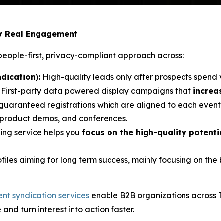
by Real Engagement
eople-first, privacy-compliant approach across:
dication):
High-quality leads only after prospects spend 
: First-party data powered display campaigns that
increa
 guaranteed registrations which are aligned to each event’
, product demos, and conferences.
ing service helps you
focus on the high-quality potent
ofiles aiming for long term success, mainly focusing on th
ent syndication services
enable B2B organizations across 
e and turn interest into action faster.