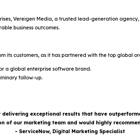
rises, Vereigen Media, a trusted lead-generation agency,
rable business outcomes.
m its customers, as it has partnered with the top global or
 a global enterprise software brand.
minary follow-up.
 delivering exceptional results that have outperform
ion of our marketing team and would highly recommen
- ServiceNow, Digital Marketing Specialist