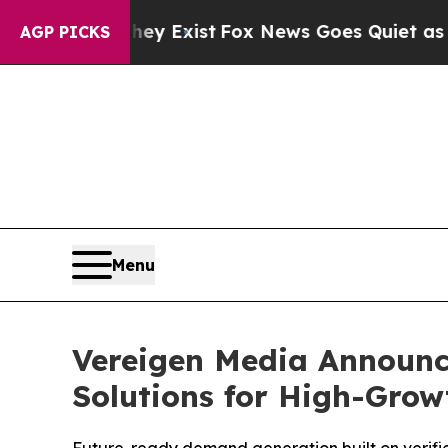
y Exist
Fox News Goes Quiet as 'Maga Media Pipe
AGP PICKS
Menu
Vereigen Media Announc
Solutions for High-Gro