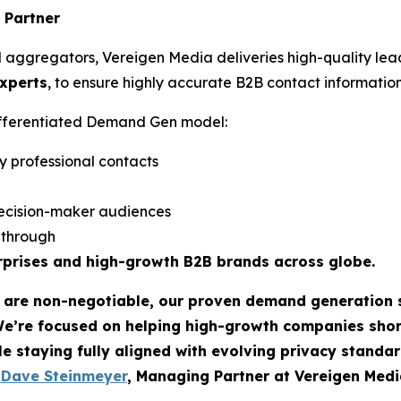
 Partner
d aggregators, Vereigen Media deliveries high-quality lea
experts
, to ensure highly accurate B2B contact information
differentiated Demand Gen model:
y professional contacts
ecision-maker audiences
w-through
rprises and high-growth B2B brands across globe.
t are non-negotiable, our proven demand generation 
We’re focused on helping high-growth companies sho
le staying fully aligned with evolving privacy standar
-
Dave Steinmeyer
, Managing Partner at Vereigen Medi