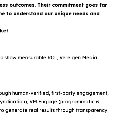
ness outcomes. Their commitment goes far
ime to understand our unique needs and
ket
e to show measurable ROI, Vereigen Media
ough human-verified, first-party engagement,
t syndication), VM Engage (programmatic &
o generate real results through transparency,