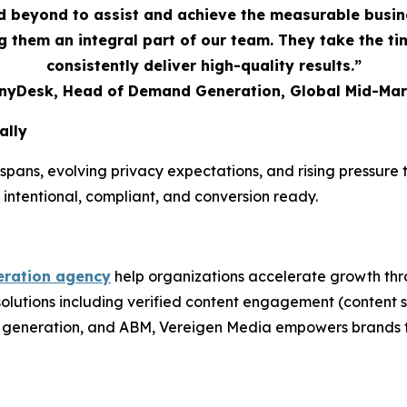
 beyond to assist and achieve the measurable busi
 them an integral part of our team. They take the t
consistently deliver high-quality results.”
AnyDesk, Head of Demand Generation, Global Mid-Mar
ally
spans, evolving privacy expectations, and rising pressur
 intentional, compliant, and conversion ready.
ration agency
help organizations accelerate growth thr
 solutions including verified content engagement (conten
nd generation, and ABM, Vereigen Media empowers brands t