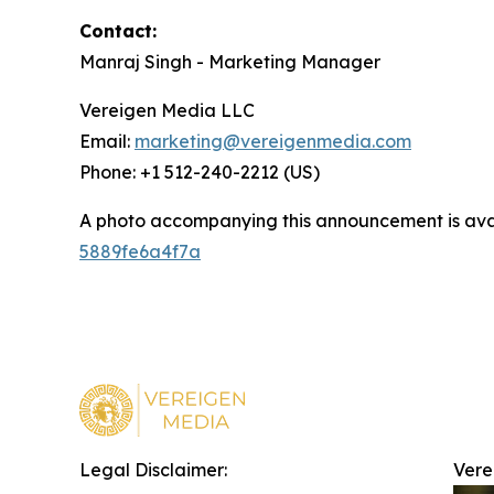
Contact:
Manraj Singh - Marketing Manager
Vereigen Media LLC
Email:
marketing@vereigenmedia.com
Phone: +1 512-240-2212 (US)
A photo accompanying this announcement is ava
5889fe6a4f7a
Legal Disclaimer:
Vere