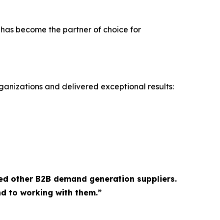
 has become the partner of choice for
ganizations and delivered exceptional results:
ed other B2B demand generation suppliers.
d to working with them.”