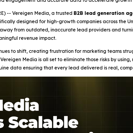
ied engagement and accurate data to accelerate growth 
) -- Vereigen Media, a trusted
B2B lead generation ag
fically designed for high-growth companies across the Uni
ng away from outdated, inaccurate lead providers and tur
eaningful revenue impact.
es to shift, creating frustration for marketing teams stru
Vereigen Media is all set to eliminate those risks by using
e data ensuring that every lead delivered is real, compl