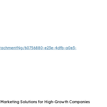
tachmentNg/60756880-e23e-4dfb-a0e3-
Marketing Solutions for High-Growth Companies