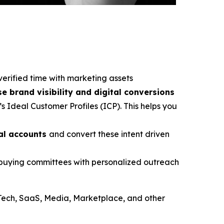
verified time with marketing assets
se brand visibility and digital conversions
s Ideal Customer Profiles (ICP). This helps you
ial accounts
and convert these intent driven
e buying committees with personalized outreach
Tech, SaaS, Media, Marketplace, and other