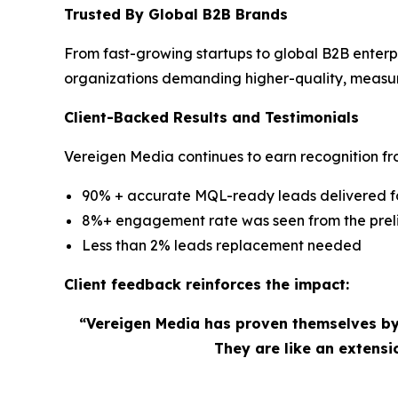
Trusted By Global B2B Brands
From fast-growing startups to global B2B enterp
organizations demanding higher-quality, measu
Client-Backed Results and Testimonials
Vereigen Media continues to earn recognition fro
90% + accurate MQL-ready leads delivered for
8%+ engagement rate was seen from the preli
Less than 2% leads replacement needed
Client feedback reinforces the impact:
“Vereigen Media has proven themselves by
They are like an extens