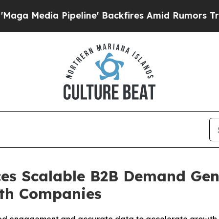
line' Backfires Amid Rumors Trump Will cut Pir
es Scalable B2B Demand Gen
wth Companies