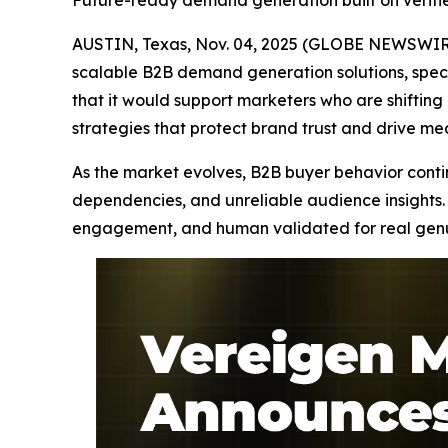
Future-ready demand generation built on verif
AUSTIN, Texas, Nov. 04, 2025 (GLOBE NEWSWIRE
scalable B2B demand generation solutions, speci
that it would support marketers who are shifti
strategies that protect brand trust and drive m
As the market evolves, B2B buyer behavior continu
dependencies, and unreliable audience insights. 
engagement, and human validated for real genuin