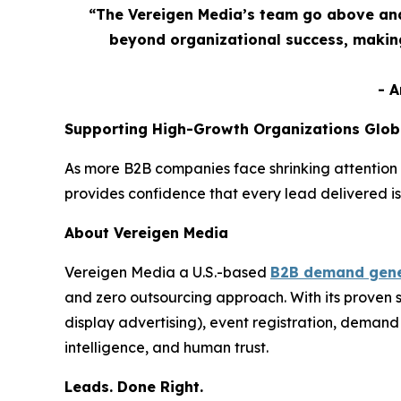
“The Vereigen Media’s team go above and
beyond organizational success, making
- 
Supporting High-Growth Organizations Glob
As more B2B companies face shrinking attention 
provides confidence that every lead delivered is
About Vereigen Media
Vereigen Media a U.S.-based
B2B demand gene
and zero outsourcing approach. With its proven
display advertising), event registration, dema
intelligence, and human trust.
Leads. Done Right.