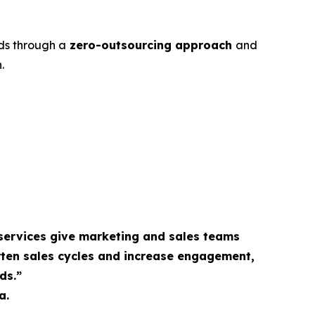
ds through a
zero-outsourcing approach
and
.
services give marketing and sales teams
rten sales cycles and increase engagement,
ds.”
a.