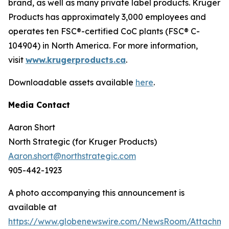
brand, as well as many private label products. Kruger
Products has approximately 3,000 employees and
operates ten FSC®-certified CoC plants (FSC® C-
104904) in North America. For more information,
visit
www.krugerproducts.ca
.
Downloadable assets available
here
.
Media Contact
Aaron Short
North Strategic (for Kruger Products)
Aaron.short@northstrategic.com
905-442-1923
A photo accompanying this announcement is
available at
https://www.globenewswire.com/NewsRoom/Attachm