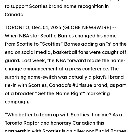
to support Scotties brand name recognition in
Canada
TORONTO, Dec. 01, 2025 (GLOBE NEWSWIRE) --
When NBA star Scottie Barnes changed his name
from Scottie to “Scotties” Barnes adding an “s’ on the
end on social media, basketball fans were caught off
guard. Last week, the NBA forward made the name-
change announcement at a press conference. The
surprising name-switch was actually a playful brand
tie-in with Scotties, Canada’s #1 tissue brand, as part
of a broader “Get the Name Right” marketing
campaign.
“Who better to team up with Scotties than me? As a
Toronto Raptor and honorary Canadian this
partnership with Scotties is an alley oop!” said Barnes.