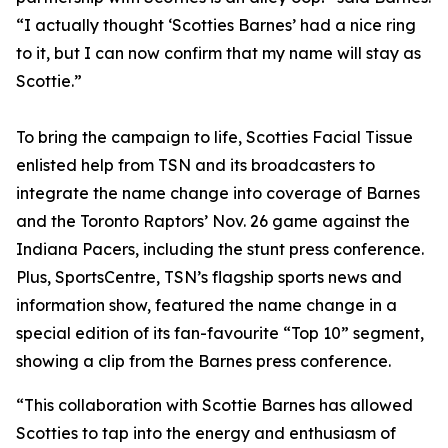
“I actually thought ‘Scotties Barnes’ had a nice ring
to it, but I can now confirm that my name will stay as
Scottie.”
To bring the campaign to life, Scotties Facial Tissue
enlisted help from TSN and its broadcasters to
integrate the name change into coverage of Barnes
and the Toronto Raptors’ Nov. 26 game against the
Indiana Pacers, including the stunt press conference.
Plus, SportsCentre, TSN’s flagship sports news and
information show, featured the name change in a
special edition of its fan-favourite “Top 10” segment,
showing a clip from the Barnes press conference.
“This collaboration with Scottie Barnes has allowed
Scotties to tap into the energy and enthusiasm of