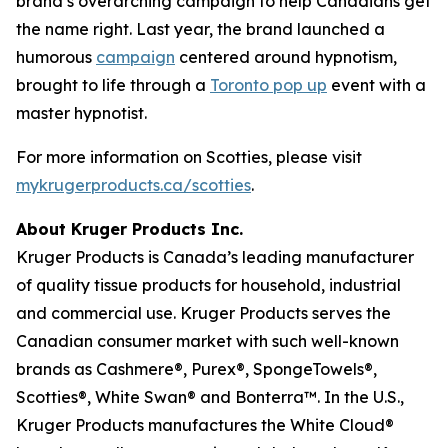
brand’s overarching campaign to help Canadians get
the name right. Last year, the brand launched a
humorous
campaign
centered around hypnotism,
brought to life through a
Toronto pop up
event with a
master hypnotist.
For more information on Scotties, please visit
mykrugerproducts.ca/scotties
.
About Kruger Products Inc.
Kruger Products is Canada’s leading manufacturer
of quality tissue products for household, industrial
and commercial use. Kruger Products serves the
Canadian consumer market with such well-known
brands as Cashmere®, Purex®, SpongeTowels®,
Scotties®, White Swan® and Bonterra™. In the U.S.,
Kruger Products manufactures the White Cloud®