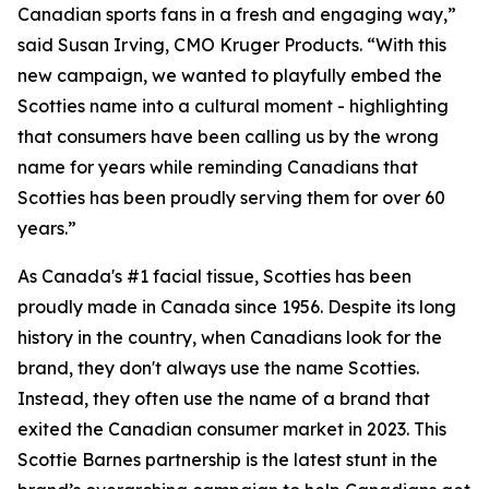
Canadian sports fans in a fresh and engaging way,”
said Susan Irving, CMO Kruger Products. “With this
new campaign, we wanted to playfully embed the
Scotties name into a cultural moment - highlighting
that consumers have been calling us by the wrong
name for years while reminding Canadians that
Scotties has been proudly serving them for over 60
years.”
As Canada's #1 facial tissue, Scotties has been
proudly made in Canada since 1956. Despite its long
history in the country, when Canadians look for the
brand, they don't always use the name Scotties.
Instead, they often use the name of a brand that
exited the Canadian consumer market in 2023. This
Scottie Barnes partnership is the latest stunt in the