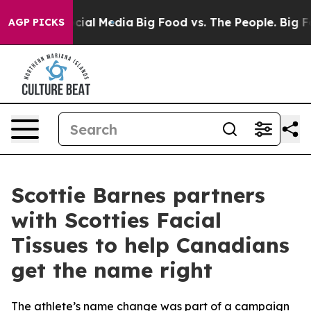
ages on Social Media
Big Food vs. The People. Big Food
AGP PICKS
Scottie Barnes partners
with Scotties Facial
Tissues to help Canadians
get the name right
The athlete’s name change was part of a campaign