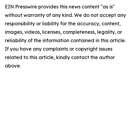
EIN Presswire provides this news content "as is"
without warranty of any kind. We do not accept any
responsibility or liability for the accuracy, content,
images, videos, licenses, completeness, legality, or
reliability of the information contained in this article.
If you have any complaints or copyright issues
related to this article, kindly contact the author
above.