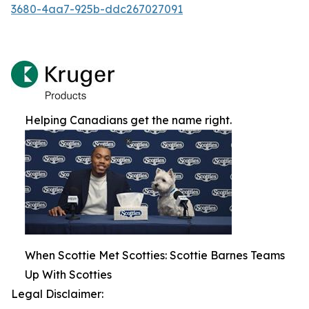
3680-4aa7-925b-ddc267027091
Helping Canadians get the name right.
When Scottie Met Scotties: Scottie Barnes Teams
Up With Scotties
Legal Disclaimer: