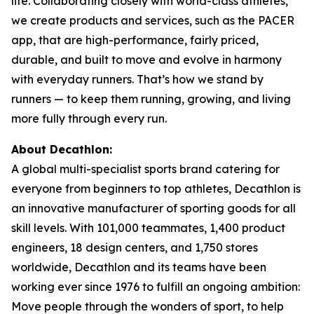
life. Collaborating closely with world-class athletes,
we create products and services, such as the PACER
app, that are high-performance, fairly priced,
durable, and built to move and evolve in harmony
with everyday runners. That’s how we stand by
runners — to keep them running, growing, and living
more fully through every run.
About Decathlon:
A global multi-specialist sports brand catering for
everyone from beginners to top athletes, Decathlon is
an innovative manufacturer of sporting goods for all
skill levels. With 101,000 teammates, 1,400 product
engineers, 18 design centers, and 1,750 stores
worldwide, Decathlon and its teams have been
working ever since 1976 to fulfill an ongoing ambition:
Move people through the wonders of sport, to help