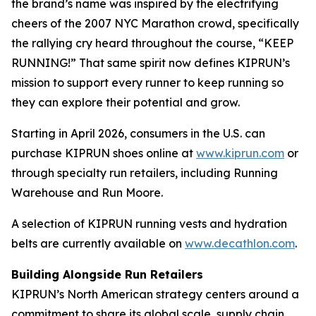
the brand’s name was inspired by the electrifying
cheers of the 2007 NYC Marathon crowd, specifically
the rallying cry heard throughout the course, “KEEP
RUNNING!” That same spirit now defines KIPRUN’s
mission to support every runner to keep running so
they can explore their potential and grow.
Starting in April 2026, consumers in the U.S. can
purchase KIPRUN shoes online at
www.kiprun.com
or
through specialty run retailers, including Running
Warehouse and Run Moore.
A selection of KIPRUN running vests and hydration
belts are currently available on
www.decathlon.com
.
Building Alongside Run Retailers
KIPRUN’s North American strategy centers around a
commitment to share its global scale, supply chain,