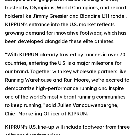
trusted by Olympians, World Champions, and record
holders like Jimmy Gressier and Blandine L’Hirondel.
KIPRUN’s entrance into the U.S. market reflects
growing demand for innovative footwear, which has
been developed alongside these elite athletes.
“With KIPRUN already trusted by runners in over 70
countries, entering the U.S. is a major milestone for
our brand. Together with key wholesale partners like
Running Warehouse and Run Moore, we’re excited to
democratize high-performance running and inspire
one of the world’s most vibrant running communities
to keep running,” said Julien Vancauwenberghe,
Chief Marketing Officer at KIPRUN.
KIPRUN’s U.S. line-up will include footwear from three