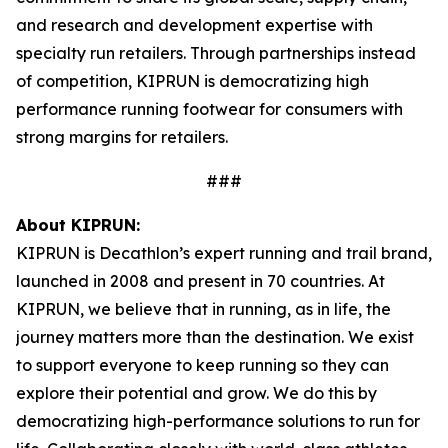
and research and development expertise with
specialty run retailers. Through partnerships instead
of competition, KIPRUN is democratizing high
performance running footwear for consumers with
strong margins for retailers.
###
About KIPRUN:
KIPRUN is Decathlon’s expert running and trail brand,
launched in 2008 and present in 70 countries. At
KIPRUN, we believe that in running, as in life, the
journey matters more than the destination. We exist
to support everyone to keep running so they can
explore their potential and grow. We do this by
democratizing high-performance solutions to run for