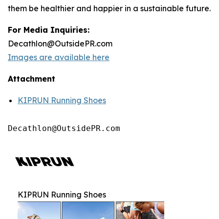
them be healthier and happier in a sustainable future.
For Media Inquiries:
Decathlon@OutsidePR.com
Images are available here
Attachment
KIPRUN Running Shoes
Decathlon@OutsidePR.com
KIPRUN Running Shoes