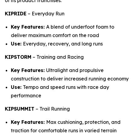
of its product franchises.
KIPRIDE
–
Everyday Run
Key Features:
A blend of underfoot foam to
deliver maximum comfort on the road
Use:
Everyday, recovery, and long runs
KIPSTORM
–
Training and Racing
Key Features:
Ultralight and propulsive
construction to deliver increased running economy
Use:
Tempo and speed runs with race day
performance
KIPSUMMIT
–
Trail Running
Key Features:
Max cushioning, protection, and
traction for comfortable runs in varied terrain