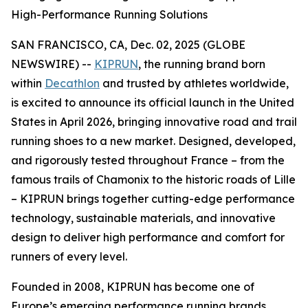
High-Performance Running Solutions
SAN FRANCISCO, CA, Dec. 02, 2025 (GLOBE
NEWSWIRE) --
KIPRUN
, the running brand born
within
Decathlon
and trusted by athletes worldwide,
is excited to announce its official launch in the United
States in April 2026, bringing innovative road and trail
running shoes to a new market. Designed, developed,
and rigorously tested throughout France – from the
famous trails of Chamonix to the historic roads of Lille
– KIPRUN brings together cutting-edge performance
technology, sustainable materials, and innovative
design to deliver high performance and comfort for
runners of every level.
Founded in 2008, KIPRUN has become one of
Europe’s emerging performance running brands,