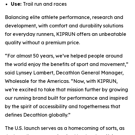
Use:
Trail run and races
Balancing elite athlete performance, research and
development, with comfort and durability solutions
for everyday runners, KIPRUN offers an unbeatable
quality without a premium price.
“For almost 50 years, we’ve helped people around
the world enjoy the benefits of sport and movement,”
said Lynsey Lambert, Decathlon General Manager,
Wholesale for the Americas. “Now, with KIPRUN,
we’re excited to take that mission further by growing
our running brand built for performance and inspired
by the spirit of accessibility and togetherness that
defines Decathlon globally.”
The U.S. launch serves as a homecoming of sorts, as