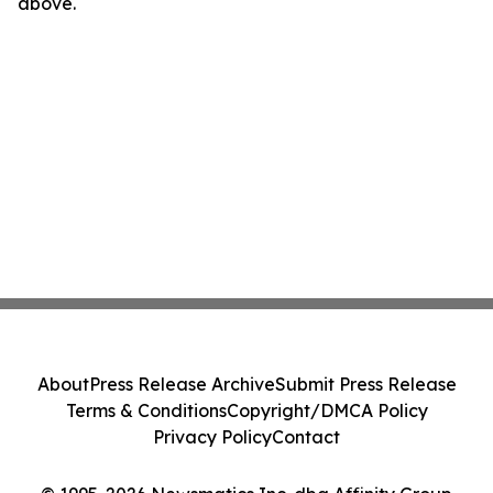
above.
About
Press Release Archive
Submit Press Release
Terms & Conditions
Copyright/DMCA Policy
Privacy Policy
Contact