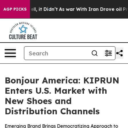
%. Well, it Didn’t
As war With Iran Drove oil Prices 
AGP PICKS
Bonjour America: KIPRUN
Enters U.S. Market with
New Shoes and
Distribution Channels
Emerging Brand Brings Democratizing Approach to