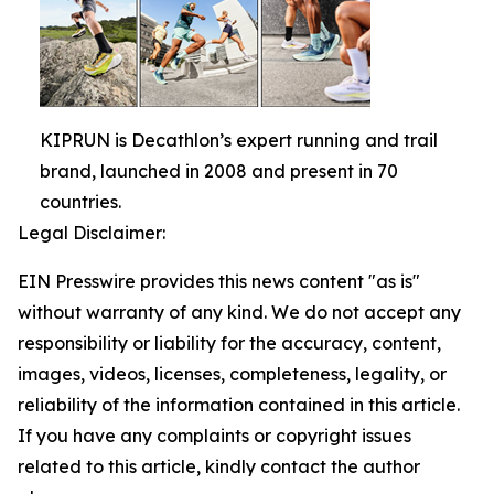
KIPRUN is Decathlon’s expert running and trail
brand, launched in 2008 and present in 70
countries.
Legal Disclaimer:
EIN Presswire provides this news content "as is"
without warranty of any kind. We do not accept any
responsibility or liability for the accuracy, content,
images, videos, licenses, completeness, legality, or
reliability of the information contained in this article.
If you have any complaints or copyright issues
related to this article, kindly contact the author